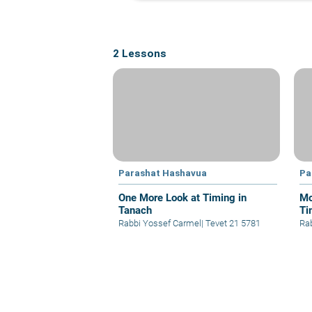
2 Lessons
Parashat Hashavua
Pa
One More Look at Timing in
Mo
Tanach
Ti
Rabbi Yossef Carmel
|
Tevet 21 5781
Ra