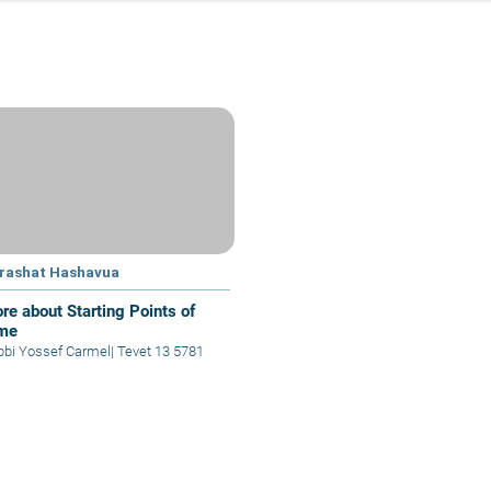
rashat Hashavua
re about Starting Points of
me
bbi Yossef Carmel
|
Tevet 13 5781