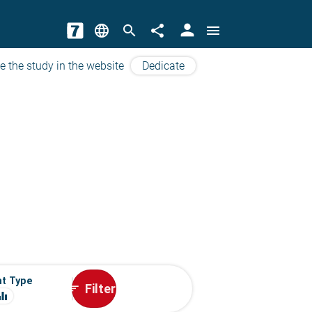
person
language
search
share
menu
e the study in the website
Dedicate
t Type
Filter
sort
ualizer