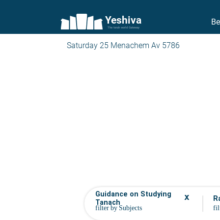
Yeshiva
Be
The torah world Gateway
Saturday 25 Menachem Av 5786
Guidance on Studying
x
R
Tanach