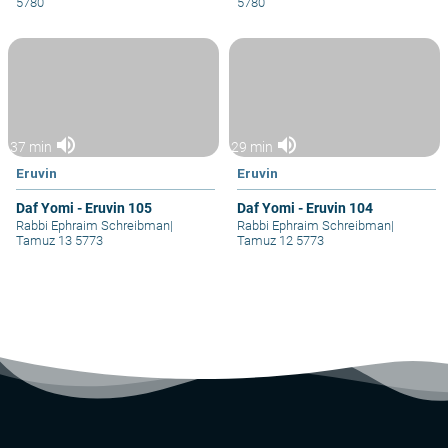
5780
5780
volume_up
volume_up
37 min
29 min
Eruvin
Eruvin
Daf Yomi - Eruvin 105
Daf Yomi - Eruvin 104
Rabbi Ephraim Schreibman
|
Rabbi Ephraim Schreibman
|
Tamuz 13 5773
Tamuz 12 5773