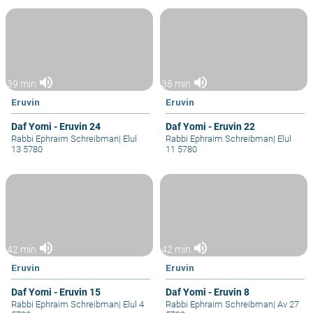
volume_up
volume_up
39 min
38 min
Eruvin
Eruvin
Daf Yomi - Eruvin 24
Daf Yomi - Eruvin 22
Rabbi Ephraim Schreibman
|
Elul
Rabbi Ephraim Schreibman
|
Elul
13 5780
11 5780
volume_up
volume_up
42 min
42 min
Eruvin
Eruvin
Daf Yomi - Eruvin 15
Daf Yomi - Eruvin 8
Rabbi Ephraim Schreibman
|
Elul 4
Rabbi Ephraim Schreibman
|
Av 27