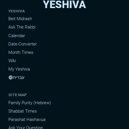
YESHIVA
YESHIVA
Beit Midrash
Ask The Rabbi
Calendar
Date-Converter
Month Times
Wiki
My Yeshiva
עברית
language
SITE MAP
Family Purity (Hebrew)
Shabbat Times
Parashat Hashavua
Ask Your Question