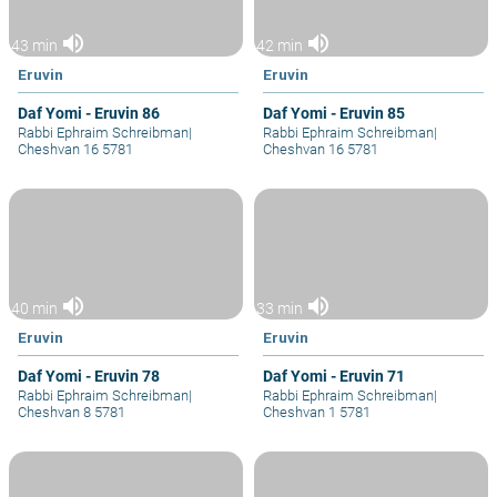
volume_up
volume_up
43 min
42 min
Eruvin
Eruvin
Daf Yomi - Eruvin 86
Daf Yomi - Eruvin 85
Rabbi Ephraim Schreibman
|
Rabbi Ephraim Schreibman
|
Cheshvan 16 5781
Cheshvan 16 5781
volume_up
volume_up
40 min
33 min
Eruvin
Eruvin
Daf Yomi - Eruvin 78
Daf Yomi - Eruvin 71
Rabbi Ephraim Schreibman
|
Rabbi Ephraim Schreibman
|
Cheshvan 8 5781
Cheshvan 1 5781