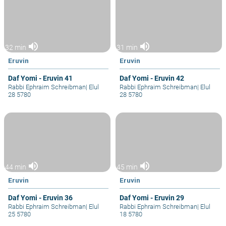
volume_up
volume_up
32 min
31 min
Eruvin
Eruvin
Daf Yomi - Eruvin 41
Daf Yomi - Eruvin 42
Rabbi Ephraim Schreibman
|
Elul
Rabbi Ephraim Schreibman
|
Elul
28 5780
28 5780
volume_up
volume_up
44 min
45 min
Eruvin
Eruvin
Daf Yomi - Eruvin 36
Daf Yomi - Eruvin 29
Rabbi Ephraim Schreibman
|
Elul
Rabbi Ephraim Schreibman
|
Elul
25 5780
18 5780