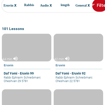
x
x
x
Filt
sort
Rabbis
length
Eruvin
Audio
General
101 Lessons
volume_up
volume_up
44 min
42 min
Eruvin
Eruvin
Daf Yomi - Eruvin 99
Daf Yomi - Eruvin 92
Rabbi Ephraim Schreibman
|
Rabbi Ephraim Schreibman
|
Cheshvan 29 5781
Cheshvan 22 5781