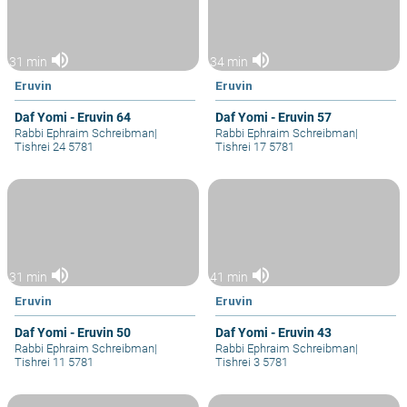
volume_up
volume_up
31 min
34 min
Eruvin
Eruvin
Daf Yomi - Eruvin 64
Daf Yomi - Eruvin 57
Rabbi Ephraim Schreibman
|
Rabbi Ephraim Schreibman
|
Tishrei 24 5781
Tishrei 17 5781
volume_up
volume_up
31 min
41 min
Eruvin
Eruvin
Daf Yomi - Eruvin 50
Daf Yomi - Eruvin 43
Rabbi Ephraim Schreibman
|
Rabbi Ephraim Schreibman
|
Tishrei 11 5781
Tishrei 3 5781