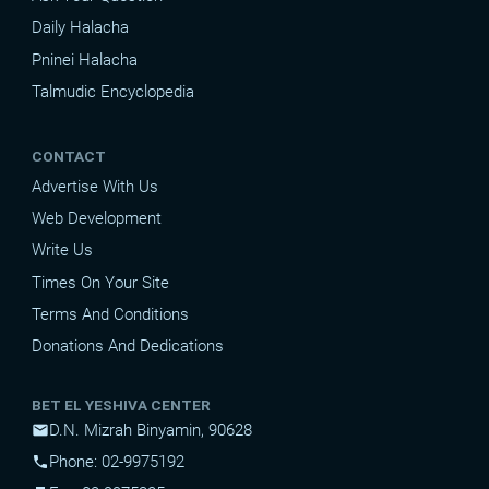
Daily Halacha
Pninei Halacha
Talmudic Encyclopedia
CONTACT
Advertise With Us
Web Development
Write Us
Times On Your Site
Terms And Conditions
Donations And Dedications
BET EL YESHIVA CENTER
D.N. Mizrah Binyamin, 90628
mail
Phone: 02-9975192
phone