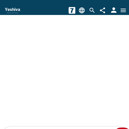
person
Yeshiva
language
search
share
menu
The torah world Gateway