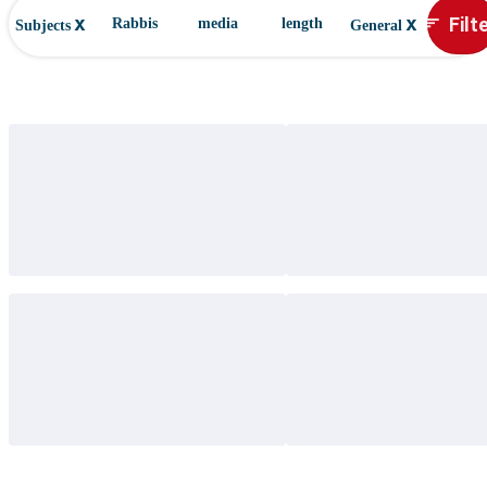
x
x
Filt
sort
Rabbis
media
length
Subjects
General