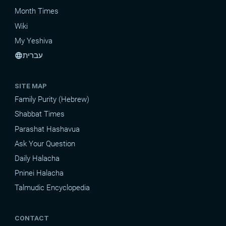
Month Times
Wiki
My Yeshiva
עברית
language
SITE MAP
Family Purity (Hebrew)
Shabbat Times
Parashat Hashavua
Ask Your Question
Daily Halacha
Pninei Halacha
Talmudic Encyclopedia
CONTACT