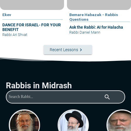
Ekev
Bemare Habazak - Rabbis
Questions
DANCE FOR ISRAEL- FOR YOUR
Ask the Rabbi: AI for Halacha
BENEFIT
Rabbi Daniel Mann
Rabbi Ari Shvat
keyboard_arrow_right
Recent Lessons
Rabbis in Midrash
search