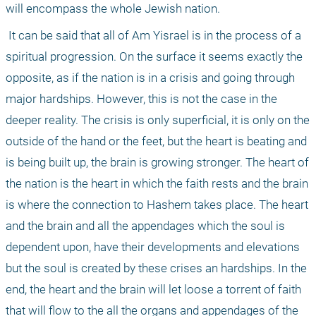
will encompass the whole Jewish nation.
 It can be said that all of Am Yisrael is in the process of a 
spiritual progression. On the surface it seems exactly the 
opposite, as if the nation is in a crisis and going through 
major hardships. However, this is not the case in the 
deeper reality. The crisis is only superficial, it is only on the 
outside of the hand or the feet, but the heart is beating and 
is being built up, the brain is growing stronger. The heart of 
the nation is the heart in which the faith rests and the brain 
is where the connection to Hashem takes place. The heart 
and the brain and all the appendages which the soul is 
dependent upon, have their developments and elevations 
but the soul is created by these crises an hardships. In the 
end, the heart and the brain will let loose a torrent of faith 
that will flow to the all the organs and appendages of the 