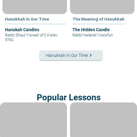
Hanukkah In Our Time
The Meaning of Hanukkah
Hanukah Candles
The Hidden Candle
Rabbi Shaul Yisraeli zt"l
|
Kislev
Rabbi Netanel Yossifun
5762
keyboard_arrow_right
Hanukkah In Our Time
Popular Lessons