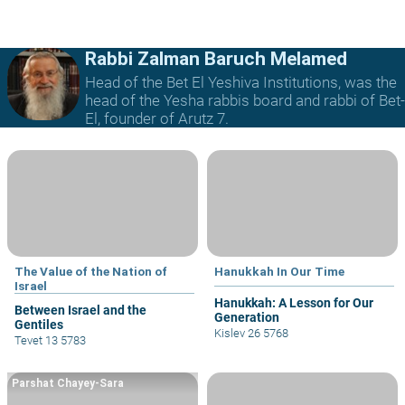
Rabbi Zalman Baruch Melamed
Head of the Bet El Yeshiva Institutions, was the
head of the Yesha rabbis board and rabbi of Bet-
El, founder of Arutz 7.
The Value of the Nation of
Hanukkah In Our Time
Israel
Hanukkah: A Lesson for Our
Between Israel and the
Generation
Gentiles
Kislev 26 5768
Tevet 13 5783
Parshat Chayey-Sara