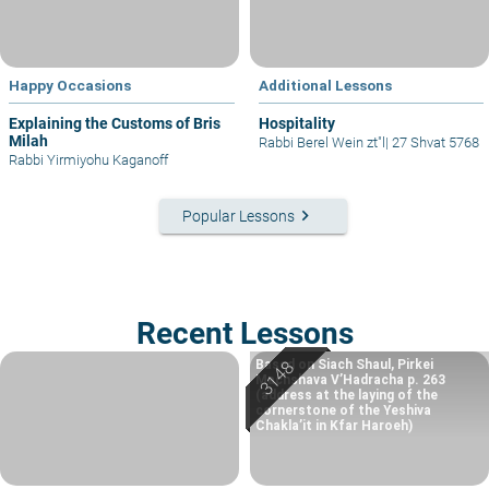
Happy Occasions
Additional Lessons
Explaining the Customs of Bris
Hospitality
Milah
Rabbi Berel Wein zt"l
|
27 Shvat 5768
Rabbi Yirmiyohu Kaganoff
keyboard_arrow_right
Popular Lessons
Recent Lessons
Based on Siach Shaul, Pirkei
Machshava V’Hadracha p. 263
(address at the laying of the
cornerstone of the Yeshiva
Chakla’it in Kfar Haroeh)