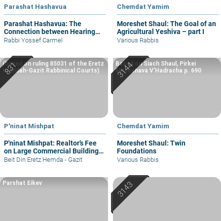
Parashat Hashavua
Chemdat Yamim
Parashat Hashavua: The
Moreshet Shaul: The Goal of an
Connection between Hearing
Agricultural Yeshiva – part I
and Justice
Rabbi Yossef Carmel
Various Rabbis
(based on ruling 85031 of the Eretz
Based on Siach Shaul, Pirkei
Hemdah-Gazit Rabbinical Courts)
Machshava V’Hadracha p. 690
P'ninat Mishpat
Chemdat Yamim
P'ninat Mishpat: Realtor’s Fee
Moreshet Shaul: Twin
on Large Commercial Building
Foundations
– part I
Beit Din Eretz Hemda - Gazit
Various Rabbis
Parshat Eikev