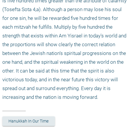
is five hundred times greater than the attribute of calamity" 
(Tosefta Sota 4,a). Although a person may lose his soul 
for one sin, he will be rewarded five hundred times for 
each mitzvah he fulfills. Multiply by five hundred the 
strength that exists within Am Yisrael in today's world and 
the proportions will show clearly the correct relation 
between the Jewish nation's spiritual progressions on the 
one hand, and the spiritual weakening in the world on the 
other. It can be said at this time that the spirit is also 
victorious today, and in the near future this victory will 
spread out and surround everything. Every day it is 
increasing and the nation is moving forward.
Hanukkah In Our Time