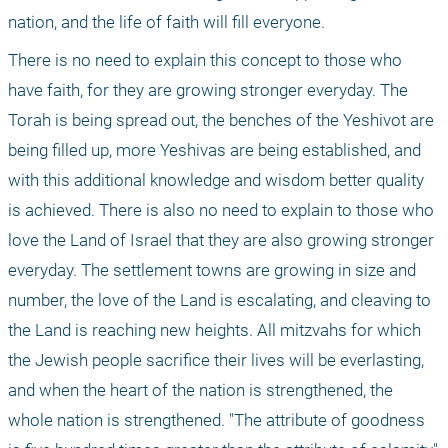
nation, and the life of faith will fill everyone.
There is no need to explain this concept to those who 
have faith, for they are growing stronger everyday. The 
Torah is being spread out, the benches of the Yeshivot are 
being filled up, more Yeshivas are being established, and 
with this additional knowledge and wisdom better quality 
is achieved. There is also no need to explain to those who 
love the Land of Israel that they are also growing stronger 
everyday. The settlement towns are growing in size and 
number, the love of the Land is escalating, and cleaving to 
the Land is reaching new heights. All mitzvahs for which 
the Jewish people sacrifice their lives will be everlasting, 
and when the heart of the nation is strengthened, the 
whole nation is strengthened. "The attribute of goodness 