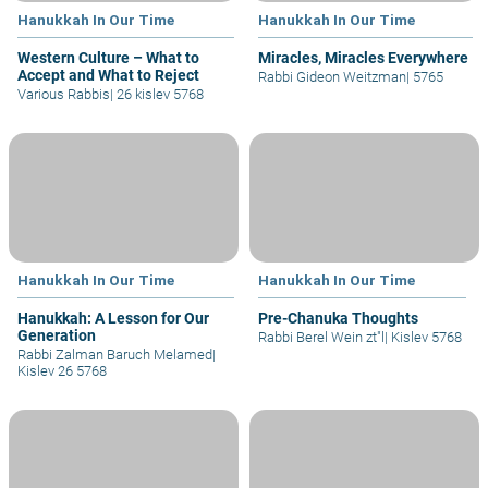
Hanukkah In Our Time
Hanukkah In Our Time
Western Culture – What to
Miracles, Miracles Everywhere
Accept and What to Reject
Rabbi Gideon Weitzman
|
5765
Various Rabbis
|
26 kislev 5768
Hanukkah In Our Time
Hanukkah In Our Time
Hanukkah: A Lesson for Our
Pre-Chanuka Thoughts
Generation
Rabbi Berel Wein zt"l
|
Kislev 5768
Rabbi Zalman Baruch Melamed
|
Kislev 26 5768