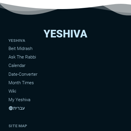
YESHIVA
YESHIVA
Beit Midrash
Ask The Rabbi
Calendar
Date-Converter
Month Times
Wiki
My Yeshiva
עברית
language
SITE MAP