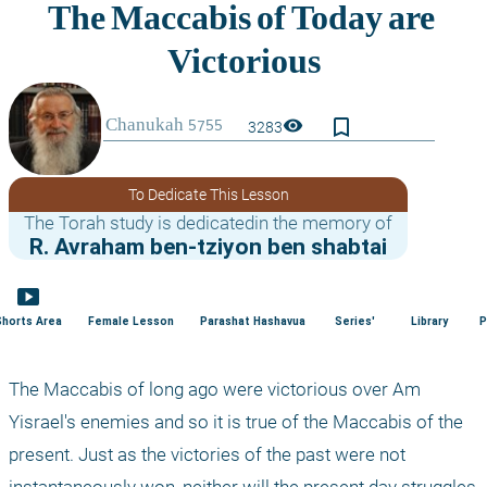
bookmark_border
visibility
3283
To Dedicate This Lesson
The Torah study is dedicatedin the memory of
R. Avraham ben-tziyon ben shabtai
smart_display
Shorts Area
Female Lesson
Parashat Hashavua
Series'
Library
P
The Maccabis of long ago were victorious over Am 
Yisrael's enemies and so it is true of the Maccabis of the 
present. Just as the victories of the past were not 