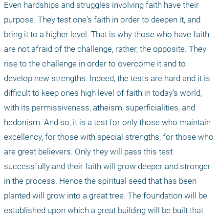
Even hardships and struggles involving faith have their 
purpose. They test one's faith in order to deepen it, and 
bring it to a higher level. That is why those who have faith 
are not afraid of the challenge, rather, the opposite. They 
rise to the challenge in order to overcome it and to 
develop new strengths. Indeed, the tests are hard and it is 
difficult to keep ones high level of faith in today's world, 
with its permissiveness, atheism, superficialities, and 
hedonism. And so, it is a test for only those who maintain 
excellency, for those with special strengths, for those who 
are great believers. Only they will pass this test 
successfully and their faith will grow deeper and stronger 
in the process. Hence the spiritual seed that has been 
planted will grow into a great tree. The foundation will be 
established upon which a great building will be built that 