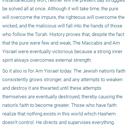
instantaneously won, neither will the present day struggles 
be solved all at once. Although it will take time, the pure 
will overcome the impure, the righteous will overcome the 
wicked, and the malicious will fall into the hands of those 
who follow the Torah. History proves that, despite the fact 
that the pure were few and weak, The Maccabis and Am 
Yisrael were eventually victorious because a strong inner 
spirit always overcomes external strength.
So it also is for Am Yisrael today. The Jewish nation's faith 
consistently grows stronger, and any attempts to weaken 
and destroy it are thwarted until these attempts 
themselves are eventually destroyed, thereby causing the 
nation's faith to become greater. Those who have faith 
realize that nothing exists in this world which Hashem 
doesn't control. He directs and supervises everything. 