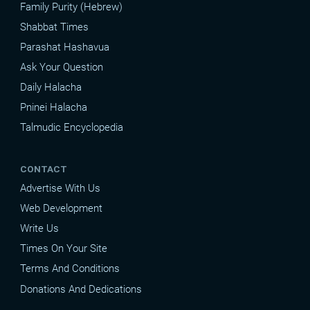
Family Purity (Hebrew)
Shabbat Times
Parashat Hashavua
Ask Your Question
Daily Halacha
Pninei Halacha
Talmudic Encyclopedia
CONTACT
Advertise With Us
Web Development
Write Us
Times On Your Site
Terms And Conditions
Donations And Dedications