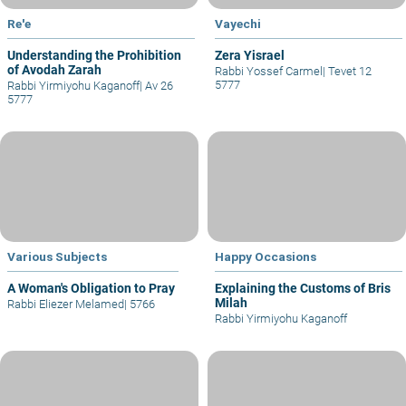
Re'e
Vayechi
Understanding the Prohibition
Zera Yisrael
of Avodah Zarah
Rabbi Yossef Carmel
|
Tevet 12
5777
Rabbi Yirmiyohu Kaganoff
|
Av 26
5777
Various Subjects
Happy Occasions
A Woman's Obligation to Pray
Explaining the Customs of Bris
Milah
Rabbi Eliezer Melamed
|
5766
Rabbi Yirmiyohu Kaganoff