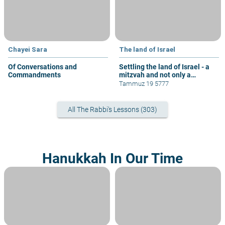
Chayei Sara
The land of Israel
Of Conversations and
Settling the land of Israel - a
Commandments
mitzvah and not only a
privilege
Tammuz 19 5777
All The Rabbi's Lessons (303)
Hanukkah In Our Time