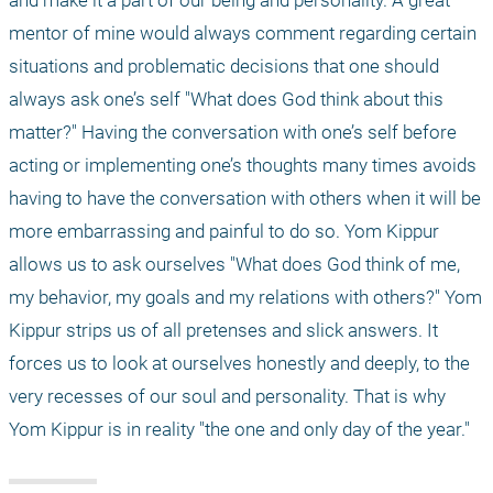
and make it a part of our being and personality. A great 
mentor of mine would always comment regarding certain 
situations and problematic decisions that one should 
always ask one’s self "What does God think about this 
matter?" Having the conversation with one’s self before 
acting or implementing one’s thoughts many times avoids 
having to have the conversation with others when it will be 
more embarrassing and painful to do so. Yom Kippur 
allows us to ask ourselves "What does God think of me, 
my behavior, my goals and my relations with others?" Yom 
Kippur strips us of all pretenses and slick answers. It 
forces us to look at ourselves honestly and deeply, to the 
very recesses of our soul and personality. That is why 
Yom Kippur is in reality "the one and only day of the year."