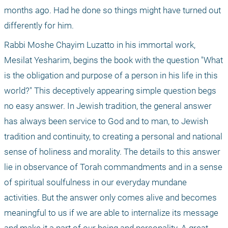
months ago. Had he done so things might have turned out 
differently for him.
Rabbi Moshe Chayim Luzatto in his immortal work, 
Mesilat Yesharim, begins the book with the question "What 
is the obligation and purpose of a person in his life in this 
world?" This deceptively appearing simple question begs 
no easy answer. In Jewish tradition, the general answer 
has always been service to God and to man, to Jewish 
tradition and continuity, to creating a personal and national 
sense of holiness and morality. The details to this answer 
lie in observance of Torah commandments and in a sense 
of spiritual soulfulness in our everyday mundane 
activities. But the answer only comes alive and becomes 
meaningful to us if we are able to internalize its message 