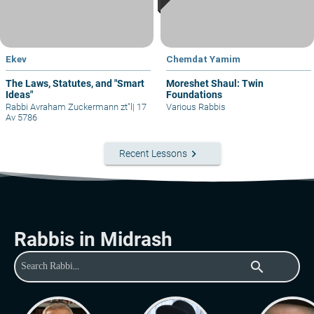
Ekev
Chemdat Yamim
The Laws, Statutes, and "Smart
Moreshet Shaul: Twin
Ideas"
Foundations
Rabbi Avraham Zuckermann zt"l
|
17
Various Rabbis
Av 5786
keyboard_arrow_right
Recent Lessons
Rabbis in Midrash
search