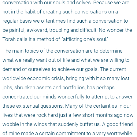
conversation with our souls and selves. Because we are 
not in the habit of creating such conversations on a 
regular basis we oftentimes find such a conversation to 
be painful, awkward, troubling and difficult. No wonder the 
Torah calls it a method of "afflicting one’s soul." 
The main topics of the conversation are to determine 
what we really want out of life and what we are willing to 
demand of ourselves to achieve our goals. The current 
worldwide economic crisis, bringing with it so many lost 
jobs, shrunken assets and portfolios, has perhaps 
concentrated our minds wonderfully to attempt to answer 
these existential questions. Many of the certainties in our 
lives that were rock hard just a few short months ago now 
wobble in the winds that suddenly buffet us. A good friend 
of mine made a certain commitment to a very worthwhile 