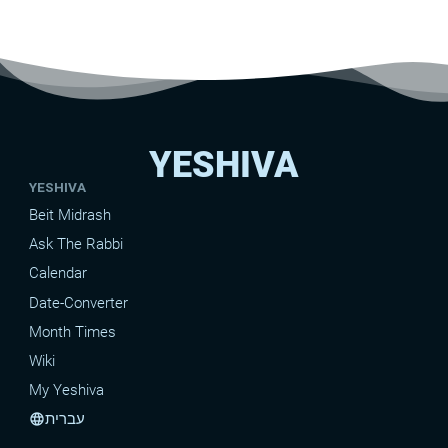
YESHIVA
YESHIVA
Beit Midrash
Ask The Rabbi
Calendar
Date-Converter
Month Times
Wiki
My Yeshiva
עברית
language