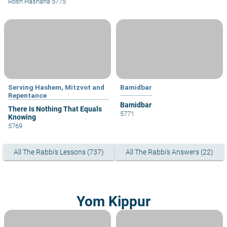
Rosh Hashana 5775
Serving Hashem, Mitzvot and
Bamidbar
Repentance
Bamidbar
There Is Nothing That Equals
5771
Knowing
5769
All The Rabbi's Lessons (737)
All The Rabbi's Answers (22)
Yom Kippur