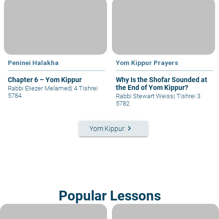
Peninei Halakha
Yom Kippur Prayers
Chapter 6 – Yom Kippur
Why Is the Shofar Sounded at
the End of Yom Kippur?
Rabbi Eliezer Melamed
|
4 Tishrei
5784
Rabbi Stewart Weiss
|
Tishrei 3
5782
keyboard_arrow_right
Yom Kippur
Popular Lessons