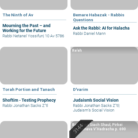
The Ninth of Av
Bemare Habazak - Rabbis
Questions
Mourning the Past – and
Ask the Rabbi: AI for Halacha
Working for the Future
Rabbi Daniel Mann
Rabbi Netanel Yossifun
|
10 Av 5786
Re’eh
Torah Portion and Tanach
D'varim
Shoftim - Testing Prophecy
Judaism’s Social Vision
Rabbi Jonathan Sacks Z"tl
Rabbi Jonathan Sacks Z"tl
|
Judaism’s Social Vision
Based on Siach Shaul, Pirkei
Machshava V’Hadracha p. 690