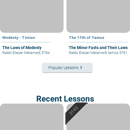
Modesty - Tznius
The 17th of Tamuz
The Laws of Modesty
The Minor Fasts and Their Laws
Rabbi Eliezer Melamed
|
5764
Rabbi Eliezer Melamed
|
tamoz 5761
keyboard_arrow_right
Popular Lessons
Recent Lessons