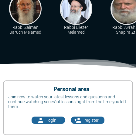
Rabbi Zalman
Rabbi Eliezer
Rabbi Avra
Baruch Melamed
Melamed
Shapira Zt"
Personal area
Join now to watch your latest lessons and questions and
continue watching series' of lessons right from the time you left
them.
person
person_add
login
register