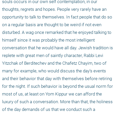
souls occurs in our own self contemplation, in our 
thoughts, regrets and hopes. People very rarely have an 
opportunity to talk to themselves. In fact people that do so 
on a regular basis are thought to be weird if not even 
disturbed. A wag once remarked that he enjoyed talking to 
himself since it was probably the most intelligent 
conversation that he would have all day. Jewish tradition is 
replete with great men of saintly character, Rabbi Levi 
Yitzchak of Berditechev and the Chafetz Chayim, two of 
many for example, who would discuss the day’s events 
and their behavior that day with themselves before retiring 
for the night. If such behavior is beyond the usual norm for 
most of us, at least on Yom Kippur we can afford the 
luxury of such a conversation. More than that, the holiness 
of the day demands of us that we conduct such a 