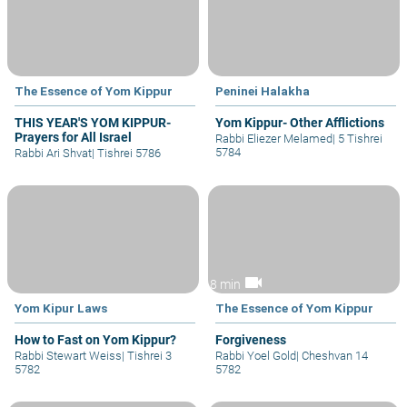
The Essence of Yom Kippur
Peninei Halakha
THIS YEAR'S YOM KIPPUR-
Yom Kippur- Other Afflictions
Prayers for All Israel
Rabbi Eliezer Melamed
|
5 Tishrei
5784
Rabbi Ari Shvat
|
Tishrei 5786
videocam
8 min
Yom Kipur Laws
The Essence of Yom Kippur
How to Fast on Yom Kippur?
Forgiveness
Rabbi Stewart Weiss
|
Tishrei 3
Rabbi Yoel Gold
|
Cheshvan 14
5782
5782