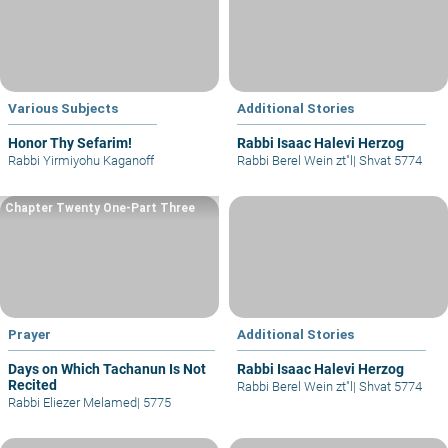
Various Subjects
Additional Stories
Honor Thy Sefarim!
Rabbi Isaac Halevi Herzog
Rabbi Yirmiyohu Kaganoff
Rabbi Berel Wein zt"l
|
Shvat 5774
Chapter Twenty One-Part Three
Prayer
Additional Stories
Days on Which Tachanun Is Not
Rabbi Isaac Halevi Herzog
Recited
Rabbi Berel Wein zt"l
|
Shvat 5774
Rabbi Eliezer Melamed
|
5775