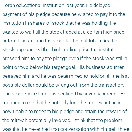
Torah educational institution last year. He delayed 
payment of his pledge because he wished to pay it to the 
institution in shares of stock that he was holding. He 
wanted to wait till the stock traded at a certain high price 
before transferring the stock to the institution. As the 
stock approached that high trading price the institution 
pressed him to pay the pledge even if the stock was still a 
point or two below his target goal. His business acumen 
betrayed him and he was determined to hold on till the last 
possible dollar could be wrung out from the transaction. 
The stock since then has declined by seventy percent. He 
moaned to me that he not only lost the money but he is 
now unable to redeem his pledge and attain the reward of 
the mitzvah potentially involved. I think that the problem 
was that he never had that conversation with himself three 