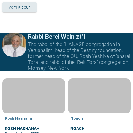
Yom Kippur
Rabbi Berel Wein zt"l
The rabbi of the "HANASI" congregation in
Yerushalim, head of the Destiny foundation,
former head of the OU, Rosh Yeshiva of 'sharai
Tora" and rabbi of the "Beit Tora" congregation,
Monsey, New York.
Rosh Hashana
Noach
ROSH HASHANAH
NOACH