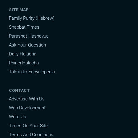
SITE MAP
Family Purity (Hebrew)
Shabbat Times
Parashat Hashavua
Ask Your Question
Daily Halacha
Pninei Halacha
Talmudic Encyclopedia
CONTACT
Advertise With Us
Web Development
Write Us
Times On Your Site
Terms And Conditions