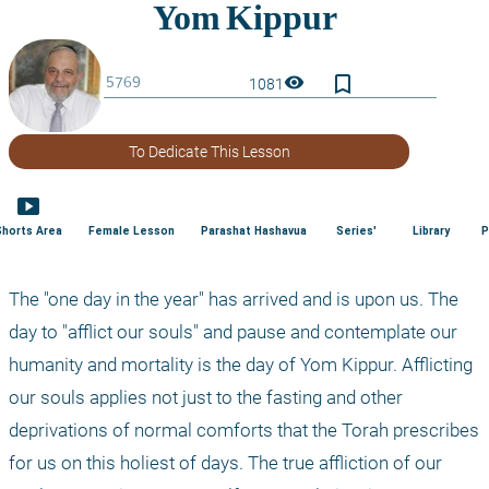
bookmark_border
visibility
1081
To Dedicate This Lesson
smart_display
Shorts Area
Female Lesson
Parashat Hashavua
Series'
Library
P
The "one day in the year" has arrived and is upon us. The 
day to "afflict our souls" and pause and contemplate our 
humanity and mortality is the day of Yom Kippur. Afflicting 
our souls applies not just to the fasting and other 
deprivations of normal comforts that the Torah prescribes 
for us on this holiest of days. The true affliction of our 