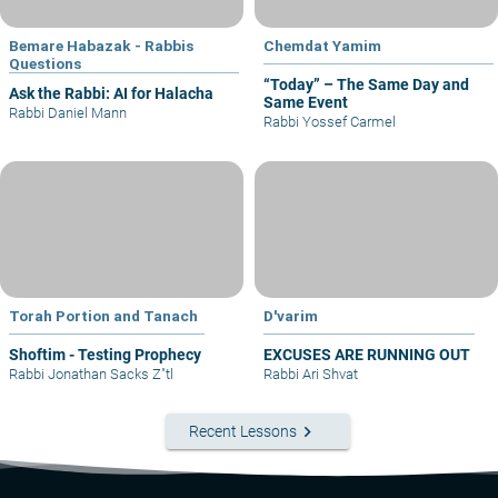
Bemare Habazak - Rabbis
Chemdat Yamim
Questions
“Today” – The Same Day and
Ask the Rabbi: AI for Halacha
Same Event
Rabbi Daniel Mann
Rabbi Yossef Carmel
Torah Portion and Tanach
D'varim
Shoftim - Testing Prophecy
EXCUSES ARE RUNNING OUT
Rabbi Jonathan Sacks Z"tl
Rabbi Ari Shvat
keyboard_arrow_right
Recent Lessons