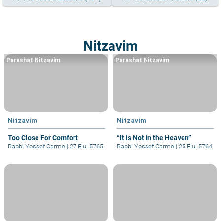
Nitzavim
Parashat Nitzavim
Parashat Nitzavim
Nitzavim
Nitzavim
Too Close For Comfort
“It is Not in the Heaven”
Rabbi Yossef Carmel
|
27 Elul 5765
Rabbi Yossef Carmel
|
25 Elul 5764