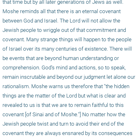
that time but by all later generations of Jews as well. 
Moshe reminds all that there is an eternal covenant 
between God and Israel. The Lord will not allow the 
Jewish people to wriggle out of that commitment and 
covenant. Many strange things will happen to the people 
of Israel over its many centuries of existence. There will 
be events that are beyond human understanding or 
comprehension. God’s mind and actions, so to speak, 
remain inscrutable and beyond our judgment let alone our 
rationalism. Moshe warns us therefore that "the hidden 
things are the matter of the Lord but what is clear and 
revealed to us is that we are to remain faithful to this 
covenant [of Sinai and of Moshe."] No matter how the 
Jewish people twist and turn to avoid their end of the 
covenant they are always ensnared by its consequences 