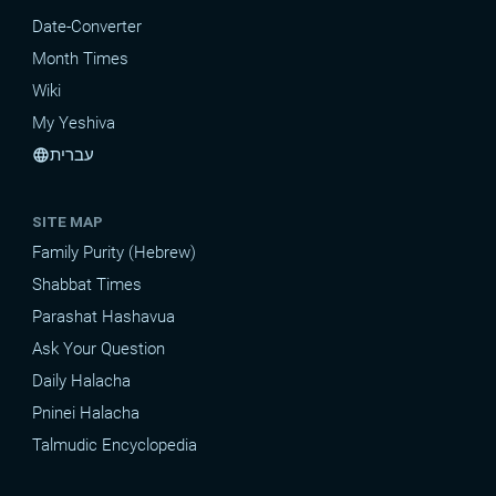
Date-Converter
Month Times
Wiki
My Yeshiva
עברית
language
SITE MAP
Family Purity (Hebrew)
Shabbat Times
Parashat Hashavua
Ask Your Question
Daily Halacha
Pninei Halacha
Talmudic Encyclopedia