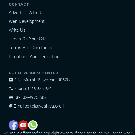
CONTACT
Advertise With Us
Web Development
Write Us
Times On Your Site
Terms And Conditions
Donations And Dedications
BET EL YESHIVA CENTER
D.N. Mizrah Binyamin, 90628
mail
Phone: 02-9975192
phone
Fax: 02-9975385
print
Email
beitel@yeshiva.org.il
alternate_email
We make efforts to find copyright owners. If none are found, we use the work