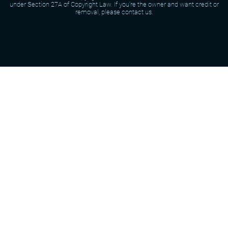
under Section 27A of Copyright Law. If you're the owner and want credit or
removal, please contact us.