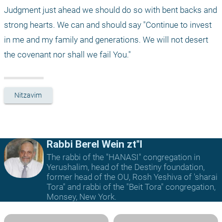
Judgment just ahead we should do so with bent backs and 
strong hearts. We can and should say "Continue to invest 
in me and my family and generations. We will not desert 
the covenant nor shall we fail You." 
Nitzavim
Rabbi Berel Wein zt"l
The rabbi of the "HANASI" congregation in
Yerushalim, head of the Destiny foundation,
former head of the OU, Rosh Yeshiva of 'sharai
Tora" and rabbi of the "Beit Tora" congregation,
Monsey, New York.