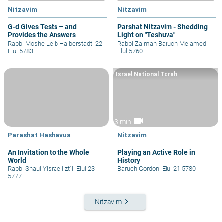
Nitzavim
Nitzavim
G-d Gives Tests – and
Parshat Nitzavim - Shedding
Provides the Answers
Light on "Teshuva"
Rabbi Moshe Leib Halberstadt
|
22
Rabbi Zalman Baruch Melamed
|
Elul 5783
Elul 5760
Israel National Torah
videocam
3 min
Parashat Hashavua
Nitzavim
An Invitation to the Whole
Playing an Active Role in
World
History
Rabbi Shaul Yisraeli zt"l
|
Elul 23
Baruch Gordon
|
Elul 21 5780
5777
keyboard_arrow_right
Nitzavim