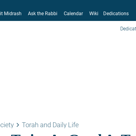
it Midrash
Ask the Rabbi
Calendar
Wiki
Dedications
Dedicat
keyboard_arrow_right
ciety
Torah and Daily Life