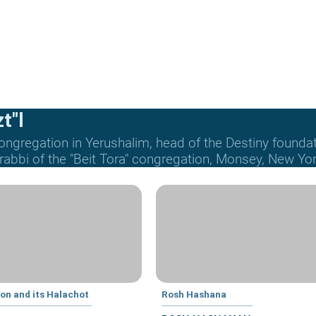
t"l
ongregation in Yerushalim, head of the Destiny founda
 rabbi of the "Beit Tora" congregation, Monsey, New Yor
ion and its Halachot
Rosh Hashana