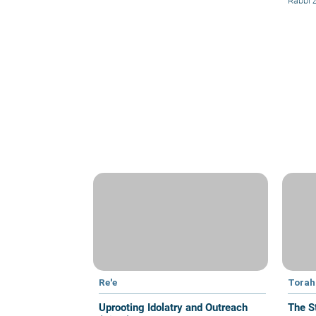
Rabbi
Re'e
Torah 
Uprooting Idolatry and Outreach
The S