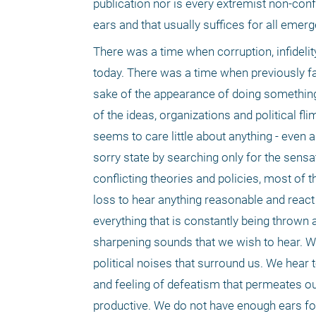
publication nor is every extremist non-con
ears and that usually suffices for all emerge
There was a time when corruption, infidelit
today. There was a time when previously fa
sake of the appearance of doing something a
of the ideas, organizations and political fli
seems to care little about anything - even a
sorry state by searching only for the sensa
conflicting theories and policies, most of 
loss to hear anything reasonable and react t
everything that is constantly being thrown
sharpening sounds that we wish to hear. Wou
political noises that surround us. We hear 
and feeling of defeatism that permeates our
productive. We do not have enough ears for 