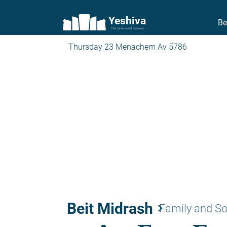
Yeshiva
Be
The torah world Gateway
Thursday 23 Menachem Av 5786
Beit Midrash
keyboard_arrow_right
Family and So