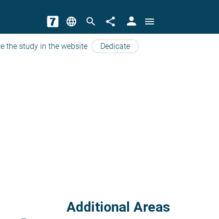
person
language
search
share
menu
e the study in the website
Dedicate
Additional Areas