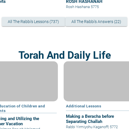
rts
ROSH HASHANAH
Rosh Hashana 5775
All The Rabbi's Lessons (737)
All The Rabbi's Answers (22)
Torah And Daily Life
ducation of Children and
Additional Lessons
nts
Making a Beracha before
ing and Utilizing the
Separating Challah
er Vacation
Rabbi Yirmiyohu Kaganoff
|
5772