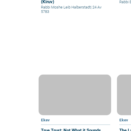
(Kiruv)
Rabbi 
Rabbi Moshe Leib Halberstadt
|
24 Av
5783
Ekev
Ekev
True Trust: Not What it Sounds
The L