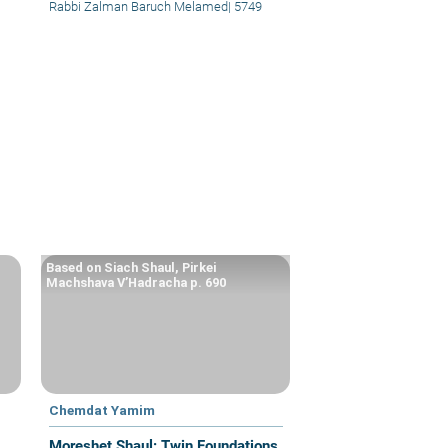
Rabbi Zalman Baruch Melamed
|
5749
Based on Siach Shaul, Pirkei
Machshava V’Hadracha p. 690
Chemdat Yamim
Moreshet Shaul: Twin Foundations