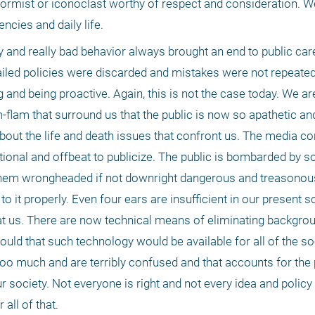
formist or iconoclast worthy of respect and consideration. W
ncies and daily life. 
y and really bad behavior always brought an end to public care
iled policies were discarded and mistakes were not repeated j
nd being proactive. Again, this is not the case today. We are 
m-flam that surround us that the public is now so apathetic and 
bout the life and death issues that confront us. The media cont
tional and offbeat to publicize. The public is bombarded by s
them wrongheaded if not downright dangerous and treasonous, t
o it properly. Even four ears are insufficient in our present s
 at us. There are now technical means of eliminating backgrou
ld that such technology would be available for all of the soc
too much and are terribly confused and that accounts for the 
 society. Not everyone is right and not every idea and policy 
all of that.