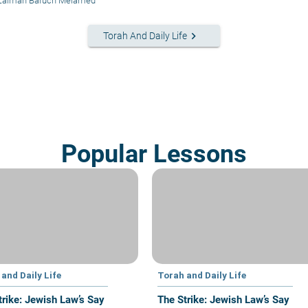
 Zalman Baruch Melamed
keyboard_arrow_right
Torah And Daily Life
Popular Lessons
and Daily Life
Torah and Daily Life
trike: Jewish Law’s Say
The Strike: Jewish Law’s Say