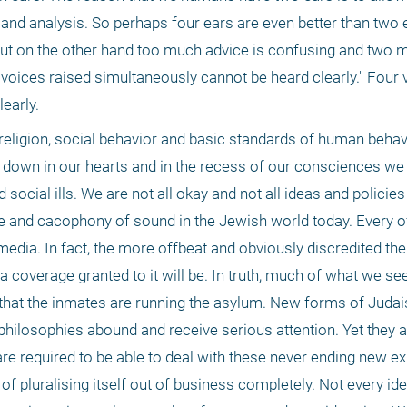
and analysis. So perhaps four ears are even better than two e
But on the other hand too much advice is confusing and two m
voices raised simultaneously cannot be heard clearly." Four v
early.
 religion, social behavior and basic standards of human behavi
p down in our hearts and in the recess of our consciences we 
 social ills. We are not all okay and not all ideas and policies 
e and cacophony of sound in the Jewish world today. Every of
media. In fact, the more offbeat and obviously discredited the
a coverage granted to it will be. In truth, much of what we se
 that the inmates are running the asylum. New forms of Judais
ilosophies abound and receive serious attention. Yet they are
 are required to be able to deal with these never ending new ex
f pluralising itself out of business completely. Not every ide