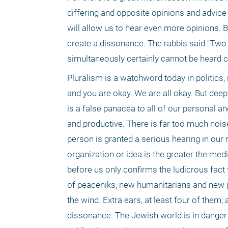
differing and opposite opinions and advice 
will allow us to hear even more opinions. 
create a dissonance. The rabbis said "Two 
simultaneously certainly cannot be heard cl
Pluralism is a watchword today in politics,
and you are okay. We are all okay. But dee
is a false panacea to all of our personal and
and productive. There is far too much nois
person is granted a serious hearing in our 
organization or idea is the greater the medi
before us only confirms the ludicrous fact
of peaceniks, new humanitarians and new ph
the wind. Extra ears, at least four of them,
dissonance. The Jewish world is in danger o