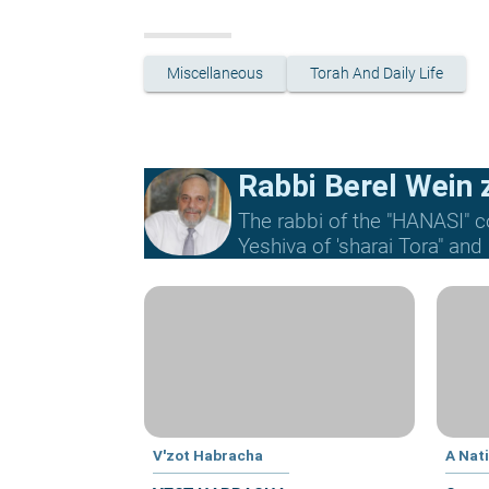
Miscellaneous
Torah And Daily Life
Rabbi Berel Wein z
The rabbi of the "HANASI" c
Yeshiva of 'sharai Tora" and
V'zot Habracha
A Nat