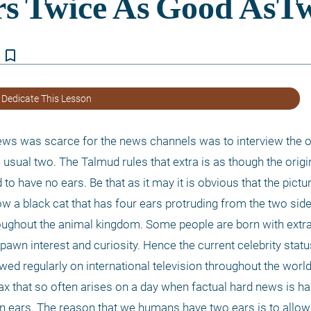
bookmark_border
 Dedicate This Lesson
ews was scarce for the news channels was to interview the o
 usual two. The Talmud rules that extra is as though the origin
to have no ears. Be that as it may it is obvious that the pictur
w a black cat that has four ears protruding from the two sides
ughout the animal kingdom. Some people are born with extra 
awn interest and curiosity. Hence the current celebrity status
wed regularly on international television throughout the world
oax that so often arises on a day when factual hard news is ha
in ears. The reason that we humans have two ears is to allow 