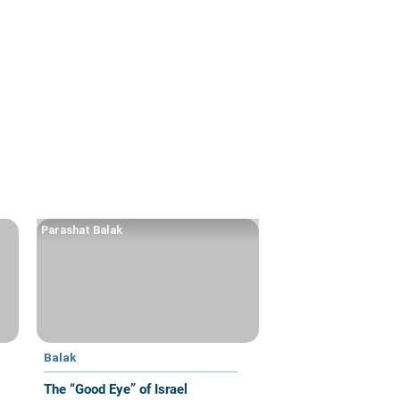
Parashat Balak
Balak
The “Good Eye” of Israel