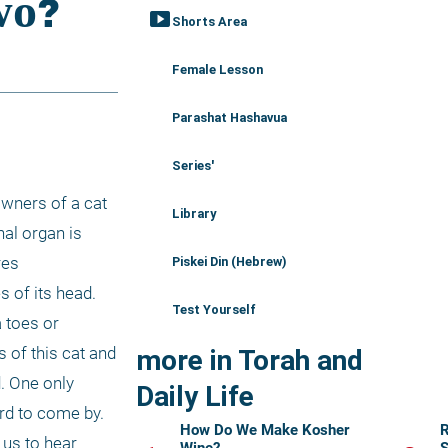
smart_display
Shorts Area
Female Lesson
Parashat Hashavua
Series'
wners of a cat 
Library
al organ is 
es 
Piskei Din (Hebrew)
 of its head. 
Test Yourself
toes or 
 of this cat and 
more in Torah and
. One only 
Daily Life
rd to come by. 
How Do We Make Kosher
R
us to hear 