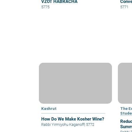
VZOT HABRACHA
Conve
5775
5771
Kashrut
The E
Stude
How Do We Make Kosher Wine?
Reduc
Rabbi Yirmiyohu Kaganoff
|
5772
Summ