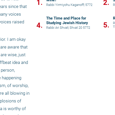
Wine?
S
1.
2.
Rabbi Yirmiyohu Kaganoff
|
5772
R
ars since that 
any voices 
The Time and Place for
R
oices raised 
Studying Jewish History
5.
4.
R
T
Rabbi Ari Shvat
|
Shvat 20 5772
or. I am okay 
are aware that 
are wise, just 
fbeat idea and 
 person, 
e happening 
m, of worship, 
 all blowing in 
plosions of 
a is worthy of 