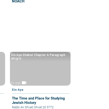
NOACH
Ein Aya Shabat Chapter A Paragraph
69 (p1)
videocam
51 min
Ein Aya
The Time and Place for Studying
Jewish History
Rabbi Ari Shvat
|
Shvat 20 5772