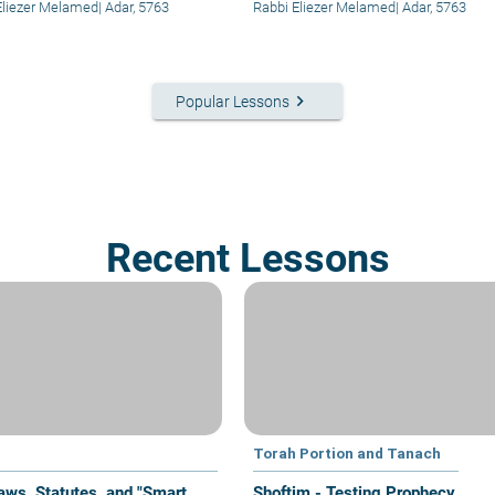
Eliezer Melamed
|
Adar, 5763
Rabbi Eliezer Melamed
|
Adar, 5763
keyboard_arrow_right
Popular Lessons
Recent Lessons
Torah Portion and Tanach
aws, Statutes, and "Smart
Shoftim - Testing Prophecy