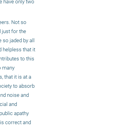
e have only two 
ers. Not so 
ust for the 
so jaded by all 
helpless that it 
ributes to this 
o many 
hat it is at a 
ociety to absorb 
nd noise and 
ial and 
public apathy 
is correct and 