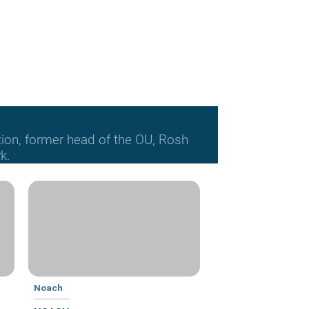
tion, former head of the OU, Rosh
k.
Noach