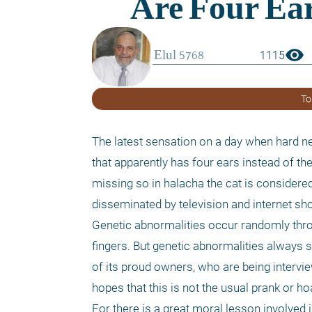
visibility
1115
To
The latest sensation on a day when hard n
that apparently has four ears instead of the
missing so in halacha the cat is considered 
disseminated by television and internet sho
Genetic abnormalities occur randomly thro
fingers. But genetic abnormalities always sp
of its proud owners, who are being intervie
hopes that this is not the usual prank or h
For there is a great moral lesson involved 