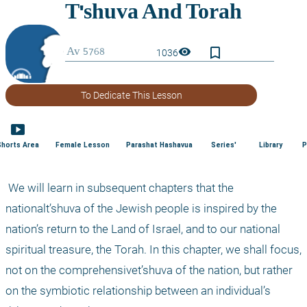
bookmark_border
visibility
1036
To Dedicate This Lesson
smart_display
Shorts Area
Female Lesson
Parashat Hashavua
Series'
Library
P
 We will learn in subsequent chapters that the 
nationalt’shuva of the Jewish people is inspired by the 
nation’s return to the Land of Israel, and to our national 
spiritual treasure, the Torah. In this chapter, we shall focus, 
not on the comprehensivet’shuva of the nation, but rather 
on the symbiotic relationship between an individual’s 