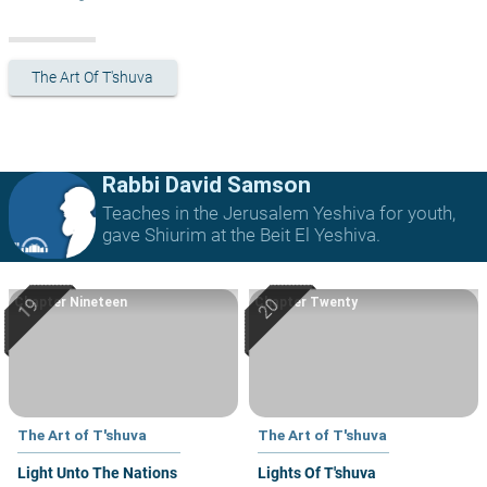
The Art Of T'shuva
Rabbi David Samson
Teaches in the Jerusalem Yeshiva for youth,
gave Shiurim at the Beit El Yeshiva.
Chapter Nineteen
Chapter Twenty
The Art of T'shuva
The Art of T'shuva
Light Unto The Nations
Lights Of T'shuva