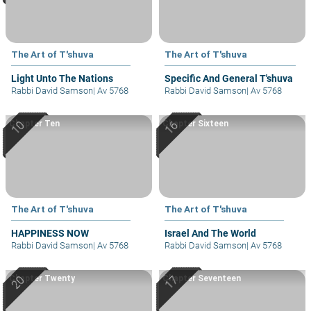
The Art of T'shuva
The Art of T'shuva
Light Unto The Nations
Specific And General T'shuva
Rabbi David Samson
|
Av 5768
Rabbi David Samson
|
Av 5768
Chapter Ten
Chapter Sixteen
The Art of T'shuva
The Art of T'shuva
HAPPINESS NOW
Israel And The World
Rabbi David Samson
|
Av 5768
Rabbi David Samson
|
Av 5768
Chapter Twenty
Chapter Seventeen