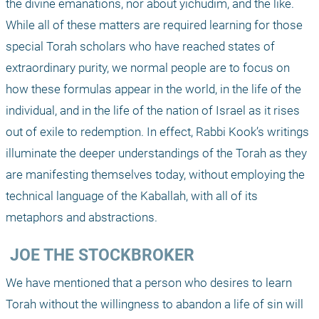
the divine emanations, nor about yichudim, and the like. 
While all of these matters are required learning for those 
special Torah scholars who have reached states of 
extraordinary purity, we normal people are to focus on 
how these formulas appear in the world, in the life of the 
individual, and in the life of the nation of Israel as it rises 
out of exile to redemption. In effect, Rabbi Kook’s writings 
illuminate the deeper understandings of the Torah as they 
are manifesting themselves today, without employing the 
technical language of the Kaballah, with all of its 
metaphors and abstractions.
 JOE THE STOCKBROKER
We have mentioned that a person who desires to learn 
Torah without the willingness to abandon a life of sin will 