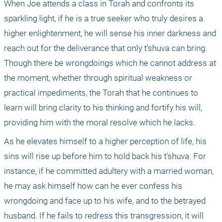
When Joe attends a class in Torah and confronts its 
sparkling light, if he is a true seeker who truly desires a 
higher enlightenment, he will sense his inner darkness and 
reach out for the deliverance that only t’shuva can bring. 
Though there be wrongdoings which he cannot address at 
the moment, whether through spiritual weakness or 
practical impediments, the Torah that he continues to 
learn will bring clarity to his thinking and fortify his will, 
providing him with the moral resolve which he lacks.
As he elevates himself to a higher perception of life, his 
sins will rise up before him to hold back his t’shuva. For 
instance, if he committed adultery with a married woman, 
he may ask himself how can he ever confess his 
wrongdoing and face up to his wife, and to the betrayed 
husband. If he fails to redress this transgression, it will 