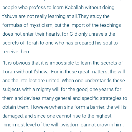
people who profess to learn Kaballah without doing 
t’shuva are not really learning at all.They study the 
formulas of mysticism, but the import of the teachings 
does not enter their hearts, for G-d only unravels the 
secrets of Torah to one who has prepared his soul to 
receive them.
"It is obvious that it is impossible to learn the secrets of 
Torah without t’shuva. For in these great matters, the will 
and the intellect are united. When one understands these 
subjects with a mighty will for the good, one yearns for 
them and devises many general and specific strategies to 
obtain them. However,when sins form a barrier, the will is 
damaged, and since one cannot rise to the highest, 
innermost level of the will...wisdom cannot grow in him, 