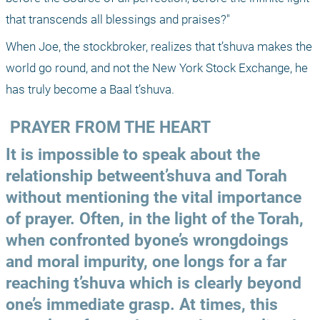
that transcends all blessings and praises?"
When Joe, the stockbroker, realizes that t’shuva makes the 
world go round, and not the New York Stock Exchange, he 
has truly become a Baal t’shuva.
 PRAYER FROM THE HEART
It is impossible to speak about the 
relationship betweent’shuva and Torah 
without mentioning the vital importance 
of prayer. Often, in the light of the Torah, 
when confronted byone’s wrongdoings 
and moral impurity, one longs for a far 
reaching t’shuva which is clearly beyond 
one’s immediate grasp. At times, this 