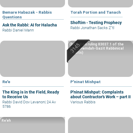
Bemare Habazak - Rabbis
Torah Portion and Tanach
Questions
Shoftim - Testing Prophecy
Ask the Rabbi: AI for Halacha
Rabbi Jonathan Sacks Z"tl
Rabbi Daniel Mann
(based on ruling 83037.1 of the
Eretz Hemdah-Gazit Rabbinical
Courts)
Re'e
P'ninat Mishpat
The King is in the Field, Ready
P'ninat Mishpat: Complaints
to Receive Us
about Contractor’s Work – part II
Rabbi David Dov Levanon
|
24 Av
Various Rabbis
5786
Re’eh