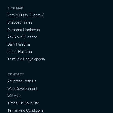
SITE MAP
Family Purity (Hebrew)
Shabbat Times
Parashat Hashavua
Ask Your Question
Daily Halacha
Pninei Halacha
Talmudic Encyclopedia
CONTACT
Advertise With Us
Web Development
Write Us
Times On Your Site
Terms And Conditions