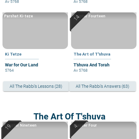
Av 5768
Av 5768
Parshat Ki-teze
Chapter Fourteen
Ki Tetze
The Art of T'shuva
War for Our Land
T’shuva And Torah
5764
Av 5768
All The Rabbi's Lessons (28)
All The Rabbi's Answers (63)
The Art Of T'shuva
Chapter Nineteen
Chapter Four