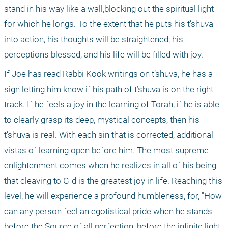
stand in his way like a wall,blocking out the spiritual light 
for which he longs. To the extent that he puts his t’shuva 
into action, his thoughts will be straightened, his 
perceptions blessed, and his life will be filled with joy.
If Joe has read Rabbi Kook writings on t’shuva, he has a 
sign letting him know if his path of t’shuva is on the right 
track. If he feels a joy in the learning of Torah, if he is able 
to clearly grasp its deep, mystical concepts, then his 
t’shuva is real. With each sin that is corrected, additional 
vistas of learning open before him. The most supreme 
enlightenment comes when he realizes in all of his being 
that cleaving to G-d is the greatest joy in life. Reaching this 
level, he will experience a profound humbleness, for, "How 
can any person feel an egotistical pride when he stands 
before the Source of all perfection, before the infinite light 