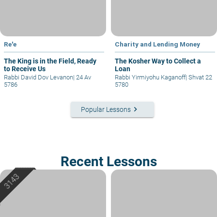
Re'e
Charity and Lending Money
The King is in the Field, Ready
The Kosher Way to Collect a
to Receive Us
Loan
Rabbi David Dov Levanon
|
24 Av
Rabbi Yirmiyohu Kaganoff
|
Shvat 22
5786
5780
keyboard_arrow_right
Popular Lessons
Recent Lessons