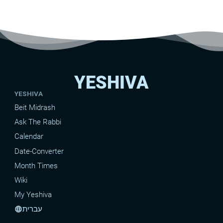
YESHIVA
YESHIVA
Beit Midrash
Ask The Rabbi
Calendar
Date-Converter
Month Times
Wiki
My Yeshiva
עברית
language