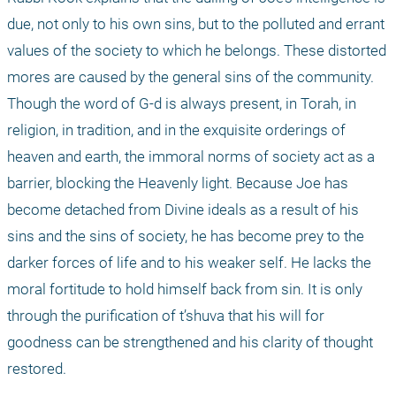
due, not only to his own sins, but to the polluted and errant 
values of the society to which he belongs. These distorted 
mores are caused by the general sins of the community. 
Though the word of G-d is always present, in Torah, in 
religion, in tradition, and in the exquisite orderings of 
heaven and earth, the immoral norms of society act as a 
barrier, blocking the Heavenly light. Because Joe has 
become detached from Divine ideals as a result of his 
sins and the sins of society, he has become prey to the 
darker forces of life and to his weaker self. He lacks the 
moral fortitude to hold himself back from sin. It is only 
through the purification of t’shuva that his will for 
goodness can be strengthened and his clarity of thought 
restored.