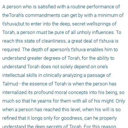
A person who is satisfied with a routine performance of 
theTorah’s commandments can get by with a minimum of 
t’shuva,but to enter into the deep, secret wellsprings of 
Torah, a person must be pure of all unholy influences. To 
reach this state of cleanliness, a great deal of t’shuva is 
required. The depth of aperson’s t’shuva enables him to 
understand greater degrees of Torah, for the ability to 
understand Torah does not solely depend on one’s 
intellectual skills in clinically analyzing a passage of 
Talmud - the essence of Torah is when the person has 
internalized its profound moral concepts into his being, so 
much so that he yearns for them with all of his might. Only 
when a person has reached this level, when his will is so 
refined that it longs only for goodness, can he properly 
understand the deep secrets of Torah. For this reason, 