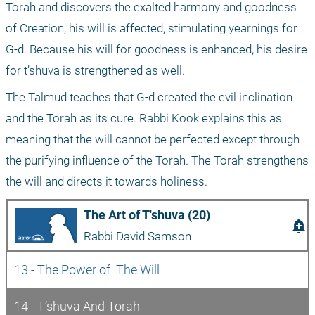
Torah and discovers the exalted harmony and goodness 
of Creation, his will is affected, stimulating yearnings for 
G-d. Because his will for goodness is enhanced, his desire 
for t’shuva is strengthened as well.
The Talmud teaches that G-d created the evil inclination 
and the Torah as its cure. Rabbi Kook explains this as 
meaning that the will cannot be perfected except through 
the purifying influence of the Torah. The Torah strengthens 
the will and directs it towards holiness.
The Art of T'shuva (20)
add_alert
Rabbi David Samson
13 - The Power of  The Will
14 - T’shuva And Torah