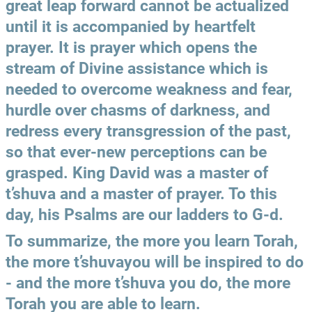
great leap forward cannot be actualized 
until it is accompanied by heartfelt 
prayer. It is prayer which opens the 
stream of Divine assistance which is 
needed to overcome weakness and fear, 
hurdle over chasms of darkness, and 
redress every transgression of the past, 
so that ever-new perceptions can be 
grasped. King David was a master of 
t’shuva and a master of prayer. To this 
day, his Psalms are our ladders to G-d.
To summarize, the more you learn Torah, 
the more t’shuvayou will be inspired to do 
- and the more t’shuva you do, the more 
Torah you are able to learn.