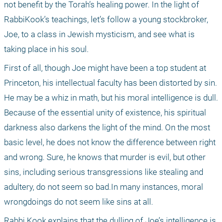
not benefit by the Torah’s healing power. In the light of 
RabbiKook’s teachings, let’s follow a young stockbroker, 
Joe, to a class in Jewish mysticism, and see what is 
taking place in his soul.
First of all, though Joe might have been a top student at 
Princeton, his intellectual faculty has been distorted by sin. 
He may be a whiz in math, but his moral intelligence is dull. 
Because of the essential unity of existence, his spiritual 
darkness also darkens the light of the mind. On the most 
basic level, he does not know the difference between right 
and wrong. Sure, he knows that murder is evil, but other 
sins, including serious transgressions like stealing and 
adultery, do not seem so bad.In many instances, moral 
wrongdoings do not seem like sins at all.
Rabbi Kook explains that the dulling of Joe’s intelligence is 