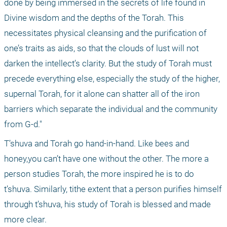
done by being immersed in the secrets of life found in 
Divine wisdom and the depths of the Torah. This 
necessitates physical cleansing and the purification of 
one’s traits as aids, so that the clouds of lust will not 
darken the intellect’s clarity. But the study of Torah must 
precede everything else, especially the study of the higher, 
supernal Torah, for it alone can shatter all of the iron 
barriers which separate the individual and the community 
from G-d."
T’shuva and Torah go hand-in-hand. Like bees and 
honey,you can’t have one without the other. The more a 
person studies Torah, the more inspired he is to do 
t’shuva. Similarly, tithe extent that a person purifies himself 
through t’shuva, his study of Torah is blessed and made 
more clear.