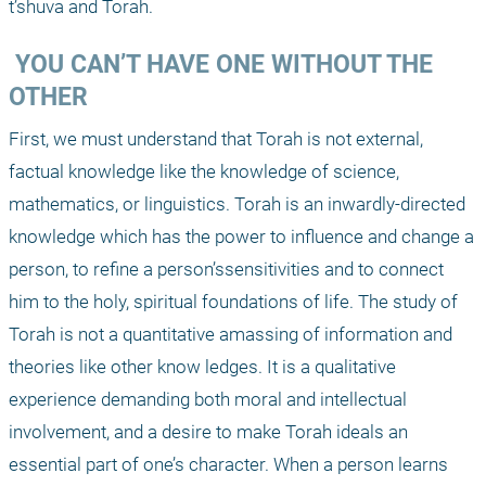
t’shuva and Torah.
 YOU CAN’T HAVE ONE WITHOUT THE 
OTHER
First, we must understand that Torah is not external, 
factual knowledge like the knowledge of science, 
mathematics, or linguistics. Torah is an inwardly-directed 
knowledge which has the power to influence and change a 
person, to refine a person’ssensitivities and to connect 
him to the holy, spiritual foundations of life. The study of 
Torah is not a quantitative amassing of information and 
theories like other know ledges. It is a qualitative 
experience demanding both moral and intellectual 
involvement, and a desire to make Torah ideals an 
essential part of one’s character. When a person learns 