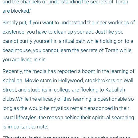
and the channels of understanding the secrets of Torah 
are blocked."
Simply put, if you want to understand the inner workings of 
existence, you have to clean up your act. Just like you 
cannot purify yourself in a ritual bath while holding on to a 
dead mouse, you cannot learn the secrets of Torah while 
you are living in sin.
Recently, the media has reported a boom in the learning of 
Kaballah. Movie stars in Hollywood, stockbrokers on Wall 
Street, and students in college are flocking to Kaballah 
clubs.While the efficacy of this learning is questionable so 
long as the would-be mystics remain ensconced in their 
usual lifestyles, the reason behind their spiritual searching 
is important to note: