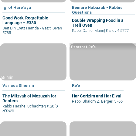
Igrot Hare’aya
Bemare Habazak - Rabbis
Questions
Good Work, Regrettable
Double Wrapping Food in a
Language – #330
Treif Oven
Beit Din Eretz Hemda - Gazit
|
Sivan
Rabbi Daniel Mann
|
Kislev 4 5777
5785
Parashat Re’e
58 min
Various Shiurim
Re'e
The Mitzvah of Mezuzah for
Har Gerizim and Har Eival
Renters
Rabbi Shalom Z. Berger
|
5766
Rabbi Hershel Schachter
|
כ' טבת
תשס"א