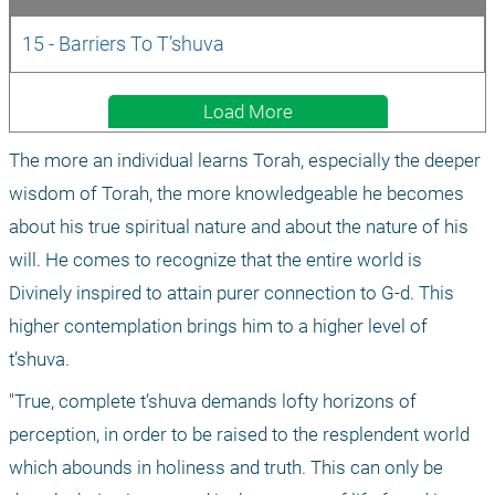
15 - Barriers To T’shuva
Load More
The more an individual learns Torah, especially the deeper 
wisdom of Torah, the more knowledgeable he becomes 
about his true spiritual nature and about the nature of his 
will. He comes to recognize that the entire world is 
Divinely inspired to attain purer connection to G-d. This 
higher contemplation brings him to a higher level of 
t’shuva.
"True, complete t’shuva demands lofty horizons of 
perception, in order to be raised to the resplendent world 
which abounds in holiness and truth. This can only be 