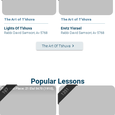
The Art of T'shuva
The Art of T'shuva
Lights Of T'shuva
Eretz Yisrael
Rabbi David Samson
|
Av 5768
Rabbi David Samson
|
Av 5768
keyboard_arrow_right
The Art Of T'shuva
Popular Lessons
Date and Place: 21 Elul 5670 (1910),
Yafo