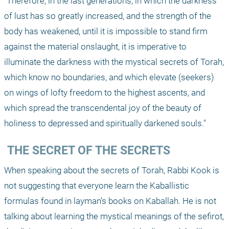
"Therefore, in the last generations, in which the darkness 
of lust has so greatly increased, and the strength of the 
body has weakened, until it is impossible to stand firm 
against the material onslaught, it is imperative to 
illuminate the darkness with the mystical secrets of Torah, 
which know no boundaries, and which elevate (seekers) 
on wings of lofty freedom to the highest ascents, and 
which spread the transcendental joy of the beauty of 
holiness to depressed and spiritually darkened souls."
 THE SECRET OF THE SECRETS
When speaking about the secrets of Torah, Rabbi Kook is 
not suggesting that everyone learn the Kaballistic 
formulas found in layman’s books on Kaballah. He is not 
talking about learning the mystical meanings of the sefirot, 