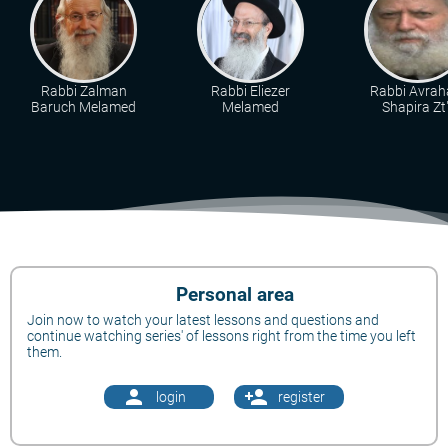
Rabbi Zalman
Rabbi Eliezer
Rabbi Avra
Baruch Melamed
Melamed
Shapira Zt"
Personal area
Join now to watch your latest lessons and questions and
continue watching series' of lessons right from the time you left
them.
person
person_add
login
register