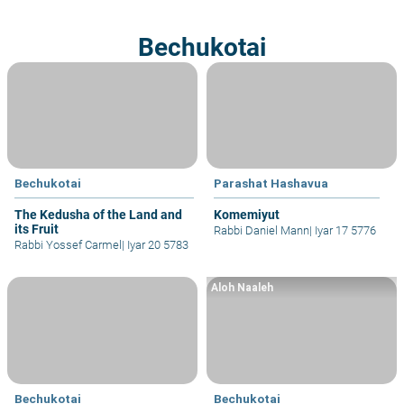
Bechukotai
Bechukotai
Parashat Hashavua
The Kedusha of the Land and
Komemiyut
its Fruit
Rabbi Daniel Mann
|
Iyar 17 5776
Rabbi Yossef Carmel
|
Iyar 20 5783
Aloh Naaleh
Bechukotai
Bechukotai