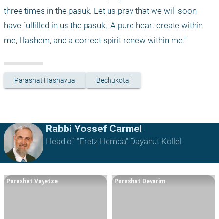
three times in the pasuk. Let us pray that we will soon 
have fulfilled in us the pasuk, "A pure heart create within 
me, Hashem, and a correct spirit renew within me."
Parashat Hashavua
Bechukotai
Rabbi Yossef Carmel
Head of "Eretz Hemda" Dayanut Kollel
Parashat Vayetze
Parashat Devarim