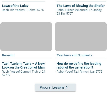
Laws of the Lulav
The Laws of Blowing the Shofar
Rabbi Ido Yaakovi
|
Tishrei 5776
Rabbi Eliezer Melamed
|
Thursday,
23 Elul 5767
Bereshit
Teachers and Students
Tzel, Tzelem, Tzela – A New
How do we define the leading
Look on the Creation of Man
rabbi of the generation?
Rabbi Yossef Carmel
|
Tishrei 24
Rabbi Yosef Tzvi Rimon
|
Iyar 5775
57777
keyboard_arrow_right
Popular Lessons