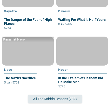
Vayetze
D'varim
The Danger of the Fear of High
Waiting For What is Half Yours
Places
8 Av 5765
5764
Parashat Naso
Naso
Noach
The Nazir’s Sacrifice
In the Tzelem of Hashem Did
He Make Man
Sivan 5763
5775
All The Rabbi's Lessons (789)