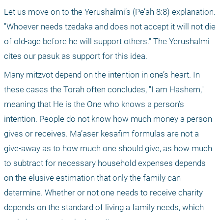
Let us move on to the Yerushalmi’s (Pe’ah 8:8) explanation. 
"Whoever needs tzedaka and does not accept it will not die 
of old-age before he will support others." The Yerushalmi 
cites our pasuk as support for this idea. 
Many mitzvot depend on the intention in one’s heart. In 
these cases the Torah often concludes, "I am Hashem," 
meaning that He is the One who knows a person’s 
intention. People do not know how much money a person 
gives or receives. Ma’aser kesafim formulas are not a 
give-away as to how much one should give, as how much 
to subtract for necessary household expenses depends 
on the elusive estimation that only the family can 
determine. Whether or not one needs to receive charity 
depends on the standard of living a family needs, which 