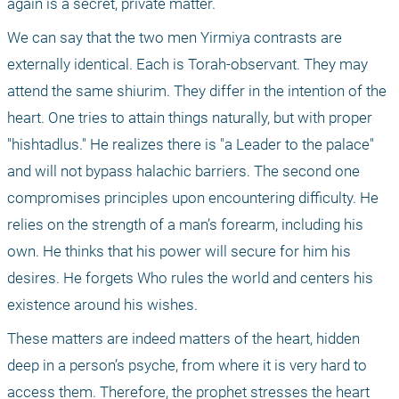
again is a secret, private matter. 
We can say that the two men Yirmiya contrasts are 
externally identical. Each is Torah-observant. They may 
attend the same shiurim. They differ in the intention of the 
heart. One tries to attain things naturally, but with proper 
"hishtadlus." He realizes there is "a Leader to the palace" 
and will not bypass halachic barriers. The second one 
compromises principles upon encountering difficulty. He 
relies on the strength of a man’s forearm, including his 
own. He thinks that his power will secure for him his 
desires. He forgets Who rules the world and centers his 
existence around his wishes.
These matters are indeed matters of the heart, hidden 
deep in a person’s psyche, from where it is very hard to 
access them. Therefore, the prophet stresses the heart 