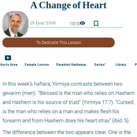
bookmark_border
visibility
1015
To Dedicate This Lesson
smart_display
Shorts Area
Female Lesson
Parashat Hashavua
Series'
Library
P
In this week’s haftara, Yirmiya contrasts between two 
gevarim (men). "Blessed is the man who relies on Hashem 
and Hashem is his source of trust" (Yirmiya 17:7). "Cursed 
is the man who relies on a man and makes flesh his 
forearm and from Hashem does his heart stray" (ibid.:5). 
The difference between the two appears clear. One is the 