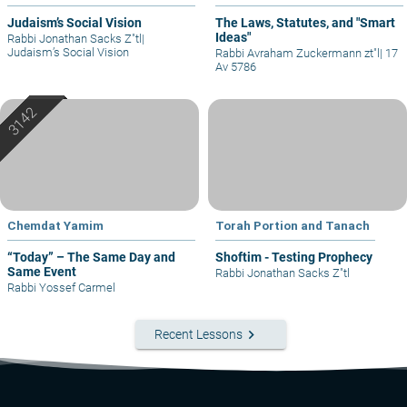
Judaism’s Social Vision
The Laws, Statutes, and "Smart
Ideas"
Rabbi Jonathan Sacks Z"tl
|
Judaism’s Social Vision
Rabbi Avraham Zuckermann zt"l
|
17
Av 5786
Chemdat Yamim
Torah Portion and Tanach
“Today” – The Same Day and
Shoftim - Testing Prophecy
Same Event
Rabbi Jonathan Sacks Z"tl
Rabbi Yossef Carmel
keyboard_arrow_right
Recent Lessons