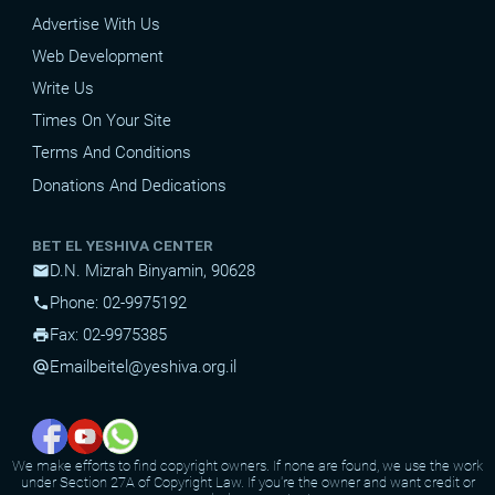
Advertise With Us
Web Development
Write Us
Times On Your Site
Terms And Conditions
Donations And Dedications
BET EL YESHIVA CENTER
D.N. Mizrah Binyamin, 90628
mail
Phone: 02-9975192
phone
Fax: 02-9975385
print
Email
beitel@yeshiva.org.il
alternate_email
We make efforts to find copyright owners. If none are found, we use the work
under Section 27A of Copyright Law. If you're the owner and want credit or