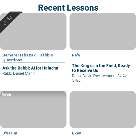
Recent Lessons
Bemare Habazak - Rabbis
Re'e
Questions
The King is in the Field, Ready
Ask the Rabbi: AI for Halacha
to Receive Us
Rabbi Daniel Mann
Rabbi David Dov Levanon
|
24 Av
5786
Re’eh
D'varim
Ekev