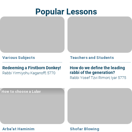
Popular Lessons
Various Subjects
Teachers and Students
Redeeming a Firstborn Donkey!
How do we define the leading
rabbi of the generation?
Rabbi Yirmiyohu Kaganoff
|
5770
Rabbi Yosef Tzvi Rimon
|
Iyar 5775
How to choose a Lulav
Arba'at Haminim
Shofar Blowing