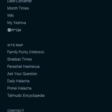
Date-Converter
Month Times
Wiki
My Yeshiva
עברית
language
SITE MAP
Family Purity (Hebrew)
Shabbat Times
Parashat Hashavua
Ask Your Question
Daily Halacha
Pninei Halacha
Talmudic Encyclopedia
CONTACT