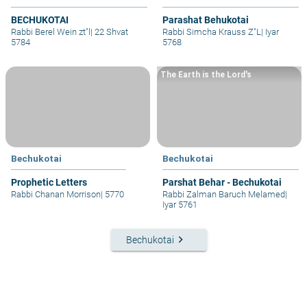
BECHUKOTAI
Parashat Behukotai
Rabbi Berel Wein zt"l
|
22 Shvat
Rabbi Simcha Krauss Z"L
|
Iyar
5784
5768
The Earth is the Lord's
Bechukotai
Bechukotai
Prophetic Letters
Parshat Behar - Bechukotai
Rabbi Chanan Morrison
|
5770
Rabbi Zalman Baruch Melamed
|
Iyar 5761
keyboard_arrow_right
Bechukotai