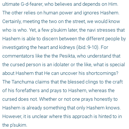
ultimate G-d-fearer, who believes and depends on Him. 
The other relies on human power and ignores Hashem. 
Certainly, meeting the two on the street, we would know 
who is who. Yet, a few p’sukim later, the navi stresses that 
Hashem is able to discern between the different people by 
investigating the heart and kidneys (ibid.:9-10). For 
commentators like the the Pesikta, who understand that 
the cursed person is an idolater or the like, what is special 
about Hashem that He can uncover his shortcomings? 
The Tanchuma claims that the blessed clings to the craft 
of his forefathers and prays to Hashem, whereas the 
cursed does not. Whether or not one prays honestly to 
Hashem is already something that only Hashem knows. 
However, it is unclear where this approach is hinted to in 
the p’sukim. 