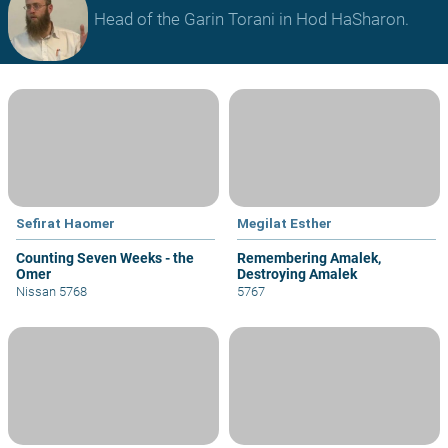
Head of the Garin Torani in Hod HaSharon.
Sefirat Haomer
Megilat Esther
Counting Seven Weeks - the
Remembering Amalek,
Omer
Destroying Amalek
Nissan 5768
5767