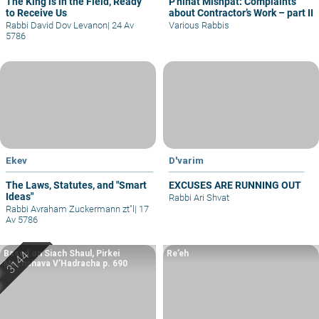
The King is in the Field, Ready
P'ninat Mishpat: Complaints
to Receive Us
about Contractor’s Work – part II
Rabbi David Dov Levanon
|
24 Av
Various Rabbis
5786
Ekev
D'varim
The Laws, Statutes, and "Smart
EXCUSES ARE RUNNING OUT
Ideas"
Rabbi Ari Shvat
Rabbi Avraham Zuckermann zt"l
|
17
Av 5786
Based on Siach Shaul, Pirkei
Re’eh
Machshava V’Hadracha p. 690