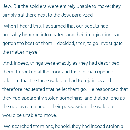
Jew. But the soldiers were entirely unable to move; they 
simply sat there next to the Jew, paralyzed.
"When I heard this, I assumed that our scouts had 
probably become intoxicated, and their imagination had 
gotten the best of them. I decided, then, to go investigate 
the matter myself. 
"And, indeed, things were exactly as they had described 
them. I knocked at the door and the old man opened it. I 
told him that the three soldiers had to rejoin us and 
therefore requested that he let them go. He responded that 
they had apparently stolen something, and that so long as 
the goods remained in their possession, the soldiers 
would be unable to move.
"We searched them and, behold, they had indeed stolen a 