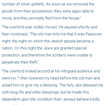
number of silver goblets. As soon as we removed the 
goods from their possession, they were again able to 
move, and they promptly fled from the house."
The overlord was visibly moved. He paused shortly and 
then continued, "The old man told me that it was Passover 
night, the night on which the Jewish people became a 
nation. On this night the Jews are granted special 
protection, and therefore the soldiers were unable to 
perpetrate their theft."
The overlord looked around at his intrigued audience and 
went on, "I then lowered my head before the old man and 
asked him to give me a blessing. The holy Jew blessed me 
with long life and other blessings, but he made this 
dependent upon the condition that I always behave kindly 