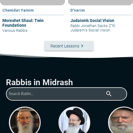
Chemdat Yamim
D'varim
Moreshet Shaul: Twin
Judaism’s Social Vision
Foundations
Rabbi Jonathan Sacks Z"tl
|
Judaism’s Social Vision
Various Rabbis
keyboard_arrow_right
Recent Lessons
Rabbis in Midrash
search