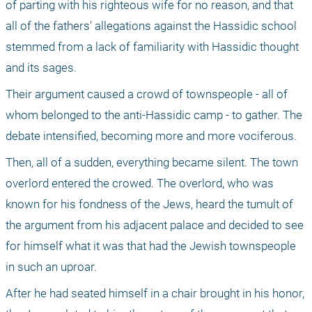
of parting with his righteous wife for no reason, and that 
all of the fathers' allegations against the Hassidic school 
stemmed from a lack of familiarity with Hassidic thought 
and its sages.
Their argument caused a crowd of townspeople - all of 
whom belonged to the anti-Hassidic camp - to gather. The 
debate intensified, becoming more and more vociferous.
Then, all of a sudden, everything became silent. The town 
overlord entered the crowed. The overlord, who was 
known for his fondness of the Jews, heard the tumult of 
the argument from his adjacent palace and decided to see 
for himself what it was that had the Jewish townspeople 
in such an uproar.
After he had seated himself in a chair brought in his honor, 