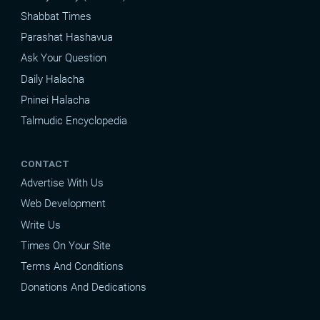
Shabbat Times
Parashat Hashavua
Ask Your Question
Daily Halacha
Pninei Halacha
Talmudic Encyclopedia
CONTACT
Advertise With Us
Web Development
Write Us
Times On Your Site
Terms And Conditions
Donations And Dedications