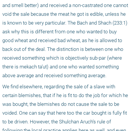
and smell better) and received a non-castrated one cannot 
void the sale because the meat he got is edible, unless he 
is known to be very particular. The Bach and Shach (233:1) 
ask why this is different from one who wanted to buy 
good wheat and received bad wheat, as he is allowed to 
back out of the deal. The distinction is between one who 
received something which is objectively sub-par (where 
there is mekach ta’ut) and one who wanted something 
above average and received something average.
We find elsewhere, regarding the sale of a slave with 
certain blemishes, that if he is fit to do the job for which he 
was bought, the blemishes do not cause the sale to be 
voided. One can say that here too the car bought is fully fit 
to be driven. However, the Shulchan Aruch’s rule of 
following the local practice applies here as well, and even 