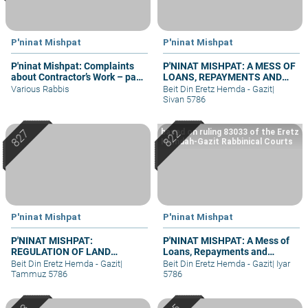
P'ninat Mishpat
P'ninat Mishpat
P'ninat Mishpat: Complaints
P'NINAT MISHPAT: A MESS OF
about Contractor’s Work – part
LOANS, REPAYMENTS AND
II
GRIEVANCES – PART III
Various Rabbis
Beit Din Eretz Hemda - Gazit
|
Sivan 5786
based on ruling 83033 of the Eretz
Hemdah-Gazit Rabbinical Courts
P'ninat Mishpat
P'ninat Mishpat
P'NINAT MISHPAT:
P'NINAT MISHPAT: A Mess of
REGULATION OF LAND
Loans, Repayments and
RIGHTS IN A SETTLEMENT
Grievances – part II
Beit Din Eretz Hemda - Gazit
|
Beit Din Eretz Hemda - Gazit
|
Iyar
EXTENSION – PART III
Tammuz 5786
5786