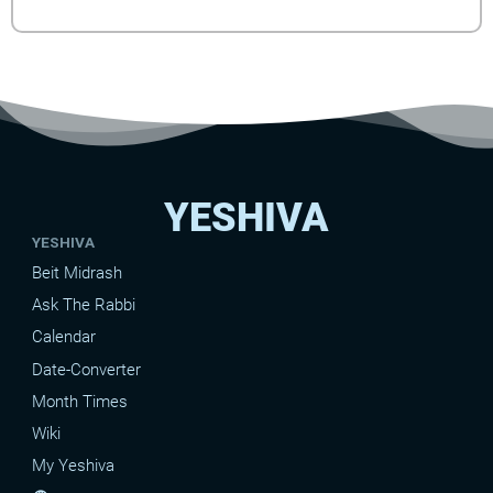
YESHIVA
YESHIVA
Beit Midrash
Ask The Rabbi
Calendar
Date-Converter
Month Times
Wiki
My Yeshiva