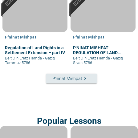
P'ninat Mishpat
P'ninat Mishpat
Regulation of Land Rights in a
P'NINAT MISHPAT:
Settlement Extension – part IV
REGULATION OF LAND
RIGHTS IN A SETTLEMENT
Beit Din Eretz Hemda - Gazit
|
Beit Din Eretz Hemda - Gazit
|
EXTENSION – PART I
Tammuz 5786
Sivan 5786
keyboard_arrow_right
P'ninat Mishpat
Popular Lessons