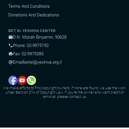
Terms And Conditions
Donations And Dedications
BET EL YESHIVA CENTER
D.N. Mizrah Binyamin, 90628
mail
Phone: 02-9975192
phone
Fax: 02-9975385
print
Email
beitel@yeshiva.org.il
alternate_email
We make efforts to find copyright owners. If none are found, we use the work
under Section 27A of Copyright Law. If you're the owner and want credit or
removal, please contact us.