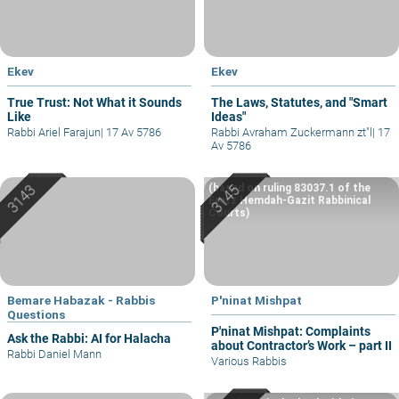
Ekev
Ekev
True Trust: Not What it Sounds
The Laws, Statutes, and "Smart
Like
Ideas"
Rabbi Ariel Farajun
|
17 Av 5786
Rabbi Avraham Zuckermann zt"l
|
17
Av 5786
(based on ruling 83037.1 of the
Eretz Hemdah-Gazit Rabbinical
Courts)
Bemare Habazak - Rabbis
P'ninat Mishpat
Questions
P'ninat Mishpat: Complaints
Ask the Rabbi: AI for Halacha
about Contractor’s Work – part II
Rabbi Daniel Mann
Various Rabbis