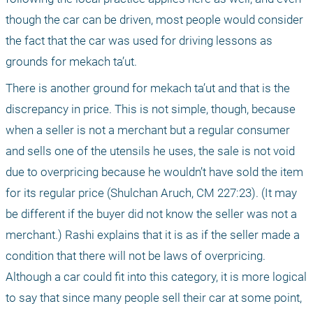
though the car can be driven, most people would consider 
the fact that the car was used for driving lessons as 
grounds for mekach ta’ut.
There is another ground for mekach ta’ut and that is the 
discrepancy in price. This is not simple, though, because 
when a seller is not a merchant but a regular consumer 
and sells one of the utensils he uses, the sale is not void 
due to overpricing because he wouldn’t have sold the item 
for its regular price (Shulchan Aruch, CM 227:23). (It may 
be different if the buyer did not know the seller was not a 
merchant.) Rashi explains that it is as if the seller made a 
condition that there will not be laws of overpricing. 
Although a car could fit into this category, it is more logical 
to say that since many people sell their car at some point, 