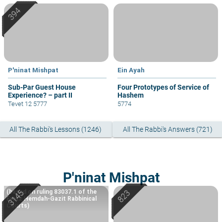
P'ninat Mishpat
Ein Ayah
Sub-Par Guest House
Four Prototypes of Service of
Experience? – part II
Hashem
Tevet 12 5777
5774
All The Rabbi's Lessons (1246)
All The Rabbi's Answers (721)
P'ninat Mishpat
(based on ruling 83037.1 of the
Eretz Hemdah-Gazit Rabbinical
Courts)