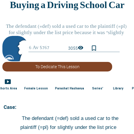
bookmark_border
visibility
3055
To Dedicate This Lesson
smart_display
Shorts Area
Female Lesson
Parashat Hashavua
Series'
Library
P
 Case:
 The defendant (=def) sold a used car to the 
plaintiff (=pl) for slightly under the list price 