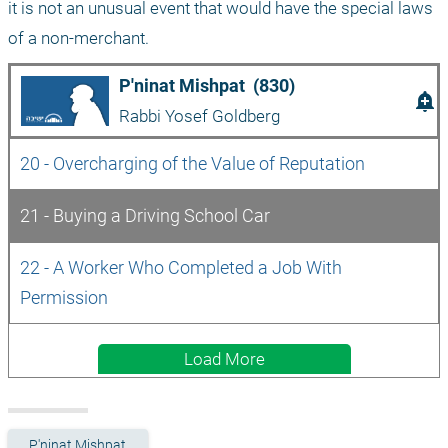
it is not an unusual event that would have the special laws 
of a non-merchant.
P'ninat Mishpat  (830)
add_alert
Rabbi Yosef Goldberg
20 - Overcharging of the Value of Reputation
21 - Buying a Driving School Car
22 - A Worker Who Completed a Job With 
Permission
Load More
P'ninat Mishpat