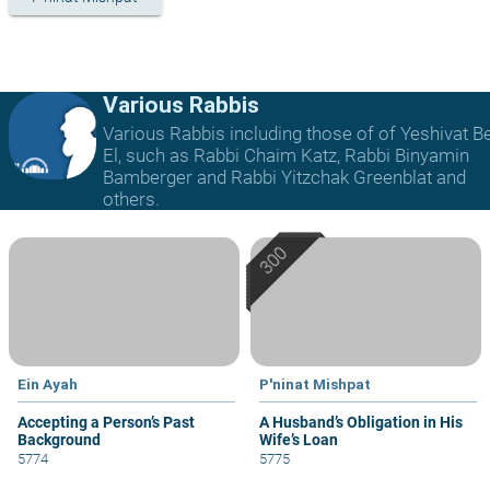
Various Rabbis
Various Rabbis including those of of Yeshivat B
El, such as Rabbi Chaim Katz, Rabbi Binyamin
Bamberger and Rabbi Yitzchak Greenblat and
others.
Ein Ayah
P'ninat Mishpat
Accepting a Person’s Past
A Husband’s Obligation in His
Background
Wife’s Loan
5774
5775