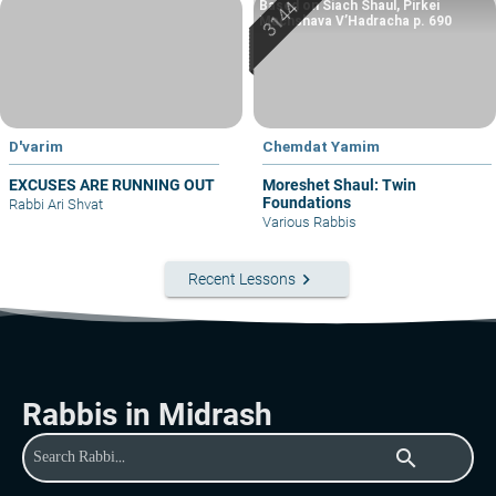
Based on Siach Shaul, Pirkei
Machshava V’Hadracha p. 690
D'varim
Chemdat Yamim
EXCUSES ARE RUNNING OUT
Moreshet Shaul: Twin
Foundations
Rabbi Ari Shvat
Various Rabbis
keyboard_arrow_right
Recent Lessons
Rabbis in Midrash
search