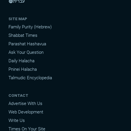
עברית
language
SITE MAP
Family Purity (Hebrew)
Shabbat Times
Parashat Hashavua
Ask Your Question
Daily Halacha
Pninei Halacha
Talmudic Encyclopedia
CONTACT
Advertise With Us
Web Development
Write Us
Times On Your Site