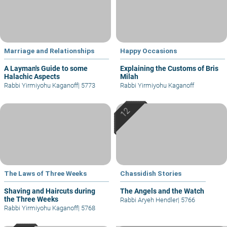
Marriage and Relationships
Happy Occasions
A Layman's Guide to some
Explaining the Customs of Bris
Halachic Aspects
Milah
Rabbi Yirmiyohu Kaganoff
|
5773
Rabbi Yirmiyohu Kaganoff
The Laws of Three Weeks
Chassidish Stories
Shaving and Haircuts during
The Angels and the Watch
the Three Weeks
Rabbi Aryeh Hendler
|
5766
Rabbi Yirmiyohu Kaganoff
|
5768