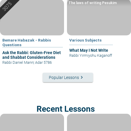
The laws of writing Pesukim
Bemare Habazak - Rabbis
Various Subjects
Questions
What May I Not Write
Ask the Rabbi: Gluten-Free Diet
Rabbi Yirmiyohu Kaganoff
and Shabbat Considerations
Rabbi Daniel Mann
|
Adar 5786
keyboard_arrow_right
Popular Lessons
Recent Lessons