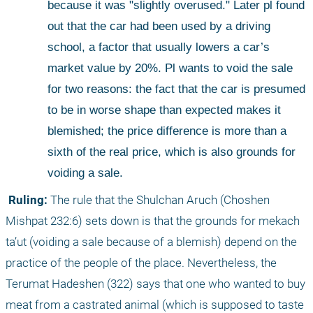
because it was "slightly overused." Later pl found 
out that the car had been used by a driving 
school, a factor that usually lowers a car’s 
market value by 20%. Pl wants to void the sale 
for two reasons: the fact that the car is presumed 
to be in worse shape than expected makes it 
blemished; the price difference is more than a 
sixth of the real price, which is also grounds for 
voiding a sale.
 Ruling:
 The rule that the Shulchan Aruch (Choshen 
Mishpat 232:6) sets down is that the grounds for mekach 
ta’ut (voiding a sale because of a blemish) depend on the 
practice of the people of the place. Nevertheless, the 
Terumat Hadeshen (322) says that one who wanted to buy 
meat from a castrated animal (which is supposed to taste 