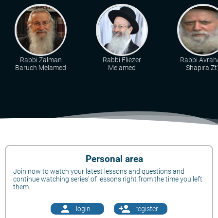
Rabbi Zalman
Rabbi Eliezer
Rabbi Avra
Baruch Melamed
Melamed
Shapira Zt"
Personal area
Join now to watch your latest lessons and questions and
continue watching series' of lessons right from the time you left
them.
person
person_add
login
register