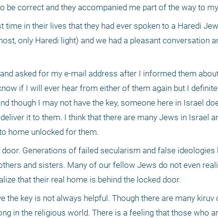
 time in their lives that they had ever spoken to a Haredi Jew.
most, only Haredi light) and we had a pleasant conversation an
 
 and asked for my e-mail address after I informed them about
ow if I will ever hear from either of them again but I definitely
nd though I may not have the key, someone here in Israel does
deliver it to them. I think that there are many Jews in Israel an
 to home unlocked for them.
door. Generations of failed secularism and false ideologies 
thers and sisters. Many of our fellow Jews do not even realiz
ealize that their real home is behind the locked door.
e the key is not always helpful. Though there are many kiruv o
strong in the religious world. There is a feeling that those who a