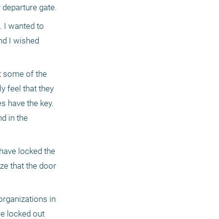
problems. My prediction, as usual, proved to be correct and they accompanied me part of the way to my departure gate. 
 I wanted to 
d I wished 
 some of the 
 feel that they 
 have the key. 
d in the 
have locked the 
e that the door 
rganizations in 
re locked out 