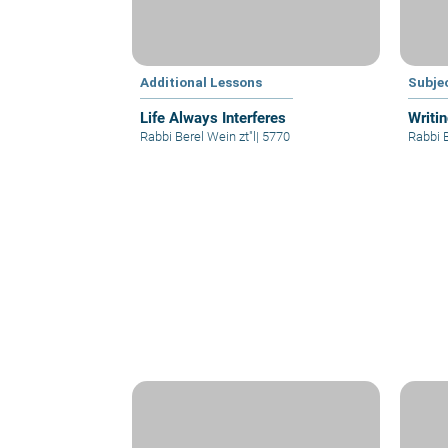
Additional Lessons
Subje
Life Always Interferes
Writi
Rabbi Berel Wein zt"l
|
5770
Rabbi B