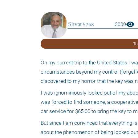
visibility
3009
To
On my current trip to the United States I w
circumstances beyond my control (forgetfuln
discovered to my horror that the key was n
I was ignominiously locked out of my abod
was forced to find someone, a cooperative 
car service for $65.00 to bring the key to m
But since I am convinced that everything is 
about the phenomenon of being locked out of