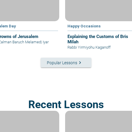
alem Day
Happy Occasions
rowns of Jerusalem
Explaining the Customs of Bris
Milah
 Zalman Baruch Melamed
|
Iyar
Rabbi Yirmiyohu Kaganoff
keyboard_arrow_right
Popular Lessons
Recent Lessons