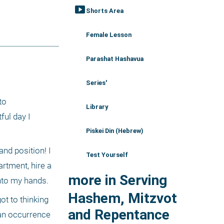
smart_display
Shorts Area
Female Lesson
Parashat Hashavua
Series'
o 
Library
ul day I 
Piskei Din (Hebrew)
d position! I 
Test Yourself
tment, hire a 
more in Serving
into my hands. 
Hashem, Mitzvot
t to thinking 
and Repentance
an occurrence 