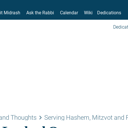
it Midrash
Ask the Rabbi
Calendar
Wiki
Dedications
Dedicat
keyboard_arrow_right
and Thoughts
Serving Hashem, Mitzvot and