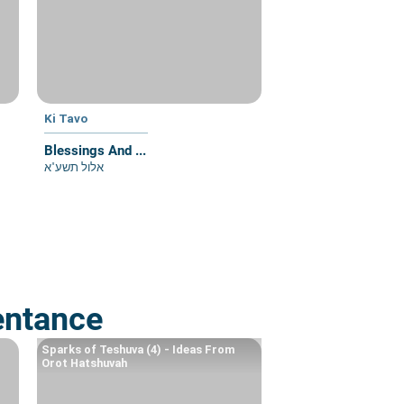
Ki Tavo
Blessings And ...
אלול תשע"א
entance
Sparks of Teshuva (4) - Ideas From
Orot Hatshuvah