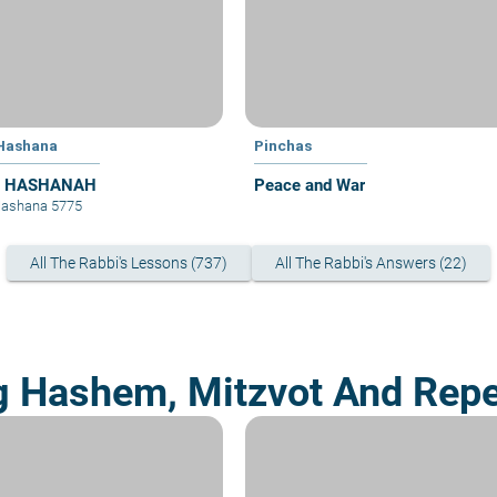
Hashana
Pinchas
 HASHANAH
Peace and War
Hashana 5775
All The Rabbi's Lessons (737)
All The Rabbi's Answers (22)
g Hashem, Mitzvot And Rep