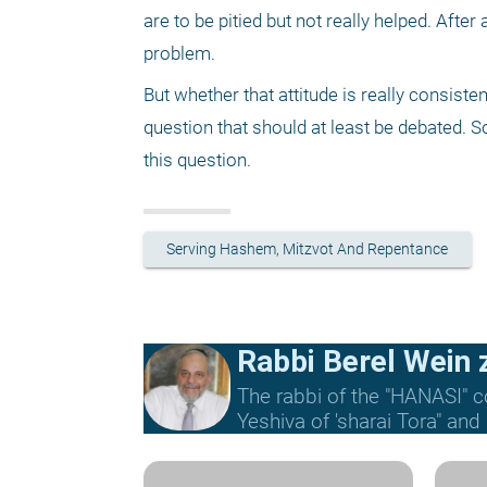
are to be pitied but not really helped. After a
problem. 
But whether that attitude is really consisten
question that should at least be debated. So
this question. 
Serving Hashem, Mitzvot And Repentance
Rabbi Berel Wein z
The rabbi of the "HANASI" c
Yeshiva of 'sharai Tora" and