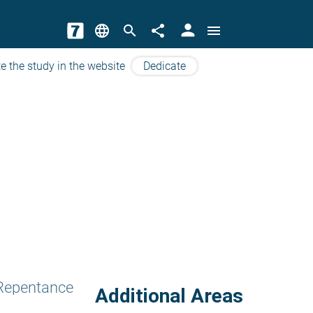
person
language
search
share
menu
e the study in the website
Dedicate
 Repentance
Additional Areas