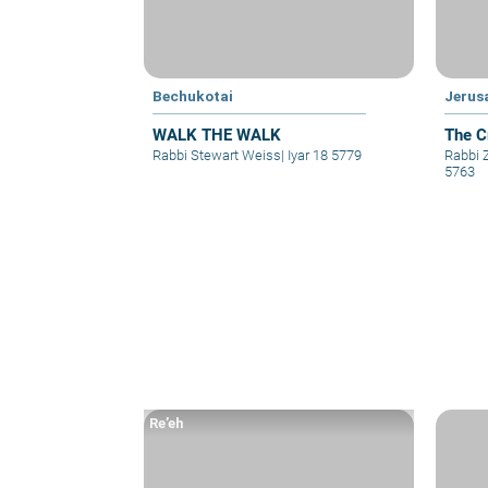
Bechukotai
Jerus
WALK THE WALK
The C
Rabbi Stewart Weiss
|
Iyar 18 5779
Rabbi
5763
Re’eh