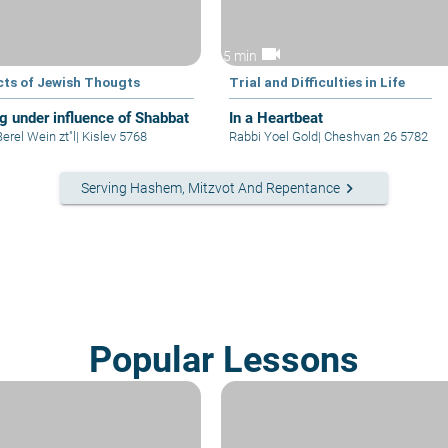
videocam
5 min
cts of Jewish Thougts
Trial and Difficulties in Life
ng under influence of Shabbat
In a Heartbeat
erel Wein zt"l
|
Kislev 5768
Rabbi Yoel Gold
|
Cheshvan 26 5782
keyboard_arrow_right
Serving Hashem, Mitzvot And Repentance
Popular Lessons