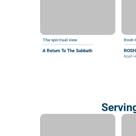
The spiritual view
Rosh 
A Return To The Sabbath
ROSH
Rosh 
Servin