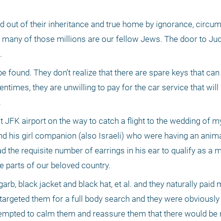
d out of their inheritance and true home by ignorance, circu
, many of those millions are our fellow Jews. The door to Ju
. 
found. They don’t realize that there are spare keys that can 
ntimes, they are unwilling to pay for the car service that will d
 
at JFK airport on the way to catch a flight to the wedding of m
nd his girl companion (also Israeli) who were having an anima
the requisite number of earrings in his ear to qualify as a 
e parts of our beloved country. 
rb, black jacket and black hat, et al. and they naturally paid 
 targeted them for a full body search and they were obviously 
empted to calm them and reassure them that there would be 