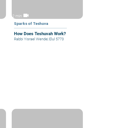
videocam
2 min
Sparks of Teshuva
How Does Teshuvah Work?
Rabbi Yisrael Wende
|
Elul 5773