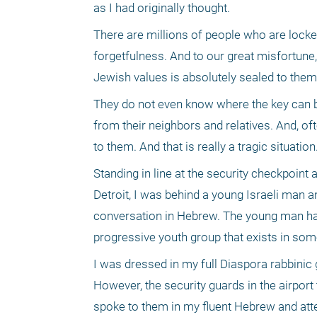
as I had originally thought. 
There are millions of people who are locke
forgetfulness. And to our great misfortune
Jewish values is absolutely sealed to them
They do not even know where the key can be 
from their neighbors and relatives. And, ofte
to them. And that is really a tragic situation.
Standing in line at the security checkpoint 
Detroit, I was behind a young Israeli man a
conversation in Hebrew. The young man had 
progressive youth group that exists in som
I was dressed in my full Diaspora rabbinic ga
However, the security guards in the airport
spoke to them in my fluent Hebrew and att