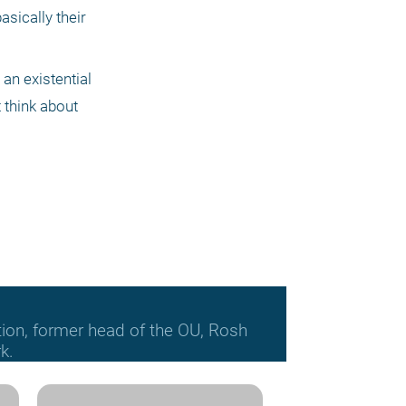
asically their 
an existential 
 think about 
tion, former head of the OU, Rosh
k.