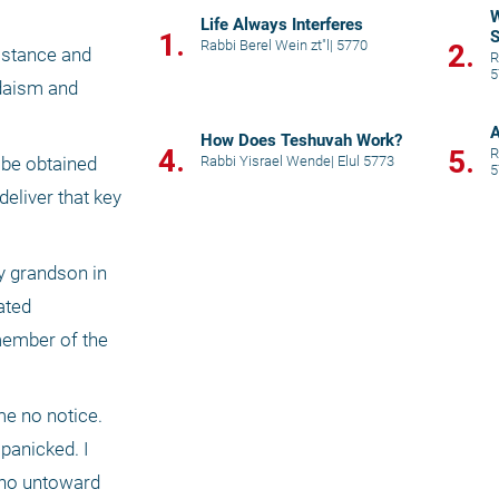
W
Life Always Interferes
1.
S
Rabbi Berel Wein zt"l
|
5770
2.
mstance and 
R
5
daism and 
A
How Does Teshuvah Work?
4.
5.
R
Rabbi Yisrael Wende
|
Elul 5773
be obtained 
5
eliver that key 
y grandson in 
ted 
member of the 
me no notice. 
panicked. I 
no untoward 