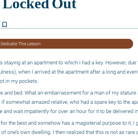
bookmark_border
 Dedicate This Lesson
as staying at an apartment to which I had a key. However, due t
ess), when I arrived at the apartment after a long and eventf
ot in my pockets. 
e and bed. What an embarrassment for a man of my stature an
if somewhat amazed relative, who had a spare key to the apar
e and wait impatiently for over an hour for it to be delivered 
for the best and somehow has a magisterial purpose to it, I go
 one’s own dwelling. I then realized that this is not as rare 