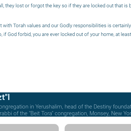
ll, they lost or forgot the key so if they are locked out that is b
t with Torah values and our Godly responsibilities is certainly 
, if God forbid, you are ever locked out of your home, at least
t"l
ongregation in Yerushalim, head of the Destiny founda
 rabbi of the "Beit Tora" congregation, Monsey, New Yor