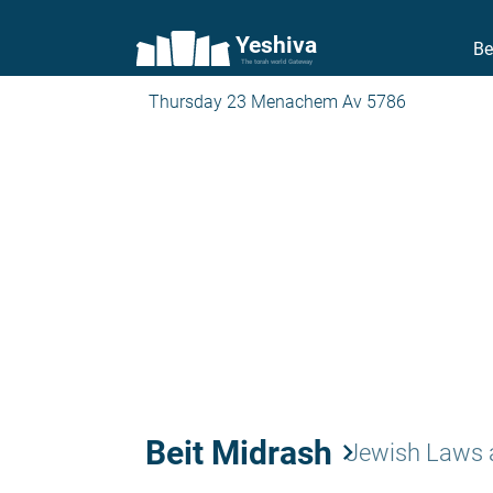
Yeshiva
Be
The torah world Gateway
Thursday 23 Menachem Av 5786
Beit Midrash
keyboard_arrow_right
Jewish Laws 