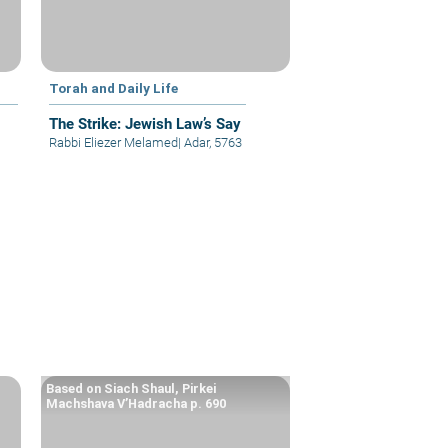
Torah and Daily Life
The Strike: Jewish Law’s Say
Rabbi Eliezer Melamed
|
Adar, 5763
Based on Siach Shaul, Pirkei
Machshava V’Hadracha p. 690