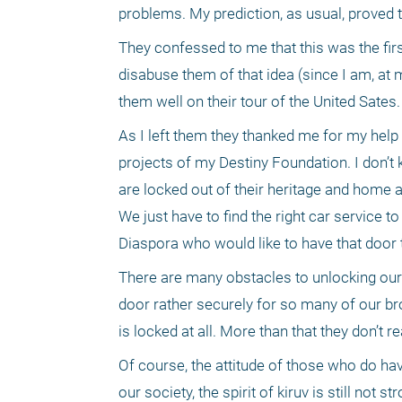
They confessed to me that this was the first
disabuse them of that idea (since I am, at 
them well on their tour of the United Sates.
As I left them they thanked me for my help
projects of my Destiny Foundation. I don’t kn
are locked out of their heritage and home a
We just have to find the right car service to 
Diaspora who would like to have that door
There are many obstacles to unlocking our 
door rather securely for so many of our bro
is locked at all. More than that they don’t r
Of course, the attitude of those who do hav
our society, the spirit of kiruv is still not 