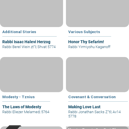
Additional Stories
Various Subjects
Rabbi Isaac Halevi Herzog
Honor Thy Sefarim!
Rabbi Berel Wein zt"l
|
Shvat 5774
Rabbi Yirmiyohu Kaganoff
Modesty - Tznius
Covenant & Conversation
The Laws of Modesty
Making Love Last
Rabbi Eliezer Melamed
|
5764
Rabbi Jonathan Sacks Z"tl
|
Av14
5778