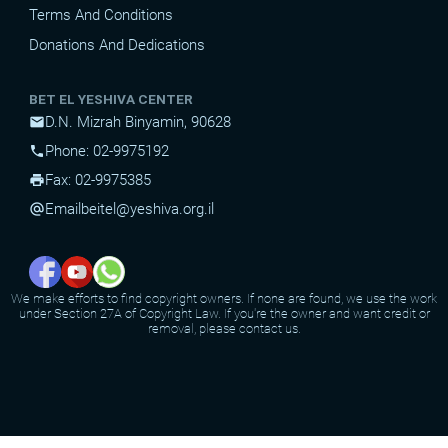
Terms And Conditions
Donations And Dedications
BET EL YESHIVA CENTER
D.N. Mizrah Binyamin, 90628
mail
Phone: 02-9975192
phone
Fax: 02-9975385
print
Email
beitel@yeshiva.org.il
alternate_email
We make efforts to find copyright owners. If none are found, we use the work
under Section 27A of Copyright Law. If you're the owner and want credit or
removal, please contact us.