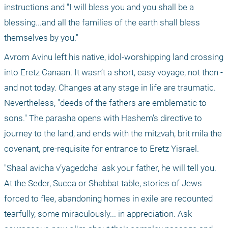
instructions and "I will bless you and you shall be a 
blessing...and all the families of the earth shall bless 
themselves by you." 
Avrom Avinu left his native, idol-worshipping land crossing 
into Eretz Canaan. It wasn’t a short, easy voyage, not then - 
and not today. Changes at any stage in life are traumatic. 
Nevertheless, "deeds of the fathers are emblematic to 
sons." The parasha opens with Hashem’s directive to 
journey to the land, and ends with the mitzvah, brit mila the 
covenant, pre-requisite for entrance to Eretz Yisrael.
"Shaal avicha v’yagedcha" ask your father, he will tell you. 
At the Seder, Succa or Shabbat table, stories of Jews 
forced to flee, abandoning homes in exile are recounted 
tearfully, some miraculously... in appreciation. Ask 