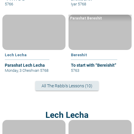
5766
Iyar 5768
Parashat Bereshit
Lech Lecha
Bereshit
Parashat Lech Lecha
To start with “Bereishit”
Monday, 3 Cheshvan 5768
5763
All The Rabbi's Lessons (10)
Lech Lecha