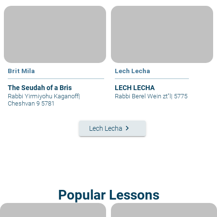
Brit Mila
Lech Lecha
The Seudah of a Bris
LECH LECHA
Rabbi Yirmiyohu Kaganoff
|
Rabbi Berel Wein zt"l
|
5775
Cheshvan 9 5781
keyboard_arrow_right
Lech Lecha
Popular Lessons