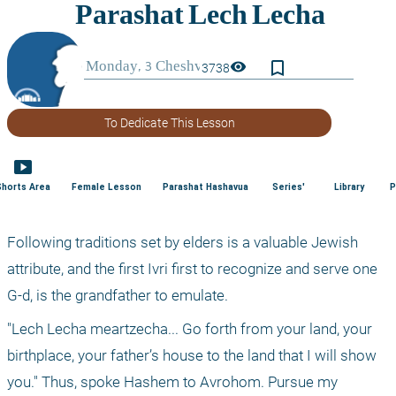
bookmark_border
visibility
3738
To Dedicate This Lesson
smart_display
Shorts Area
Female Lesson
Parashat Hashavua
Series'
Library
P
Following traditions set by elders is a valuable Jewish 
attribute, and the first Ivri first to recognize and serve one 
G-d, is the grandfather to emulate. 
"Lech Lecha meartzecha... Go forth from your land, your 
birthplace, your father’s house to the land that I will show 
you." Thus, spoke Hashem to Avrohom. Pursue my 