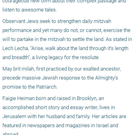
courageous new olim about their complex passage and 
listen to awesome tales. 
Observant Jews seek to strengthen daily mitzvah 
performance and yet many do not, or cannot, exercise the 
will to partake in the mitzvah to settle the land. As stated in 
Lech Lecha, "Arise, walk about the land through it’s length 
and breadth", a living legacy for the resolute. 
May brit milah, first practiced by our exalted ancestor, 
precede massive Jewish response to the Almighty’s 
promise to the Patriarch.
Faigie Heiman born and raised in Brooklyn, an 
accomplished short story and essay writer, lives in 
Jerusalem with her husband and family. Her articles are 
featured in newspapers and magazines in Israel and 
abroad.