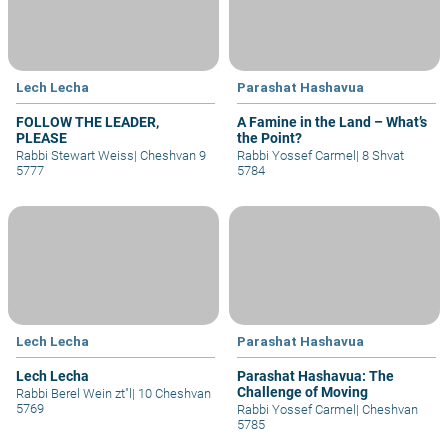
Lech Lecha
Parashat Hashavua
FOLLOW THE LEADER,
A Famine in the Land – What’s
PLEASE
the Point?
Rabbi Stewart Weiss
|
Cheshvan 9
Rabbi Yossef Carmel
|
8 Shvat
5777
5784
Lech Lecha
Parashat Hashavua
Lech Lecha
Parashat Hashavua: The
Challenge of Moving
Rabbi Berel Wein zt"l
|
10 Cheshvan
5769
Rabbi Yossef Carmel
|
Cheshvan
5785