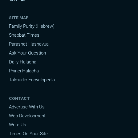
SITE MAP
Family Purity (Hebrew)
Shabbat Times
Parashat Hashavua
Ask Your Question
Daily Halacha
Pninei Halacha
Talmudic Encyclopedia
CONTACT
Advertise With Us
Web Development
Write Us
Times On Your Site