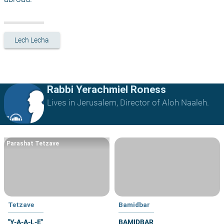
Lech Lecha
Rabbi Yerachmiel Roness
Lives in Jerusalem, Director of Aloh Naaleh.
Parashat Tetzave
Tetzave
Bamidbar
"Y-A-A-L-E"
BAMIDBAR