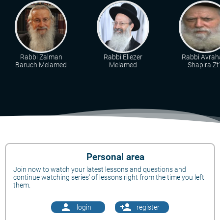
Rabbi Zalman
Rabbi Eliezer
Rabbi Avra
Baruch Melamed
Melamed
Shapira Zt"
Personal area
Join now to watch your latest lessons and questions and
continue watching series' of lessons right from the time you left
them.
person
person_add
login
register