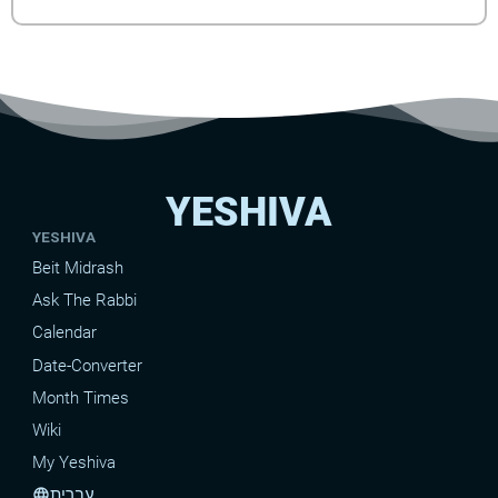
YESHIVA
YESHIVA
Beit Midrash
Ask The Rabbi
Calendar
Date-Converter
Month Times
Wiki
My Yeshiva
עברית
language