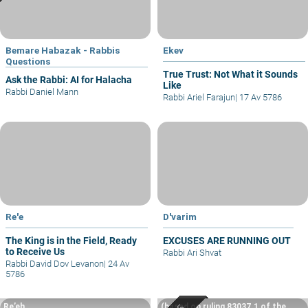
Bemare Habazak - Rabbis
Ekev
Questions
True Trust: Not What it Sounds
Ask the Rabbi: AI for Halacha
Like
Rabbi Daniel Mann
Rabbi Ariel Farajun
|
17 Av 5786
Re'e
D'varim
The King is in the Field, Ready
EXCUSES ARE RUNNING OUT
to Receive Us
Rabbi Ari Shvat
Rabbi David Dov Levanon
|
24 Av
5786
Re’eh
(based on ruling 83037.1 of the