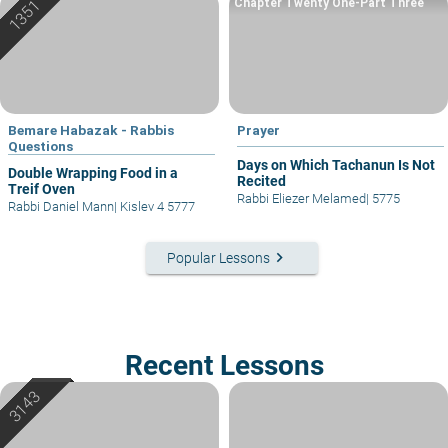
Chapter Twenty One-Part Three
Bemare Habazak - Rabbis
Prayer
Questions
Days on Which Tachanun Is Not
Double Wrapping Food in a
Recited
Treif Oven
Rabbi Eliezer Melamed
|
5775
Rabbi Daniel Mann
|
Kislev 4 5777
keyboard_arrow_right
Popular Lessons
Recent Lessons