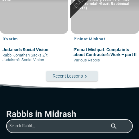
Eretz Hemdah-Gazit Rabbinical
Courts)
D'varim
P'ninat Mishpat
Judaism’s Social Vision
P'ninat Mishpat: Complaints
about Contractor’s Work – part II
Rabbi Jonathan Sacks Z"tl
|
Judaism’s Social Vision
Various Rabbis
keyboard_arrow_right
Recent Lessons
Rabbis in Midrash
search