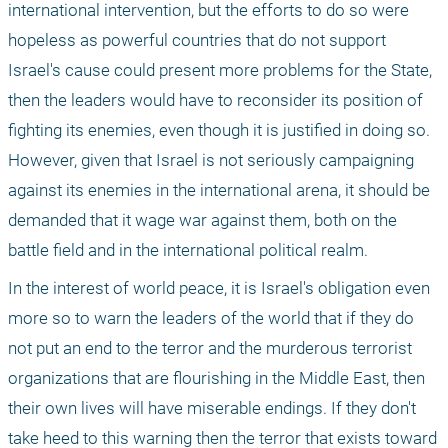
international intervention, but the efforts to do so were 
hopeless as powerful countries that do not support 
Israel's cause could present more problems for the State, 
then the leaders would have to reconsider its position of 
fighting its enemies, even though it is justified in doing so. 
However, given that Israel is not seriously campaigning 
against its enemies in the international arena, it should be 
demanded that it wage war against them, both on the 
battle field and in the international political realm.
In the interest of world peace, it is Israel's obligation even 
more so to warn the leaders of the world that if they do 
not put an end to the terror and the murderous terrorist 
organizations that are flourishing in the Middle East, then 
their own lives will have miserable endings. If they don't 
take heed to this warning then the terror that exists toward 