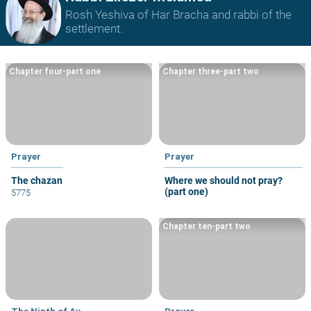
Rosh Yeshiva of Har Bracha and rabbi of the
settlement.
Chapter four-part one
Chapter three-part two
Prayer
Prayer
The chazan
Where we should not pray?
(part one)
5775
Chapter ten-part two
The Ninth of Av
Prayer