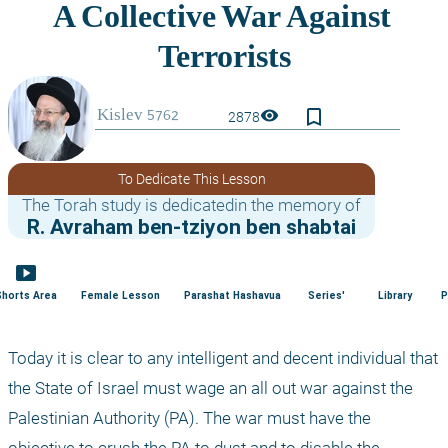
bookmark_border
visibility
2878
To Dedicate This Lesson
The Torah study is dedicatedin the memory of
R. Avraham ben-tziyon ben shabtai
smart_display
Shorts Area
Female Lesson
Parashat Hashavua
Series'
Library
P
Today it is clear to any intelligent and decent individual that 
the State of Israel must wage an all out war against the 
Palestinian Authority (PA). The war must have the 