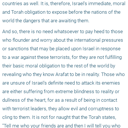
countries as well. It is, therefore, Israel's immediate, moral 
and Torah obligation to expose before the nations of the 
world the dangers that are awaiting them.
And so, there is no need whatsoever to pay heed to those 
who flounder and worry about the international pressures 
or sanctions that may be placed upon Israel in response 
to a war against these terrorists, for they are not fulfilling 
their basic moral obligation to the rest of the world by 
revealing who they know Arafat to be in reality. Those who 
are unsure of Israel's definite need to attack its enemies 
are either suffering from extreme blindness to reality or 
dullness of the heart, for as a result of being in contact 
with terrorist leaders, they allow evil and corruptness to 
cling to them. It is not for naught that the Torah states, 
"Tell me who your friends are and then I will tell you who 