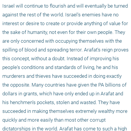
Israel will continue to flourish and will eventually be turned 
against the rest of the world. Israel's enemies have no 
interest or desire to create or provide anything of value for 
the sake of humanity, not even for their own people. They 
are only concerned with occupying themselves with the 
spilling of blood and spreading terror. Arafat's reign proves 
this concept, without a doubt. Instead of improving his 
people's conditions and standards of living, he and his 
murderers and thieves have succeeded in doing exactly 
the opposite. Many countries have given the PA billions of 
dollars in grants, which have only ended up in Arafat and 
his henchmen's pockets, stolen and wasted. They have 
succeeded in making themselves extremely wealthy more 
quickly and more easily than most other corrupt 
dictatorships in the world. Arafat has come to such a high 