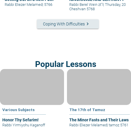
Rabbi Eliezer Melamed
|
5766
Rabbi Berel Wein zt"l
|
Thursday, 20
Cheshvan 5768
keyboard_arrow_right
Coping With Difficulties
Popular Lessons
Various Subjects
The 17th of Tamuz
Honor Thy Sefarim!
The Minor Fasts and Their Laws
Rabbi Yirmiyohu Kaganoff
Rabbi Eliezer Melamed
|
tamoz 5761