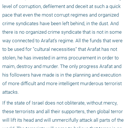
level of corruption, defilement and deceit at such a quick 
pace that even the most corrupt regimes and organized 
crime syndicates have been left behind, in the dust. And 
there is no organized crime syndicate that is not in some 
way connected to Arafat’s regime. All the funds that were 
to be used for "cultural necessities" that Arafat has not 
stolen, he has invested in arms procurement in order to 
maim, destroy and murder. The only progress Arafat and 
his followers have made is in the planning and execution 
of more difficult and more intelligent murderous terrorist 
attacks.
If the state of Israel does not obliterate, without mercy, 
these terrorists and all their supporters, then global terror 
will lift its head and will unmercifully attack all parts of the 