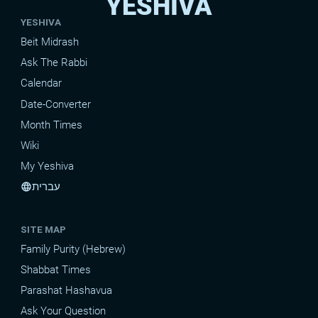
YESHIVA
YESHIVA
Beit Midrash
Ask The Rabbi
Calendar
Date-Converter
Month Times
Wiki
My Yeshiva
עברית
language
SITE MAP
Family Purity (Hebrew)
Shabbat Times
Parashat Hashavua
Ask Your Question