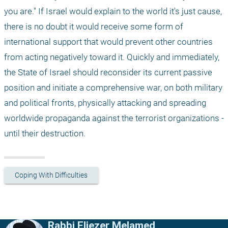
you are." If Israel would explain to the world it's just cause, 
there is no doubt it would receive some form of 
international support that would prevent other countries 
from acting negatively toward it. Quickly and immediately, 
the State of Israel should reconsider its current passive 
position and initiate a comprehensive war, on both military 
and political fronts, physically attacking and spreading 
worldwide propaganda against the terrorist organizations - 
until their destruction.
Coping With Difficulties
Rabbi Eliezer Melamed