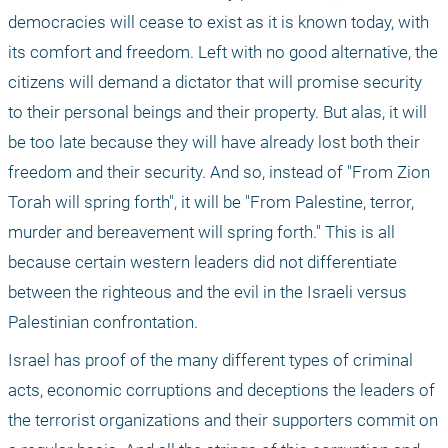
democracies will cease to exist as it is known today, with 
its comfort and freedom. Left with no good alternative, the 
citizens will demand a dictator that will promise security 
to their personal beings and their property. But alas, it will 
be too late because they will have already lost both their 
freedom and their security. And so, instead of "From Zion 
Torah will spring forth", it will be "From Palestine, terror, 
murder and bereavement will spring forth." This is all 
because certain western leaders did not differentiate 
between the righteous and the evil in the Israeli versus 
Palestinian confrontation.
Israel has proof of the many different types of criminal 
acts, economic corruptions and deceptions the leaders of 
the terrorist organizations and their supporters commit on 