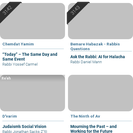
Chemdat Yamim
Bemare Habazak - Rabbis
Questions
“Today” – The Same Day and
Ask the Rabbi: AI for Halacha
Same Event
Rabbi Daniel Mann
Rabbi Yossef Carmel
Re’eh
D'varim
The Ninth of Av
Judaism’s Social Vision
Mourning the Past – and
Working for the Future
Rabbi Jonathan Sacks Z"tl
|