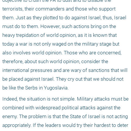
objective to crush the PA to dust and to disable the 
terrorists, their commanders and those who support 
them. Just as they plotted to do against Israel, thus, Israel 
must do to them. However, such actions bring on the 
heavy trepidation of world opinion, as it is known that 
today a war is not only waged on the military stage but 
also involves world opinion. Those who are concerned, 
therefore, about such world opinion, consider the 
international pressures and are wary of sanctions that will 
be placed against Israel. They cry out that we should not 
be like the Serbs in Yugoslavia.
Indeed, the situation is not simple. Military attacks must be 
combined with widespread political attacks against the 
enemy. The problem is that the State of Israel is not acting 
appropriately. If the leaders would try their hardest to deter 