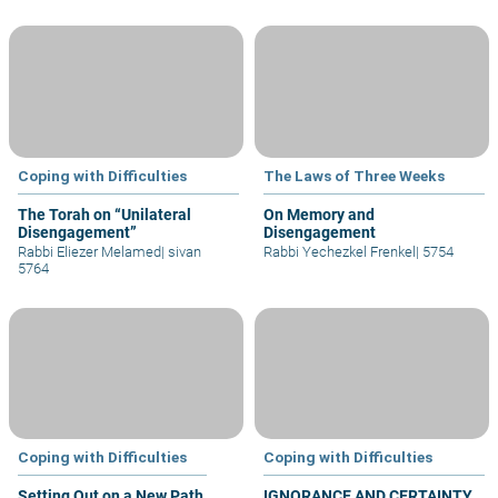
Coping with Difficulties
The Laws of Three Weeks
The Torah on “Unilateral
On Memory and
Disengagement”
Disengagement
Rabbi Eliezer Melamed
|
sivan
Rabbi Yechezkel Frenkel
|
5754
5764
Coping with Difficulties
Coping with Difficulties
Setting Out on a New Path
IGNORANCE AND CERTAINTY