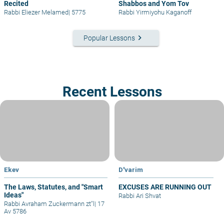
Recited
Shabbos and Yom Tov
Rabbi Eliezer Melamed
|
5775
Rabbi Yirmiyohu Kaganoff
keyboard_arrow_right
Popular Lessons
Recent Lessons
Ekev
D'varim
The Laws, Statutes, and "Smart
EXCUSES ARE RUNNING OUT
Ideas"
Rabbi Ari Shvat
Rabbi Avraham Zuckermann zt"l
|
17
Av 5786