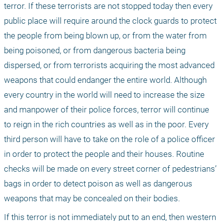
terror. If these terrorists are not stopped today then every 
public place will require around the clock guards to protect 
the people from being blown up, or from the water from 
being poisoned, or from dangerous bacteria being 
dispersed, or from terrorists acquiring the most advanced 
weapons that could endanger the entire world. Although 
every country in the world will need to increase the size 
and manpower of their police forces, terror will continue 
to reign in the rich countries as well as in the poor. Every 
third person will have to take on the role of a police officer 
in order to protect the people and their houses. Routine 
checks will be made on every street corner of pedestrians’ 
bags in order to detect poison as well as dangerous 
weapons that may be concealed on their bodies.
If this terror is not immediately put to an end, then western 