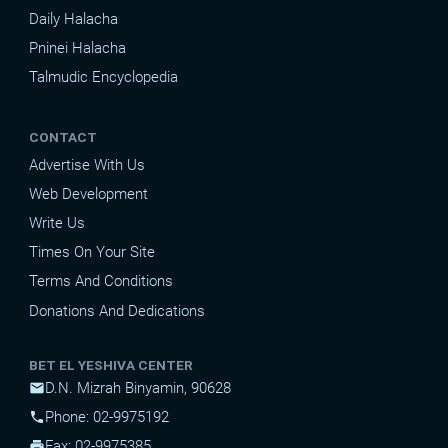
Daily Halacha
Pninei Halacha
Talmudic Encyclopedia
CONTACT
Advertise With Us
Web Development
Write Us
Times On Your Site
Terms And Conditions
Donations And Dedications
BET EL YESHIVA CENTER
D.N. Mizrah Binyamin, 90628
mail
Phone: 02-9975192
phone
Fax: 02-9975385
print