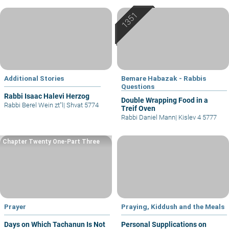
Additional Stories
Bemare Habazak - Rabbis
Questions
Rabbi Isaac Halevi Herzog
Double Wrapping Food in a
Rabbi Berel Wein zt"l
|
Shvat 5774
Treif Oven
Rabbi Daniel Mann
|
Kislev 4 5777
Chapter Twenty One-Part Three
Prayer
Praying, Kiddush and the Meals
Days on Which Tachanun Is Not
Personal Supplications on