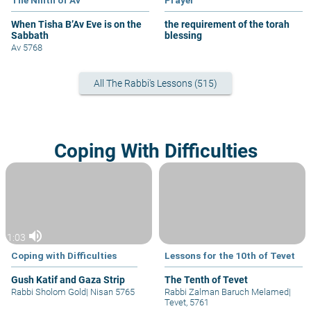
When Tisha B’Av Eve is on the
the requirement of the torah
Sabbath
blessing
Av 5768
All The Rabbi's Lessons (515)
Coping With Difficulties
volume_up
1:03
Coping with Difficulties
Lessons for the 10th of Tevet
Gush Katif and Gaza Strip
The Tenth of Tevet
Rabbi Sholom Gold
|
Nisan 5765
Rabbi Zalman Baruch Melamed
|
Tevet, 5761