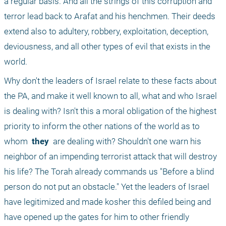
a regular basis. And all the strings of this corruption and 
terror lead back to Arafat and his henchmen. Their deeds 
extend also to adultery, robbery, exploitation, deception, 
deviousness, and all other types of evil that exists in the 
world.
Why don't the leaders of Israel relate to these facts about 
the PA, and make it well known to all, what and who Israel 
is dealing with? Isn't this a moral obligation of the highest 
priority to inform the other nations of the world as to 
whom 
 they 
 are dealing with? Shouldn't one warn his 
neighbor of an impending terrorist attack that will destroy 
his life? The Torah already commands us "Before a blind 
person do not put an obstacle." Yet the leaders of Israel 
have legitimized and made kosher this defiled being and 
have opened up the gates for him to other friendly 