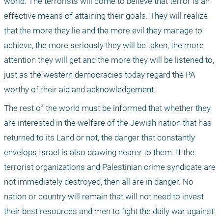
world. The terrorists will come to believe that terror is an 
effective means of attaining their goals. They will realize 
that the more they lie and the more evil they manage to 
achieve, the more seriously they will be taken, the more 
attention they will get and the more they will be listened to, 
just as the western democracies today regard the PA 
worthy of their aid and acknowledgement.
The rest of the world must be informed that whether they 
are interested in the welfare of the Jewish nation that has 
returned to its Land or not, the danger that constantly 
envelops Israel is also drawing nearer to them. If the 
terrorist organizations and Palestinian crime syndicate are 
not immediately destroyed, then all are in danger. No 
nation or country will remain that will not need to invest 
their best resources and men to fight the daily war against 