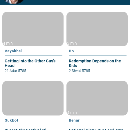
4 min
3 min
Vayakhel
Bo
Getting into the Other Guy's
Redemption Depends on the
Head
Kids
21 Adar 5785
2 Shvat 5785
4 min
Sukkot
Behar