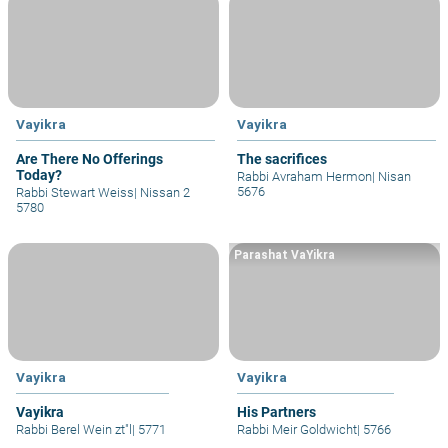
Vayikra
Vayikra
Are There No Offerings
The sacrifices
Today?
Rabbi Avraham Hermon
|
Nisan
5676
Rabbi Stewart Weiss
|
Nissan 2
5780
Parashat VaYikra
Vayikra
Vayikra
Vayikra
His Partners
Rabbi Berel Wein zt"l
|
5771
Rabbi Meir Goldwicht
|
5766