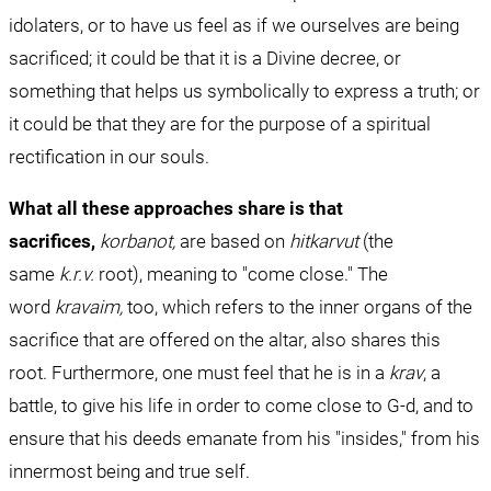
idolaters, or to have us feel as if we ourselves are being 
sacrificed; it could be that it is a Divine decree, or 
something that helps us symbolically to express a truth; or 
it could be that they are for the purpose of a spiritual 
rectification in our souls.
What all these approaches share is that 
sacrifices,
korbanot, 
are based on 
hitkarvut 
(the 
same 
k.r.v.
 root), meaning to "come close." The 
word 
kravaim, 
too, which refers to the inner organs of the 
sacrifice that are offered on the altar, also shares this 
root. Furthermore, one must feel that he is in a 
krav
, a 
battle, to give his life in order to come close to G-d, and to 
ensure that his deeds emanate from his "insides," from his 
innermost being and true self.