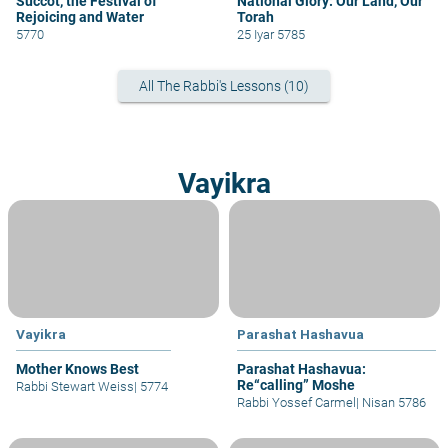
Succot, the Festival of
National Glory: Our Land, Our
Rejoicing and Water
Torah
5770
25 Iyar 5785
All The Rabbi's Lessons (10)
Vayikra
Vayikra
Parashat Hashavua
Mother Knows Best
Parashat Hashavua:
Re“calling” Moshe
Rabbi Stewart Weiss
|
5774
Rabbi Yossef Carmel
|
Nisan 5786