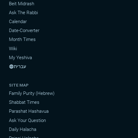
Beit Midrash
Ask The Rabbi
Calendar
Date-Converter
Month Times
Wiki
My Yeshiva
עברית
language
SITE MAP
Family Purity (Hebrew)
Shabbat Times
Parashat Hashavua
Ask Your Question
Daily Halacha