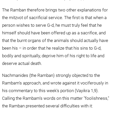
The Ramban therefore brings two other explanations for 
the mitzvot of sacrificial service. The first is that when a 
person wishes to serve G-d, he must truly feel that he 
himself should have been offered up as a sacrifice, and 
that the burnt organs of the animals should actually have 
been his – in order that he realize that his sins to G-d, 
bodily and spiritually, deprive him of his right to life and 
deserve actual death.
Nachmanides (the Ramban) strongly objected to the 
Rambam's approach, and wrote against it vociferously in 
his commentary to this week's portion (Vayikra 1,9). 
Calling the Rambam's words on this matter "foolishness," 
the Ramban presented several difficulties with it: