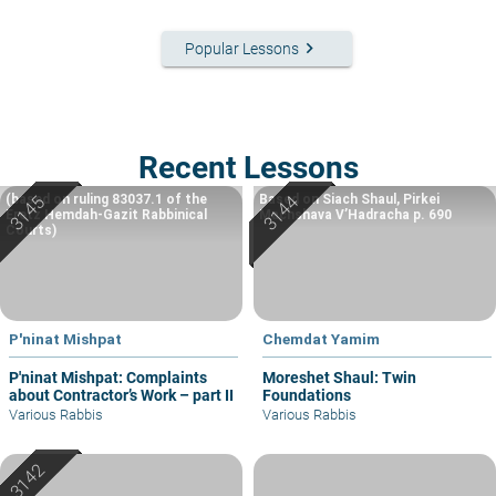
keyboard_arrow_right
Popular Lessons
Recent Lessons
(based on ruling 83037.1 of the
Based on Siach Shaul, Pirkei
Eretz Hemdah-Gazit Rabbinical
Machshava V’Hadracha p. 690
Courts)
P'ninat Mishpat
Chemdat Yamim
P'ninat Mishpat: Complaints
Moreshet Shaul: Twin
about Contractor’s Work – part II
Foundations
Various Rabbis
Various Rabbis