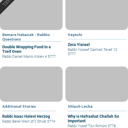
Bemare Habazak - Rabbis
Vayechi
Questions
Zera Yisrael
Double Wrapping Food in a
Rabbi Yossef Carmel
|
Tevet 12
Treif Oven
5777
Rabbi Daniel Mann
|
Kislev 4 5777
Additional Stories
Shlach Lecha
Rabbi Isaac Halevi Herzog
Why is Hafrashat Challah So
Important
Rabbi Berel Wein zt"l
|
Shvat 5774
Rabbi Yosef Tzvi Rimon
|
5778