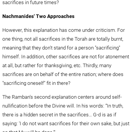
sacrifices in future times?
Nachmanides' Two Approaches
However, this explanation has come under criticism. For 
one thing, not all sacrifices in the Torah are totally burnt, 
meaning that they don't stand for a person "sacrificing" 
himself. In addition, other sacrifices are not for atonement 
at all, but rather for thanksgiving, etc. Thirdly, many 
sacrifices are on behalf of the entire nation; where does 
"sacrificing oneself" fit in there?
The Ramban's second explanation centers around self-
nullification before the Divine will. In his words: “In truth, 
there is a hidden secret in the sacrifices… G-d is as if 
saying: 'I do not want sacrifices for their own sake, but just 