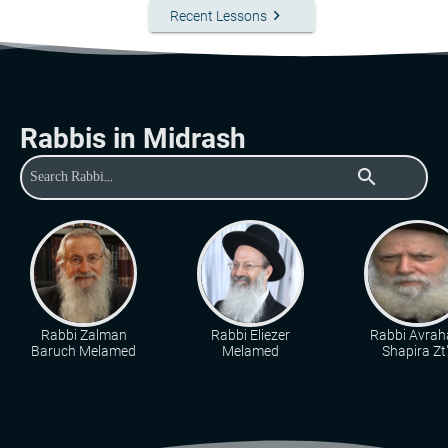
keyboard_arrow_right
Recent Lessons
Rabbis in Midrash
search
Rabbi Zalman
Rabbi Eliezer
Rabbi Avra
Baruch Melamed
Melamed
Shapira Zt"