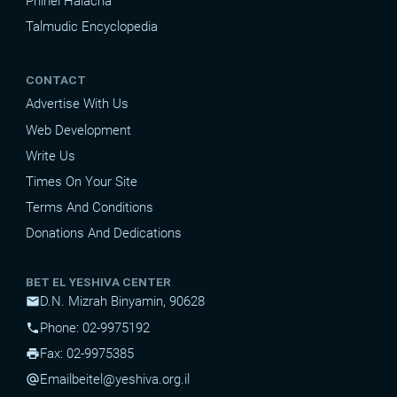
Pninei Halacha
Talmudic Encyclopedia
CONTACT
Advertise With Us
Web Development
Write Us
Times On Your Site
Terms And Conditions
Donations And Dedications
BET EL YESHIVA CENTER
D.N. Mizrah Binyamin, 90628
mail
Phone: 02-9975192
phone
Fax: 02-9975385
print
Email
beitel@yeshiva.org.il
alternate_email