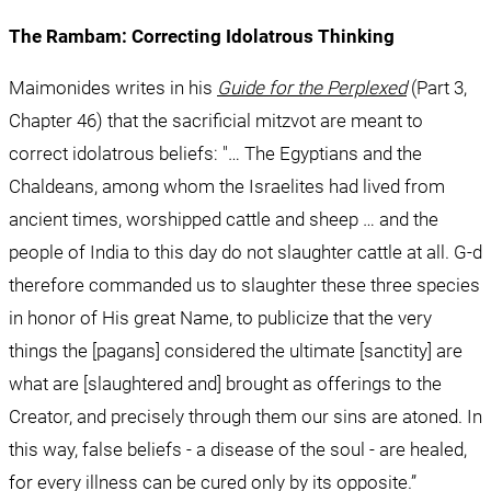
The Rambam: Correcting Idolatrous Thinking
Maimonides writes in his 
Guide for the Perplexed
 (Part 3, 
Chapter 46) that the sacrificial mitzvot are meant to 
correct idolatrous beliefs: "… The Egyptians and the 
Chaldeans, among whom the Israelites had lived from 
ancient times, worshipped cattle and sheep … and the 
people of India to this day do not slaughter cattle at all. G-d 
therefore commanded us to slaughter these three species 
in honor of His great Name, to publicize that the very 
things the [pagans] considered the ultimate [sanctity] are 
what are [slaughtered and] brought as offerings to the 
Creator, and precisely through them our sins are atoned. In 
this way, false beliefs - a disease of the soul - are healed, 
for every illness can be cured only by its opposite.”