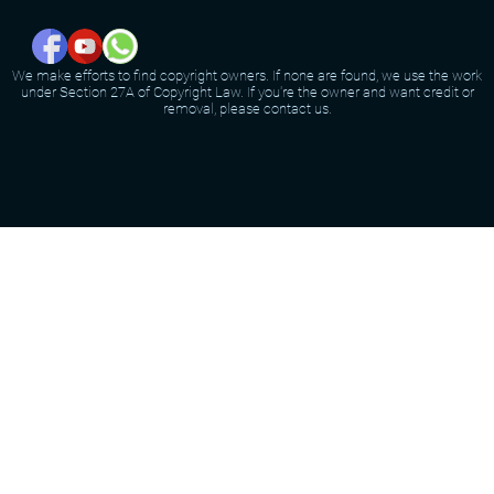
We make efforts to find copyright owners. If none are found, we use the work
under Section 27A of Copyright Law. If you're the owner and want credit or
removal, please contact us.