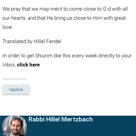
We pray that we may merit to come close to G-d with all 
our hearts, and that He bring us close to Him with great 
love.
Translated by Hillel Fendel
In order to get Shiurim like this every week directly to your 
Inbox, 
click here
Vayikra
Rabbi Hillel Mertzbach