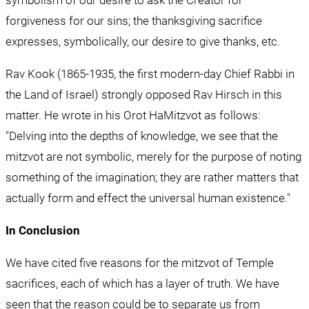
forgiveness for our sins; the thanksgiving sacrifice 
expresses, symbolically, our desire to give thanks, etc.
Rav Kook (1865-1935, the first modern-day Chief Rabbi in 
the Land of Israel) strongly opposed Rav Hirsch in this 
matter. He wrote in his Orot HaMitzvot as follows: 
"Delving into the depths of knowledge, we see that the 
mitzvot are not symbolic, merely for the purpose of noting 
something of the imagination; they are rather matters that 
actually form and effect the universal human existence."
In Conclusion
We have cited five reasons for the mitzvot of Temple 
sacrifices, each of which has a layer of truth. We have 
seen that the reason could be to separate us from 