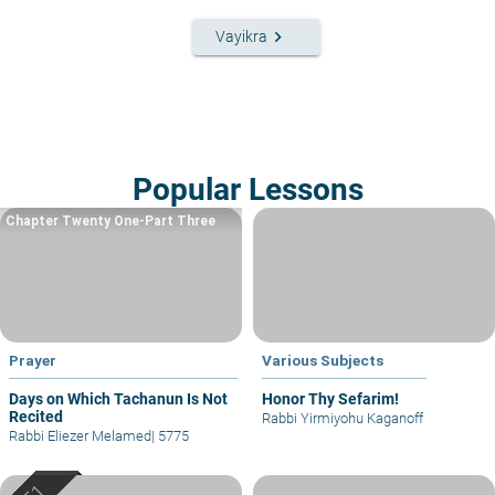
keyboard_arrow_right
Vayikra
Popular Lessons
Chapter Twenty One-Part Three
Prayer
Various Subjects
Days on Which Tachanun Is Not
Honor Thy Sefarim!
Recited
Rabbi Yirmiyohu Kaganoff
Rabbi Eliezer Melamed
|
5775