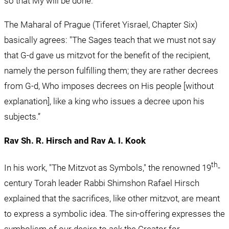
so that My will be done.'"
The Maharal of Prague (Tiferet Yisrael, Chapter Six) 
basically agrees: "The Sages teach that we must not say 
that G-d gave us mitzvot for the benefit of the recipient, 
namely the person fulfilling them; they are rather decrees 
from G-d, Who imposes decrees on His people [without 
explanation], like a king who issues a decree upon his 
subjects.”
Rav Sh. R. Hirsch and Rav A. I. Kook
th
In his work, "The Mitzvot as Symbols," the renowned 19
-
century Torah leader Rabbi Shimshon Rafael Hirsch 
explained that the sacrifices, like other mitzvot, are meant 
to express a symbolic idea. The sin-offering expresses the 
symbolism of our desire to ask the Creator for 