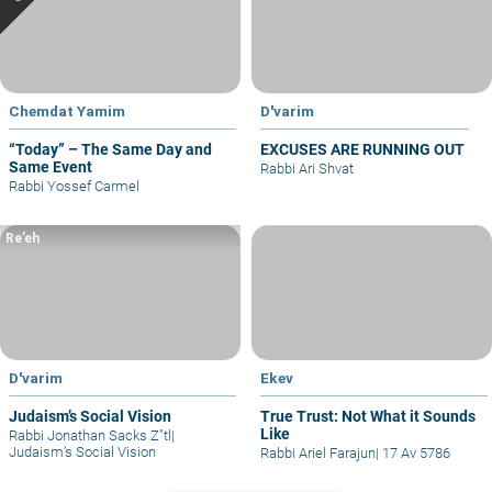
Chemdat Yamim
D'varim
“Today” – The Same Day and
EXCUSES ARE RUNNING OUT
Same Event
Rabbi Ari Shvat
Rabbi Yossef Carmel
Re’eh
D'varim
Ekev
Judaism’s Social Vision
True Trust: Not What it Sounds
Like
Rabbi Jonathan Sacks Z"tl
|
Judaism’s Social Vision
Rabbi Ariel Farajun
|
17 Av 5786