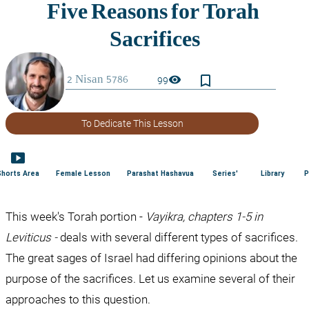
bookmark_border
visibility
99
To Dedicate This Lesson
smart_display
Shorts Area
Female Lesson
Parashat Hashavua
Series'
Library
P
This week's Torah portion - 
Vayikra, chapters 1-5 in 
Leviticus - 
deals with several different types of sacrifices. 
The great sages of Israel had differing opinions about the 
purpose of the sacrifices. Let us examine several of their 
approaches to this question.