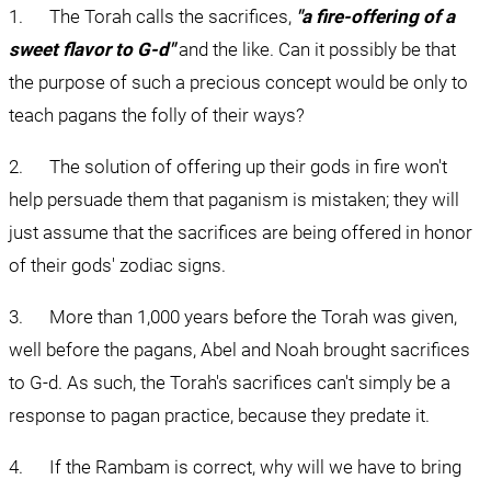
1.      The Torah calls the sacrifices, 
"a fire-offering of a 
sweet flavor to G-d"
 and the like. Can it possibly be that 
the purpose of such a precious concept would be only to 
teach pagans the folly of their ways?
2.      The solution of offering up their gods in fire won't 
help persuade them that paganism is mistaken; they will 
just assume that the sacrifices are being offered in honor 
of their gods' zodiac signs.
3.      More than 1,000 years before the Torah was given, 
well before the pagans, Abel and Noah brought sacrifices 
to G-d. As such, the Torah's sacrifices can't simply be a 
response to pagan practice, because they predate it.
4.      If the Rambam is correct, why will we have to bring 