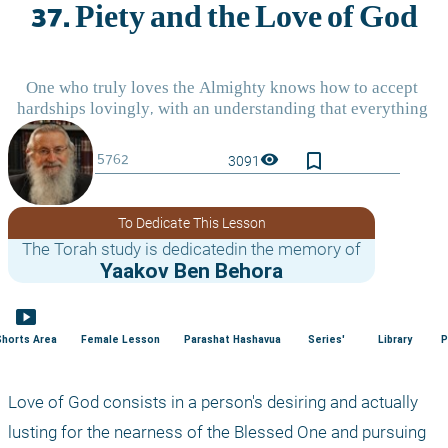
bookmark_border
visibility
3091
To Dedicate This Lesson
The Torah study is dedicatedin the memory of
Yaakov Ben Behora
smart_display
Shorts Area
Female Lesson
Parashat Hashavua
Series'
Library
P
Love of God consists in a person's desiring and actually 
lusting for the nearness of the Blessed One and pursuing 