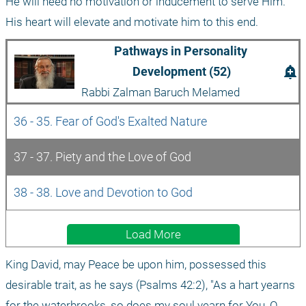
He will need no motivation or inducement to serve Him. 
His heart will elevate and motivate him to this end.
Pathways in Personality 
add_alert
Development (52)
Rabbi Zalman Baruch Melamed
36 - 35. Fear of God's Exalted Nature
37 - 37. Piety and the Love of God
38 - 38. Love and Devotion to God
Load More
King David, may Peace be upon him, possessed this 
desirable trait, as he says (Psalms 42:2), "As a hart yearns 
for the waterbrooks, so does my soul yearn for You, O 