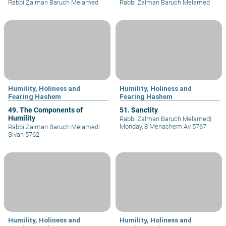
Rabbi Zalman Baruch Melamed
Rabbi Zalman Baruch Melamed
Humility, Holiness and
Humility, Holiness and
Fearing Hashem
Fearing Hashem
49. The Components of
51. Sanctity
Humility
Rabbi Zalman Baruch Melamed
|
Monday, 8 Menachem Av 5767
Rabbi Zalman Baruch Melamed
|
Sivan 5762
Humility, Holiness and
Humility, Holiness and