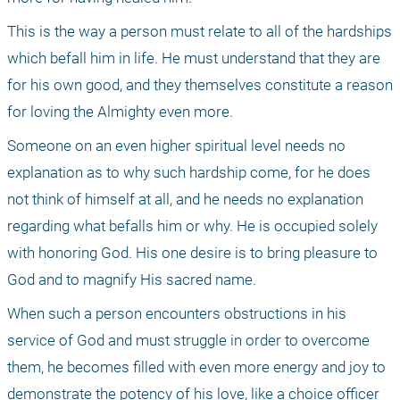
This is the way a person must relate to all of the hardships 
which befall him in life. He must understand that they are 
for his own good, and they themselves constitute a reason 
for loving the Almighty even more.
Someone on an even higher spiritual level needs no 
explanation as to why such hardship come, for he does 
not think of himself at all, and he needs no explanation 
regarding what befalls him or why. He is occupied solely 
with honoring God. His one desire is to bring pleasure to 
God and to magnify His sacred name.
When such a person encounters obstructions in his 
service of God and must struggle in order to overcome 
them, he becomes filled with even more energy and joy to 
demonstrate the potency of his love, like a choice officer 