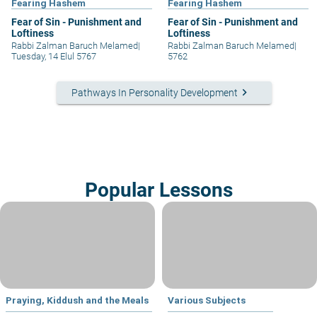
Fearing Hashem
Fearing Hashem
Fear of Sin - Punishment and
Fear of Sin - Punishment and
Loftiness
Loftiness
Rabbi Zalman Baruch Melamed
|
Rabbi Zalman Baruch Melamed
|
Tuesday, 14 Elul 5767
5762
keyboard_arrow_right
Pathways In Personality Development
Popular Lessons
Praying, Kiddush and the Meals
Various Subjects