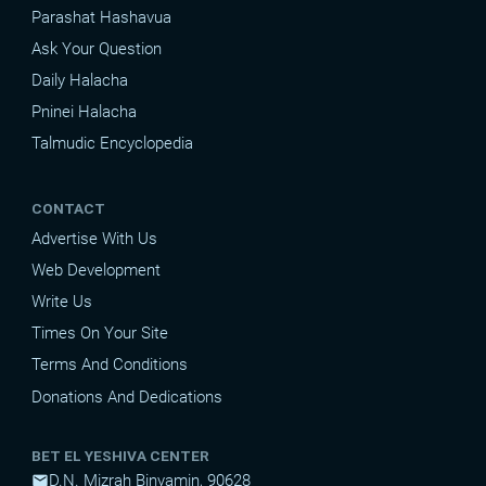
Parashat Hashavua
Ask Your Question
Daily Halacha
Pninei Halacha
Talmudic Encyclopedia
CONTACT
Advertise With Us
Web Development
Write Us
Times On Your Site
Terms And Conditions
Donations And Dedications
BET EL YESHIVA CENTER
D.N. Mizrah Binyamin, 90628
mail