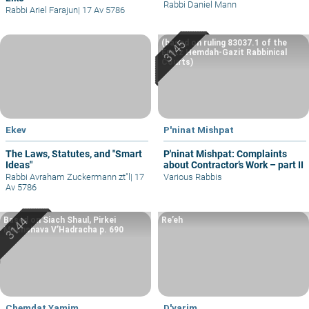
Rabbi Daniel Mann
Rabbi Ariel Farajun
|
17 Av 5786
(based on ruling 83037.1 of the
Eretz Hemdah-Gazit Rabbinical
Courts)
Ekev
P'ninat Mishpat
The Laws, Statutes, and "Smart
P'ninat Mishpat: Complaints
Ideas"
about Contractor’s Work – part II
Rabbi Avraham Zuckermann zt"l
|
17
Various Rabbis
Av 5786
Based on Siach Shaul, Pirkei
Re’eh
Machshava V’Hadracha p. 690
Chemdat Yamim
D'varim