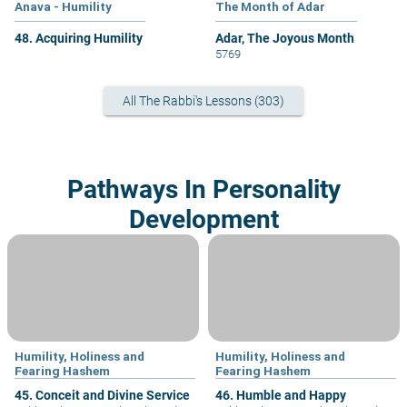
Anava - Humility
The Month of Adar
48. Acquiring Humility
Adar, The Joyous Month
5769
All The Rabbi's Lessons (303)
Pathways In Personality
Development
Humility, Holiness and
Humility, Holiness and
Fearing Hashem
Fearing Hashem
45. Conceit and Divine Service
46. Humble and Happy