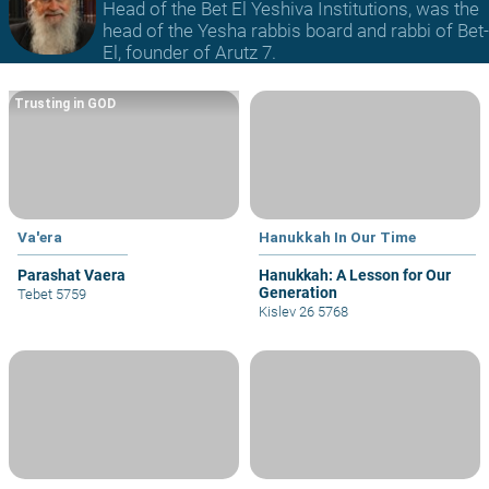
Head of the Bet El Yeshiva Institutions, was the
head of the Yesha rabbis board and rabbi of Bet-
El, founder of Arutz 7.
Trusting in GOD
Va'era
Hanukkah In Our Time
Parashat Vaera
Hanukkah: A Lesson for Our
Generation
Tebet 5759
Kislev 26 5768