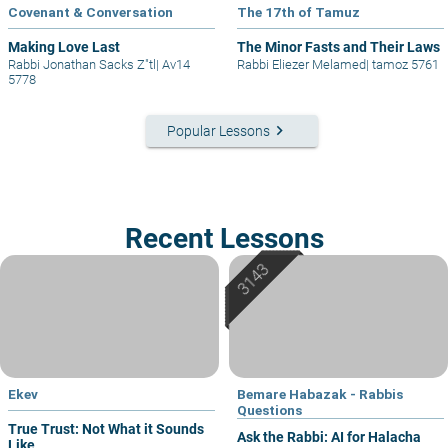
Covenant & Conversation
The 17th of Tamuz
Making Love Last
The Minor Fasts and Their Laws
Rabbi Jonathan Sacks Z"tl
|
Av14
Rabbi Eliezer Melamed
|
tamoz 5761
5778
keyboard_arrow_right
Popular Lessons
Recent Lessons
Ekev
Bemare Habazak - Rabbis
Questions
True Trust: Not What it Sounds
Ask the Rabbi: AI for Halacha
Like