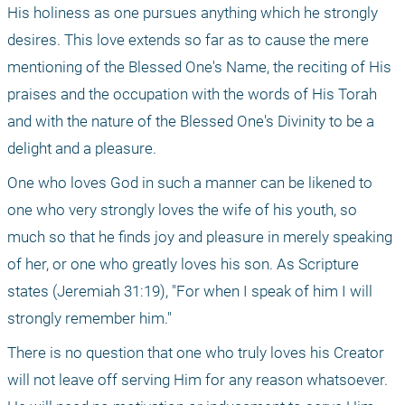
His holiness as one pursues anything which he strongly 
desires. This love extends so far as to cause the mere 
mentioning of the Blessed One's Name, the reciting of His 
praises and the occupation with the words of His Torah 
and with the nature of the Blessed One's Divinity to be a 
delight and a pleasure.
One who loves God in such a manner can be likened to 
one who very strongly loves the wife of his youth, so 
much so that he finds joy and pleasure in merely speaking 
of her, or one who greatly loves his son. As Scripture 
states (Jeremiah 31:19), "For when I speak of him I will 
strongly remember him."
There is no question that one who truly loves his Creator 
will not leave off serving Him for any reason whatsoever. 