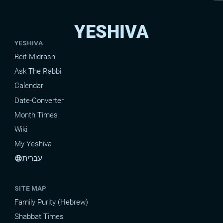
YESHIVA
YESHIVA
Beit Midrash
Ask The Rabbi
Calendar
Date-Converter
Month Times
Wiki
My Yeshiva
עברית
language
SITE MAP
Family Purity (Hebrew)
Shabbat Times