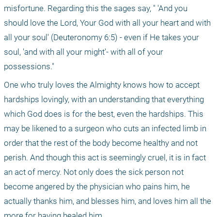
misfortune. Regarding this the sages say, " 'And you 
should love the Lord, Your God with all your heart and with 
all your soul' (Deuteronomy 6:5) - even if He takes your 
soul, 'and with all your might'- with all of your 
possessions."
One who truly loves the Almighty knows how to accept 
hardships lovingly, with an understanding that everything 
which God does is for the best, even the hardships. This 
may be likened to a surgeon who cuts an infected limb in 
order that the rest of the body become healthy and not 
perish. And though this act is seemingly cruel, it is in fact 
an act of mercy. Not only does the sick person not 
become angered by the physician who pains him, he 
actually thanks him, and blesses him, and loves him all the 
more for having healed him.