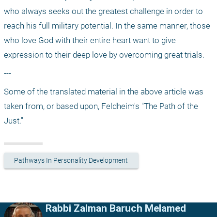
who always seeks out the greatest challenge in order to 
reach his full military potential. In the same manner, those 
who love God with their entire heart want to give 
expression to their deep love by overcoming great trials. 
---
Some of the translated material in the above article was 
taken from, or based upon, Feldheim's "The Path of the 
Just."
Pathways In Personality Development
Rabbi Zalman Baruch Melamed