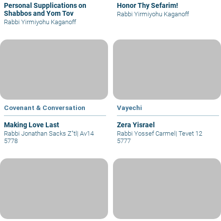
Personal Supplications on
Honor Thy Sefarim!
Shabbos and Yom Tov
Rabbi Yirmiyohu Kaganoff
Rabbi Yirmiyohu Kaganoff
Covenant & Conversation
Vayechi
Making Love Last
Zera Yisrael
Rabbi Jonathan Sacks Z"tl
|
Av14
Rabbi Yossef Carmel
|
Tevet 12
5778
5777