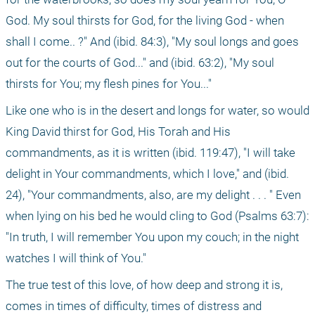
God. My soul thirsts for God, for the living God - when 
shall I come.. ?" And (ibid. 84:3), "My soul longs and goes 
out for the courts of God..." and (ibid. 63:2), "My soul 
thirsts for You; my flesh pines for You..."
Like one who is in the desert and longs for water, so would 
King David thirst for God, His Torah and His 
commandments, as it is written (ibid. 119:47), "I will take 
delight in Your commandments, which I love," and (ibid. 
24), "Your commandments, also, are my delight . . . " Even 
when lying on his bed he would cling to God (Psalms 63:7): 
"In truth, I will remember You upon my couch; in the night 
watches I will think of You."
The true test of this love, of how deep and strong it is, 
comes in times of difficulty, times of distress and 