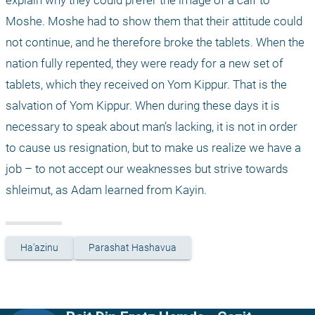
explain why they could prefer the image of a calf to 
Moshe. Moshe had to show them that their attitude could 
not continue, and he therefore broke the tablets. When the 
nation fully repented, they were ready for a new set of 
tablets, which they received on Yom Kippur. That is the 
salvation of Yom Kippur. When during these days it is 
necessary to speak about man’s lacking, it is not in order 
to cause us resignation, but to make us realize we have a 
job – to not accept our weaknesses but strive towards 
shleimut, as Adam learned from Kayin.
Ha'azinu
Parashat Hashavua