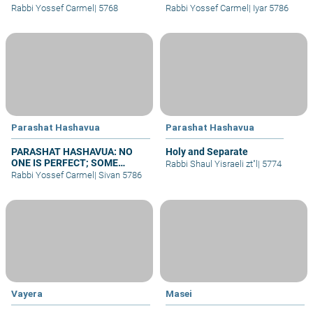
BRIDE – WHY NO WEDDINGS?
Rabbi Yossef Carmel
|
5768
Rabbi Yossef Carmel
|
Iyar 5786
Parashat Hashavua
Parashat Hashavua
PARASHAT HASHAVUA: NO
Holy and Separate
ONE IS PERFECT; SOME
Rabbi Shaul Yisraeli zt"l
|
5774
REPENT
Rabbi Yossef Carmel
|
Sivan 5786
Vayera
Masei