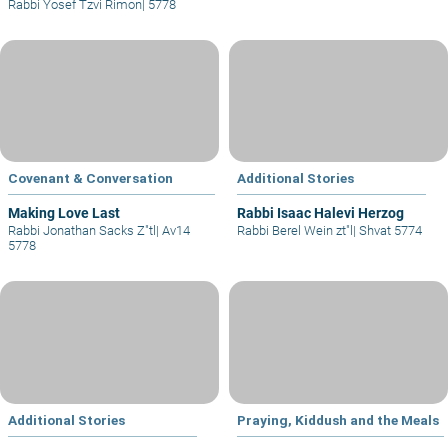
Rabbi Yosef Tzvi Rimon
|
5778
Covenant & Conversation
Additional Stories
Making Love Last
Rabbi Isaac Halevi Herzog
Rabbi Jonathan Sacks Z"tl
|
Av14
Rabbi Berel Wein zt"l
|
Shvat 5774
5778
Additional Stories
Praying, Kiddush and the Meals