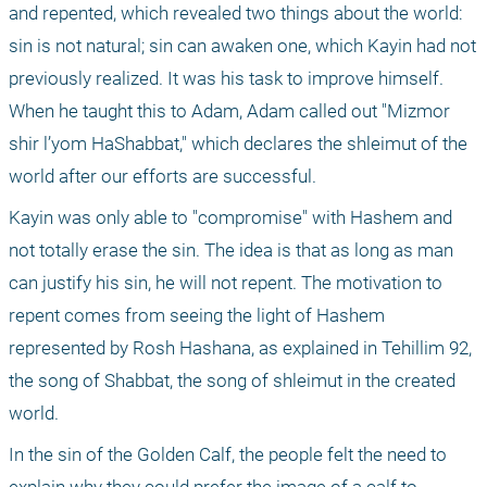
and repented, which revealed two things about the world: 
sin is not natural; sin can awaken one, which Kayin had not 
previously realized. It was his task to improve himself. 
When he taught this to Adam, Adam called out "Mizmor 
shir l’yom HaShabbat," which declares the shleimut of the 
world after our efforts are successful.
Kayin was only able to "compromise" with Hashem and 
not totally erase the sin. The idea is that as long as man 
can justify his sin, he will not repent. The motivation to 
repent comes from seeing the light of Hashem 
represented by Rosh Hashana, as explained in Tehillim 92, 
the song of Shabbat, the song of shleimut in the created 
world.
In the sin of the Golden Calf, the people felt the need to 