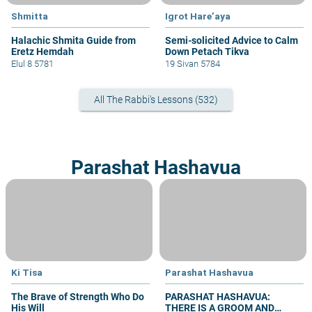
Shmitta
Igrot Hare’aya
Halachic Shmita Guide from
Semi-solicited Advice to Calm
Eretz Hemdah
Down Petach Tikva
Elul 8 5781
19 Sivan 5784
All The Rabbi's Lessons (532)
Parashat Hashavua
Ki Tisa
Parashat Hashavua
The Brave of Strength Who Do
PARASHAT HASHAVUA:
His Will
THERE IS A GROOM AND