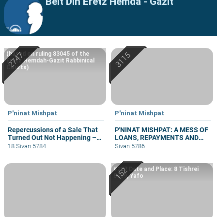
Beit Din Eretz Hemda - Gazit
(based on ruling 83045 of the
Eretz Hemdah-Gazit Rabbinical
Courts)
P'ninat Mishpat
P'ninat Mishpat
Repercussions of a Sale That
P'NINAT MISHPAT: A MESS OF
Turned Out Not Happening –
LOANS, REPAYMENTS AND
part II
GRIEVANCES – PART III
18 Sivan 5784
Sivan 5786
#227 Date and Place: 8 Tishrei
5669, Yafo