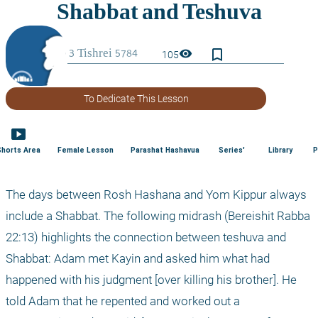
bookmark_border
visibility
105
To Dedicate This Lesson
smart_display
Shorts Area
Female Lesson
Parashat Hashavua
Series'
Library
P
The days between Rosh Hashana and Yom Kippur always 
include a Shabbat. The following midrash (Bereishit Rabba 
22:13) highlights the connection between teshuva and 
Shabbat: Adam met Kayin and asked him what had 
happened with his judgment [over killing his brother]. He 
told Adam that he repented and worked out a 