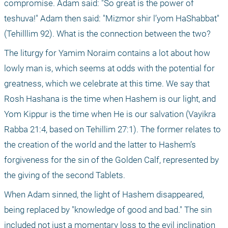
compromise. Adam said: "So great is the power of 
teshuva!" Adam then said: "Mizmor shir l’yom HaShabbat" 
(Tehilllim 92). What is the connection between the two?
The liturgy for Yamim Noraim contains a lot about how 
lowly man is, which seems at odds with the potential for 
greatness, which we celebrate at this time. We say that 
Rosh Hashana is the time when Hashem is our light, and 
Yom Kippur is the time when He is our salvation (Vayikra 
Rabba 21:4, based on Tehillim 27:1). The former relates to 
the creation of the world and the latter to Hashem’s 
forgiveness for the sin of the Golden Calf, represented by 
the giving of the second Tablets.
When Adam sinned, the light of Hashem disappeared, 
being replaced by "knowledge of good and bad." The sin 
included not just a momentary loss to the evil inclination 