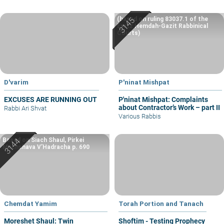
(based on ruling 83037.1 of the
Eretz Hemdah-Gazit Rabbinical
Courts)
D'varim
P'ninat Mishpat
EXCUSES ARE RUNNING OUT
P'ninat Mishpat: Complaints
about Contractor’s Work – part II
Rabbi Ari Shvat
Various Rabbis
Based on Siach Shaul, Pirkei
Machshava V’Hadracha p. 690
Chemdat Yamim
Torah Portion and Tanach
Moreshet Shaul: Twin
Shoftim - Testing Prophecy