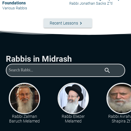
Foundations
Rabbi Jonathan Sacks Z"tl
Various Rabbis
keyboard_arrow_right
Recent Lessons
Rabbis in Midrash
search
Rabbi Zalman
Rabbi Eliezer
Rabbi Avra
Baruch Melamed
Melamed
Shapira Zt"