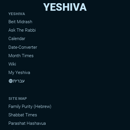
YESHIVA
YESHIVA
Beit Midrash
Ask The Rabbi
Calendar
Date-Converter
Month Times
Wiki
My Yeshiva
עברית
language
SITE MAP
Family Purity (Hebrew)
Shabbat Times
Parashat Hashavua