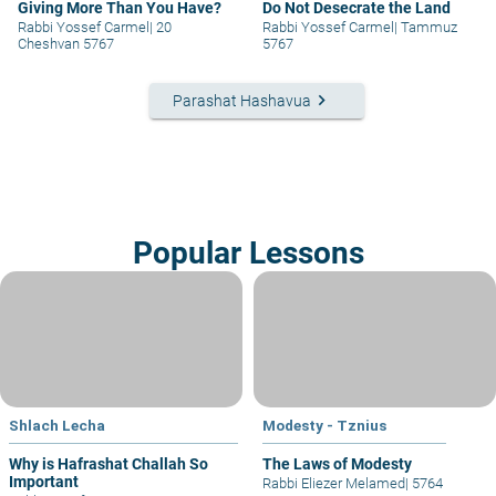
Giving More Than You Have?
Do Not Desecrate the Land
Rabbi Yossef Carmel
|
20
Rabbi Yossef Carmel
|
Tammuz
Cheshvan 5767
5767
keyboard_arrow_right
Parashat Hashavua
Popular Lessons
Shlach Lecha
Modesty - Tznius
Why is Hafrashat Challah So
The Laws of Modesty
Important
Rabbi Eliezer Melamed
|
5764