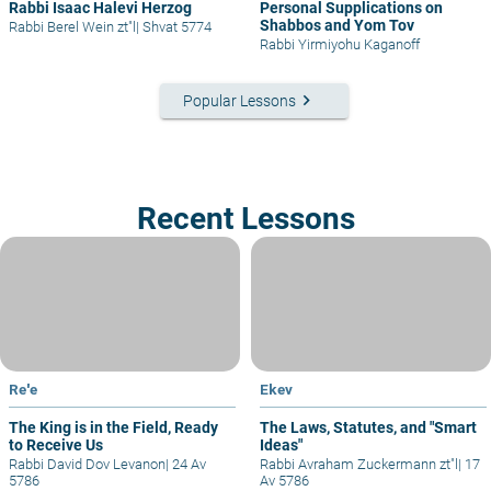
Rabbi Isaac Halevi Herzog
Personal Supplications on
Shabbos and Yom Tov
Rabbi Berel Wein zt"l
|
Shvat 5774
Rabbi Yirmiyohu Kaganoff
keyboard_arrow_right
Popular Lessons
Recent Lessons
Re'e
Ekev
The King is in the Field, Ready
The Laws, Statutes, and "Smart
to Receive Us
Ideas"
Rabbi David Dov Levanon
|
24 Av
Rabbi Avraham Zuckermann zt"l
|
17
5786
Av 5786