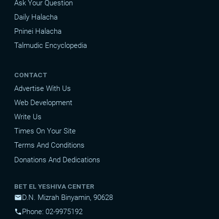
Ask Your Question
Daily Halacha
Pninei Halacha
Talmudic Encyclopedia
CONTACT
Advertise With Us
Web Development
Write Us
Times On Your Site
Terms And Conditions
Donations And Dedications
BET EL YESHIVA CENTER
D.N. Mizrah Binyamin, 90628
mail
Phone: 02-9975192
phone