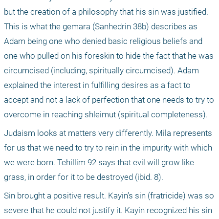
but the creation of a philosophy that his sin was justified. 
This is what the gemara (Sanhedrin 38b) describes as 
Adam being one who denied basic religious beliefs and 
one who pulled on his foreskin to hide the fact that he was 
circumcised (including, spiritually circumcised). Adam 
explained the interest in fulfilling desires as a fact to 
accept and not a lack of perfection that one needs to try to 
overcome in reaching shleimut (spiritual completeness).
Judaism looks at matters very differently. Mila represents 
for us that we need to try to rein in the impurity with which 
we were born. Tehillim 92 says that evil will grow like 
grass, in order for it to be destroyed (ibid. 8).
Sin brought a positive result. Kayin’s sin (fratricide) was so 
severe that he could not justify it. Kayin recognized his sin 