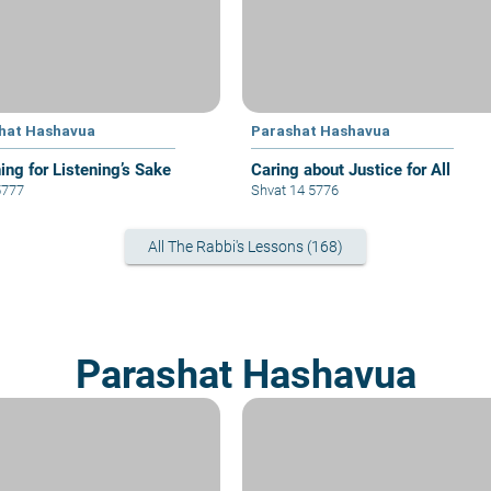
hat Hashavua
Parashat Hashavua
ing for Listening’s Sake
Caring about Justice for All
5777
Shvat 14 5776
All The Rabbi's Lessons (168)
Parashat Hashavua