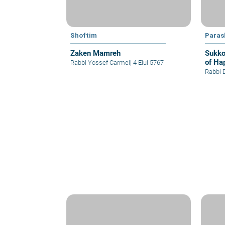
Shoftim
Paras
Zaken Mamreh
Sukko
of Ha
Rabbi Yossef Carmel
|
4 Elul 5767
Rabbi 