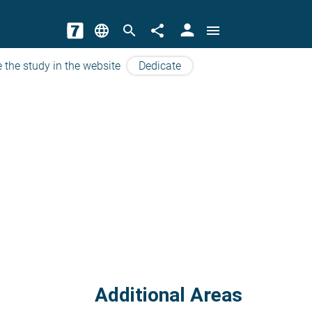
person
language
search
share
menu
 the study in the website
Dedicate
Additional Areas