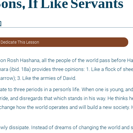
border
 Dedicate This Lesson
n Rosh Hashana, all the people of the world pass before Ha
 (ibid. 18a) provides three opinions: 1. Like a flock of sheep;
rrow); 3. Like the armies of David.
te to three periods in a person’s life. When one is young, and 
ride, and disregards that which stands in his way. He thinks h
change how the world operates and will build a new society. He
owly dissipate. Instead of dreams of changing the world and so