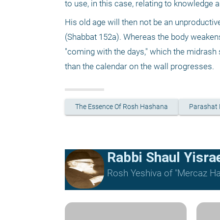
to use, in this case, relating to knowledge 
His old age will then not be an unproductiv
(Shabbat 152a). Whereas the body weakens,
"coming with the days," which the midrash 
than the calendar on the wall progresses.
The Essence Of Rosh Hashana
Parashat
Rabbi Shaul Yisrael
Rosh Yeshiva of "Mercaz Ha