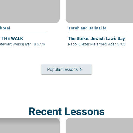
kotai
Torah and Daily Life
 THE WALK
The Strike: Jewish Law’s Say
Stewart Weiss
|
Iyar 18 5779
Rabbi Eliezer Melamed
|
Adar, 5763
keyboard_arrow_right
Popular Lessons
Recent Lessons