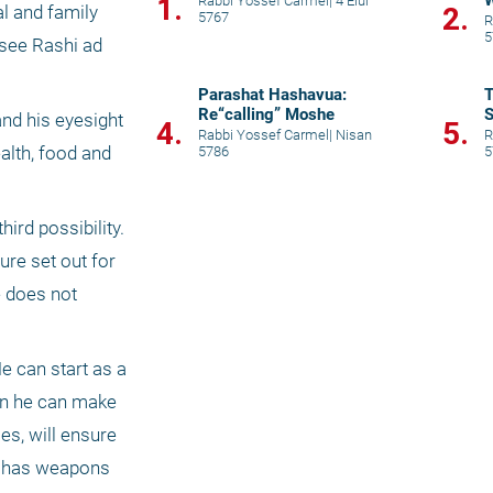
W
1.
Rabbi Yossef Carmel
|
4 Elul
2.
l and family 
5767
R
5
see Rashi ad 
Parashat Hashavua:
T
Re“calling” Moshe
S
nd his eyesight 
4.
5.
p
Rabbi Yossef Carmel
|
Nisan
R
lth, food and 
5786
5
rd possibility. 
re set out for 
 does not 
e can start as a 
en he can make 
s, will ensure 
st has weapons 