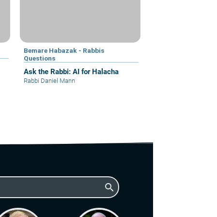
Bemare Habazak - Rabbis
Questions
Ask the Rabbi: AI for Halacha
Rabbi Daniel Mann
search