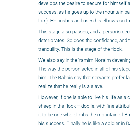
develops the desire to secure for himself a
success, as he goes up to the mountain pa
loc.). He pushes and uses his elbows so th
This stage also passes, and a person’s decli
deteriorates. So does the confidence, and 
tranquility. This is the stage of the flock.
We also say in the Yamim Noraim davening tha
The way the person acted in all of his stag
him. The Rabbis say that servants prefer lac
realize that he really is a slave.
However, if one is able to live his life as 
sheep in the flock – docile, with fine attr
it to be one who climbs the mountain of Bn
his success. Finally he is like a soldier in