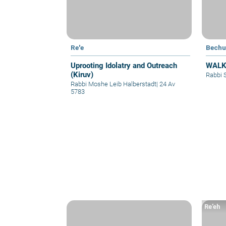
Re'e
Bechu
Uprooting Idolatry and Outreach
WALK
(Kiruv)
Rabbi 
Rabbi Moshe Leib Halberstadt
|
24 Av
5783
Re’eh