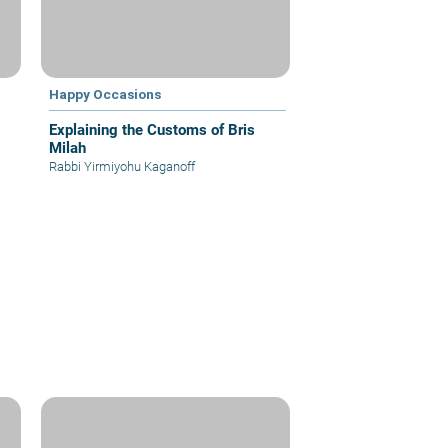
Happy Occasions
Explaining the Customs of Bris
Milah
Rabbi Yirmiyohu Kaganoff