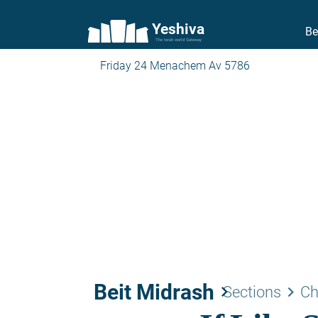
Yeshiva
Be
The torah world Gateway
Friday 24 Menachem Av 5786
Beit Midrash
keyboard_arrow_right
keyboard_arrow_right
Sections
Ch