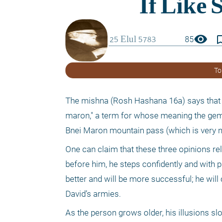
visibility
bookmark_
85
To
The mishna (Rosh Hashana 16a) says that o
maron," a term for whose meaning the gemara
Bnei Maron mountain pass (which is very na
One can claim that these three opinions rela
before him, he steps confidently and with p
better and will be more successful; he will 
David’s armies.
As the person grows older, his illusions sl