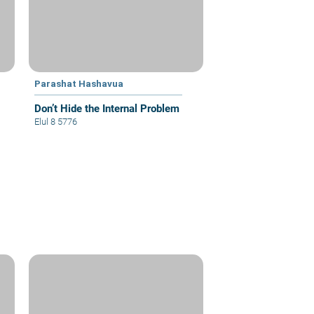
Parashat Hashavua
Don’t Hide the Internal Problem
Elul 8 5776