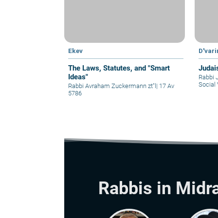
Ekev
D'var
The Laws, Statutes, and "Smart
Judai
Ideas"
Rabbi 
Social 
Rabbi Avraham Zuckermann zt"l
|
17 Av
5786
Rabbis in Midr