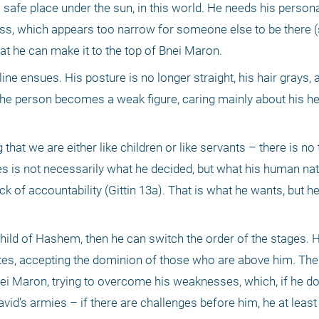
 safe place under the sun, in this world. He needs his persona
ss, which appears too narrow for someone else to be there (
at he can make it to the top of Bnei Maron.
ne ensues. His posture is no longer straight, his hair grays, a
the person becomes a weak figure, caring mainly about his hea
t we are either like children or like servants – there is no thi
es is not necessarily what he decided, but what his human natu
k of accountability (Gittin 13a). That is what he wants, but he
a child of Hashem, then he can switch the order of the stages. H
ibutes, accepting the dominion of those who are above him. Th
ei Maron, trying to overcome his weaknesses, which, if he doe
 David’s armies – if there are challenges before him, he at lea