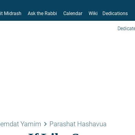
it Midrash
Ask the Rabbi
Calendar
Wiki
Dedications
Dedicate
keyboard_arrow_right
emdat Yamim
Parashat Hashavua