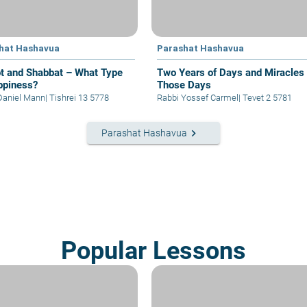
hat Hashavua
Parashat Hashavua
t and Shabbat – What Type
Two Years of Days and Miracles 
ppiness?
Those Days
Daniel Mann
|
Tishrei 13 5778
Rabbi Yossef Carmel
|
Tevet 2 5781
keyboard_arrow_right
Parashat Hashavua
Popular Lessons