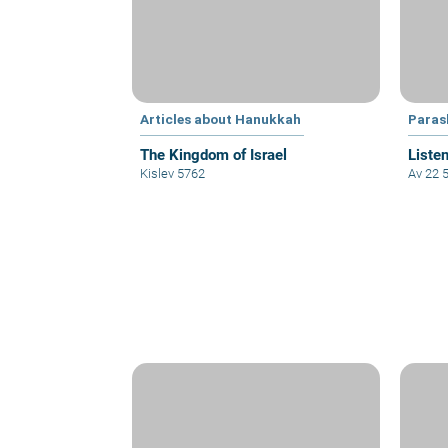
Articles about Hanukkah
Paras
The Kingdom of Israel
Listen
Kislev 5762
Av 22 