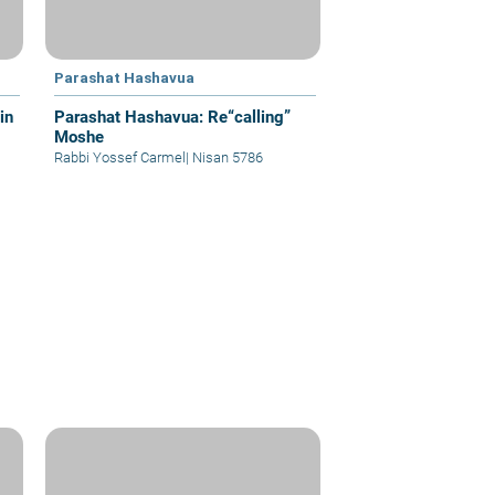
Parashat Hashavua
in
Parashat Hashavua: Re“calling”
Moshe
Rabbi Yossef Carmel
|
Nisan 5786