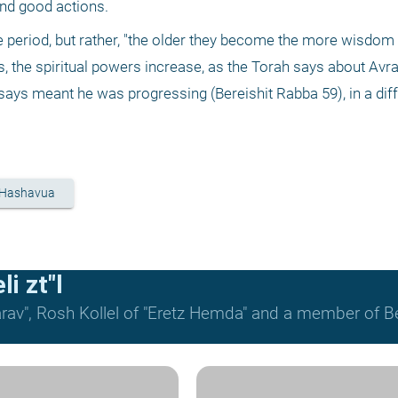
and good actions.
e period, but rather, "the older they become the more wisdom 
 the spiritual powers increase, as the Torah says about Av
says meant he was progressing (Bereishit Rabba 59), in a dif
 Hashavua
i zt"l
rav", Rosh Kollel of "Eretz Hemda" and a member of Be