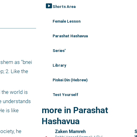
smart_display
Shorts Area
Female Lesson
Parashat Hashavua
Series'
shem as "bnei 
Library
 2. Like the 
Piskei Din (Hebrew)
the world is 
Test Yourself
e understands 
more in Parashat
 is like 
Hashavua
ciety, he 
Zaken Mamreh
S