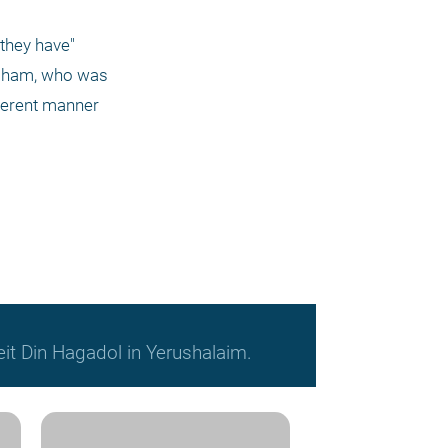
they have" 
raham, who was 
ferent manner 
it Din Hagadol in Yerushalaim.