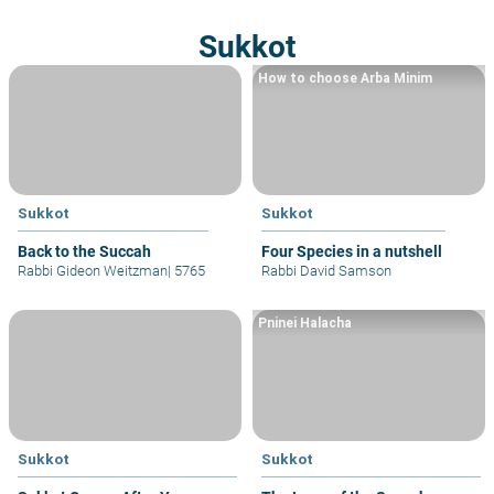
Sukkot
How to choose Arba Minim
Sukkot
Sukkot
Back to the Succah
Four Species in a nutshell
Rabbi Gideon Weitzman
|
5765
Rabbi David Samson
Pninei Halacha
Sukkot
Sukkot