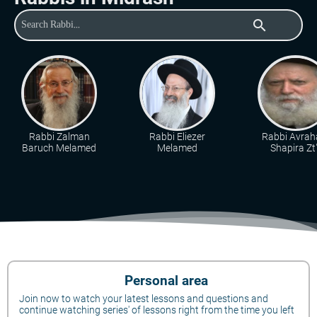
search
Rabbi Zalman
Rabbi Eliezer
Rabbi Avra
Baruch Melamed
Melamed
Shapira Zt"
Personal area
Join now to watch your latest lessons and questions and
continue watching series' of lessons right from the time you left