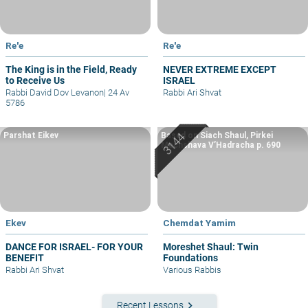
Re'e
Re'e
The King is in the Field, Ready
NEVER EXTREME EXCEPT
to Receive Us
ISRAEL
Rabbi David Dov Levanon
|
24 Av
Rabbi Ari Shvat
5786
Parshat Eikev
Based on Siach Shaul, Pirkei
Machshava V’Hadracha p. 690
Ekev
Chemdat Yamim
DANCE FOR ISRAEL- FOR YOUR
Moreshet Shaul: Twin
BENEFIT
Foundations
Rabbi Ari Shvat
Various Rabbis
keyboard_arrow_right
Recent Lessons