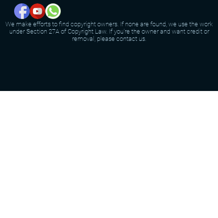
We make efforts to find copyright owners. If none are found, we use the work
under Section 27A of Copyright Law. If you're the owner and want credit or
removal, please contact us.