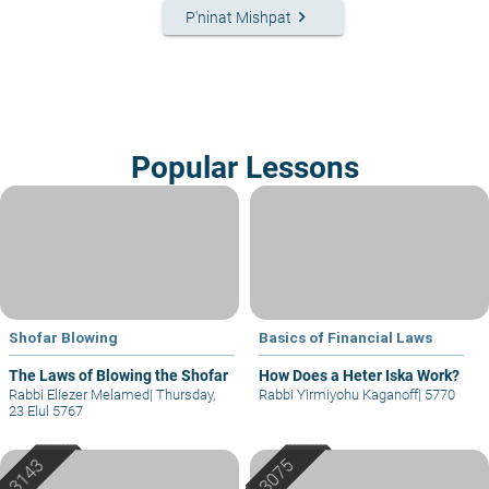
keyboard_arrow_right
P'ninat Mishpat
Popular Lessons
Shofar Blowing
Basics of Financial Laws
The Laws of Blowing the Shofar
How Does a Heter Iska Work?
Rabbi Eliezer Melamed
|
Thursday,
Rabbi Yirmiyohu Kaganoff
|
5770
23 Elul 5767