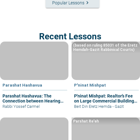
keyboard_arrow_right
Popular Lessons
Recent Lessons
(based on ruling 85031 of the Eretz
Hemdah-Gazit Rabbinical Courts)
Parashat Hashavua
P'ninat Mishpat
Parashat Hashavua: The
P'ninat Mishpat: Realtor’s Fee
Connection between Hearing
on Large Commercial Building
and Justice
– part I
Rabbi Yossef Carmel
Beit Din Eretz Hemda - Gazit
Parshat Re'eh