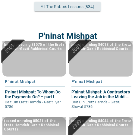
All The Rabbi's Lessons (534)
P'ninat Mishpat
based on ruling 81075 of the Eretz
based on ruling 84013 of the Eretz
Hemdah-Gazit Rabbinical Courts
Hemdah-Gazit Rabbinical Courts
P'ninat Mishpat
P'ninat Mishpat
P'ninat Mishpat: To Whom Do
P'ninat Mishpat: A Contractor’s
the Payments Go? – part I
Leaving the Job in the Middle
– part III
Beit Din Eretz Hemda - Gazit
|
Iyar
Beit Din Eretz Hemda - Gazit
|
5786
Shevat 5786
(based on ruling 85031 of the
based on ruling 84044 of the Eretz
Eretz Hemdah-Gazit Rabbinical
Hemdah-Gazit Rabbinical Courts
Courts)