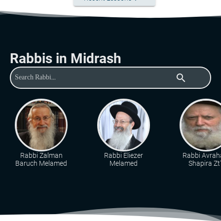
Rabbis in Midrash
search
Rabbi Zalman
Rabbi Eliezer
Rabbi Avra
Baruch Melamed
Melamed
Shapira Zt"