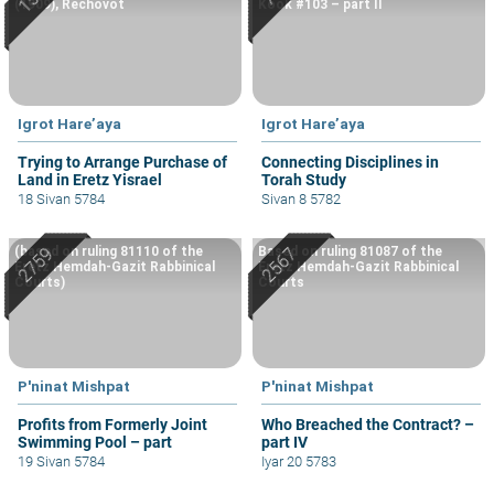
(1909), Rechovot
Kook #103 – part II
Igrot Hare’aya
Igrot Hare’aya
Trying to Arrange Purchase of
Connecting Disciplines in
Land in Eretz Yisrael
Torah Study
18 Sivan 5784
Sivan 8 5782
(based on ruling 81110 of the
Based on ruling 81087 of the
Eretz Hemdah-Gazit Rabbinical
Eretz Hemdah-Gazit Rabbinical
Courts)
Courts
P'ninat Mishpat
P'ninat Mishpat
Profits from Formerly Joint
Who Breached the Contract? –
Swimming Pool – part
part IV
19 Sivan 5784
Iyar 20 5783