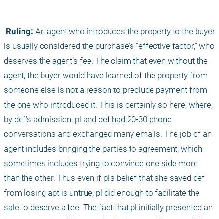
 Ruling:
 An agent who introduces the property to the buyer 
is usually considered the purchase’s "effective factor," who 
deserves the agent’s fee. The claim that even without the 
agent, the buyer would have learned of the property from 
someone else is not a reason to preclude payment from 
the one who introduced it. This is certainly so here, where, 
by def’s admission, pl and def had 20-30 phone 
conversations and exchanged many emails. The job of an 
agent includes bringing the parties to agreement, which 
sometimes includes trying to convince one side more 
than the other. Thus even if pl’s belief that she saved def 
from losing apt is untrue, pl did enough to facilitate the 
sale to deserve a fee. The fact that pl initially presented an 