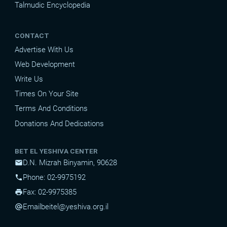
Talmudic Encyclopedia
CONTACT
Advertise With Us
Web Development
Write Us
Times On Your Site
Terms And Conditions
Donations And Dedications
BET EL YESHIVA CENTER
D.N. Mizrah Binyamin, 90628
mail
Phone: 02-9975192
phone
Fax: 02-9975385
print
Email
beitel@yeshiva.org.il
alternate_email