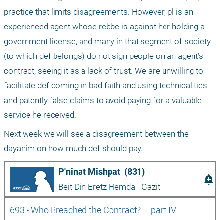
practice that limits disagreements. However, pl is an 
experienced agent whose rebbe is against her holding a 
government license, and many in that segment of society 
(to which def belongs) do not sign people on an agent’s 
contract, seeing it as a lack of trust. We are unwilling to 
facilitate def coming in bad faith and using technicalities 
and patently false claims to avoid paying for a valuable 
service he received.
Next week we will see a disagreement between the 
dayanim on how much def should pay.
P'ninat Mishpat  (831)
add_alert
Beit Din Eretz Hemda - Gazit
693 - Who Breached the Contract? – part IV