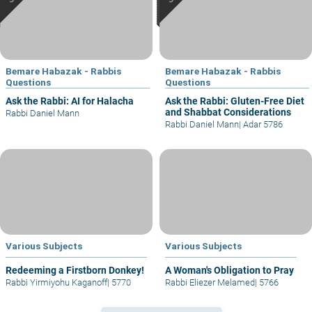
Bemare Habazak - Rabbis
Bemare Habazak - Rabbis
Questions
Questions
Ask the Rabbi: AI for Halacha
Ask the Rabbi: Gluten-Free Diet
and Shabbat Considerations
Rabbi Daniel Mann
Rabbi Daniel Mann
|
Adar 5786
Various Subjects
Various Subjects
Redeeming a Firstborn Donkey!
A Woman's Obligation to Pray
Rabbi Yirmiyohu Kaganoff
|
5770
Rabbi Eliezer Melamed
|
5766