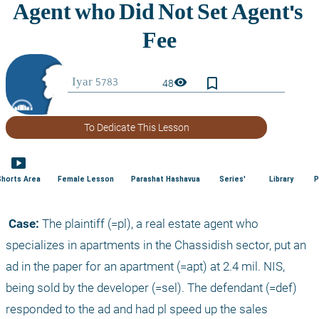
bookmark_border
visibility
48
To Dedicate This Lesson
smart_display
Shorts Area
Female Lesson
Parashat Hashavua
Series'
Library
P
 Case:
 The plaintiff (=pl), a real estate agent who 
specializes in apartments in the Chassidish sector, put an 
ad in the paper for an apartment (=apt) at 2.4 mil. NIS, 
being sold by the developer (=sel). The defendant (=def) 
responded to the ad and had pl speed up the sales 