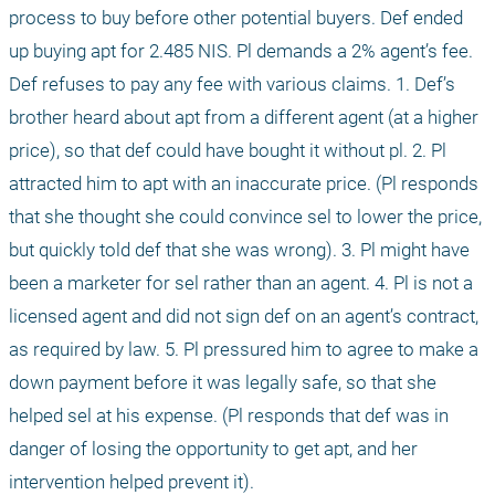
process to buy before other potential buyers. Def ended 
up buying apt for 2.485 NIS. Pl demands a 2% agent’s fee. 
Def refuses to pay any fee with various claims. 1. Def’s 
brother heard about apt from a different agent (at a higher 
price), so that def could have bought it without pl. 2. Pl 
attracted him to apt with an inaccurate price. (Pl responds 
that she thought she could convince sel to lower the price, 
but quickly told def that she was wrong). 3. Pl might have 
been a marketer for sel rather than an agent. 4. Pl is not a 
licensed agent and did not sign def on an agent’s contract, 
as required by law. 5. Pl pressured him to agree to make a 
down payment before it was legally safe, so that she 
helped sel at his expense. (Pl responds that def was in 
danger of losing the opportunity to get apt, and her 
intervention helped prevent it).