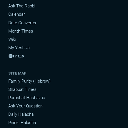
Ask The Rabbi
Calendar
Date-Converter
Month Times
Wiki
My Yeshiva
עברית
language
SITE MAP
Family Purity (Hebrew)
Shabbat Times
Parashat Hashavua
Ask Your Question
Daily Halacha
Pninei Halacha