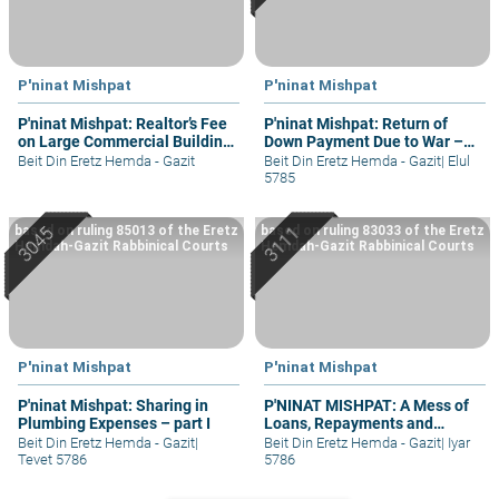
P'ninat Mishpat
P'ninat Mishpat
P'ninat Mishpat: Realtor’s Fee
P'ninat Mishpat: Return of
on Large Commercial Building
Down Payment Due to War –
– part I
part III
Beit Din Eretz Hemda - Gazit
Beit Din Eretz Hemda - Gazit
|
Elul
5785
based on ruling 85013 of the Eretz
based on ruling 83033 of the Eretz
Hemdah-Gazit Rabbinical Courts
Hemdah-Gazit Rabbinical Courts
P'ninat Mishpat
P'ninat Mishpat
P'ninat Mishpat: Sharing in
P'NINAT MISHPAT: A Mess of
Plumbing Expenses – part I
Loans, Repayments and
Grievances – part II
Beit Din Eretz Hemda - Gazit
|
Beit Din Eretz Hemda - Gazit
|
Iyar
Tevet 5786
5786