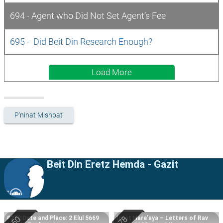
694 - Agent who Did Not Set Agent’s Fee
695 -  Did Beit Din Research Enough?
Load More
P'ninat Mishpat
Beit Din Eretz Hemda - Gazit
#222 Date and Place: 2 Elul 5669
Igrot Hare’aya – Letters of Rav