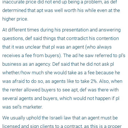
inaccurate price did not end up being a problem, as def 
determined that apt was well worth his while even at the 
higher price. 
At different times during his presentation and answering 
questions, def said things that contradict his contention 
that it was unclear that pl was an agent (who always 
receives a fee from buyers). The ad he saw referred to pl’s 
business as an agency. Def said that he did not ask pl 
whether/how much she would take as a fee because he 
was afraid to do so, as agents like to take 2%. Also, when 
the renter allowed buyers to see apt, def was there with 
several agents and buyers, which would not happen if pl 
was sel’s marketer.
We usually uphold the Israeli law that an agent must be 
licensed and sign clients to a contract, as this is a proper 