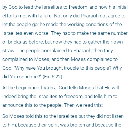
by God to lead the Israelites to freedom, and how his initial 
efforts met with failure. Not only did Pharaoh not agree to 
let the people go; he made the working conditions of the 
Israelites even worse. They had to make the same number 
of bricks as before, but now they had to gather their own 
straw. The people complained to Pharaoh, then they 
complained to Moses, and then Moses complained to 
God. "Why have You brought trouble to this people? Why 
did You send me?" (Ex. 5:22) 
At the beginning of Va’era, God tells Moses that He will 
indeed bring the Israelites to freedom, and tells him to 
announce this to the people. Then we read this: 
So Moses told this to the Israelites but they did not listen 
to him, because their spirit was broken and because the 