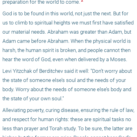
 2 
preparation for the world to come.
God is to be found in this world, not just the next. But for 
us to climb to spiritual heights we must first have satisfied 
our material needs. Abraham was greater than Adam, but 
Adam came before Abraham. When the physical world is 
harsh, the human spirit is broken, and people cannot then 
hear the word of God, even when delivered by a Moses.
Levi Yitzchak of Berditchev said it well: "Don’t worry about 
the state of someone else’s soul and the needs of your 
body. Worry about the needs of someone else’s body and 
the state of your own soul."
Alleviating poverty, curing disease, ensuring the rule of law, 
and respect for human rights: these are spiritual tasks no 
less than prayer and Torah study. To be sure, the latter are 