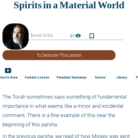
bookmark_border
visibility
91
To Dedicate This Lesson
smart_display
Shorts Area
Female Lesson
Parashat Hashavua
Series'
Library
P
The Torah sometimes says something of fundamental 
importance in what seems like a minor and incidental 
comment. There is a fine example of this near the 
beginning of this parsha.
In the previous parsha, we read of how Moses was sent 