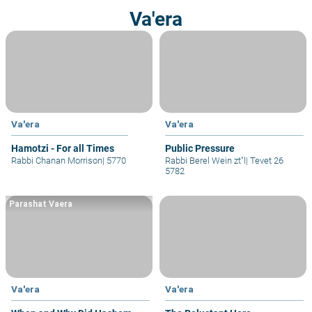
Va'era
Va'era
Va'era
Hamotzi - For all Times
Public Pressure
Rabbi Chanan Morrison
|
5770
Rabbi Berel Wein zt"l
|
Tevet 26
5782
Parashat Vaera
Va'era
Va'era