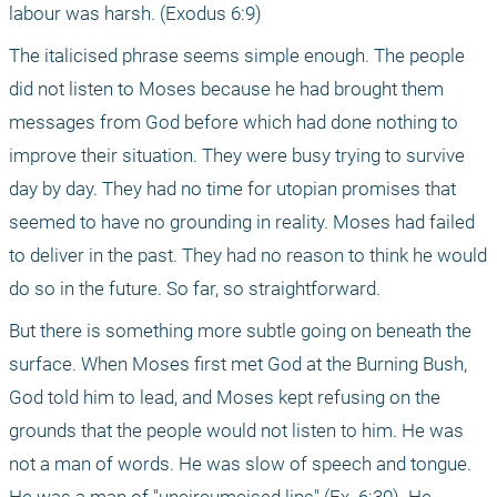
labour was harsh. (Exodus 6:9)
The italicised phrase seems simple enough. The people 
did not listen to Moses because he had brought them 
messages from God before which had done nothing to 
improve their situation. They were busy trying to survive 
day by day. They had no time for utopian promises that 
seemed to have no grounding in reality. Moses had failed 
to deliver in the past. They had no reason to think he would 
do so in the future. So far, so straightforward.
But there is something more subtle going on beneath the 
surface. When Moses first met God at the Burning Bush, 
God told him to lead, and Moses kept refusing on the 
grounds that the people would not listen to him. He was 
not a man of words. He was slow of speech and tongue. 