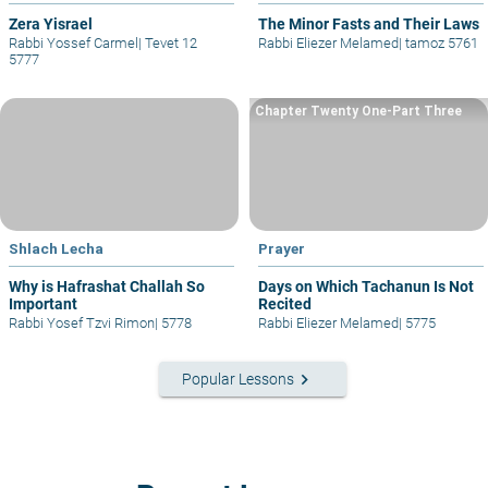
Zera Yisrael
The Minor Fasts and Their Laws
Rabbi Yossef Carmel
|
Tevet 12
Rabbi Eliezer Melamed
|
tamoz 5761
5777
Chapter Twenty One-Part Three
Shlach Lecha
Prayer
Why is Hafrashat Challah So
Days on Which Tachanun Is Not
Important
Recited
Rabbi Yosef Tzvi Rimon
|
5778
Rabbi Eliezer Melamed
|
5775
keyboard_arrow_right
Popular Lessons