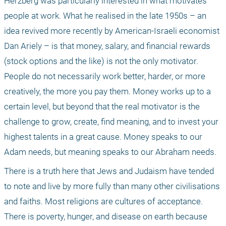
Herzberg was particularly interested in what motivates 
people at work. What he realised in the late 1950s – an 
idea revived more recently by American-Israeli economist 
Dan Ariely – is that money, salary, and financial rewards 
(stock options and the like) is not the only motivator. 
People do not necessarily work better, harder, or more 
creatively, the more you pay them. Money works up to a 
certain level, but beyond that the real motivator is the 
challenge to grow, create, find meaning, and to invest your 
highest talents in a great cause. Money speaks to our 
Adam needs, but meaning speaks to our Abraham needs.
There is a truth here that Jews and Judaism have tended 
to note and live by more fully than many other civilisations 
and faiths. Most religions are cultures of acceptance. 
There is poverty, hunger, and disease on earth because 