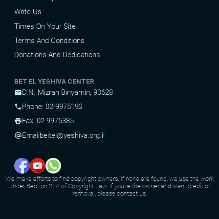
Write Us
Times On Your Site
Terms And Conditions
Donations And Dedications
BET EL YESHIVA CENTER
D.N. Mizrah Binyamin, 90628
mail
Phone: 02-9975192
phone
Fax: 02-9975385
print
Email
beitel@yeshiva.org.il
alternate_email
We make efforts to find copyright owners. If none are found, we use the work
under Section 27A of Copyright Law. If you're the owner and want credit or
removal, please contact us.