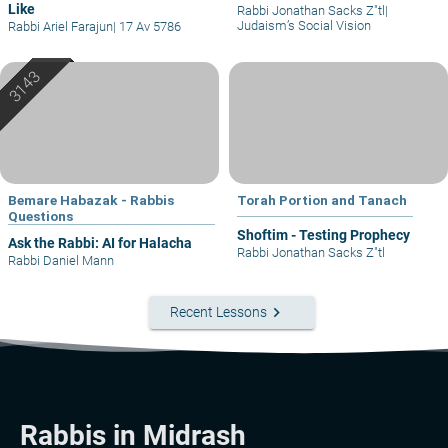
Like
Rabbi Jonathan Sacks Z"tl
|
Judaism’s Social Vision
Rabbi Ariel Farajun
|
17 Av 5786
Bemare Habazak - Rabbis
Torah Portion and Tanach
Questions
Shoftim - Testing Prophecy
Ask the Rabbi: AI for Halacha
Rabbi Jonathan Sacks Z"tl
Rabbi Daniel Mann
keyboard_arrow_right
Recent Lessons
Rabbis in Midrash