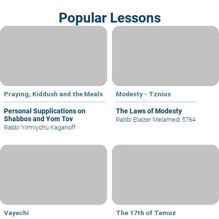
Popular Lessons
Praying, Kiddush and the Meals
Modesty - Tznius
Personal Supplications on
The Laws of Modesty
Shabbos and Yom Tov
Rabbi Eliezer Melamed
|
5764
Rabbi Yirmiyohu Kaganoff
Vayechi
The 17th of Tamuz