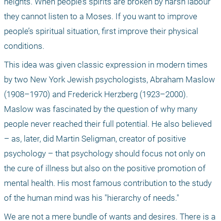
heights. When people’s spirits are broken by harsh labour 
they cannot listen to a Moses. If you want to improve 
people’s spiritual situation, first improve their physical 
conditions. 
This idea was given classic expression in modern times 
by two New York Jewish psychologists, Abraham Maslow 
(1908–1970) and Frederick Herzberg (1923–2000). 
Maslow was fascinated by the question of why many 
people never reached their full potential. He also believed 
– as, later, did Martin Seligman, creator of positive 
psychology – that psychology should focus not only on 
the cure of illness but also on the positive promotion of 
mental health. His most famous contribution to the study 
of the human mind was his "hierarchy of needs."
We are not a mere bundle of wants and desires. There is a 