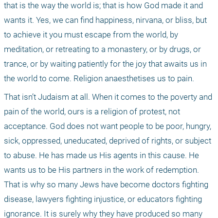
that is the way the world is; that is how God made it and 
wants it. Yes, we can find happiness, nirvana, or bliss, but 
to achieve it you must escape from the world, by 
meditation, or retreating to a monastery, or by drugs, or 
trance, or by waiting patiently for the joy that awaits us in 
the world to come. Religion anaesthetises us to pain.
That isn’t Judaism at all. When it comes to the poverty and 
pain of the world, ours is a religion of protest, not 
acceptance. God does not want people to be poor, hungry, 
sick, oppressed, uneducated, deprived of rights, or subject 
to abuse. He has made us His agents in this cause. He 
wants us to be His partners in the work of redemption. 
That is why so many Jews have become doctors fighting 
disease, lawyers fighting injustice, or educators fighting 
ignorance. It is surely why they have produced so many 