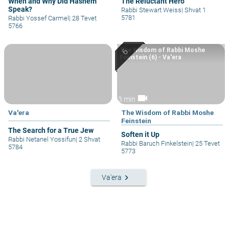
When and Why Did Hashem
The Reluctant Hero
Speak?
Rabbi Stewart Weiss
|
Shvat 1
5781
Rabbi Yossef Carmel
|
28 Tevet
5766
The Wisdom of Rabbi Moshe
Feinstein (6) - Va'era
videocam
3 min
Va'era
The Wisdom of Rabbi Moshe
Feinstein
The Search for a True Jew
Soften it Up
Rabbi Netanel Yossifun
|
2 Shvat
Rabbi Baruch Finkelstein
|
25 Tevet
5784
5773
keyboard_arrow_right
Va'era