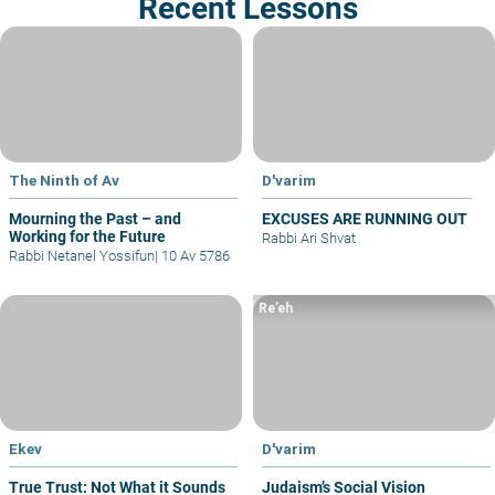
Recent Lessons
The Ninth of Av
D'varim
Mourning the Past – and
EXCUSES ARE RUNNING OUT
Working for the Future
Rabbi Ari Shvat
Rabbi Netanel Yossifun
|
10 Av 5786
Re’eh
Ekev
D'varim
True Trust: Not What it Sounds
Judaism’s Social Vision