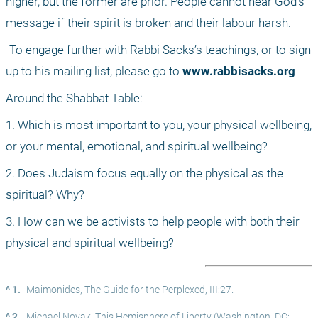
higher, but the former are prior. People cannot hear God’s 
message if their spirit is broken and their labour harsh.
-To engage further with Rabbi Sacks’s teachings, or to sign 
up to his mailing list, please go to 
www.rabbisacks.org
Around the Shabbat Table:
1. Which is most important to you, your physical wellbeing, 
or your mental, emotional, and spiritual wellbeing?
2. Does Judaism focus equally on the physical as the 
spiritual? Why?
3. How can we be activists to help people with both their 
physical and spiritual wellbeing?
^ 1.
Maimonides, The Guide for the Perplexed, III:27.
^ 2.
Michael Novak, This Hemisphere of Liberty (Washington, DC: 