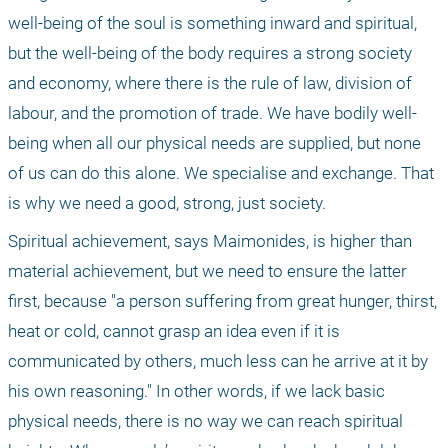
well-being of the soul is something inward and spiritual, 
but the well-being of the body requires a strong society 
and economy, where there is the rule of law, division of 
labour, and the promotion of trade. We have bodily well-
being when all our physical needs are supplied, but none 
of us can do this alone. We specialise and exchange. That 
is why we need a good, strong, just society.
Spiritual achievement, says Maimonides, is higher than 
material achievement, but we need to ensure the latter 
first, because "a person suffering from great hunger, thirst, 
heat or cold, cannot grasp an idea even if it is 
communicated by others, much less can he arrive at it by 
his own reasoning." In other words, if we lack basic 
physical needs, there is no way we can reach spiritual 