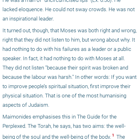
He was a man of "uncircumcised lips" (Ex. 6:30). He 
lacked eloquence. He could not sway crowds. He was not 
an inspirational leader.
It turned out, though, that Moses was both right and wrong, 
right that they did not listen to him, but wrong about why. It 
had nothing to do with his failures as a leader or a public 
speaker. In fact, it had nothing to do with Moses at all. 
They did not listen "because their spirit was broken and 
because the labour was harsh." In other words: If you want 
to improve people’s spiritual situation, first improve their 
physical situation. That is one of the most humanising 
aspects of Judaism.
Maimonides emphasises this in The Guide for the 
Perplexed. The Torah, he says, has two aims: the well-
 1 
being of the soul and the well-being of the body.
 The 