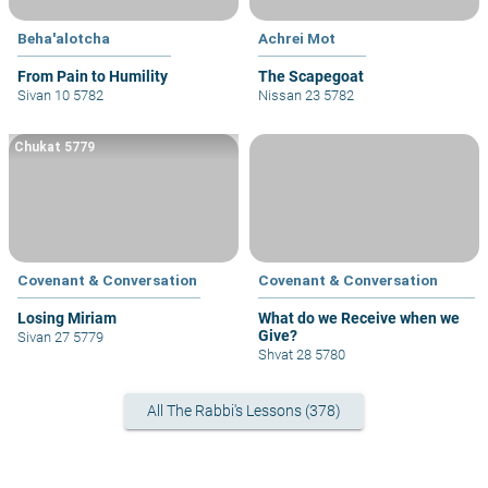
Beha'alotcha
Achrei Mot
From Pain to Humility
The Scapegoat
Sivan 10 5782
Nissan 23 5782
Chukat 5779
Covenant & Conversation
Covenant & Conversation
Losing Miriam
What do we Receive when we
Give?
Sivan 27 5779
Shvat 28 5780
All The Rabbi's Lessons (378)