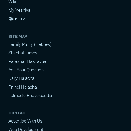
Wiki
My Yeshiva
עברית
language
SITE MAP
Family Purity (Hebrew)
Shabbat Times
Parashat Hashavua
Ask Your Question
Daily Halacha
Pninei Halacha
Talmudic Encyclopedia
CONTACT
Advertise With Us
Web Development