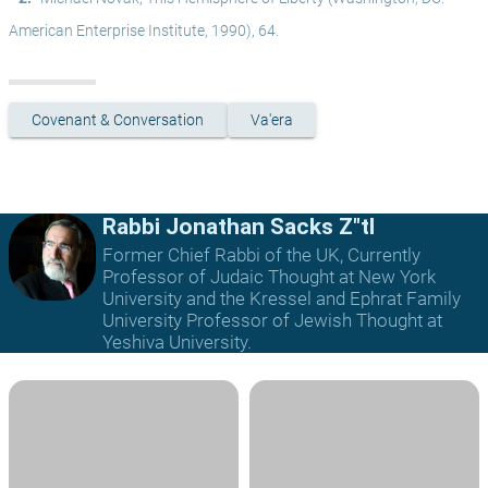
American Enterprise Institute, 1990), 64.
Covenant & Conversation
Va'era
Rabbi Jonathan Sacks Z"tl
Former Chief Rabbi of the UK, Currently
Professor of Judaic Thought at New York
University and the Kressel and Ephrat Family
University Professor of Jewish Thought at
Yeshiva University.