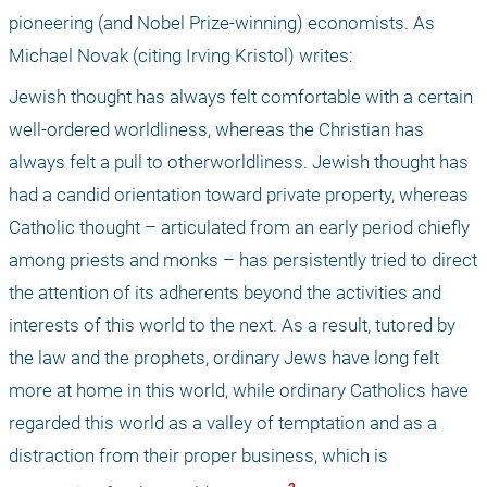
pioneering (and Nobel Prize-winning) economists. As 
Michael Novak (citing Irving Kristol) writes:
Jewish thought has always felt comfortable with a certain 
well-ordered worldliness, whereas the Christian has 
always felt a pull to otherworldliness. Jewish thought has 
had a candid orientation toward private property, whereas 
Catholic thought – articulated from an early period chiefly 
among priests and monks – has persistently tried to direct 
the attention of its adherents beyond the activities and 
interests of this world to the next. As a result, tutored by 
the law and the prophets, ordinary Jews have long felt 
more at home in this world, while ordinary Catholics have 
regarded this world as a valley of temptation and as a 
distraction from their proper business, which is 