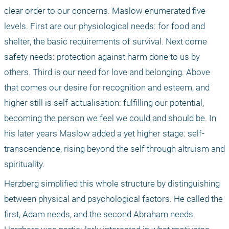
clear order to our concerns. Maslow enumerated five 
levels. First are our physiological needs: for food and 
shelter, the basic requirements of survival. Next come 
safety needs: protection against harm done to us by 
others. Third is our need for love and belonging. Above 
that comes our desire for recognition and esteem, and 
higher still is self-actualisation: fulfilling our potential, 
becoming the person we feel we could and should be. In 
his later years Maslow added a yet higher stage: self-
transcendence, rising beyond the self through altruism and 
spirituality.
Herzberg simplified this whole structure by distinguishing 
between physical and psychological factors. He called the 
first, Adam needs, and the second Abraham needs. 