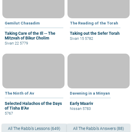
Gemilut Chasadim
The Reading of the Torah
Taking Care of the Ill -- The
Taking out the Sefer Torah
Mitzvah of Bikur Cholim
Sivan 15 5782
Sivan 22 5779
The Ninth of Av
Davening in a Minyan
Selected Halachos of the Days
Early Maariv
of Tisha B’Av
Nissan 5783
5767
All The Rabbi's Lessons (649)
All The Rabbi's Answers (88)