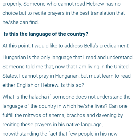
properly. Someone who cannot read Hebrew has no 
choice but to recite prayers in the best translation that 
he/she can find.
 Is this the language of the country?
At this point, I would like to address Bella’s predicament: 
Hungarian is the only language that I read and understand. 
Someone told me that, now that I am living in the United 
States, I cannot pray in Hungarian, but must learn to read 
either English or Hebrew. Is this so?
What is the halacha if someone does not understand the 
language of the country in which he/she lives? Can one 
fulfill the mitzvos of shema, brachos and davening by 
reciting these prayers in his native language, 
notwithstanding the fact that few people in his new 