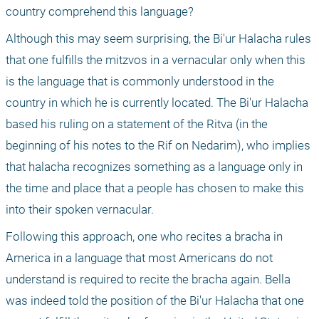
country comprehend this language?
Although this may seem surprising, the Bi'ur Halacha rules 
that one fulfills the mitzvos in a vernacular only when this 
is the language that is commonly understood in the 
country in which he is currently located. The Bi'ur Halacha 
based his ruling on a statement of the Ritva (in the 
beginning of his notes to the Rif on Nedarim), who implies 
that halacha recognizes something as a language only in 
the time and place that a people has chosen to make this 
into their spoken vernacular.
Following this approach, one who recites a bracha in 
America in a language that most Americans do not 
understand is required to recite the bracha again. Bella 
was indeed told the position of the Bi'ur Halacha that one 