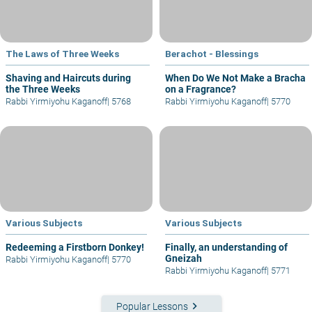
The Laws of Three Weeks
Berachot - Blessings
Shaving and Haircuts during
When Do We Not Make a Bracha
the Three Weeks
on a Fragrance?
Rabbi Yirmiyohu Kaganoff
|
5768
Rabbi Yirmiyohu Kaganoff
|
5770
Various Subjects
Various Subjects
Redeeming a Firstborn Donkey!
Finally, an understanding of
Gneizah
Rabbi Yirmiyohu Kaganoff
|
5770
Rabbi Yirmiyohu Kaganoff
|
5771
keyboard_arrow_right
Popular Lessons