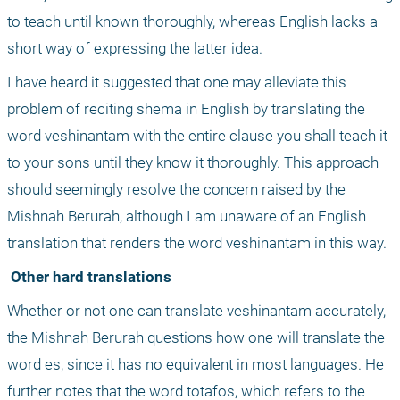
to teach until known thoroughly, whereas English lacks a 
short way of expressing the latter idea.
I have heard it suggested that one may alleviate this 
problem of reciting shema in English by translating the 
word veshinantam with the entire clause you shall teach it 
to your sons until they know it thoroughly. This approach 
should seemingly resolve the concern raised by the 
Mishnah Berurah, although I am unaware of an English 
translation that renders the word veshinantam in this way.
 Other hard translations
Whether or not one can translate veshinantam accurately, 
the Mishnah Berurah questions how one will translate the 
word es, since it has no equivalent in most languages. He 
further notes that the word totafos, which refers to the 