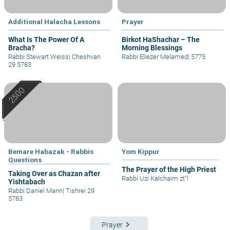
Additional Halacha Lessons
Prayer
What Is The Power Of A
Birkot HaShachar – The
Bracha?
Morning Blessings
Rabbi Stewart Weiss
|
Cheshvan
Rabbi Eliezer Melamed
|
5775
29 5783
Bemare Habazak - Rabbis
Yom Kippur
Questions
The Prayer of the High Priest
Taking Over as Chazan after
Rabbi Uzi Kalchaim zt"l
Yishtabach
Rabbi Daniel Mann
|
Tishrei 29
5783
keyboard_arrow_right
Prayer