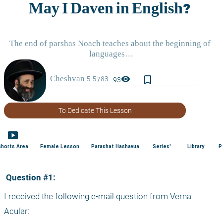
bookmark_border
visibility
93
To Dedicate This Lesson
smart_display
Shorts Area
Female Lesson
Parashat Hashavua
Series'
Library
P
 Question #1:
I received the following e-mail question from Verna 
Acular: