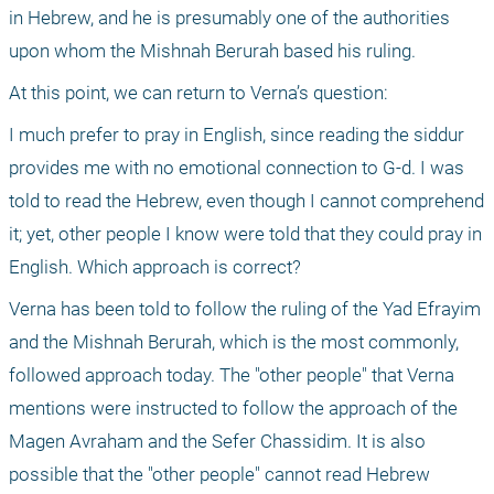
in Hebrew, and he is presumably one of the authorities 
upon whom the Mishnah Berurah based his ruling.
At this point, we can return to Verna’s question:
I much prefer to pray in English, since reading the siddur 
provides me with no emotional connection to G-d. I was 
told to read the Hebrew, even though I cannot comprehend 
it; yet, other people I know were told that they could pray in 
English. Which approach is correct?
Verna has been told to follow the ruling of the Yad Efrayim 
and the Mishnah Berurah, which is the most commonly, 
followed approach today. The "other people" that Verna 
mentions were instructed to follow the approach of the 
Magen Avraham and the Sefer Chassidim. It is also 
possible that the "other people" cannot read Hebrew 