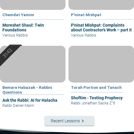
Chemdat Yamim
P'ninat Mishpat
Moreshet Shaul: Twin
P'ninat Mishpat: Complaints
Foundations
about Contractor’s Work – part II
Various Rabbis
Various Rabbis
Bemare Habazak - Rabbis
Torah Portion and Tanach
Questions
Shoftim - Testing Prophecy
Ask the Rabbi: AI for Halacha
Rabbi Jonathan Sacks Z"tl
Rabbi Daniel Mann
keyboard_arrow_right
Recent Lessons