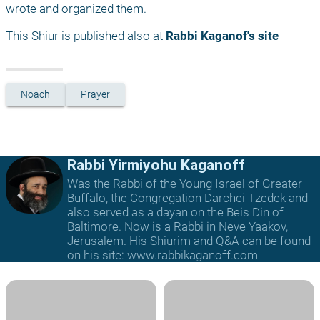
wrote and organized them.
This Shiur is published also at 
Rabbi Kaganof's site
Noach
Prayer
Rabbi Yirmiyohu Kaganoff
Was the Rabbi of the Young Israel of Greater
Buffalo, the Congregation Darchei Tzedek and
also served as a dayan on the Beis Din of
Baltimore. Now is a Rabbi in Neve Yaakov,
Jerusalem. His Shiurim and Q&A can be found
on his site: www.rabbikaganoff.com