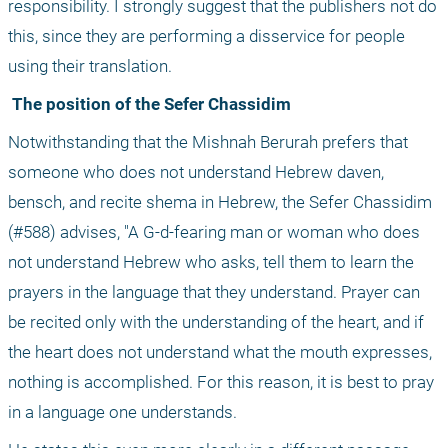
responsibility. I strongly suggest that the publishers not do 
this, since they are performing a disservice for people 
using their translation.
 The position of the Sefer Chassidim
Notwithstanding that the Mishnah Berurah prefers that 
someone who does not understand Hebrew daven, 
bensch, and recite shema in Hebrew, the Sefer Chassidim 
(#588) advises, "A G-d-fearing man or woman who does 
not understand Hebrew who asks, tell them to learn the 
prayers in the language that they understand. Prayer can 
be recited only with the understanding of the heart, and if 
the heart does not understand what the mouth expresses, 
nothing is accomplished. For this reason, it is best to pray 
in a language one understands.