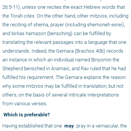
26:5-11), unless one recites the exact Hebrew words that 
the Torah cites. On the other hand, other mitzvos, including 
the reciting of shema, prayer (including shemoneh esrei), 
and birkas hamazon (bensching) can be fulfilled by 
translating the relevant passages into a language that one 
understands. Indeed, the Gemara (Brachos 40b) records 
an instance in which an individual named Binyomin the 
Shepherd bensched in Aramaic, and Rav ruled that he had 
fulfilled his requirement. The Gemara explains the reason 
why some mitzvos may be fulfilled in translation, but not 
others, on the basis of several intricate interpretations 
from various verses.
 Which is preferable?
Having established that one 
 may 
 pray in a vernacular, the 