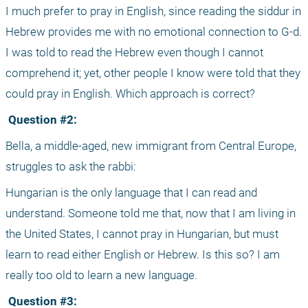
I much prefer to pray in English, since reading the siddur in 
Hebrew provides me with no emotional connection to G-d. 
I was told to read the Hebrew even though I cannot 
comprehend it; yet, other people I know were told that they 
could pray in English. Which approach is correct?
 Question #2:
Bella, a middle-aged, new immigrant from Central Europe, 
struggles to ask the rabbi: 
Hungarian is the only language that I can read and 
understand. Someone told me that, now that I am living in 
the United States, I cannot pray in Hungarian, but must 
learn to read either English or Hebrew. Is this so? I am 
really too old to learn a new language.
 Question #3: