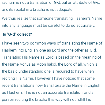
rachum is not a translation of G-d, but an attribute of G-d, 
and its recital in a bracha is not adequate.
We thus realize that someone translating Hashem’s Name 
into any language must be careful to do so accurately.
 Is "G-d" correct?
I have seen two common ways of translating the Name of 
Hashem into English, one as Lord and the other as G-d. 
Translating His Name as Lord is based on the meaning of 
the Name Adnus as Adon hakol, the Lord of all, which is 
the basic understanding one is required to have when 
reciting His Name. However, I have noticed that some 
recent translations now transliterate the Name in English 
as Hashem. This is not an accurate translation, and a 
person reciting the bracha this way will not fulfill his 