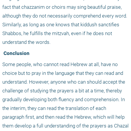
fact that chazzanim or choirs may sing beautiful praise, 
although they do not necessarily comprehend every word. 
Similarly, as long as one knows that kiddush sanctifies 
Shabbos, he fulfills the mitzvah, even if he does not 
understand the words.
 Conclusion
Some people, who cannot read Hebrew at all, have no 
choice but to pray in the language that they can read and 
understand. However, anyone who can should accept the 
challenge of studying the prayers a bit at a time, thereby 
gradually developing both fluency and comprehension. In 
the interim, they can read the translation of each 
paragraph first, and then read the Hebrew, which will help 
them develop a full understanding of the prayers as Chazal 