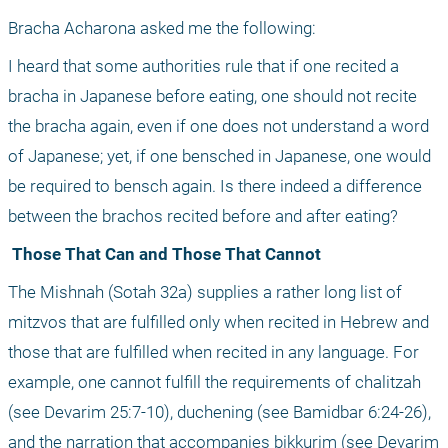
Bracha Acharona asked me the following:
I heard that some authorities rule that if one recited a 
bracha in Japanese before eating, one should not recite 
the bracha again, even if one does not understand a word 
of Japanese; yet, if one bensched in Japanese, one would 
be required to bensch again. Is there indeed a difference 
between the brachos recited before and after eating?
 Those That Can and Those That Cannot
The Mishnah (Sotah 32a) supplies a rather long list of 
mitzvos that are fulfilled only when recited in Hebrew and 
those that are fulfilled when recited in any language. For 
example, one cannot fulfill the requirements of chalitzah 
(see Devarim 25:7-10), duchening (see Bamidbar 6:24-26), 
and the narration that accompanies bikkurim (see Devarim 