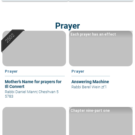
Prayer
Each prayer has an effect
Prayer
Prayer
Mother’s Name for prayers for
Answering Machine
Ill Convert
Rabbi Berel Wein zt"l
Rabbi Daniel Mann
|
Cheshvan 5
5783
Chapter nine-part one