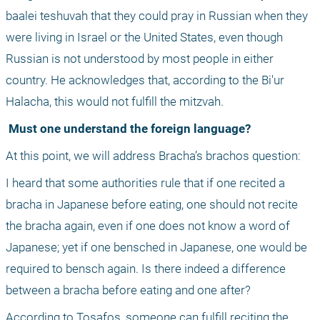
baalei teshuvah that they could pray in Russian when they 
were living in Israel or the United States, even though 
Russian is not understood by most people in either 
country. He acknowledges that, according to the Bi'ur 
Halacha, this would not fulfill the mitzvah.
 Must one understand the foreign language?
At this point, we will address Bracha’s brachos question:
I heard that some authorities rule that if one recited a 
bracha in Japanese before eating, one should not recite 
the bracha again, even if one does not know a word of 
Japanese; yet if one bensched in Japanese, one would be 
required to bensch again. Is there indeed a difference 
between a bracha before eating and one after?
According to Tosafos, someone can fulfill reciting the 