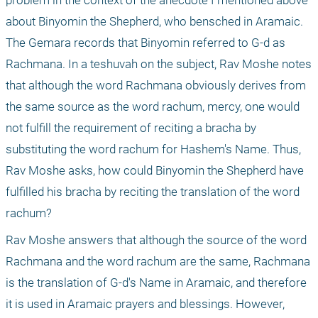
problem in the context of the anecdote I mentioned above 
about Binyomin the Shepherd, who bensched in Aramaic. 
The Gemara records that Binyomin referred to G-d as 
Rachmana. In a teshuvah on the subject, Rav Moshe notes 
that although the word Rachmana obviously derives from 
the same source as the word rachum, mercy, one would 
not fulfill the requirement of reciting a bracha by 
substituting the word rachum for Hashem's Name. Thus, 
Rav Moshe asks, how could Binyomin the Shepherd have 
fulfilled his bracha by reciting the translation of the word 
rachum? 
Rav Moshe answers that although the source of the word 
Rachmana and the word rachum are the same, Rachmana 
is the translation of G-d's Name in Aramaic, and therefore 
it is used in Aramaic prayers and blessings. However, 