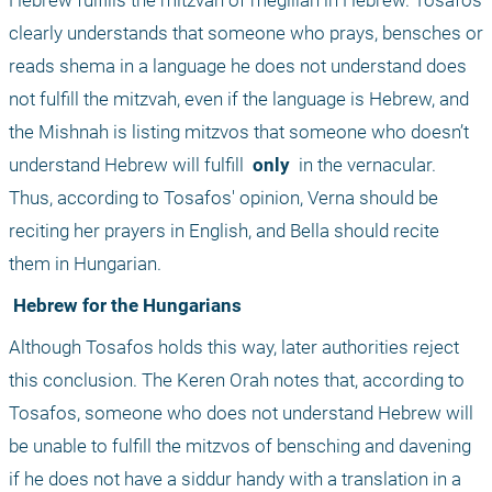
Hebrew fulfills the mitzvah of megillah in Hebrew. Tosafos 
clearly understands that someone who prays, bensches or 
reads shema in a language he does not understand does 
not fulfill the mitzvah, even if the language is Hebrew, and 
the Mishnah is listing mitzvos that someone who doesn’t 
understand Hebrew will fulfill 
 only 
 in the vernacular. 
Thus, according to Tosafos' opinion, Verna should be 
reciting her prayers in English, and Bella should recite 
them in Hungarian.
 Hebrew for the Hungarians
Although Tosafos holds this way, later authorities reject 
this conclusion. The Keren Orah notes that, according to 
Tosafos, someone who does not understand Hebrew will 
be unable to fulfill the mitzvos of bensching and davening 
if he does not have a siddur handy with a translation in a 