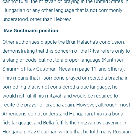
cannot fulfill the mitzvah of praying in the United States in 
Hungarian or any other language that is not commonly 
understood, other than Hebrew.
 Rav Gustman’s position
Other authorities dispute the Bi'ur Halacha’s conclusion, 
demonstrating that this concern of the Ritva refers only to 
a slang or code, but not to a proper language (Kuntrisei 
Shiurim of Rav Gustman, Nedarim page 11; and others). 
This means that if someone prayed or recited a bracha in 
something that is not considered a true language, he 
would not fulfill his mitzvah and would be required to 
recite the prayer or bracha again. However, although most 
Americans do not understand Hungarian, this is a bona 
fide language, and Bella fulfills the mitzvah by davening in 
Hungarian. Rav Gustman writes that he told many Russian 