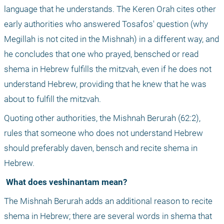
language that he understands. The Keren Orah cites other 
early authorities who answered Tosafos' question (why 
Megillah is not cited in the Mishnah) in a different way, and 
he concludes that one who prayed, bensched or read 
shema in Hebrew fulfills the mitzvah, even if he does not 
understand Hebrew, providing that he knew that he was 
about to fulfill the mitzvah.
Quoting other authorities, the Mishnah Berurah (62:2), 
rules that someone who does not understand Hebrew 
should preferably daven, bensch and recite shema in 
Hebrew.
 What does veshinantam mean?
The Mishnah Berurah adds an additional reason to recite 
shema in Hebrew; there are several words in shema that 