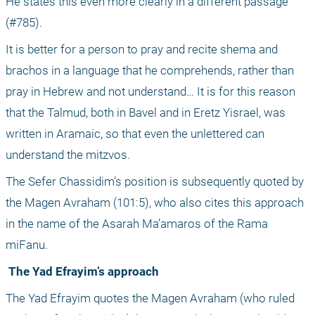
He states this even more clearly in a different passage 
(#785).
It is better for a person to pray and recite shema and 
brachos in a language that he comprehends, rather than 
pray in Hebrew and not understand… It is for this reason 
that the Talmud, both in Bavel and in Eretz Yisrael, was 
written in Aramaic, so that even the unlettered can 
understand the mitzvos. 
The Sefer Chassidim’s position is subsequently quoted by 
the Magen Avraham (101:5), who also cites this approach 
in the name of the Asarah Ma’amaros of the Rama 
miFanu.
 The Yad Efrayim’s approach
The Yad Efrayim quotes the Magen Avraham (who ruled 