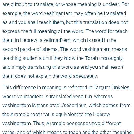
are difficult to translate, or whose meaning is unclear. For 
example, the word veshinantam may often be translated 
as and you shall teach them, but this translation does not 
express the full meaning of the word. The word for teach 
them in Hebrew is velimad’tem, which is used in the 
second parsha of shema. The word veshinantam means 
teaching students until they know the Torah thoroughly, 
and simply translating this word as and you shall teach 
them does not explain the word adequately.
This difference in meaning is reflected in Targum Onkeles, 
where velimadtem is translated vesalfun, whereas 
veshinantam is translated u’sesaninun, which comes from 
the Aramaic root that is equivalent to the Hebrew 
veshinantam. Thus, Aramaic possesses two different 
verbs, one of which means to teach and the other meaning 