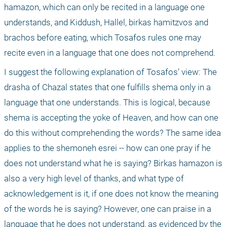
hamazon, which can only be recited in a language one 
understands, and Kiddush, Hallel, birkas hamitzvos and 
brachos before eating, which Tosafos rules one may 
recite even in a language that one does not comprehend.
I suggest the following explanation of Tosafos’ view: The 
drasha of Chazal states that one fulfills shema only in a 
language that one understands. This is logical, because 
shema is accepting the yoke of Heaven, and how can one 
do this without comprehending the words? The same idea 
applies to the shemoneh esrei -- how can one pray if he 
does not understand what he is saying? Birkas hamazon is 
also a very high level of thanks, and what type of 
acknowledgement is it, if one does not know the meaning 
of the words he is saying? However, one can praise in a 
language that he does not understand, as evidenced by the 