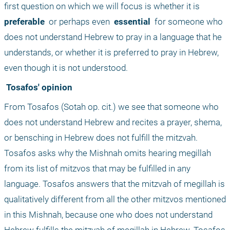
first question on which we will focus is whether it is 
preferable 
 or perhaps even 
 essential 
 for someone who 
does not understand Hebrew to pray in a language that he 
understands, or whether it is preferred to pray in Hebrew, 
even though it is not understood.
 Tosafos' opinion
From Tosafos (Sotah op. cit.) we see that someone who 
does not understand Hebrew and recites a prayer, shema, 
or bensching in Hebrew does not fulfill the mitzvah. 
Tosafos asks why the Mishnah omits hearing megillah 
from its list of mitzvos that may be fulfilled in any 
language. Tosafos answers that the mitzvah of megillah is 
qualitatively different from all the other mitzvos mentioned 
in this Mishnah, because one who does not understand 