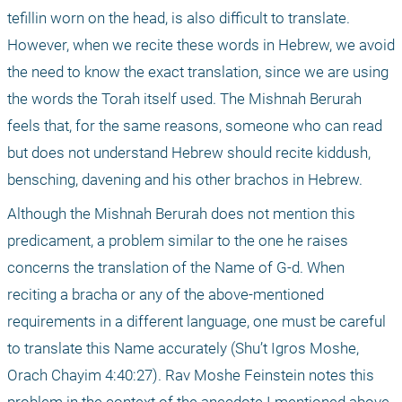
tefillin worn on the head, is also difficult to translate. 
However, when we recite these words in Hebrew, we avoid 
the need to know the exact translation, since we are using 
the words the Torah itself used. The Mishnah Berurah 
feels that, for the same reasons, someone who can read 
but does not understand Hebrew should recite kiddush, 
bensching, davening and his other brachos in Hebrew.
Although the Mishnah Berurah does not mention this 
predicament, a problem similar to the one he raises 
concerns the translation of the Name of G-d. When 
reciting a bracha or any of the above-mentioned 
requirements in a different language, one must be careful 
to translate this Name accurately (Shu’t Igros Moshe, 
Orach Chayim 4:40:27). Rav Moshe Feinstein notes this 