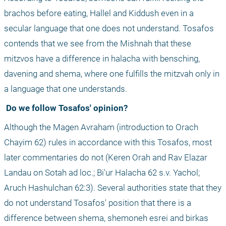
brachos before eating, Hallel and Kiddush even in a 
secular language that one does not understand. Tosafos 
contends that we see from the Mishnah that these 
mitzvos have a difference in halacha with bensching, 
davening and shema, where one fulfills the mitzvah only in 
a language that one understands.
 Do we follow Tosafos' opinion?
Although the Magen Avraham (introduction to Orach 
Chayim 62) rules in accordance with this Tosafos, most 
later commentaries do not (Keren Orah and Rav Elazar 
Landau on Sotah ad loc.; Bi'ur Halacha 62 s.v. Yachol; 
Aruch Hashulchan 62:3). Several authorities state that they 
do not understand Tosafos' position that there is a 
difference between shema, shemoneh esrei and birkas 