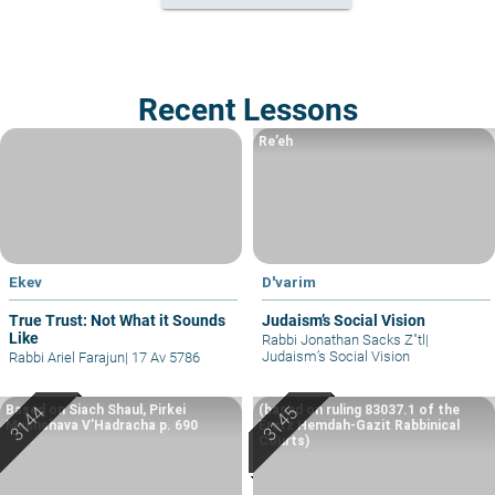
Recent Lessons
Re’eh
Ekev
D'varim
True Trust: Not What it Sounds
Judaism’s Social Vision
Like
Rabbi Jonathan Sacks Z"tl
|
Judaism’s Social Vision
Rabbi Ariel Farajun
|
17 Av 5786
Based on Siach Shaul, Pirkei
(based on ruling 83037.1 of the
Machshava V’Hadracha p. 690
Eretz Hemdah-Gazit Rabbinical
Courts)