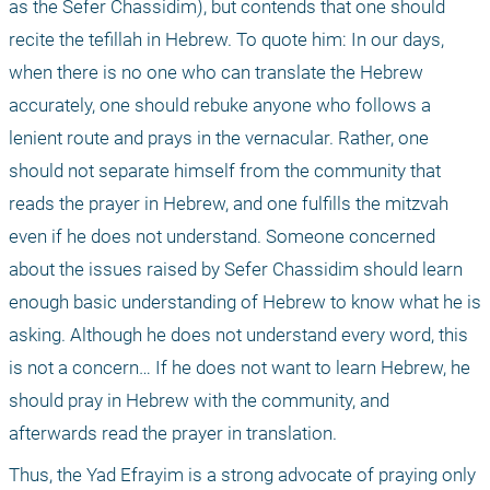
as the Sefer Chassidim), but contends that one should 
recite the tefillah in Hebrew. To quote him: In our days, 
when there is no one who can translate the Hebrew 
accurately, one should rebuke anyone who follows a 
lenient route and prays in the vernacular. Rather, one 
should not separate himself from the community that 
reads the prayer in Hebrew, and one fulfills the mitzvah 
even if he does not understand. Someone concerned 
about the issues raised by Sefer Chassidim should learn 
enough basic understanding of Hebrew to know what he is 
asking. Although he does not understand every word, this 
is not a concern… If he does not want to learn Hebrew, he 
should pray in Hebrew with the community, and 
afterwards read the prayer in translation.
Thus, the Yad Efrayim is a strong advocate of praying only 