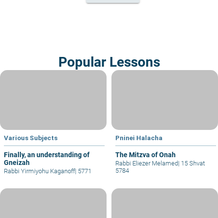
Popular Lessons
Various Subjects
Pninei Halacha
Finally, an understanding of
The Mitzva of Onah
Gneizah
Rabbi Eliezer Melamed
|
15 Shvat
5784
Rabbi Yirmiyohu Kaganoff
|
5771