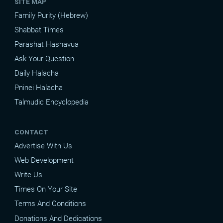
SITE MAP
Family Purity (Hebrew)
Shabbat Times
Parashat Hashavua
Ask Your Question
Daily Halacha
Pninei Halacha
Talmudic Encyclopedia
CONTACT
Advertise With Us
Web Development
Write Us
Times On Your Site
Terms And Conditions
Donations And Dedications