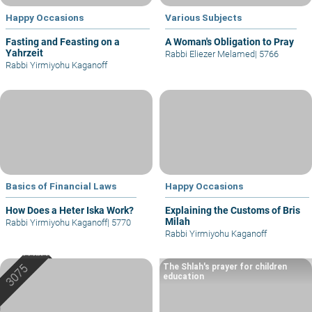
Happy Occasions
Various Subjects
Fasting and Feasting on a
A Woman's Obligation to Pray
Yahrzeit
Rabbi Eliezer Melamed
|
5766
Rabbi Yirmiyohu Kaganoff
Basics of Financial Laws
Happy Occasions
How Does a Heter Iska Work?
Explaining the Customs of Bris
Milah
Rabbi Yirmiyohu Kaganoff
|
5770
Rabbi Yirmiyohu Kaganoff
The Shlah's prayer for children
education