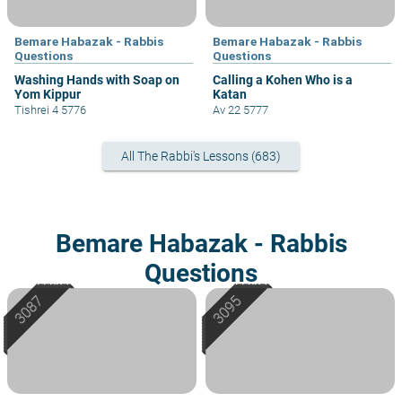
Bemare Habazak - Rabbis
Bemare Habazak - Rabbis
Questions
Questions
Washing Hands with Soap on
Calling a Kohen Who is a
Yom Kippur
Katan
Tishrei 4 5776
Av 22 5777
All The Rabbi's Lessons (683)
Bemare Habazak - Rabbis
Questions