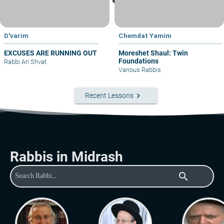
D'varim
Chemdat Yamim
EXCUSES ARE RUNNING OUT
Moreshet Shaul: Twin
Foundations
Rabbi Ari Shvat
Various Rabbis
keyboard_arrow_right
Recent Lessons
Rabbis in Midrash
search