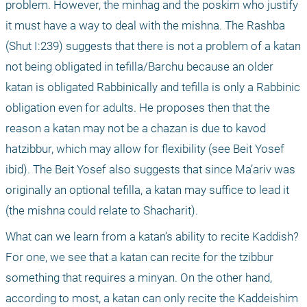
problem. However, the minhag and the poskim who justify 
it must have a way to deal with the mishna. The Rashba 
(Shut I:239) suggests that there is not a problem of a katan 
not being obligated in tefilla/Barchu because an older 
katan is obligated Rabbinically and tefilla is only a Rabbinic 
obligation even for adults. He proposes then that the 
reason a katan may not be a chazan is due to kavod 
hatzibbur, which may allow for flexibility (see Beit Yosef 
ibid). The Beit Yosef also suggests that since Ma’ariv was 
originally an optional tefilla, a katan may suffice to lead it 
(the mishna could relate to Shacharit).
What can we learn from a katan’s ability to recite Kaddish? 
For one, we see that a katan can recite for the tzibbur 
something that requires a minyan. On the other hand, 
according to most, a katan can only recite the Kaddeishim 