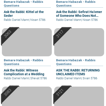
Bemare Habazak - Rabbis
Bemare Habazak - Rabbis
Questions
Questions
Ask the Rabbi: Kittel at the
Ask the Rabbi: Sefirat Ha’omer
Seder
of Someone Who Does Not
Understand
Rabbi Daniel Mann
|
Nisan 5786
Rabbi Daniel Mann
|
Nisan 5786
Bemare Habazak - Rabbis
Bemare Habazak - Rabbis
Questions
Questions
Ask the Rabbi: Witness
ASK THE RABBI: RETURNING
Complication at a Wedding
UNCLAIMED ITEMS
Rabbi Daniel Mann
|
Shevat 5786
Rabbi Daniel Mann
|
Sivan 5786