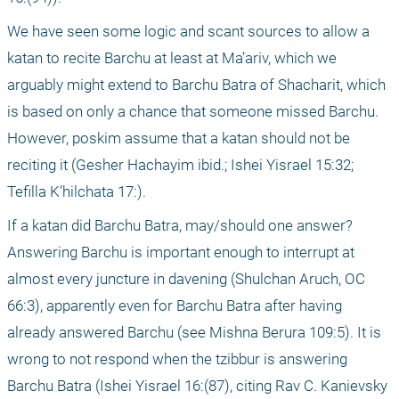
We have seen some logic and scant sources to allow a 
katan to recite Barchu at least at Ma’ariv, which we 
arguably might extend to Barchu Batra of Shacharit, which 
is based on only a chance that someone missed Barchu. 
However, poskim assume that a katan should not be 
reciting it (Gesher Hachayim ibid.; Ishei Yisrael 15:32; 
Tefilla K’hilchata 17:).
If a katan did Barchu Batra, may/should one answer? 
Answering Barchu is important enough to interrupt at 
almost every juncture in davening (Shulchan Aruch, OC 
66:3), apparently even for Barchu Batra after having 
already answered Barchu (see Mishna Berura 109:5). It is 
wrong to not respond when the tzibbur is answering 
Barchu Batra (Ishei Yisrael 16:(87), citing Rav C. Kanievsky 