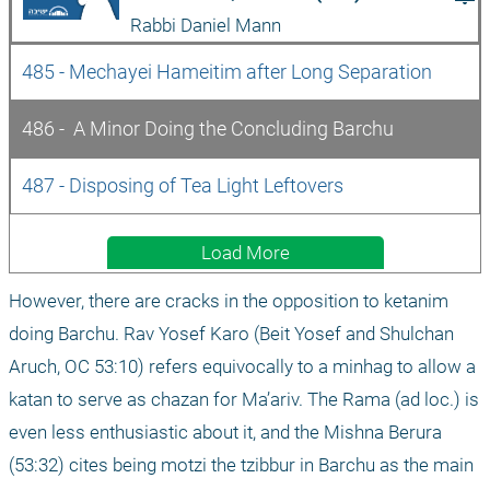
Rabbi Daniel Mann
485 - Mechayei Hameitim after Long Separation
486 -  A Minor Doing the Concluding Barchu
487 - Disposing of Tea Light Leftovers
Load More
However, there are cracks in the opposition to ketanim 
doing Barchu. Rav Yosef Karo (Beit Yosef and Shulchan 
Aruch, OC 53:10) refers equivocally to a minhag to allow a 
katan to serve as chazan for Ma’ariv. The Rama (ad loc.) is 
even less enthusiastic about it, and the Mishna Berura 
(53:32) cites being motzi the tzibbur in Barchu as the main 