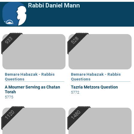
Rabbi Daniel Mann
Bemare Habazak - Rabbis
Bemare Habazak - Rabbis
Questions
Questions
A Mourner Serving as Chatan
Tazria Metzora Question
Torah
5772
5775