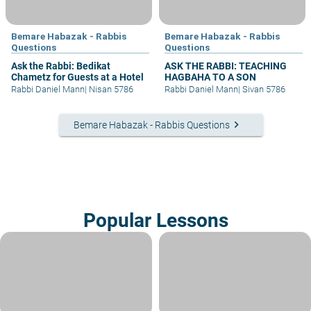
Bemare Habazak - Rabbis
Bemare Habazak - Rabbis
Questions
Questions
Ask the Rabbi: Bedikat
ASK THE RABBI: TEACHING
Chametz for Guests at a Hotel
HAGBAHA TO A SON
Rabbi Daniel Mann
|
Nisan 5786
Rabbi Daniel Mann
|
Sivan 5786
keyboard_arrow_right
Bemare Habazak - Rabbis Questions
Popular Lessons