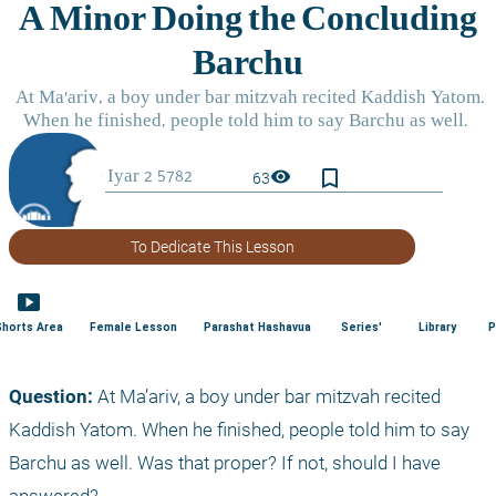
bookmark_border
visibility
63
To Dedicate This Lesson
smart_display
Shorts Area
Female Lesson
Parashat Hashavua
Series'
Library
P
Question: 
At Ma’ariv, a boy under bar mitzvah recited 
Kaddish Yatom. When he finished, people told him to say 
Barchu as well. Was that proper? If not, should I have 