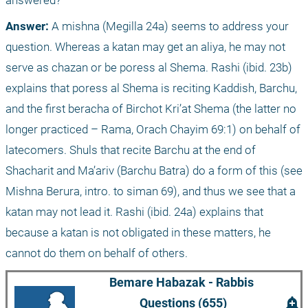
answered?
Answer: 
A mishna (Megilla 24a) seems to address your 
question. Whereas a katan may get an aliya, he may not 
serve as chazan or be poress al Shema. Rashi (ibid. 23b) 
explains that poress al Shema is reciting Kaddish, Barchu, 
and the first beracha of Birchot Kri’at Shema (the latter no 
longer practiced – Rama, Orach Chayim 69:1) on behalf of 
latecomers. Shuls that recite Barchu at the end of 
Shacharit and Ma’ariv (Barchu Batra) do a form of this (see 
Mishna Berura, intro. to siman 69), and thus we see that a 
katan may not lead it. Rashi (ibid. 24a) explains that 
because a katan is not obligated in these matters, he 
cannot do them on behalf of others. 
Bemare Habazak - Rabbis 
add_alert
Questions (655)