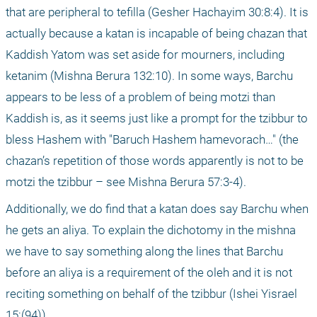
that are peripheral to tefilla (Gesher Hachayim 30:8:4). It is 
actually because a katan is incapable of being chazan that 
Kaddish Yatom was set aside for mourners, including 
ketanim (Mishna Berura 132:10). In some ways, Barchu 
appears to be less of a problem of being motzi than 
Kaddish is, as it seems just like a prompt for the tzibbur to 
bless Hashem with "Baruch Hashem hamevorach…" (the 
chazan’s repetition of those words apparently is not to be 
motzi the tzibbur – see Mishna Berura 57:3-4).
Additionally, we do find that a katan does say Barchu when 
he gets an aliya. To explain the dichotomy in the mishna 
we have to say something along the lines that Barchu 
before an aliya is a requirement of the oleh and it is not 
reciting something on behalf of the tzibbur (Ishei Yisrael 
15:(94)). 