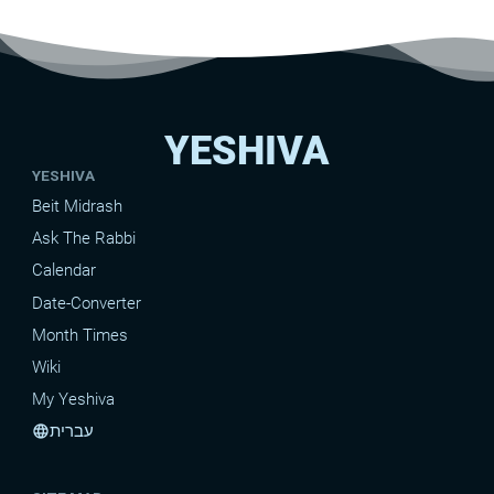
YESHIVA
YESHIVA
Beit Midrash
Ask The Rabbi
Calendar
Date-Converter
Month Times
Wiki
My Yeshiva
עברית
language