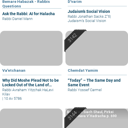
Bemare Habazak - Rabbis
D'varim
Questions
Judaism’s Social Vision
Ask the Rabbi: AI for Halacha
Rabbi Jonathan Sacks Z"tl
|
Rabbi Daniel Mann
Judaism’s Social Vision
Va'etchanan
Chemdat Yamim
Why Did Moshe Plead Not to be
“Today” – The Same Day and
Locked Out of the Land of
Same Event
Israel?
Rabbi Avraham Yitzchak HaLevi
Rabbi Yossef Carmel
Kilav
|
10 Av 5786
Based on Siach Shaul, Pirkei
Machshava V’Hadracha p. 690