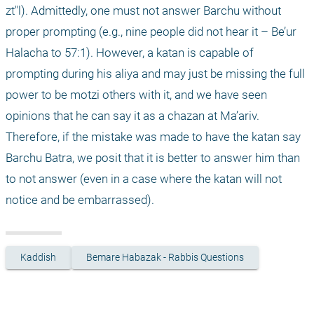
zt"l). Admittedly, one must not answer Barchu without 
proper prompting (e.g., nine people did not hear it – Be’ur 
Halacha to 57:1). However, a katan is capable of 
prompting during his aliya and may just be missing the full 
power to be motzi others with it, and we have seen 
opinions that he can say it as a chazan at Ma’ariv. 
Therefore, if the mistake was made to have the katan say 
Barchu Batra, we posit that it is better to answer him than 
to not answer (even in a case where the katan will not 
notice and be embarrassed).
Kaddish
Bemare Habazak - Rabbis Questions