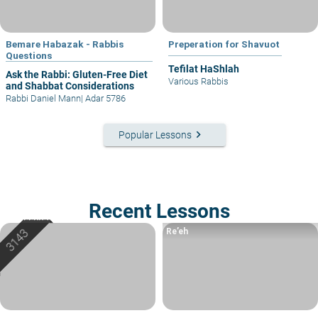
Bemare Habazak - Rabbis
Preperation for Shavuot
Questions
Tefilat HaShlah
Ask the Rabbi: Gluten-Free Diet
Various Rabbis
and Shabbat Considerations
Rabbi Daniel Mann
|
Adar 5786
keyboard_arrow_right
Popular Lessons
Recent Lessons
Re’eh