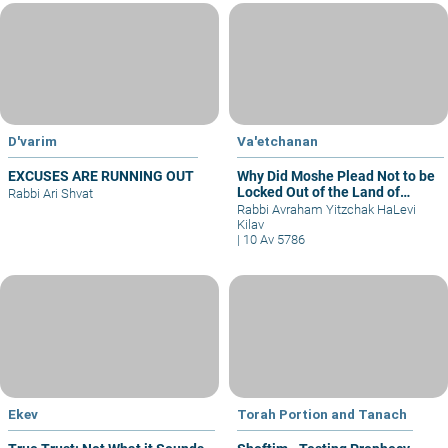
D'varim
Va'etchanan
EXCUSES ARE RUNNING OUT
Why Did Moshe Plead Not to be
Locked Out of the Land of
Rabbi Ari Shvat
Israel?
Rabbi Avraham Yitzchak HaLevi
Kilav
|
10 Av 5786
Ekev
Torah Portion and Tanach