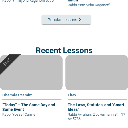
Rabbi Yirmiyohu Kaganoff
|
5770
Rabbi Yirmiyohu Kaganoff
keyboard_arrow_right
Popular Lessons
Recent Lessons
Chemdat Yamim
Ekev
“Today” – The Same Day and
The Laws, Statutes, and "Smart
Same Event
Ideas"
Rabbi Yossef Carmel
Rabbi Avraham Zuckermann zt"l
|
17
Av 5786