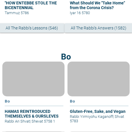
"HOW ENTEBBE STOLE THE
What Should We "Take Home"
BICENTENNIAL
from the Corona Crisis?
Tammuz 5786
Iyar 16 5780
All The Rabbi's Lessons (546)
All The Rabbi's Answers (1582)
Bo
Bo
Bo
HAMAS REINTRODUCED
Gluten-Free, Sake, and Vegan
THEMSELVES & OURSLEVES
Rabbi Yirmiyohu Kaganoff
|
Shvat
5783
Rabbi Ari Shvat
|
Shevat 5758 1