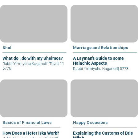
Shul
Marriage and Relationships
What do I do with my Sheimos?
A Layman's Guide to some
Halachic Aspects
Rabbi Yirmiyohu Kaganoff
|
Tevet 11
5776
Rabbi Yirmiyohu Kaganoff
|
5773
Basics of Financial Laws
Happy Occasions
How Does a Heter Iska Work?
Explaining the Customs of Bris
Milah