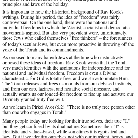
principles and laws of the holiday.
It is important to note the historical background of Rav Kook's 
writings. During his period, the idea of "freedom" was fairly 
controversial. On the one hand, there were the national and 
individual freedoms to which the Zionist, socialist and democratic 
movements aspired. But also very prevalent were, unfortunately, 
those Jews who called themselves "free thinkers" – the forerunners 
of 
today
's secular Jews, but even more proactive in throwing off the 
yoke of the Torah and its commandments.
As opposed to many hareidi Jews at the time who instinctively 
opposed these ideas of freedom, Rav Kook wrote that the Torah 
very much identifies with the aspirations for independence and for 
national and individual freedom. Freedom is even a Divine 
characteristic, for G-d is totally free, and we strive to imitate Him. 
The Torah releases and frees us mortals from our debased instincts, 
and from our ego, laziness, and negative social pressure, and 
actually grants us our longed-for freedom to rise up and activate our 
Divinely-granted truly free will.
As we learn in Pirkei Avot (6,2): "There is no truly free person other 
than one who engages in Torah."
Many people 
today
 are looking for their true selves, their true "I," 
but they get confused by its dual nature. Sometimes their "I" is 
idealistic and values-based, while sometimes it is egotistical and 
lazy. But if we identify ourselves not with our transient, heavy, and 