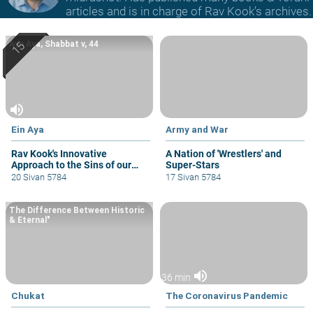
articles and is in charge of Rav Kook’s archives.
Ayn Aya, Shabbat v, 44
volume_up
Ein Aya
Army and War
Rav Kook's Innovative
A Nation of 'Wrestlers' and
Approach to the Sins of our
Super-Stars
Biblical Fathers.
20 Sivan 5784
17 Sivan 5784
The Difference Between Historic
& Eternal"
volume_up
36 min
Chukat
The Coronavirus Pandemic