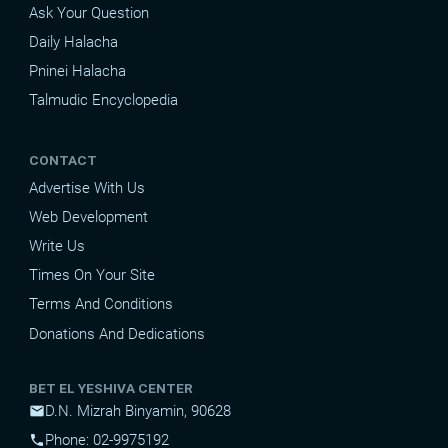
Ask Your Question
Daily Halacha
Pninei Halacha
Talmudic Encyclopedia
CONTACT
Advertise With Us
Web Development
Write Us
Times On Your Site
Terms And Conditions
Donations And Dedications
BET EL YESHIVA CENTER
D.N. Mizrah Binyamin, 90628
mail
Phone: 02-9975192
phone