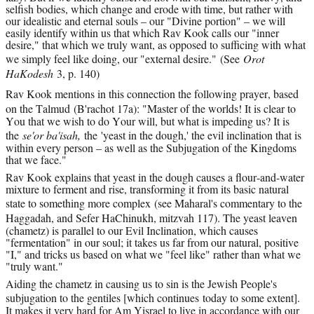
selfish bodies, which change and erode with time, but rather with 
our idealistic and eternal souls – our "Divine portion" – we will 
easily identify within us that which Rav Kook calls our "inner 
desire," that which we truly want, as opposed to sufficing with what 
we simply feel like doing, our "external desire." 
(See 
Orot 
HaKodesh 
3, p. 140)
Rav Kook mentions in this connection the following prayer, based 
on the Talmud 
(B'rachot 17a)
: "Master of the worlds! It is clear to 
You that we wish to do Your will, but what is impeding us? It is 
the 
se'or ba'isah, 
the
'yeast in the dough,' the evil inclination that is 
within every person – as well as the Subjugation of the Kingdoms 
that we face."
Rav Kook explains that yeast in the dough causes a flour-and-water 
mixture to ferment and rise, transforming it from its basic natural 
state to something more complex 
(see Maharal's commentary to the 
Haggadah, and Sefer HaChinukh, mitzvah 117)
. The yeast leaven 
(chametz) is parallel to our Evil Inclination, which causes 
"fermentation" in our soul; it takes us far from our natural, positive 
"I," and tricks us based on what we "feel like" rather than what we 
"truly want."
Aiding the chametz in causing us to sin is the Jewish People's 
subjugation to the gentiles [which continues 
today
 to some extent]. 
It makes it very hard for Am Yisrael to live in accordance with our 