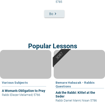
5785
keyboard_arrow_right
Bo
Popular Lessons
Various Subjects
Bemare Habazak - Rabbis
Questions
A Woman's Obligation to Pray
Ask the Rabbi: Kittel at the
Rabbi Eliezer Melamed
|
5766
Seder
Rabbi Daniel Mann
|
Nisan 5786