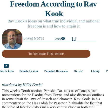
bookmark_border
visibility
288
To Dedicate This Lesson
smart_display
Shorts Area
Female Lesson
Parashat Hashavua
Series'
Library
P
translated by Hillel Fendel
This week's Torah portion, Parashat Bo, tells us of Israel's final 
preparations for the Exodus from Egypt, and also discusses outlines 
in some detail the laws of Pesach and chametz. Rav Kook, in his 
commentary on the Haggadah for Passover, highlights the fact that 
the topic of freedom takes up a very central place in both the 