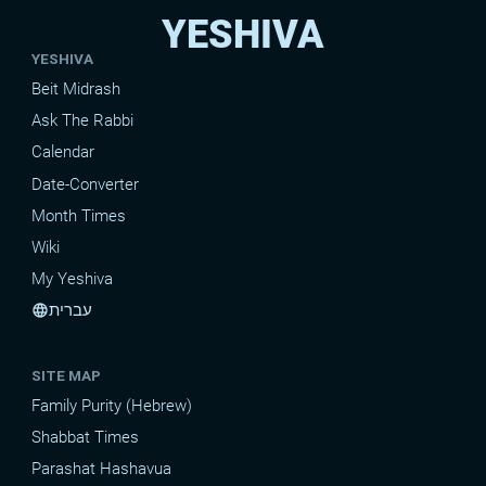
YESHIVA
YESHIVA
Beit Midrash
Ask The Rabbi
Calendar
Date-Converter
Month Times
Wiki
My Yeshiva
עברית
language
SITE MAP
Family Purity (Hebrew)
Shabbat Times
Parashat Hashavua