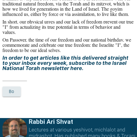
traditional natural freedom, via the Torah and its mitzvot, which is 
how we lived for generations in the Land of Israel. The goyim 
influenced us, either by force or via assimilation, to live like them.
In short, our physical urges and our lack of freedom prevent our true 
"I" from actualizing its true potential in terms of behavior and 
values.
On Passover, the time of our freedom and our national birthday, we 
commemorate and celebrate our true freedom: the Israelite "I", the 
freedom to be our ideal selves.
In order to get articles like this delivered straight 
to your inbox every week, subscribe to the Israel 
National Torah newsletter here.
Bo
Rabbi Ari Shvat
Lectures at various yeshivot, michlalot and
midrashot. Has published many books & Torani