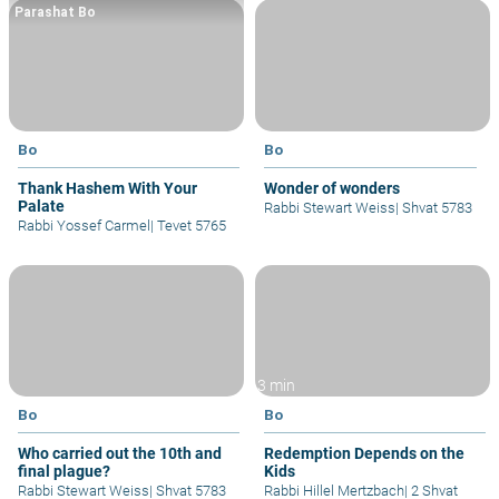
Parashat Bo
Bo
Bo
Thank Hashem With Your
Wonder of wonders
Palate
Rabbi Stewart Weiss
|
Shvat 5783
Rabbi Yossef Carmel
|
Tevet 5765
3 min
Bo
Bo
Who carried out the 10th and
Redemption Depends on the
final plague?
Kids
Rabbi Stewart Weiss
|
Shvat 5783
Rabbi Hillel Mertzbach
|
2 Shvat