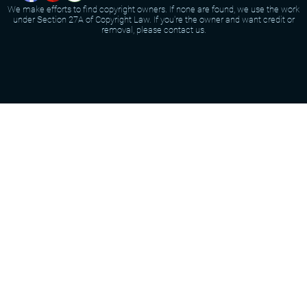
We make efforts to find copyright owners. If none are found, we use the work
under Section 27A of Copyright Law. If you're the owner and want credit or
removal, please contact us.