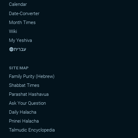
Calendar
Date-Converter
Month Times
Wiki
My Yeshiva
עברית
language
SITE MAP
Family Purity (Hebrew)
Shabbat Times
Parashat Hashavua
Ask Your Question
Daily Halacha
Pninei Halacha
Talmudic Encyclopedia