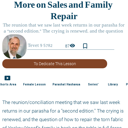
bookmark_border
visibility
87
To Dedicate This Lesson
smart_display
Shorts Area
Female Lesson
Parashat Hashavua
Series'
Library
P
The reunion/conciliation meeting that we saw last week 
returns in our parasha for a "second edition." The crying is 
renewed, and the question of how to repair the torn fabric 