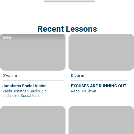
Recent Lessons
Re’eh
D'varim
D'varim
Judaism’s Social Vision
EXCUSES ARE RUNNING OUT
Rabbi Jonathan Sacks Z"tl
|
Rabbi Ari Shvat
Judaism’s Social Vision