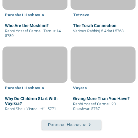
Parashat Hashavua
Tetzave
Who Are the Moshlim?
The Torah Connection
Rabbi Yossef Carmel
|
Tamuz 14
Various Rabbis
|
5 Adar I 5768
5780
Parashat Hashavua
Vayera
Why Do Children Start With
Giving More Than You Have?
Vayikra?
Rabbi Yossef Carmel
|
20
Cheshvan 5767
Rabbi Shaul Yisraeli zt"l
|
5771
keyboard_arrow_right
Parashat Hashavua