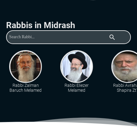
Rabbis in Midrash
search
Rabbi Zalman
Rabbi Eliezer
Rabbi Avra
Baruch Melamed
Melamed
Shapira Zt"