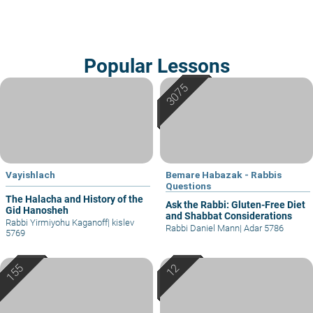
Popular Lessons
Vayishlach
Bemare Habazak - Rabbis
Questions
The Halacha and History of the
Ask the Rabbi: Gluten-Free Diet
Gid Hanosheh
and Shabbat Considerations
Rabbi Yirmiyohu Kaganoff
|
kislev
Rabbi Daniel Mann
|
Adar 5786
5769