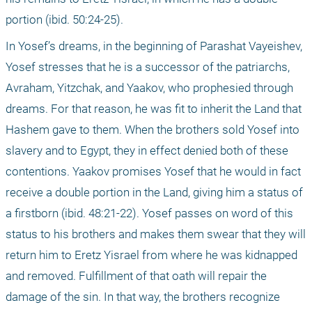
portion (ibid. 50:24-25).
In Yosef’s dreams, in the beginning of Parashat Vayeishev, 
Yosef stresses that he is a successor of the patriarchs, 
Avraham, Yitzchak, and Yaakov, who prophesied through 
dreams. For that reason, he was fit to inherit the Land that 
Hashem gave to them. When the brothers sold Yosef into 
slavery and to Egypt, they in effect denied both of these 
contentions. Yaakov promises Yosef that he would in fact 
receive a double portion in the Land, giving him a status of 
a firstborn (ibid. 48:21-22). Yosef passes on word of this 
status to his brothers and makes them swear that they will 
return him to Eretz Yisrael from where he was kidnapped 
and removed. Fulfillment of that oath will repair the 
damage of the sin. In that way, the brothers recognize 