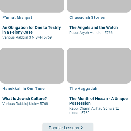
P'ninat Mishpat
Chassidish Stories
An Obligation for One to Testify
The Angels and the Watch
in a Felony Case
Rabbi Aryeh Hendler
|
5766
Various Rabbis
|
3 NISAN 5769
Hanukkah In Our Time
The Haggadah
What Is Jewish Culture?
The Month of Nissan - A Unique
Possession
Various Rabbis
|
Kislev 5768
Rabbi Chaim Avihau Schwartz
|
nissan 5762
keyboard_arrow_right
Popular Lessons