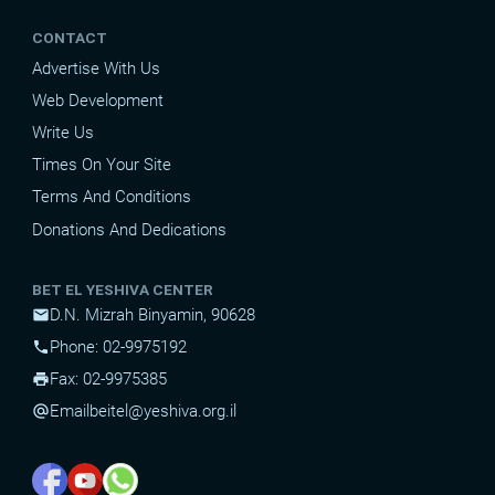
CONTACT
Advertise With Us
Web Development
Write Us
Times On Your Site
Terms And Conditions
Donations And Dedications
BET EL YESHIVA CENTER
D.N. Mizrah Binyamin, 90628
mail
Phone: 02-9975192
phone
Fax: 02-9975385
print
Email
beitel@yeshiva.org.il
alternate_email