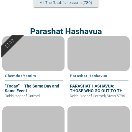
All The Rabbi's Lessons (789)
Parashat Hashavua
Chemdat Yamim
Parashat Hashavua
“Today” – The Same Day and
PARASHAT HASHAVUA:
Same Event
THOSE WHO GO OUT TO THE
ARMY
Rabbi Yossef Carmel
Rabbi Yossef Carmel
|
Sivan 5786