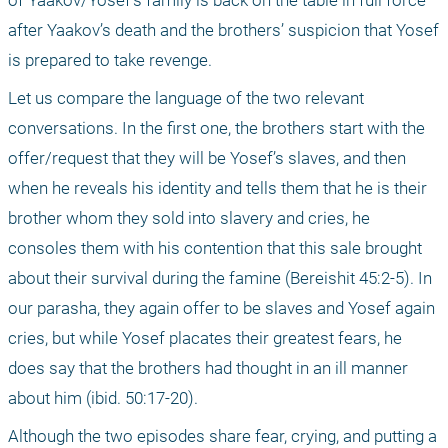
of Yaakov/Yosef’s family is back on the table in full force 
after Yaakov’s death and the brothers’ suspicion that Yosef 
is prepared to take revenge.
Let us compare the language of the two relevant 
conversations. In the first one, the brothers start with the 
offer/request that they will be Yosef’s slaves, and then 
when he reveals his identity and tells them that he is their 
brother whom they sold into slavery and cries, he 
consoles them with his contention that this sale brought 
about their survival during the famine (Bereishit 45:2-5). In 
our parasha, they again offer to be slaves and Yosef again 
cries, but while Yosef placates their greatest fears, he 
does say that the brothers had thought in an ill manner 
about him (ibid. 50:17-20).
Although the two episodes share fear, crying, and putting a 