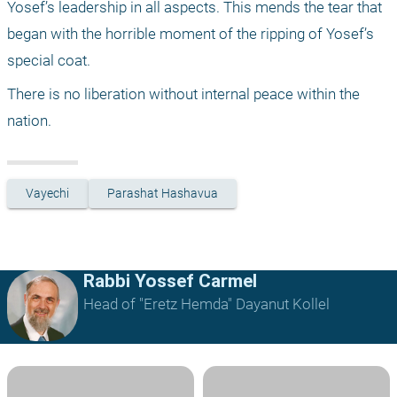
Yosef’s leadership in all aspects. This mends the tear that 
began with the horrible moment of the ripping of Yosef’s 
special coat.
There is no liberation without internal peace within the 
nation.
Vayechi
Parashat Hashavua
Rabbi Yossef Carmel
Head of "Eretz Hemda" Dayanut Kollel