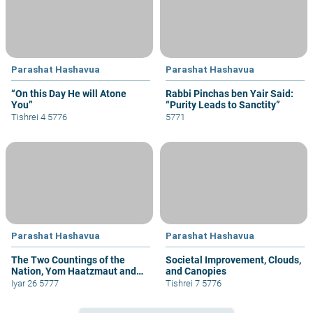
Parashat Hashavua
Parashat Hashavua
“On this Day He will Atone
Rabbi Pinchas ben Yair Said:
You”
“Purity Leads to Sanctity”
Tishrei 4 5776
5771
Parashat Hashavua
Parashat Hashavua
The Two Countings of the
Societal Improvement, Clouds,
Nation, Yom Haatzmaut and
and Canopies
Yom Yerushalayim
Iyar 26 5777
Tishrei 7 5776