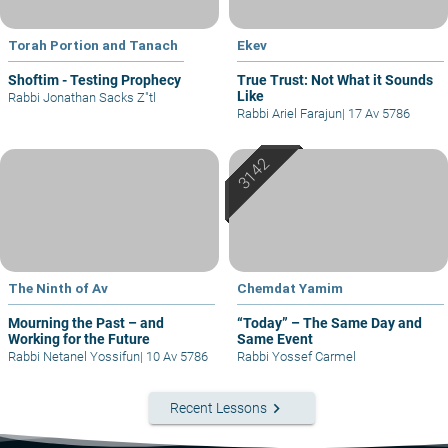
Torah Portion and Tanach
Ekev
Shoftim - Testing Prophecy
True Trust: Not What it Sounds
Like
Rabbi Jonathan Sacks Z"tl
Rabbi Ariel Farajun
|
17 Av 5786
The Ninth of Av
Chemdat Yamim
Mourning the Past – and
“Today” – The Same Day and
Working for the Future
Same Event
Rabbi Netanel Yossifun
|
10 Av 5786
Rabbi Yossef Carmel
keyboard_arrow_right
Recent Lessons