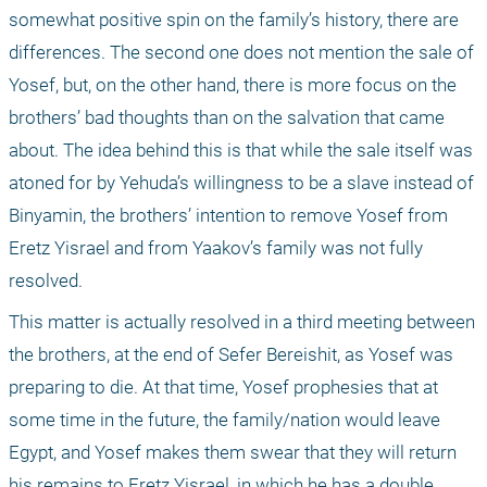
somewhat positive spin on the family’s history, there are 
differences. The second one does not mention the sale of 
Yosef, but, on the other hand, there is more focus on the 
brothers’ bad thoughts than on the salvation that came 
about. The idea behind this is that while the sale itself was 
atoned for by Yehuda’s willingness to be a slave instead of 
Binyamin, the brothers’ intention to remove Yosef from 
Eretz Yisrael and from Yaakov’s family was not fully 
resolved.
This matter is actually resolved in a third meeting between 
the brothers, at the end of Sefer Bereishit, as Yosef was 
preparing to die. At that time, Yosef prophesies that at 
some time in the future, the family/nation would leave 
Egypt, and Yosef makes them swear that they will return 
his remains to Eretz Yisrael, in which he has a double 