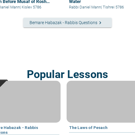
lin Before Musaf of Rosh
Water
esh
Daniel Mann
|
Kislev 5786
Rabbi Daniel Mann
|
Tishrei 5786
keyboard_arrow_right
Bemare Habazak - Rabbis Questions
Popular Lessons
e Habazak - Rabbis
The Laws of Pesach
ions