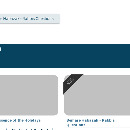
e Habazak - Rabbis Questions
n
ssence of the Holidays
Bemare Habazak - Rabbis
Questions