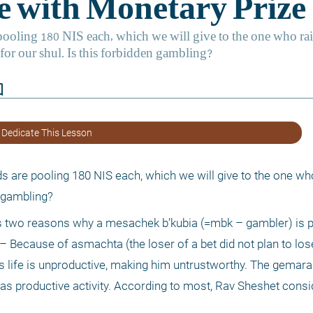
border
 Dedicate This Lesson
ds are pooling 180 NIS each, which we will give to the one who
n gambling?
 two reasons why a mesachek b’kubia (=mbk – gambler) is pas
– Because of asmachta (the loser of a bet did not plan to lose
s life is unproductive, making him untrustworthy. The gemara 
 has productive activity. According to most, Rav Sheshet consi