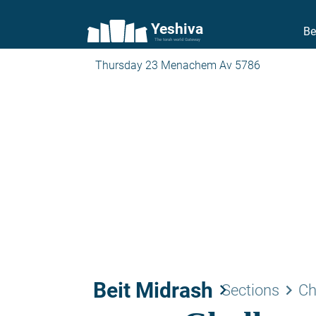
Yeshiva
Be
The torah world Gateway
Thursday 23 Menachem Av 5786
Beit Midrash
keyboard_arrow_right
keyboard_arrow_right
Sections
Ch