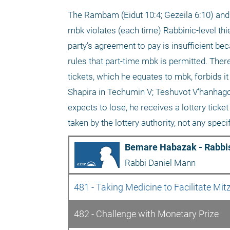
The Rambam (Eidut 10:4; Gezeila 6:10) an
mbk violates (each time) Rabbinic-level thiev
party’s agreement to pay is insufficient be
rules that part-time mbk is permitted. Ther
tickets, which he equates to mbk, forbids i
Shapira in Techumin V; Teshuvot V’hanhagot
expects to lose, he receives a lottery ticke
taken by the lottery authority, not any speci
Bemare Habazak - Rabbis
Rabbi Daniel Mann
481 - Taking Medicine to Facilitate Mit
482 - Challenge with Monetary Prize