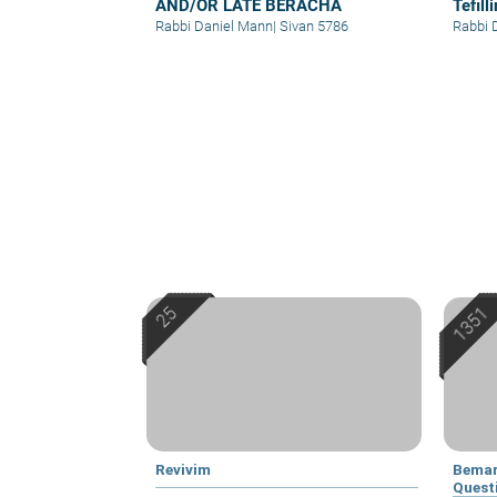
AND/OR LATE BERACHA
Tefil
Chod
Rabbi Daniel Mann
|
Sivan 5786
Rabbi 
Revivim
Bemar
Quest