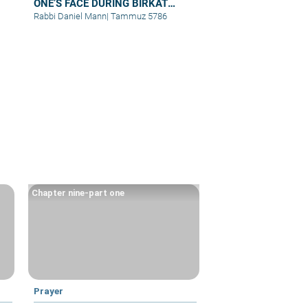
ONE’S FACE DURING BIRKAT
KOHANIM
Rabbi Daniel Mann
|
Tammuz 5786
Chapter nine-part one
Prayer