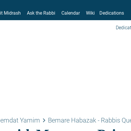
it Midrash
Ask the Rabbi
Calendar
Wiki
Dedications
Dedicat
keyboard_arrow_right
emdat Yamim
Bemare Habazak - Rabbis Qu