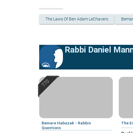
The Laws Of Ben Adam LeChavero
Bemar
Rabbi Daniel Man
Bemare Habazak - Rabbis
The E
Questions