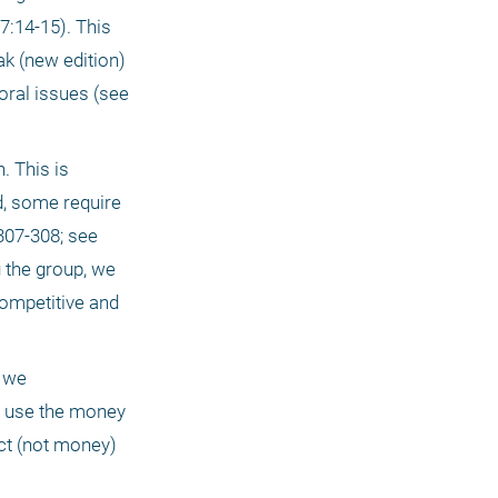
7:14-15). This 
 (new edition) 
ral issues (see 
 This is 
, some require 
07-308; see 
 the group, we 
ompetitive and 
 we 
 use the money 
ct (not money) 