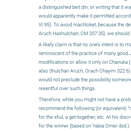
a distinguished beit din, or writing that it
would apparently make it permitted accord
VI:95). To avoid machloket, because the det
Aruch Hashulchan, CM 207:35), we should l
A likely claim is that no one’s intent is to
reminiscent of the practice of many good 
modifications or allow it only on Chanuka (
also Shulchan Aruch, Orach Chayim 322:6). 
would not preclude the possibility someone 
resentful over such things.
Therefore, while you might not have a prob
recommend the following (or equivalent) "
for the shul, a get-together, etc. At his di
for the winner (based on Yabia Omer ibid.).