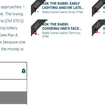
ASK THE RABBI: EARLY
A
 approaches – 
LIGHTING AND/OR LATE
R
1.
2.
BERACHA
M
Rabbi Daniel Mann
|
Sivan 5786
R
k. The losing 
ama (CM 370:2) 
ASK THE RABBI:
ng lottery 
COVERING ONE’S FACE
5.
4.
DURING BIRKAT
Rabbi Daniel Mann
|
Tammuz
R
see Rav A. 
5786
KOHANIM
es because one 
e the money is 
add_alert