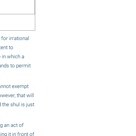
or irrational 
ent to 
in which a 
nds to permit 
annot exempt 
ever, that will 
he shul is just 
 an act of 
 it in front of 