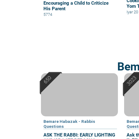
Cooki
Encouraging a Child to Criticize
Yom 
His Parent
Iyar 2
5774
Bem
Bemare Habazak - Rabbis
Bemar
Questions
Quest
ASK THE RABBI: EARLY LIGHTING
Ask t