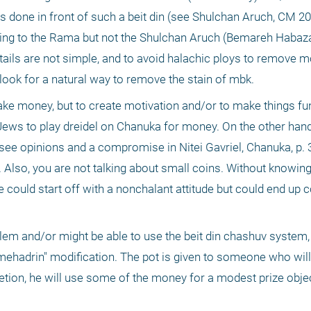
 was done in front of such a beit din (see Shulchan Aruch, CM 20
ing to the Rama but not the Shulchan Aruch (Bemareh Habazak
ails are not simple, and to avoid halachic ploys to remove mo
ook for a natural way to remove the stain of mbk.
 make money, but to create motivation and/or to make things fun.
Jews to play dreidel on Chanuka for money. On the other hand
see opinions and a compromise in Nitei Gavriel, Chanuka, p. 3
Also, you are not talking about small coins. Without knowing
could start off with a nonchalant attitude but could end up c
lem and/or might be able to use the beit din chashuv system,
mehadrin" modification. The pot is given to someone who will
scretion, he will use some of the money for a modest prize obje