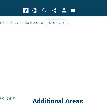
person
language
search
share
menu
e the study in the website
Dedicate
estions
Additional Areas