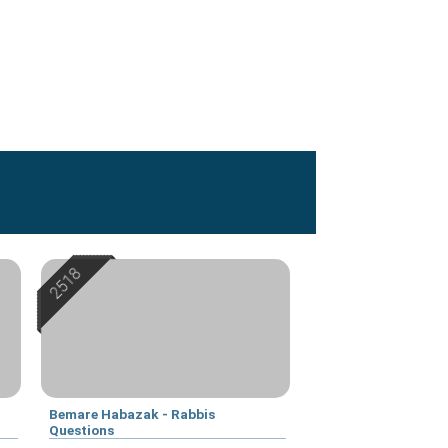
Bemare Habazak - Rabbis
Questions