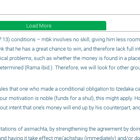
Load More
3) conditions – mbk involves no skill, giving him less room f
k that he has a great chance to win, and therefore lack full int
cal problems, such as whether the money is found in a place 
etermined (Rama ibid.). Therefore, we will look for other grou
les that one who made a conditional obligation to tzedaka c
r motivation is noble (funds for a shul), this might apply. How
ut intent that one’s money will end up by his counterpart, and t
itations of asmachta, by strengthening the agreement by doing
nd having it take effect mei’achshav (immediately) and/or doing