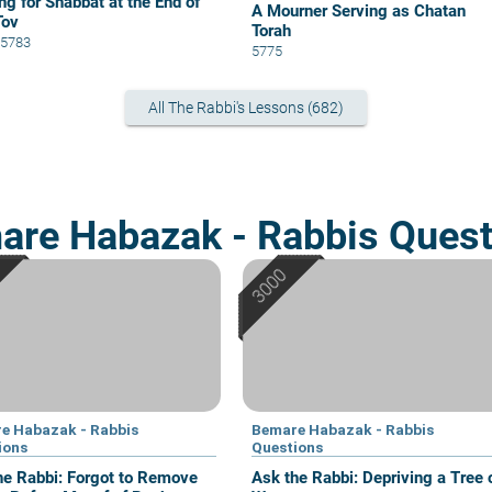
ng for Shabbat at the End of
A Mourner Serving as Chatan
Tov
Torah
0 5783
5775
All The Rabbi's Lessons (682)
are Habazak - Rabbis Quest
e Habazak - Rabbis
Bemare Habazak - Rabbis
ions
Questions
he Rabbi: Forgot to Remove
Ask the Rabbi: Depriving a Tree 