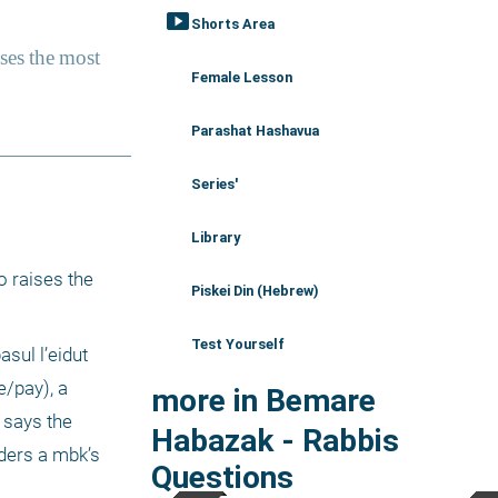
smart_display
Shorts Area
Female Lesson
Parashat Hashavua
Series'
Library
 raises the 
Piskei Din (Hebrew)
Test Yourself
ul l’eidut 
/pay), a 
more in Bemare
says the 
Habazak - Rabbis
ders a mbk’s 
Questions