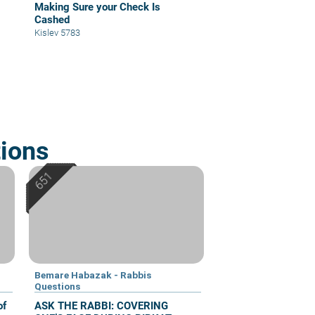
Making Sure your Check Is
Cashed
Kislev 5783
ions
Bemare Habazak - Rabbis
Questions
of
ASK THE RABBI: COVERING