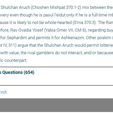
d Shulchan Aruch (Choshen Mishpat 370:1-2) mix between the
ery even though he is pasul l’eidut only if he is a full-time mb
cause it is likely to not be whole-hearted (S’ma 370:3). The R
efore, Rav Ovadia Yosef (Yabia Omer VII, CM 6), regarding buyi
t for Sephardim and permits it for Ashkenazim. Other poskim (
 IV, 311) argue that the Shulchan Aruch would permit lotteri
t with value, the rival gamblers do not interact, and/or becaus
fic counterpart. 
 Questions (654)
zvot