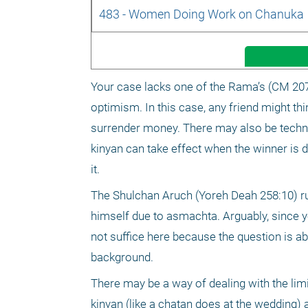
483 - Women Doing Work on Chanuka
Your case lacks one of the Rama’s (CM 207:1
optimism. In this case, any friend might thin
surrender money. There may also be techni
kinyan can take effect when the winner is d
it.
The Shulchan Aruch (Yoreh Deah 258:10) ru
himself due to asmachta. Arguably, since you
not suffice here because the question is abo
background.
There may be a way of dealing with the lim
kinyan (like a chatan does at the wedding) a