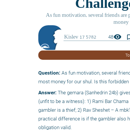
visibility
bookmark_
48
To
Question:
 As fun motivation, several frien
most money for our shul. Is this forbidde
Answer:
 The gemara (Sanhedrin 24b) gives
(unfit to be a witness): 1) Rami Bar Chama 
gambler is a thief; 2) Rav Sheshet – A mbk’
practical difference is if the gambler also
obligation valid.