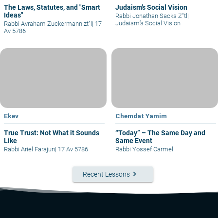
The Laws, Statutes, and "Smart
Judaism’s Social Vision
Ideas"
Rabbi Jonathan Sacks Z"tl
|
Judaism’s Social Vision
Rabbi Avraham Zuckermann zt"l
|
17
Av 5786
Ekev
Chemdat Yamim
True Trust: Not What it Sounds
“Today” – The Same Day and
Like
Same Event
Rabbi Ariel Farajun
|
17 Av 5786
Rabbi Yossef Carmel
keyboard_arrow_right
Recent Lessons