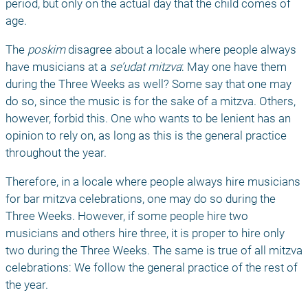
period, but only on the actual day that the child comes of 
age. 
The 
poskim
 disagree about a locale where people always 
have musicians at a 
se’udat mitzva
: May one have them 
during the Three Weeks as well? Some say that one may 
do so, since the music is for the sake of a mitzva. Others, 
however, forbid this. One who wants to be lenient has an 
opinion to rely on, as long as this is the general practice 
throughout the year. 
Therefore, in a locale where people always hire musicians 
for bar mitzva celebrations, one may do so during the 
Three Weeks. However, if some people hire two 
musicians and others hire three, it is proper to hire only 
two during the Three Weeks. The same is true of all mitzva 
celebrations: We follow the general practice of the rest of 
the year. 