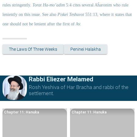
rules stringently. 
Torat Ha-mo’adim
 5:4 cites several Aĥaronim who rule 
leniently on this issue. See also 
Piskei Teshuvot
 551:13, where it states that 
one should not be lenient after the first of Av. 
The Laws Of Three Weeks
Peninei Halakha
Rabbi Eliezer Melamed
Rosh Yeshiva of Har Bracha and rabbi of the
settlement.
Chapter 11: Hanuka
Chapter 11: Hanuka