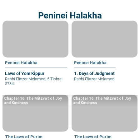
Peninei Halakha
Peninei Halakha
Peninei Halakha
Laws of Yom Kippur
1. Days of Judgment
Rabbi Eliezer Melamed
|
5 Tishrei
Rabbi Eliezer Melamed
5784
Chapter 16: The Mitzvot of Joy
Chapter 16: The Mitzvot of Joy
and Kindness
and Kindness
The Laws of Purim
The Laws of Purim