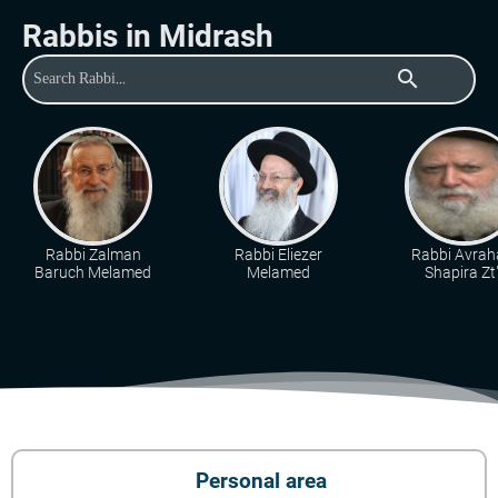
Rabbis in Midrash
search
Rabbi Zalman
Rabbi Eliezer
Rabbi Avra
Baruch Melamed
Melamed
Shapira Zt"
Personal area