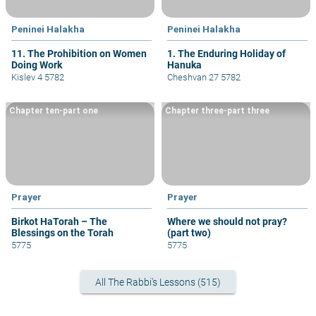
Peninei Halakha
Peninei Halakha
11. The Prohibition on Women
1. The Enduring Holiday of
Doing Work
Hanuka
Kislev 4 5782
Cheshvan 27 5782
Chapter ten-part one
Chapter three-part three
Prayer
Prayer
Birkot HaTorah – The
Where we should not pray?
Blessings on the Torah
(part two)
5775
5775
All The Rabbi's Lessons (515)