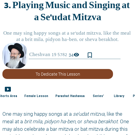
bookmark_border
visibility
34
To Dedicate This Lesson
smart_display
Shorts Area
Female Lesson
Parashat Hashavua
Series'
Library
P
One may sing happy songs at a 
se’udat mitzva
, like the 
meal at a 
brit mila
, 
pidyon ha-ben
, or 
sheva berakhot
. One 
may also celebrate a bar mitzva or bat mitzva during this 