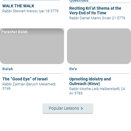
Questions
WALK THE WALK
Reciting Kri’at Shema at the
Rabbi Stewart Weiss
|
Iyar 18 5779
Very End of its Time
Rabbi Daniel Mann
|
Sivan 21 5779
Parashat Balak
Balak
Re'e
The “Good Eye” of Israel
Uprooting Idolatry and
Outreach (Kiruv)
Rabbi Zalman Baruch Melamed
|
5749
Rabbi Moshe Leib Halberstadt
|
24
Av 5783
keyboard_arrow_right
Popular Lessons