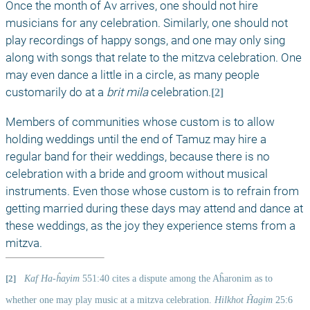
Once the month of Av arrives, one should not hire 
musicians for any celebration. Similarly, one should not 
play recordings of happy songs, and one may only sing 
along with songs that relate to the mitzva celebration. One 
may even dance a little in a circle, as many people 
customarily do at a 
brit mila
 celebration.
[2]
Members of communities whose custom is to allow 
holding weddings until the end of Tamuz may hire a 
regular band for their weddings, because there is no 
celebration with a bride and groom without musical 
instruments. Even those whose custom is to refrain from 
getting married during these days may attend and dance at 
these weddings, as the joy they experience stems from a 
mitzva. 
[2]
Kaf Ha-ĥayim
 551:40 cites a dispute among the Aĥaronim as to 
whether one may play music at a mitzva celebration. 
Hilkhot Ĥagim
 25:6 