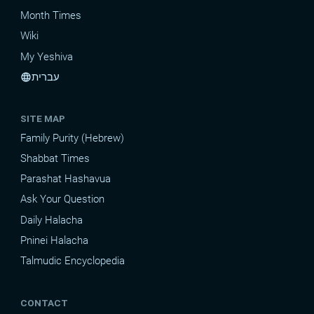
Month Times
Wiki
My Yeshiva
עברית
language
SITE MAP
Family Purity (Hebrew)
Shabbat Times
Parashat Hashavua
Ask Your Question
Daily Halacha
Pninei Halacha
Talmudic Encyclopedia
CONTACT