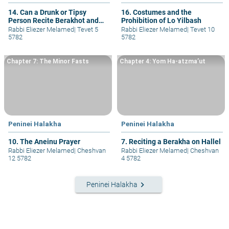
14. Can a Drunk or Tipsy
16. Costumes and the
Person Recite Berakhot and
Prohibition of Lo Yilbash
Pray Ma’ariv?
Rabbi Eliezer Melamed
|
Tevet 5
Rabbi Eliezer Melamed
|
Tevet 10
5782
5782
Chapter 7: The Minor Fasts
Chapter 4: Yom Ha-atzma’ut
Peninei Halakha
Peninei Halakha
10. The Aneinu Prayer
7. Reciting a Berakha on Hallel
Rabbi Eliezer Melamed
|
Cheshvan
Rabbi Eliezer Melamed
|
Cheshvan
12 5782
4 5782
keyboard_arrow_right
Peninei Halakha