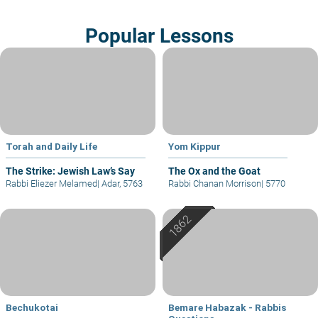
Popular Lessons
Torah and Daily Life
Yom Kippur
The Strike: Jewish Law’s Say
The Ox and the Goat
Rabbi Eliezer Melamed
|
Adar, 5763
Rabbi Chanan Morrison
|
5770
Bechukotai
Bemare Habazak - Rabbis