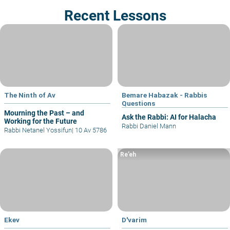
Recent Lessons
The Ninth of Av
Bemare Habazak - Rabbis
Questions
Mourning the Past – and
Ask the Rabbi: AI for Halacha
Working for the Future
Rabbi Daniel Mann
Rabbi Netanel Yossifun
|
10 Av 5786
Re’eh
Ekev
D'varim