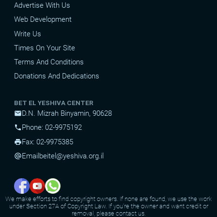
Advertise With Us
Web Development
Write Us
Times On Your Site
Terms And Conditions
Donations And Dedications
BET EL YESHIVA CENTER
D.N. Mizrah Binyamin, 90628
mail
Phone: 02-9975192
phone
Fax: 02-9975385
print
Email
beitel@yeshiva.org.il
alternate_email
We make efforts to find copyright owners. If none are found, we use the work
under Section 27A of Copyright Law. If you're the owner and want credit or
removal, please contact us.