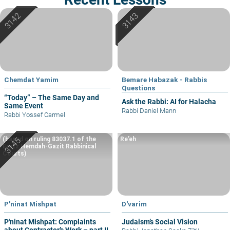
Chemdat Yamim
Bemare Habazak - Rabbis
Questions
“Today” – The Same Day and
Ask the Rabbi: AI for Halacha
Same Event
Rabbi Daniel Mann
Rabbi Yossef Carmel
(based on ruling 83037.1 of the
Re’eh
Eretz Hemdah-Gazit Rabbinical
Courts)
P'ninat Mishpat
D'varim
P'ninat Mishpat: Complaints
Judaism’s Social Vision