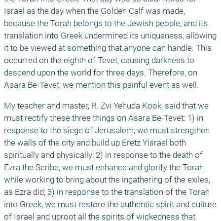
Israel as the day when the Golden Calf was made, 
because the Torah belongs to the Jewish people, and its 
translation into Greek undermined its uniqueness, allowing 
it to be viewed at something that anyone can handle. This 
occurred on the eighth of Tevet, causing darkness to 
descend upon the world for three days. Therefore, on 
Asara Be-Tevet, we mention this painful event as well. 
My teacher and master, R. Zvi Yehuda Kook, said that we 
must rectify these three things on Asara Be-Tevet: 1) in 
response to the siege of Jerusalem, we must strengthen 
the walls of the city and build up Eretz Yisrael both 
spiritually and physically; 2) in response to the death of 
Ezra the Scribe, we must enhance and glorify the Torah 
while working to bring about the ingathering of the exiles, 
as Ezra did; 3) in response to the translation of the Torah 
into Greek, we must restore the authentic spirit and culture 
of Israel and uproot all the spirits of wickedness that 