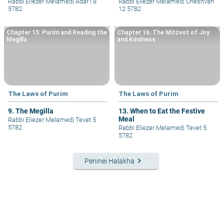
Rabbi Eliezer Melamed
|
Adar I 8
Rabbi Eliezer Melamed
|
Cheshvan
5782
12 5782
Chapter 15: Purim and Reading the
Chapter 16: The Mitzvot of Joy
Megilla
and Kindness
The Laws of Purim
The Laws of Purim
9. The Megilla
13. When to Eat the Festive
Meal
Rabbi Eliezer Melamed
|
Tevet 5
5782
Rabbi Eliezer Melamed
|
Tevet 5
5782
keyboard_arrow_right
Peninei Halakha