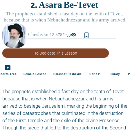
bookmark_border
visibility
58
To Dedicate This Lesson
smart_display
Shorts Area
Female Lesson
Parashat Hashavua
Series'
Library
P
The prophets established a fast day on the tenth of Tevet, 
because that is when Nebuchadnezzar and his army 
arrived to besiege Jerusalem, marking the beginning of the 
series of catastrophes that culminated in the destruction 
of the First Temple and the exile of the divine Presence. 
Though the siege that led to the destruction of the Second 