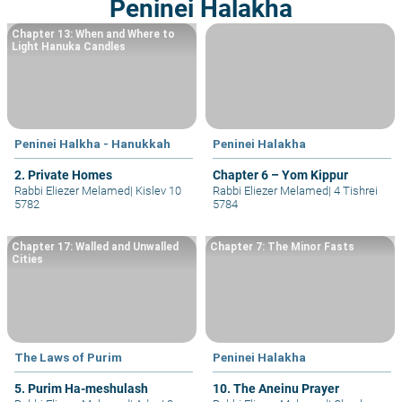
Peninei Halakha
Chapter 13: When and Where to
Light Hanuka Candles
Peninei Halkha - Hanukkah
Peninei Halakha
2. Private Homes
Chapter 6 – Yom Kippur
Rabbi Eliezer Melamed
|
Kislev 10
Rabbi Eliezer Melamed
|
4 Tishrei
5782
5784
Chapter 17: Walled and Unwalled
Chapter 7: The Minor Fasts
Cities
The Laws of Purim
Peninei Halakha
5. Purim Ha-meshulash
10. The Aneinu Prayer