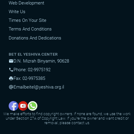
Web Development
Write Us
Times On Your Site
Terms And Conditions
Donations And Dedications
BET EL YESHIVA CENTER
D.N. Mizrah Binyamin, 90628
mail
Phone: 02-9975192
phone
Fax: 02-9975385
print
Email
beitel@yeshiva.org.il
alternate_email
We make efforts to find copyright owners. If none are found, we use the work
under Section 27A of Copyright Law. If you're the owner and want credit or
removal, please contact us.