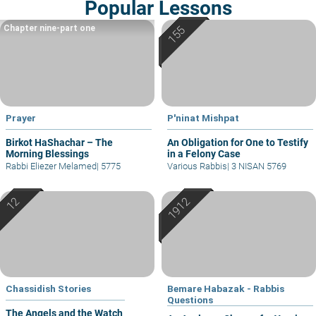
Popular Lessons
Chapter nine-part one
Prayer
P'ninat Mishpat
Birkot HaShachar – The
An Obligation for One to Testify
Morning Blessings
in a Felony Case
Rabbi Eliezer Melamed
|
5775
Various Rabbis
|
3 NISAN 5769
Chassidish Stories
Bemare Habazak - Rabbis
Questions
The Angels and the Watch