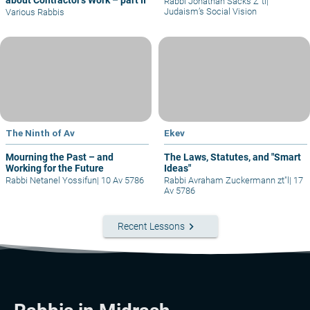
about Contractor’s Work – part II
Rabbi Jonathan Sacks Z"tl
|
Judaism’s Social Vision
Various Rabbis
The Ninth of Av
Ekev
Mourning the Past – and
The Laws, Statutes, and "Smart
Working for the Future
Ideas"
Rabbi Netanel Yossifun
|
10 Av 5786
Rabbi Avraham Zuckermann zt"l
|
17
Av 5786
keyboard_arrow_right
Recent Lessons