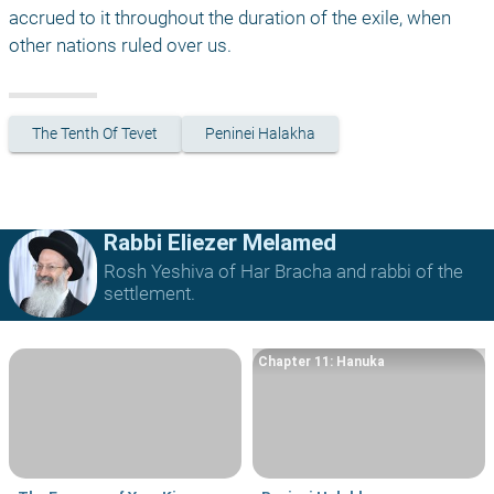
accrued to it throughout the duration of the exile, when 
other nations ruled over us. 
The Tenth Of Tevet
Peninei Halakha
Rabbi Eliezer Melamed
Rosh Yeshiva of Har Bracha and rabbi of the
settlement.
Chapter 11: Hanuka