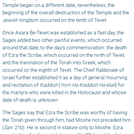
Temple began on a different date, nevertheless, the 
beginning of the overall destruction of the Temple and the 
Jewish kingdom occurred on the tenth of Tevet. 
Once Asara Be-Tevet was established as a fast day, the 
Sages added two other painful events, which occurred 
around that date, to the day’s commemoration: the death 
of Ezra the Scribe, which occurred on the ninth of Tevet, 
and the translation of the Torah into Greek, which 
occurred on the eighth of Tevet. The Chief Rabbinate of 
Israel further established it as a day of general mourning 
and recitation of 
Kaddish
 (
Yom Ha-Kaddish Ha-klali
) for 
the martyrs who were killed in the Holocaust and whose 
date of death is unknown. 
The Sages say that Ezra the Scribe was worthy of having 
the Torah given through him, had Moshe not preceded him 
(
San
. 21b). He is second in stature only to Moshe. Ezra 