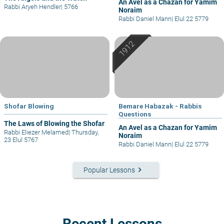
An Avel as a Chazan for Yamim
Rabbi Aryeh Hendler
|
5766
Noraim
Rabbi Daniel Mann
|
Elul 22 5779
Shofar Blowing
Bemare Habazak - Rabbis
Questions
The Laws of Blowing the Shofar
An Avel as a Chazan for Yamim
Rabbi Eliezer Melamed
|
Thursday,
Noraim
23 Elul 5767
Rabbi Daniel Mann
|
Elul 22 5779
keyboard_arrow_right
Popular Lessons
Recent Lessons