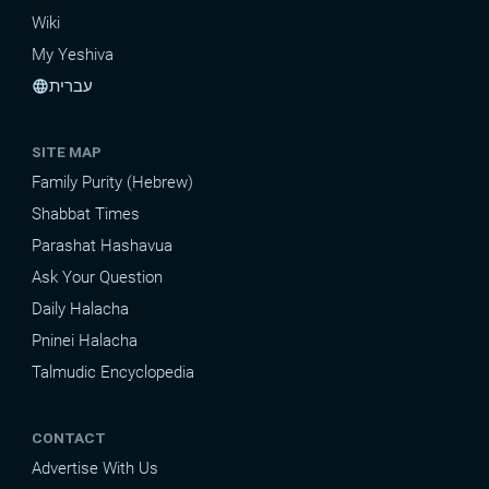
Wiki
My Yeshiva
עברית
language
SITE MAP
Family Purity (Hebrew)
Shabbat Times
Parashat Hashavua
Ask Your Question
Daily Halacha
Pninei Halacha
Talmudic Encyclopedia
CONTACT
Advertise With Us