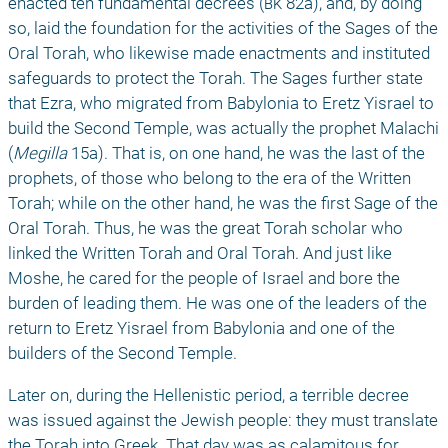
enacted ten fundamental decrees (
bk
 82a), and, by doing 
so, laid the foundation for the activities of the Sages of the 
Oral Torah, who likewise made enactments and instituted 
safeguards to protect the Torah. The Sages further state 
that Ezra, who migrated from Babylonia to Eretz Yisrael to 
build the Second Temple, was actually the prophet Malachi 
(
Megilla
 15a). That is, on one hand, he was the last of the 
prophets, of those who belong to the era of the Written 
Torah; while on the other hand, he was the first Sage of the 
Oral Torah. Thus, he was the great Torah scholar who 
linked the Written Torah and Oral Torah. And just like 
Moshe, he cared for the people of Israel and bore the 
burden of leading them. He was one of the leaders of the 
return to Eretz Yisrael from Babylonia and one of the 
builders of the Second Temple. 
Later on, during the Hellenistic period, a terrible decree 
was issued against the Jewish people: they must translate 
the Torah into Greek. That day was as calamitous for 