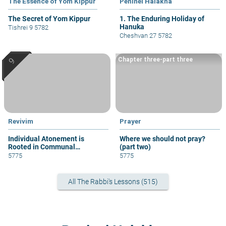
The Essence of Yom Kippur
Peninei Halakha
The Secret of Yom Kippur
1. The Enduring Holiday of
Hanuka
Tishrei 9 5782
Cheshvan 27 5782
Chapter three-part three
Revivim
Prayer
Individual Atonement is
Where we should not pray?
Rooted in Communal
(part two)
Atonement
5775
5775
All The Rabbi's Lessons (515)