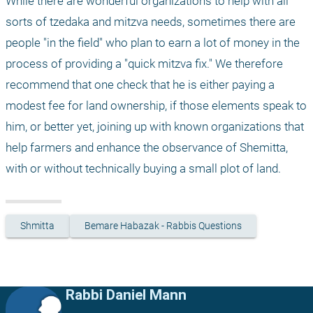
While there are wonderful organizations to help with all 
sorts of tzedaka and mitzva needs, sometimes there are 
people "in the field" who plan to earn a lot of money in the 
process of providing a "quick mitzva fix." We therefore 
recommend that one check that he is either paying a 
modest fee for land ownership, if those elements speak to 
him, or better yet, joining up with known organizations that 
help farmers and enhance the observance of Shemitta, 
with or without technically buying a small plot of land.
Shmitta
Bemare Habazak - Rabbis Questions
Rabbi Daniel Mann