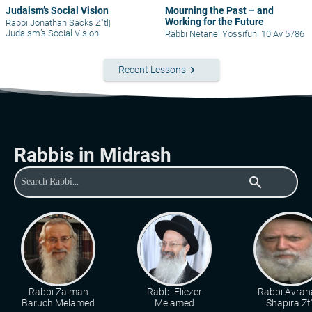
Judaism’s Social Vision
Mourning the Past – and
Working for the Future
Rabbi Jonathan Sacks Z"tl
|
Judaism’s Social Vision
Rabbi Netanel Yossifun
|
10 Av 5786
keyboard_arrow_right
Recent Lessons
Rabbis in Midrash
search
Rabbi Zalman
Rabbi Eliezer
Rabbi Avra
Baruch Melamed
Melamed
Shapira Zt"