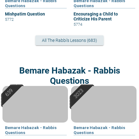
Bemare Habazak - Rabbis
Bemare Habazak - Rabbis
Questions
Questions
Mishpatim Question
Encouraging a Child to
Criticize His Parent
5772
5774
All The Rabbi's Lessons (683)
Bemare Habazak - Rabbis
Questions
Bemare Habazak - Rabbis
Bemare Habazak - Rabbis
Questions
Questions