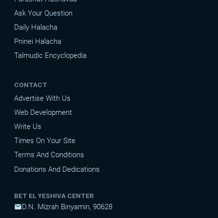
Ask Your Question
Daily Halacha
Pninei Halacha
Talmudic Encyclopedia
CONTACT
Advertise With Us
Web Development
Write Us
Times On Your Site
Terms And Conditions
Donations And Dedications
BET EL YESHIVA CENTER
D.N. Mizrah Binyamin, 90628
mail