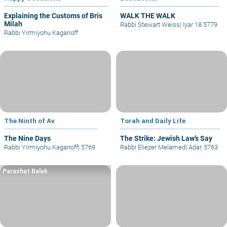
Explaining the Customs of Bris
WALK THE WALK
Milah
Rabbi Stewart Weiss
|
Iyar 18 5779
Rabbi Yirmiyohu Kaganoff
The Ninth of Av
Torah and Daily Life
The Nine Days
The Strike: Jewish Law’s Say
Rabbi Yirmiyohu Kaganoff
|
5769
Rabbi Eliezer Melamed
|
Adar, 5763
Parashat Balak