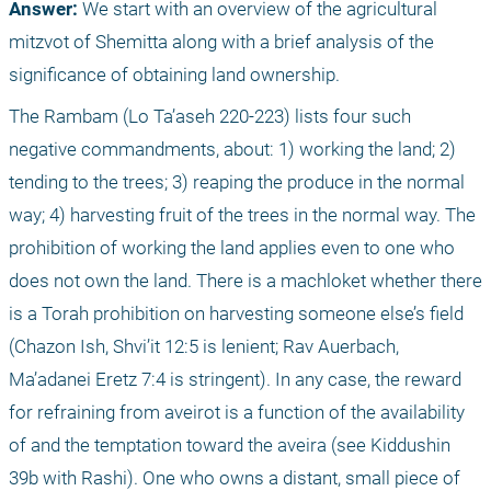
Answer: 
We start with an overview of the agricultural 
mitzvot of Shemitta along with a brief analysis of the 
significance of obtaining land ownership. 
The Rambam (Lo Ta’aseh 220-223) lists four such 
negative commandments, about: 1) working the land; 2) 
tending to the trees; 3) reaping the produce in the normal 
way; 4) harvesting fruit of the trees in the normal way. The 
prohibition of working the land applies even to one who 
does not own the land. There is a machloket whether there 
is a Torah prohibition on harvesting someone else’s field 
(Chazon Ish, Shvi’it 12:5 is lenient; Rav Auerbach, 
Ma’adanei Eretz 7:4 is stringent). In any case, the reward 
for refraining from aveirot is a function of the availability 
of and the temptation toward the aveira (see Kiddushin 
39b with Rashi). One who owns a distant, small piece of 