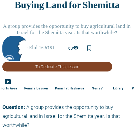
bookmark_border
visibility
63
To Dedicate This Lesson
smart_display
Shorts Area
Female Lesson
Parashat Hashavua
Series'
Library
P
Question:
 A group provides the opportunity to buy 
agricultural land in Israel for the Shemitta year. Is that 
worthwhile?