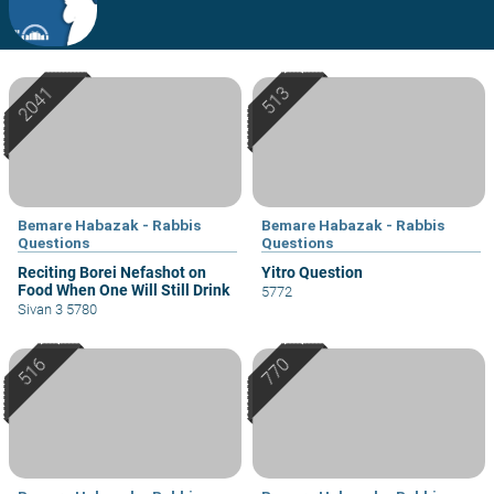
Bemare Habazak - Rabbis
Bemare Habazak - Rabbis
Questions
Questions
Reciting Borei Nefashot on
Yitro Question
Food When One Will Still Drink
5772
Sivan 3 5780