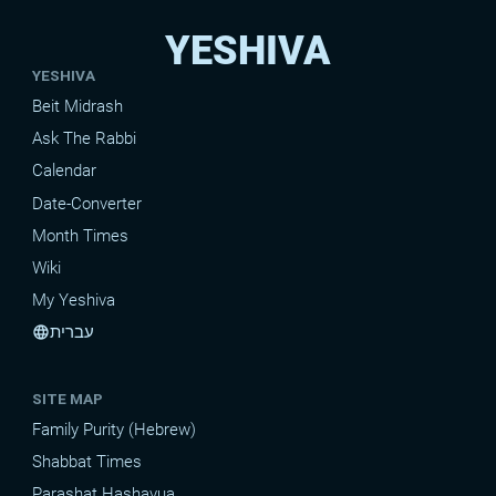
YESHIVA
YESHIVA
Beit Midrash
Ask The Rabbi
Calendar
Date-Converter
Month Times
Wiki
My Yeshiva
עברית
language
SITE MAP
Family Purity (Hebrew)
Shabbat Times
Parashat Hashavua