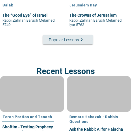
Balak
Jerusalem Day
The “Good Eye” of Israel
The Crowns of Jerusalem
Rabbi Zalman Baruch Melamed
|
Rabbi Zalman Baruch Melamed
|
5749
Iyar 5763
keyboard_arrow_right
Popular Lessons
Recent Lessons
Torah Portion and Tanach
Bemare Habazak - Rabbis
Questions
Shoftim - Testing Prophecy
Ask the Rabbi: AI for Halacha