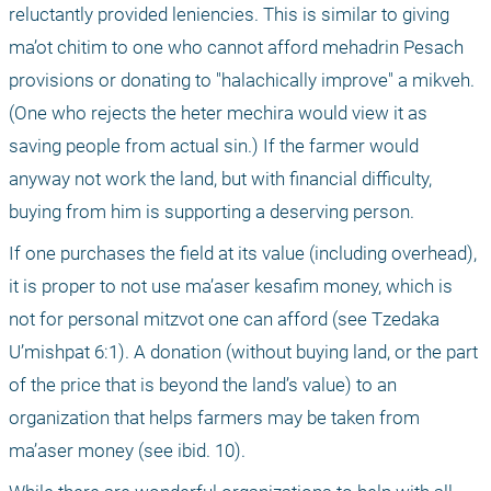
reluctantly provided leniencies. This is similar to giving 
ma’ot chitim to one who cannot afford mehadrin Pesach 
provisions or donating to "halachically improve" a mikveh. 
(One who rejects the heter mechira would view it as 
saving people from actual sin.) If the farmer would 
anyway not work the land, but with financial difficulty, 
buying from him is supporting a deserving person.
If one purchases the field at its value (including overhead), 
it is proper to not use ma’aser kesafim money, which is 
not for personal mitzvot one can afford (see Tzedaka 
U’mishpat 6:1). A donation (without buying land, or the part 
of the price that is beyond the land’s value) to an 
organization that helps farmers may be taken from 
ma’aser money (see ibid. 10).