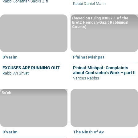
Rabbi Jonathan Sacks Z"tl
Rabbi Daniel Mann
(based on ruling 83037.1 of the
Eretz Hemdah-Gazit Rabbinical
Courts)
D'varim
P'ninat Mishpat
EXCUSES ARE RUNNING OUT
P'ninat Mishpat: Complaints
about Contractor’s Work – part II
Rabbi Ari Shvat
Various Rabbis
Re’eh
D'varim
The Ninth of Av