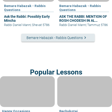
Bemare Habazak - Rabbis
Bemare Habazak - Rabbis
Questions
Questions
Ask the Rabbi: Possibly Early
ASK THE RABBI: MENTION OF
Mincha
ROSH CHODESH IN AL
HAMICHYA AFTER DARK
Rabbi Daniel Mann
|
Shevat 5786
Rabbi Daniel Mann
|
Tammuz 5786
keyboard_arrow_right
Bemare Habazak - Rabbis Questions
Popular Lessons
Happy Occasions
Bechukotai