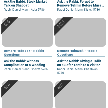
Ask the Rabbi: Stock Market
Ask the Rabbi: Forgot to
Talk on Shabbat
Remove Tefillin Before Musaf
of Rosh Chodesh
Rabbi Daniel Mann
|
Adar 5786
Rabbi Daniel Mann
|
Kislev 5786
Bemare Habazak - Rabbis
Bemare Habazak - Rabbis
Questions
Questions
Ask the Rabbi: Witness
Ask the Rabbi: Giving a Tallit
Complication at a Wedding
on a Sefer Torah to a Visitor
Rabbi Daniel Mann
|
Shevat 5786
Rabbi Daniel Mann
|
Cheshvan
5786