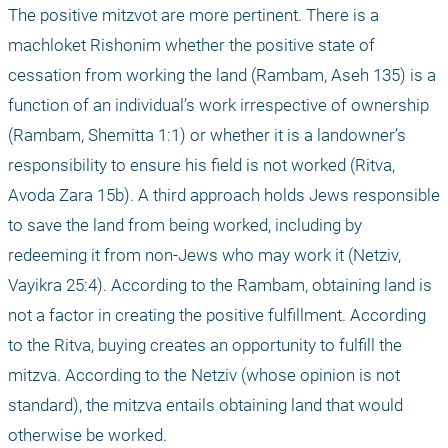
The positive mitzvot are more pertinent. There is a 
machloket Rishonim whether the positive state of 
cessation from working the land (Rambam, Aseh 135) is a 
function of an individual’s work irrespective of ownership 
(Rambam, Shemitta 1:1) or whether it is a landowner’s 
responsibility to ensure his field is not worked (Ritva, 
Avoda Zara 15b). A third approach holds Jews responsible 
to save the land from being worked, including by 
redeeming it from non-Jews who may work it (Netziv, 
Vayikra 25:4). According to the Rambam, obtaining land is 
not a factor in creating the positive fulfillment. According 
to the Ritva, buying creates an opportunity to fulfill the 
mitzva. According to the Netziv (whose opinion is not 
standard), the mitzva entails obtaining land that would 
otherwise be worked.