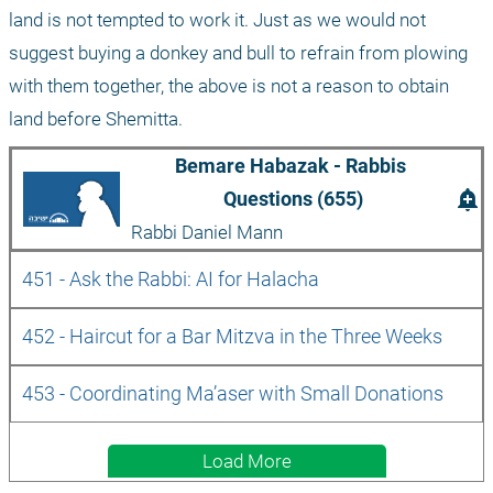
land is not tempted to work it. Just as we would not 
suggest buying a donkey and bull to refrain from plowing 
with them together, the above is not a reason to obtain 
land before Shemitta.
Bemare Habazak - Rabbis 
add_alert
Questions (655)
Rabbi Daniel Mann
451 - Ask the Rabbi: AI for Halacha
452 - Haircut for a Bar Mitzva in the Three Weeks
453 - Coordinating Ma’aser with Small Donations 
Load More