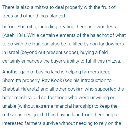
There is also a mitzva to deal properly with the fruit of 
trees and other things planted
before Shemitta, including treating them as ownerless 
(Aseh 134). While certain elements of the halachot of what 
to do with the fruit can also be fulfilled by non-landowners 
in Israel (beyond out present scope), buying a field 
certainly enhances the buyer’s ability to fulfill this mitzva.
Another gain of buying land is helping farmers keep 
Shemitta properly. Rav Kook (see his introduction to 
Shabbat Ha’aretz) and all other poskim who supported the 
heter mechira, did so for those who were unwilling or 
unable (without extreme financial hardship) to keep the 
mitzva as designed. Thus buying land from them helps 
interested farmers survive without needing to rely on the 