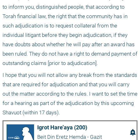
to inform you, distinguished people, that according to 
Torah financial law, the right that the community has in 
such adjudication is to request collateral from the 
individual litigant before they begin adjudication, if they 
have doubts about whether he will pay after an award has 
been ruled. They do not have a right to demand payment of 
outstanding claims [prior to adjudication]. 
I hope that you will not allow any break from the standards 
that are required for adjudication and that you will carry 
out the matter according to the rules. I want to set the time 
for a hearing as part of the adjudication by this upcoming 
Shavuot (within 17 days).
Igrot Hare’aya (200)
add_alert
Beit Din Eretz Hemda - Gazit