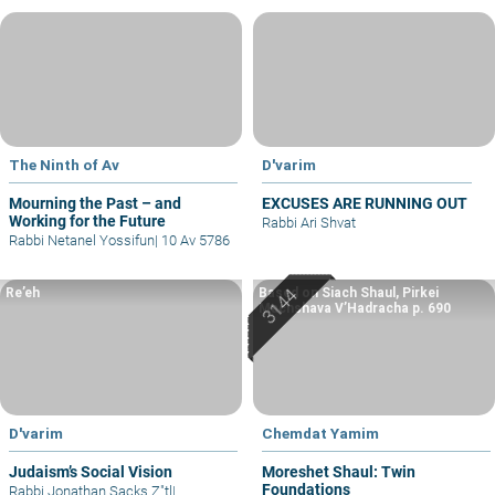
The Ninth of Av
D'varim
Mourning the Past – and
EXCUSES ARE RUNNING OUT
Working for the Future
Rabbi Ari Shvat
Rabbi Netanel Yossifun
|
10 Av 5786
Re’eh
Based on Siach Shaul, Pirkei
Machshava V’Hadracha p. 690
D'varim
Chemdat Yamim
Judaism’s Social Vision
Moreshet Shaul: Twin
Foundations
Rabbi Jonathan Sacks Z"tl
|