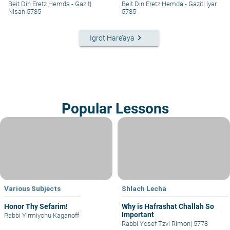
– #313
Beit Din Eretz Hemda - Gazit
|
Beit Din Eretz Hemda - Gazit
|
Iyar
Nisan 5785
5785
keyboard_arrow_right
Igrot Hare’aya
Popular Lessons
Various Subjects
Shlach Lecha
Honor Thy Sefarim!
Why is Hafrashat Challah So
Important
Rabbi Yirmiyohu Kaganoff
Rabbi Yosef Tzvi Rimon
|
5778