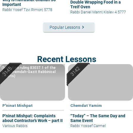
Double Wrapping Food in a
Important
Treif Oven
Rabbi Yosef Tzvi Rimon
|
5778
Rabbi Daniel Mann
|
Kislev 4 5777
keyboard_arrow_right
Popular Lessons
Recent Lessons
(based on ruling 83037.1 of the
Eretz Hemdah-Gazit Rabbinical
Courts)
P'ninat Mishpat
Chemdat Yamim
P'ninat Mishpat: Complaints
“Today” – The Same Day and
about Contractor’s Work – part II
Same Event
Various Rabbis
Rabbi Yossef Carmel