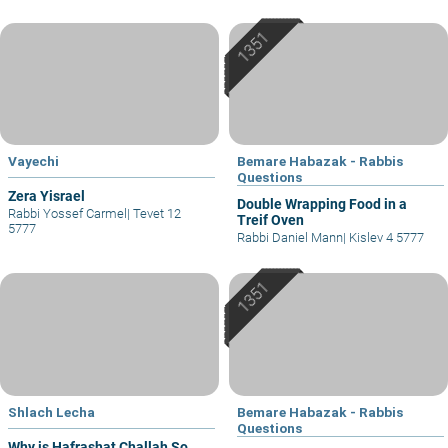
Vayechi
Bemare Habazak - Rabbis
Questions
Zera Yisrael
Double Wrapping Food in a
Rabbi Yossef Carmel
|
Tevet 12
Treif Oven
5777
Rabbi Daniel Mann
|
Kislev 4 5777
Shlach Lecha
Bemare Habazak - Rabbis
Questions
Why is Hafrashat Challah So