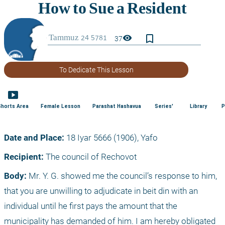
bookmark_border
visibility
37
To Dedicate This Lesson
smart_display
Shorts Area
Female Lesson
Parashat Hashavua
Series'
Library
P
Date and Place:
 18 Iyar 5666 (1906), Yafo
Recipient:
 The council of Rechovot
Body:
 Mr. Y. G. showed me the council’s response to him, 
that you are unwilling to adjudicate in beit din with an 
individual until he first pays the amount that the 
municipality has demanded of him. I am hereby obligated 