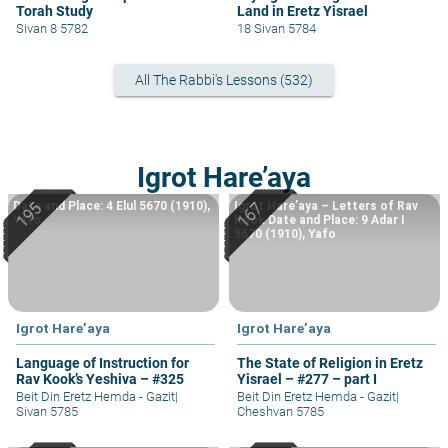
Torah Study
Land in Eretz Yisrael
Sivan 8 5782
18 Sivan 5784
All The Rabbi's Lessons (532)
Igrot Hare’aya
Date and Place: 4 Elul 5670 (1910),
Igrot Hare’aya – Letters of Rav
Yafo
Kook Date and Place: 9 Adar I
5670 (1910), Yafo
Igrot Hare’aya
Igrot Hare’aya
Language of Instruction for
The State of Religion in Eretz
Rav Kook’s Yeshiva – #325
Yisrael – #277 – part I
Beit Din Eretz Hemda - Gazit
|
Beit Din Eretz Hemda - Gazit
|
Sivan 5785
Cheshvan 5785