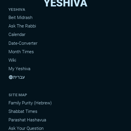
YESHIVA
YESHIVA
Beit Midrash
Ask The Rabbi
Calendar
Date-Converter
Month Times
Wiki
My Yeshiva
עברית
language
SITE MAP
Family Purity (Hebrew)
Shabbat Times
Parashat Hashavua
Ask Your Question