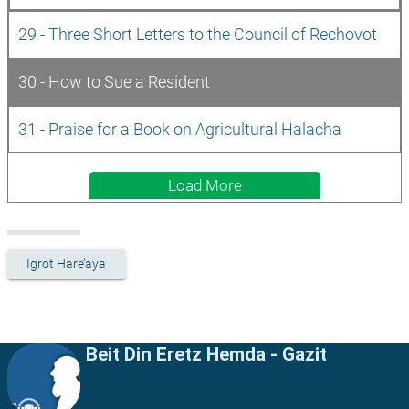
29 - Three Short Letters to the Council of Rechovot
30 - How to Sue a Resident
31 - Praise for a Book on Agricultural Halacha
Load More
Igrot Hare’aya
Beit Din Eretz Hemda - Gazit