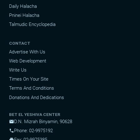
Daily Halacha
Pninei Halacha
Talmudic Encyclopedia
CONTACT
Advertise With Us
Web Development
Write Us
Times On Your Site
Terms And Conditions
Donations And Dedications
BET EL YESHIVA CENTER
D.N. Mizrah Binyamin, 90628
mail
Phone: 02-9975192
phone
Fax: 02-9975385
print