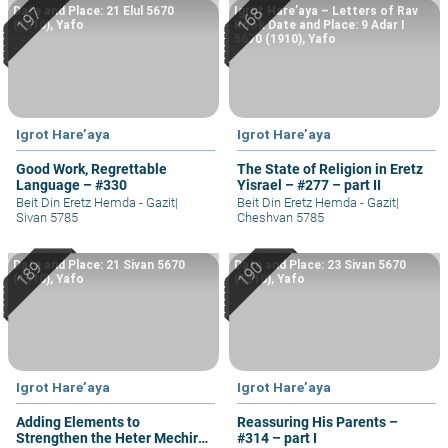
Date and Place: 21 Elul 5670
Igrot Hare’aya – Letters of Rav
(1910), Yafo
Kook Date and Place: 9 Adar I
5670 (1910), Yafo
Igrot Hare’aya
Igrot Hare’aya
Good Work, Regrettable
The State of Religion in Eretz
Language – #330
Yisrael – #277 – part II
Beit Din Eretz Hemda - Gazit
|
Beit Din Eretz Hemda - Gazit
|
Sivan 5785
Cheshvan 5785
Date and Place: 21 Sivan 5670
Date and Place: 23 Sivan 5670
(1910), Yafo
(1910), Yafo
Igrot Hare’aya
Igrot Hare’aya
Adding Elements to
Reassuring His Parents –
Strengthen the Heter Mechira
#314 – part I