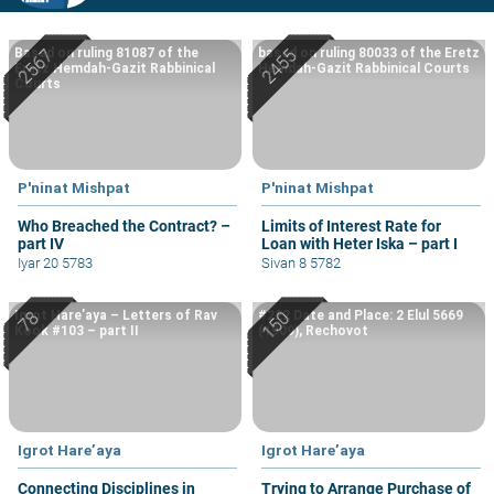
Based on ruling 81087 of the
based on ruling 80033 of the Eretz
Eretz Hemdah-Gazit Rabbinical
Hemdah-Gazit Rabbinical Courts
Courts
P'ninat Mishpat
P'ninat Mishpat
Who Breached the Contract? –
Limits of Interest Rate for
part IV
Loan with Heter Iska – part I
Iyar 20 5783
Sivan 8 5782
Igrot Hare’aya – Letters of Rav
#222 Date and Place: 2 Elul 5669
Kook #103 – part II
(1909), Rechovot
Igrot Hare’aya
Igrot Hare’aya
Connecting Disciplines in
Trying to Arrange Purchase of