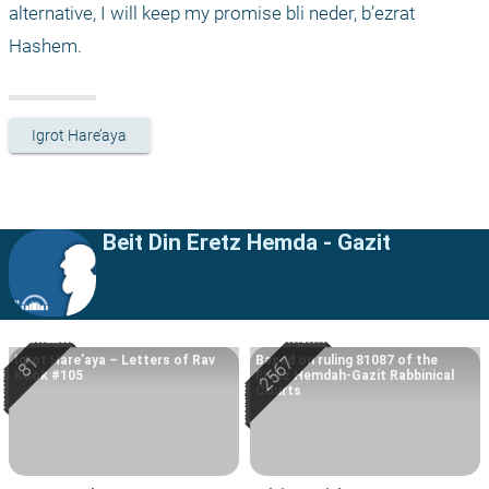
alternative, I will keep my promise bli neder, b’ezrat 
Hashem.
Igrot Hare’aya
Beit Din Eretz Hemda - Gazit
Igrot Hare’aya – Letters of Rav
Based on ruling 81087 of the
Kook #105
Eretz Hemdah-Gazit Rabbinical
Courts