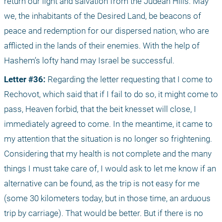
return our light and salvation from the Judean Hills. May 
we, the inhabitants of the Desired Land, be beacons of 
peace and redemption for our dispersed nation, who are 
afflicted in the lands of their enemies. With the help of 
Hashem’s lofty hand may Israel be successful.
Letter #36: 
Regarding the letter requesting that I come to 
Rechovot, which said that if I fail to do so, it might come to 
pass, Heaven forbid, that the beit knesset will close, I 
immediately agreed to come. In the meantime, it came to 
my attention that the situation is no longer so frightening. 
Considering that my health is not complete and the many 
things I must take care of, I would ask to let me know if an 
alternative can be found, as the trip is not easy for me 
(some 30 kilometers today, but in those time, an arduous 
trip by carriage). That would be better. But if there is no 