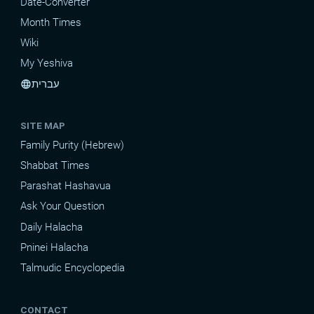
Date-Converter
Month Times
Wiki
My Yeshiva
עברית
language
SITE MAP
Family Purity (Hebrew)
Shabbat Times
Parashat Hashavua
Ask Your Question
Daily Halacha
Pninei Halacha
Talmudic Encyclopedia
CONTACT