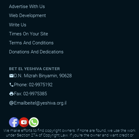
Advertise With Us
Web Development
Write Us
Times On Your Site
Terms And Conditions
Donations And Dedications
BET EL YESHIVA CENTER
D.N. Mizrah Binyamin, 90628
mail
Phone: 02-9975192
phone
Fax: 02-9975385
print
Email
beitel@yeshiva.org.il
alternate_email
We make efforts to find copyright owners. If none are found, we use the work
under Section 27A of Copyright Law. If you're the owner and want credit or