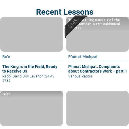
Recent Lessons
(based on ruling 83037.1 of the
Eretz Hemdah-Gazit Rabbinical
Courts)
Re'e
P'ninat Mishpat
The King is in the Field, Ready
P'ninat Mishpat: Complaints
to Receive Us
about Contractor’s Work – part II
Rabbi David Dov Levanon
|
24 Av
Various Rabbis
5786
Re’eh