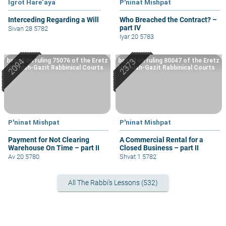
Igrot Hare’aya
P'ninat Mishpat
Interceding Regarding a Will
Who Breached the Contract? –
part IV
Sivan 28 5782
Iyar 20 5783
based on ruling 75076 of the Eretz
based on ruling 80047 of the Eretz
Hemdah-Gazit Rabbinical Courts
Hemdah-Gazit Rabbinical Courts
P'ninat Mishpat
P'ninat Mishpat
Payment for Not Clearing
A Commercial Rental for a
Warehouse On Time – part II
Closed Business – part II
Av 20 5780
Shvat 1 5782
All The Rabbi's Lessons (532)