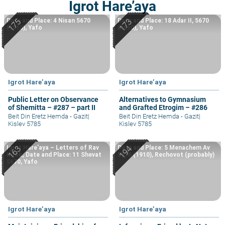
Igrot Hare’aya
Date and Place: 4 Nisan 5670
Date and Place: 18 Adar II, 5670
(1910), Yafo
(1910), Yafo
Igrot Hare’aya
Igrot Hare’aya
Public Letter on Observance
Alternatives to Gymnasium
of Shemitta – #287 – part II
and Grafted Etrogim – #286
Beit Din Eretz Hemda - Gazit
|
Beit Din Eretz Hemda - Gazit
|
Kislev 5785
Kislev 5785
Igrot Hare’aya – Letters of Rav
Date and Place: 5 Menachem Av
Kook; Date and Place: 11 Shevat
5670 (1910), Rechovot (probably)
5670, Yafo
Igrot Hare’aya
Igrot Hare’aya