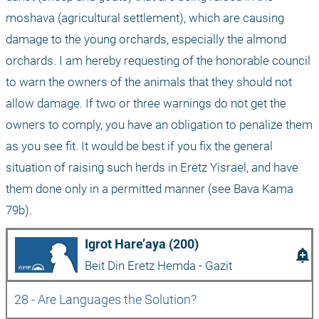
moshava (agricultural settlement), which are causing 
damage to the young orchards, especially the almond 
orchards. I am hereby requesting of the honorable council 
to warn the owners of the animals that they should not 
allow damage. If two or three warnings do not get the 
owners to comply, you have an obligation to penalize them 
as you see fit. It would be best if you fix the general 
situation of raising such herds in Eretz Yisrael, and have 
them done only in a permitted manner (see Bava Kama 
79b).
Igrot Hare’aya (200)
add_alert
Beit Din Eretz Hemda - Gazit
28 - Are Languages the Solution?