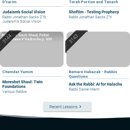
D'varim
Torah Portion and Tanach
Judaism’s Social Vision
Shoftim - Testing Prophecy
Rabbi Jonathan Sacks Z"tl
|
Rabbi Jonathan Sacks Z"tl
Judaism’s Social Vision
Based on Siach Shaul, Pirkei
Machshava V’Hadracha p. 690
Chemdat Yamim
Bemare Habazak - Rabbis
Questions
Moreshet Shaul: Twin
Ask the Rabbi: AI for Halacha
Foundations
Rabbi Daniel Mann
Various Rabbis
keyboard_arrow_right
Recent Lessons