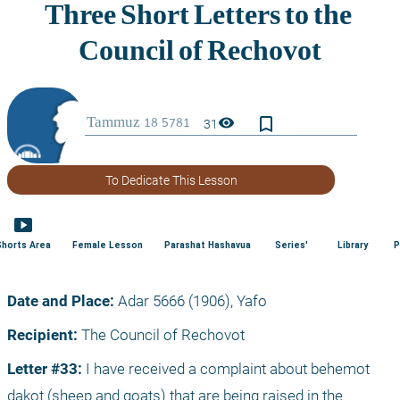
bookmark_border
visibility
31
To Dedicate This Lesson
smart_display
Shorts Area
Female Lesson
Parashat Hashavua
Series'
Library
P
Date and Place: 
Adar 5666 (1906), Yafo
Recipient:
 The Council of Rechovot 
Letter #33: 
I have received a complaint about behemot 
dakot (sheep and goats) that are being raised in the 