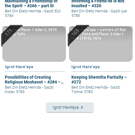
Maintaining a Friendship of
Informing a Friend he Is Not
the Spirit – #266 – part III
Insulted – #320
Beit Din Eretz Hemda - Gazit
|
Elul
Beit Din Eretz Hemda - Gazit
|
Iyar
5784
5785
Date and Place: 1 Adar II, 5670
Igrot Hare’aya – Letters of Rav
(1910), Yafo
Kook; Date and Place: 2 Adar I
5670 (1910), Yafo
Igrot Hare’aya
Igrot Hare’aya
Possibilities of Creating
Keeping Shemitta Partially –
Religious Moshavot – #284 –
#272
part I
Beit Din Eretz Hemda - Gazit
|
Beit Din Eretz Hemda - Gazit
|
Kislev 5785
Tishrei 5785
keyboard_arrow_right
Igrot Hare’aya