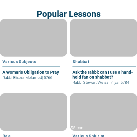
Popular Lessons
Various Subjects
Shabbat
A Woman's Obligation to Pray
Ask the rabbi: can I use a hand-
held fan on shabbat?
Rabbi Eliezer Melamed
|
5766
Rabbi Stewart Weiss
|
7 Iyar 5784
58 min
Re'e
Various Shiurim