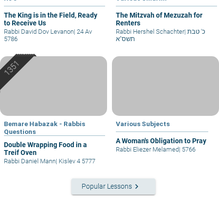
The King is in the Field, Ready
The Mitzvah of Mezuzah for
to Receive Us
Renters
Rabbi David Dov Levanon
|
24 Av
Rabbi Hershel Schachter
|
כ' טבת
5786
תשס"א
Bemare Habazak - Rabbis
Various Subjects
Questions
A Woman's Obligation to Pray
Double Wrapping Food in a
Rabbi Eliezer Melamed
|
5766
Treif Oven
Rabbi Daniel Mann
|
Kislev 4 5777
keyboard_arrow_right
Popular Lessons