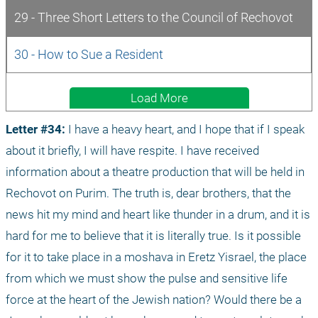
29 - Three Short Letters to the Council of Rechovot
30 - How to Sue a Resident
Load More
Letter #34: 
I have a heavy heart, and I hope that if I speak 
about it briefly, I will have respite. I have received 
information about a theatre production that will be held in 
Rechovot on Purim. The truth is, dear brothers, that the 
news hit my mind and heart like thunder in a drum, and it is 
hard for me to believe that it is literally true. Is it possible 
for it to take place in a moshava in Eretz Yisrael, the place 
from which we must show the pulse and sensitive life 
force at the heart of the Jewish nation? Would there be a 