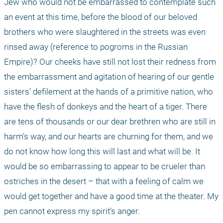
Jew who would not be embarrassed to contemplate such 
an event at this time, before the blood of our beloved 
brothers who were slaughtered in the streets was even 
rinsed away (reference to pogroms in the Russian 
Empire)? Our cheeks have still not lost their redness from 
the embarrassment and agitation of hearing of our gentle 
sisters’ defilement at the hands of a primitive nation, who 
have the flesh of donkeys and the heart of a tiger. There 
are tens of thousands or our dear brethren who are still in 
harm’s way, and our hearts are churning for them, and we 
do not know how long this will last and what will be. It 
would be so embarrassing to appear to be crueler than 
ostriches in the desert – that with a feeling of calm we 
would get together and have a good time at the theater. My 
pen cannot express my spirit’s anger.