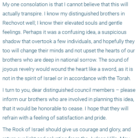
My one consolation is that I cannot believe that this will 
actually transpire. I know my distinguished brothers in 
Rechovot well; I know their elevated souls and gentle 
feelings. Perhaps it was a confusing idea, a suspicious 
shadow that overtook a few individuals, and hopefully they 
too will change their minds and not upset the hearts of our 
brothers who are deep in national sorrow. The sound of 
joyous revelry would wound the heart like a sword, as it is 
not in the spirit of Israel or in accordance with the Torah.
I turn to you, dear distinguished council members – please 
inform our brothers who are involved in planning this idea, 
that it would be honorable to cease. I hope that they will 
refrain with a feeling of satisfaction and pride.
The Rock of Israel should give us courage and glory, and 