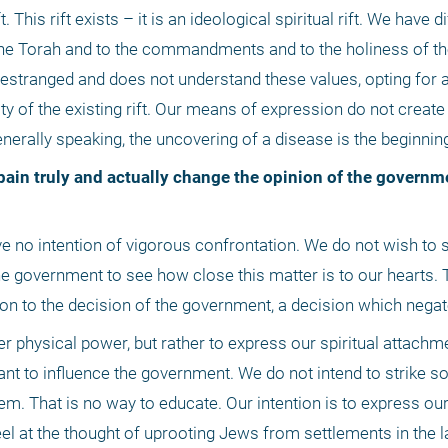
. This rift exists – it is an ideological spiritual rift. We have d
 the Torah and to the commandments and to the holiness of the 
stranged and does not understand these values, opting for a d
y of the existing rift. Our means of expression do not create th
enerally speaking, the uncovering of a disease is the beginning
 government to see how close this matter is to our hearts. Th
n to the decision of the government, a decision which negat
r physical power, but rather to express our spiritual attachmen
ant to influence the government. We do not intend to strike sol
em. That is no way to educate. Our intention is to express our
feel at the thought of uprooting Jews from settlements in the la