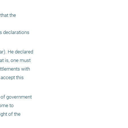
hat the 
 declarations 
ar). He declared 
t is, one must 
ttlements with 
accept this 
t of government 
ome to 
ht of the 