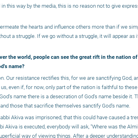
in this way by the media, this is no reason not to give expres
 permeate the hearts and influence others more than if we sim
ut a struggle. If we go without a struggle, it will appear as if 
God's name?
us, even if, for now, only part of the nation is faithful to these 
of God's name there is a desecration of God's name beside it. 
and those that sacrifice themselves sanctify God's name. 
bbi Akiva was imprisoned, that this could have caused a tr
 Rabbi Akiva is executed, everybody will ask, "Where was the Alm
 superficial way of viewing things. After a deeper understanding 