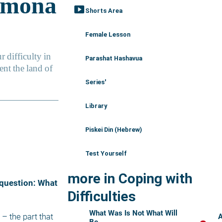
smart_display
Shorts Area
Female Lesson
Parashat Hashavua
Series'
Library
Piskei Din (Hebrew)
Test Yourself
more in Coping with
Difficulties
What Was Is Not What Will
A