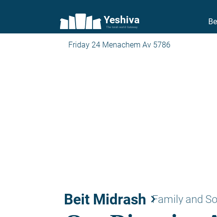
Yeshiva
Be
The torah world Gateway
Friday 24 Menachem Av 5786
Beit Midrash
keyboard_arrow_right
Family and So