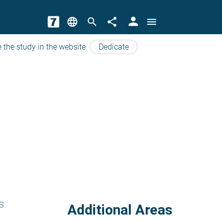
person
language
search
share
menu
 the study in the website
Dedicate
s
Additional Areas