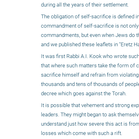
during all the years of their settlement.
The obligation of self-sacrifice is defined
commandment of self-sacrifice is not only 
commandments, but even when Jews do this.
and we published these leaflets in "Eretz Ha
It was first Rabbi A.I. Kook who wrote such 
that where such matters take the form of co
sacrifice himself and refrain from violating
thousands and tens of thousands of people w
decree which goes against the Torah.
It is possible that vehement and strong exp
leaders. They might began to ask themselves 
understand just how severe this act is from
losses which come with such a rift.