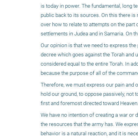
is today in power. The fundamental, long ter
public back to its sources. On this there is 
over how to relate to attempts on the part
settlements in Judea and in Samaria. On thi
Our opinion is that we need to express the p
decree which goes against the Torah and u
considered equal to the entire Torah. In ad
because the purpose of all of the commandmen
Therefore, we must express our pain and our
hold our ground, to oppose passively, not t
first and foremost directed toward Heaven.
We have no intention of creating a war or d
the resources that the army has. We express
behavior is a natural reaction, and it is nec