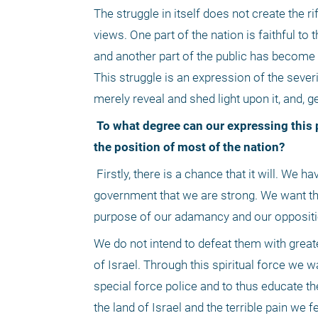
The struggle in itself does not create the rift
views. One part of the nation is faithful to
and another part of the public has become e
This struggle is an expression of the severit
merely reveal and shed light upon it, and, g
 To what degree can our expressing this pain truly and actually change the opinion of the government, or, if at all, 
the position of most of the nation?
 Firstly, there is a chance that it will. We have no intention of vigorous confrontation. We do not wish to show the 
government that we are strong. We want the
purpose of our adamancy and our oppositio
We do not intend to defeat them with greate
of Israel. Through this spiritual force we w
special force police and to thus educate th
the land of Israel and the terrible pain we 