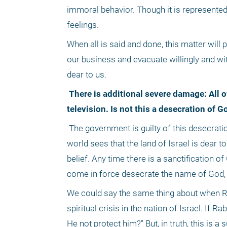
immoral behavior. Though it is represented 
feelings.
When all is said and done, this matter will
our business and evacuate willingly and witho
dear to us.
 There is additional severe damage: All over the world, people can see the great rift in the nation of Israel on 
television. Is not this a desecration of 
 The government is guilty of this desecration. Our resistance rectifies this, for we are sanctifying God, and the entire 
world sees that the land of Israel is dear to 
belief. Any time there is a sanctification 
come in force desecrate the name of God, 
We could say the same thing about when Ra
spiritual crisis in the nation of Israel. If
He not protect him?" But, in truth, this is a