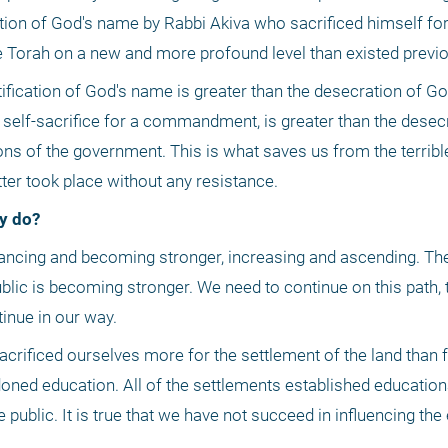
ation of God's name by Rabbi Akiva who sacrificed himself for 
he Torah on a new and more profound level than existed previo
ification of God's name is greater than the desecration of Go
 self-sacrifice for a commandment, is greater than the desecr
ions of the government. This is what saves us from the terribl
ter took place without any resistance.
y do?
blic is becoming stronger. We need to continue on this path, t
inue in our way.
sacrificed ourselves more for the settlement of the land than f
ned education. All of the settlements established educational
blic. It is true that we have not succeed in influencing the en