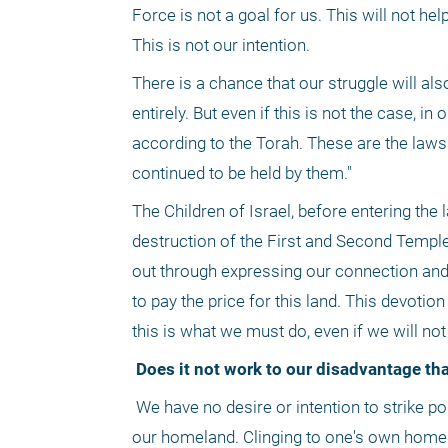
Force is not a goal for us. This will not he
This is not our intention.
There is a chance that our struggle will al
entirely. But even if this is not the case,
according to the Torah. These are the laws 
continued to be held by them."
The Children of Israel, before entering the l
destruction of the First and Second Temples. 
out through expressing our connection and 
to pay the price for this land. This devotion
this is what we must do, even if we will no
 Does it not work to our disadvantage th
 We have no desire or intention to strike policemen or soldiers. We only wish to cling to the areas we have settled, in 
our homeland. Clinging to one's own home 