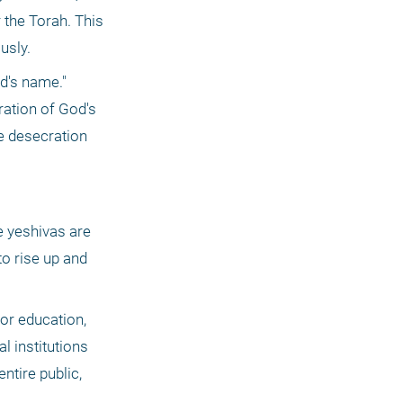
the Torah. This 
usly.
d's name." 
ation of God's 
e desecration 
o rise up and 
or education, 
 institutions 
tire public, 