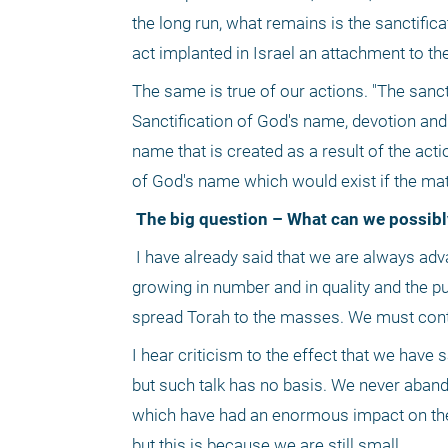
the long run, what remains is the sanctific
act implanted in Israel an attachment to t
The same is true of our actions. "The sanct
Sanctification of God's name, devotion and
name that is created as a result of the act
of God's name which would exist if the mat
 The big question – What can we possibl
 I have already said that we are always advancing and becoming stronger, increasing and ascending. The yeshivas are 
growing in number and in quality and the pu
spread Torah to the masses. We must cont
I hear criticism to the effect that we have 
but such talk has no basis. We never abando
which have had an enormous impact on the pu
but this is because we are still small.