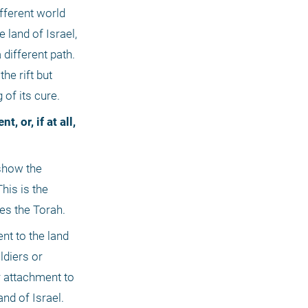
ifferent world 
land of Israel, 
ifferent path. 
e rift but 
 of its cure.
is is the 
es the Torah.
t to the land 
diers or 
 attachment to 
nd of Israel. 