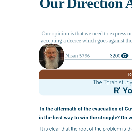
visibility
3200
To
The Torah study
R' Y
 In the aftermath of the evacuation of Gush Katif and the struggle at Amona, people are raising the question: What 
is the best way to win the struggle? On 
 It is clear that the root of the problem is the spiritual state of the nation, or, more correctly, of a part of it – the part that 