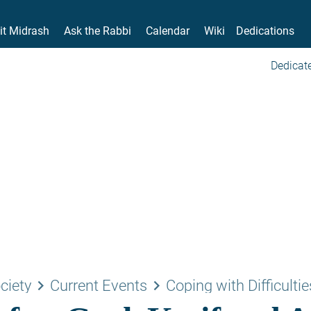
it Midrash
Ask the Rabbi
Calendar
Wiki
Dedications
Dedicate
keyboard_arrow_right
keyboard_arrow_right
ciety
Current Events
Coping with Difficultie