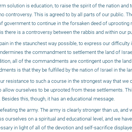
m solution is education, to raise the spirit of the nation and t
no controversy. This is agreed to by all parts of our public. T
 of government to continue in the forsaken deed of uprooting 
s there is a controversy between the rabbis and within our pu
ain in the staunchest way possible, to express our difficulty i
ndermines the commandment to settlement the land of Israel,
dition, all of the commandments are contingent upon the land o
ts is that they be fulfilled by the nation of Israel in the lan
 resistance to such a course in the strongest way that we can,
o allow ourselves to be uprooted from these settlements. This
 Besides this, though, it has an educational message.
efeating the army. The army is clearly stronger than us, and 
 ourselves on a spiritual and educational level, and we have t
essary in light of all of the devotion and self-sacrifice displaye