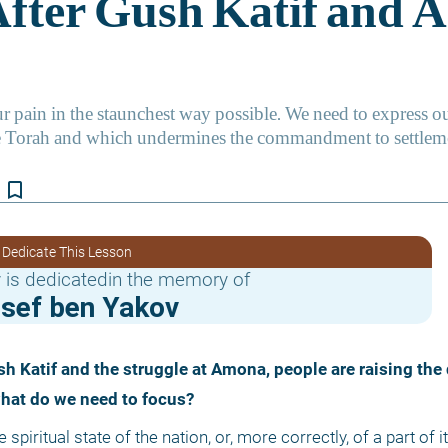
bookmark_border
 Dedicate This Lesson
 is dedicatedin the memory of
osef ben Yakov
what do we need to focus?