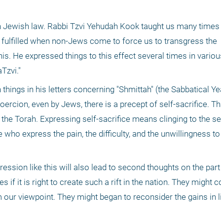
 in Jewish law. Rabbi Tzvi Yehudah Kook taught us many times t
fulfilled when non-Jews come to force us to transgress the 
 He expressed things to this effect several times in various
Tzvi."
things in his letters concerning "Shmittah" (the Sabbatical Ye
ercion, even by Jews, there is a precept of self-sacrifice. Tha
 the Torah. Expressing self-sacrifice means clinging to the se
ho express the pain, the difficulty, and the unwillingness to 
ression like this will also lead to second thoughts on the par
if it is right to create such a rift in the nation. They might c
 our viewpoint. They might began to reconsider the gains in lig