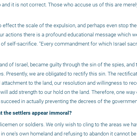
lp and it is not correct. Those who accuse us of this are merel
so effect the scale of the expulsion, and perhaps even stop the
 in our actions there is a profound educational message which 
of self-sacrifice. "Every commandment for which Israel sacrif
and of Israel, became guilty through the sin of the spies, and th
Presently, we are obligated to rectify this sin. The rectificati
attachment to the land, our resolution and willingness to rec
 will add strength to our hold on the land. Therefore, one way o
t succeed in actually preventing the decrees of the government
at the settlers appear immoral?
in one's own homeland and refusing to abandon it cannot be i