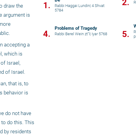
Be
2.
R
1.
o draw the 
Rabbi Haggai Lundin
|
4 Shvat
5784
he argument is 
more 
W
Problems of Tragedy
4.
5.
R
blic.
Rabbi Berel Wein zt"l
|
Iyar 5768
p
n accepting a 
 which is 
f Israel, 
d of Israel.
 that is, to 
 behavior is 
we do not have 
o do this. This 
d by residents 