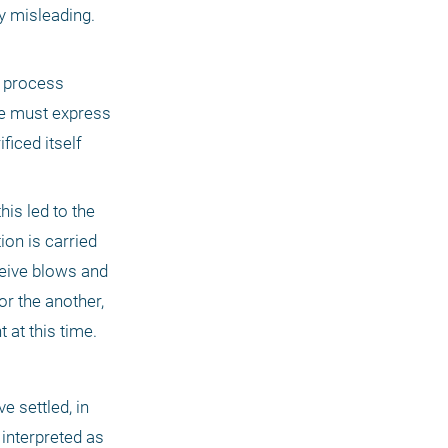
y misleading. 
 process 
we must express 
iced itself 
is led to the 
on is carried 
eive blows and 
r the another, 
 at this time.
nterpreted as 