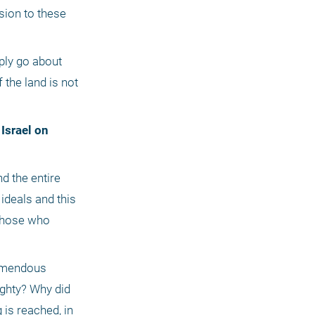
sion to these 
ply go about 
the land is not 
ideals and this 
Those who 
emendous 
ighty? Why did 
is reached, in 