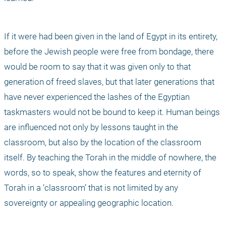
If it were had been given in the land of Egypt in its entirety, 
before the Jewish people were free from bondage, there 
would be room to say that it was given only to that 
generation of freed slaves, but that later generations that 
have never experienced the lashes of the Egyptian 
taskmasters would not be bound to keep it. Human beings 
are influenced not only by lessons taught in the 
classroom, but also by the location of the classroom 
itself. By teaching the Torah in the middle of nowhere, the 
words, so to speak, show the features and eternity of 
Torah in a ‘classroom’ that is not limited by any 
sovereignty or appealing geographic location. 