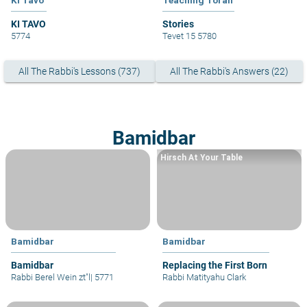
KI TAVO
Stories
5774
Tevet 15 5780
All The Rabbi's Lessons (737)
All The Rabbi's Answers (22)
Bamidbar
Hirsch At Your Table
Bamidbar
Bamidbar
Bamidbar
Replacing the First Born
Rabbi Berel Wein zt"l
|
5771
Rabbi Matityahu Clark