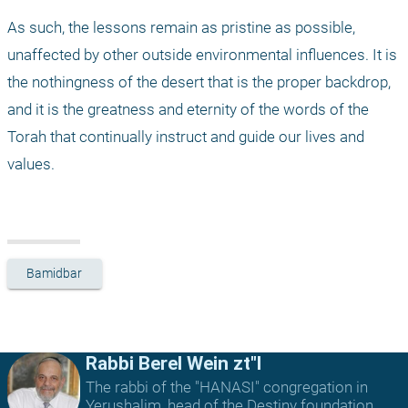
As such, the lessons remain as pristine as possible, 
unaffected by other outside environmental influences. It is 
the nothingness of the desert that is the proper backdrop, 
and it is the greatness and eternity of the words of the 
Torah that continually instruct and guide our lives and 
values.
Bamidbar
Rabbi Berel Wein zt"l
The rabbi of the "HANASI" congregation in
Yerushalim, head of the Destiny foundation,