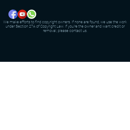
We make efforts to find copyright owners. If none are found, we use the work
under Section 27A of Copyright Law. If you're the owner and want credit or
removal, please contact us.