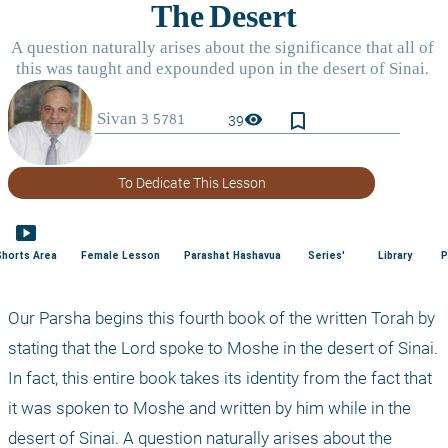
bookmark_border
visibility
39
To Dedicate This Lesson
smart_display
Shorts Area
Female Lesson
Parashat Hashavua
Series'
Library
P
Our Parsha begins this fourth book of the written Torah by 
stating that the Lord spoke to Moshe in the desert of Sinai. 
In fact, this entire book takes its identity from the fact that 
it was spoken to Moshe and written by him while in the 
desert of Sinai. A question naturally arises about the 