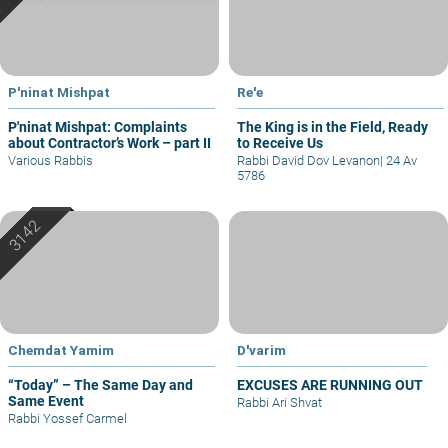
P'ninat Mishpat
Re'e
P'ninat Mishpat: Complaints
The King is in the Field, Ready
about Contractor’s Work – part II
to Receive Us
Various Rabbis
Rabbi David Dov Levanon
|
24 Av
5786
Chemdat Yamim
D'varim
“Today” – The Same Day and
EXCUSES ARE RUNNING OUT
Same Event
Rabbi Ari Shvat
Rabbi Yossef Carmel