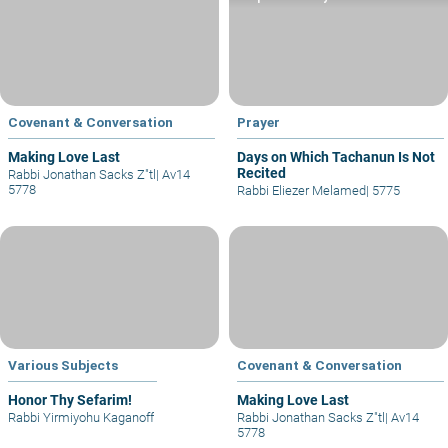
Covenant & Conversation
Prayer
Making Love Last
Days on Which Tachanun Is Not
Recited
Rabbi Jonathan Sacks Z"tl
|
Av14
5778
Rabbi Eliezer Melamed
|
5775
Various Subjects
Covenant & Conversation
Honor Thy Sefarim!
Making Love Last
Rabbi Yirmiyohu Kaganoff
Rabbi Jonathan Sacks Z"tl
|
Av14
5778