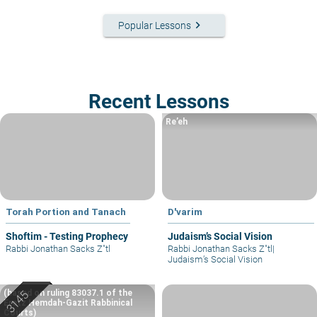
keyboard_arrow_right
Popular Lessons
Recent Lessons
Re’eh
Torah Portion and Tanach
D'varim
Shoftim - Testing Prophecy
Judaism’s Social Vision
Rabbi Jonathan Sacks Z"tl
Rabbi Jonathan Sacks Z"tl
|
Judaism’s Social Vision
(based on ruling 83037.1 of the
Eretz Hemdah-Gazit Rabbinical
Courts)