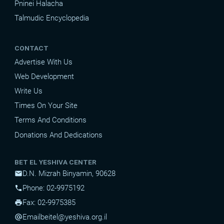
Pninei Halacha
Talmudic Encyclopedia
CONTACT
Advertise With Us
Web Development
Write Us
Times On Your Site
Terms And Conditions
Donations And Dedications
BET EL YESHIVA CENTER
D.N. Mizrah Binyamin, 90628
mail
Phone: 02-9975192
phone
Fax: 02-9975385
print
Email
beitel@yeshiva.org.il
alternate_email