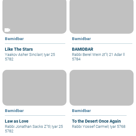
videocam
Bamidbar
Bamidbar
Like The Stars
BAMIDBAR
Yaakov Asher Sinclair
|
Iyar 25
Rabbi Berel Wein zt"l
|
21 Adar ll
5782
5784
Bamidbar
Bamidbar
Law as Love
To the Desert Once Again
Rabbi Jonathan Sacks Z"tl
|
Iyar 25
Rabbi Yossef Carmel
|
Iyar 5768
5782