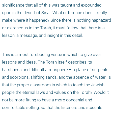
significance that all of this was taught and expounded 
upon in the desert of Sinai. What difference does it really 
make where it happened? Since there is nothing haphazard 
or extraneous in the Torah, it must follow that there is a 
lesson, a message, and insight in this detail. 
This is a most foreboding venue in which to give over 
lessons and ideas. The Torah itself describes its 
harshness and difficult atmosphere – a place of serpents 
and scorpions, shifting sands, and the absence of water. Is 
that the proper classroom in which to teach the Jewish 
people the eternal laws and values on the Torah? Would it 
not be more fitting to have a more congenial and 
comfortable setting, so that the listeners and students 