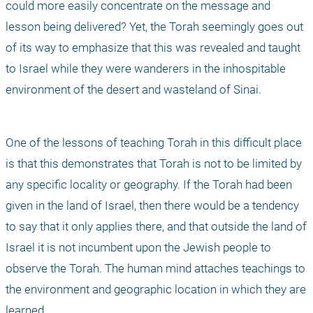
could more easily concentrate on the message and 
lesson being delivered? Yet, the Torah seemingly goes out 
of its way to emphasize that this was revealed and taught 
to Israel while they were wanderers in the inhospitable 
environment of the desert and wasteland of Sinai.
One of the lessons of teaching Torah in this difficult place 
is that this demonstrates that Torah is not to be limited by 
any specific locality or geography. If the Torah had been 
given in the land of Israel, then there would be a tendency 
to say that it only applies there, and that outside the land of 
Israel it is not incumbent upon the Jewish people to 
observe the Torah. The human mind attaches teachings to 
the environment and geographic location in which they are 
learned. 