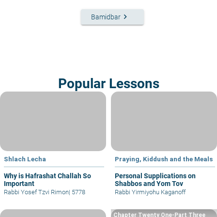
keyboard_arrow_right
Bamidbar
Popular Lessons
Shlach Lecha
Praying, Kiddush and the Meals
Why is Hafrashat Challah So
Personal Supplications on
Important
Shabbos and Yom Tov
Rabbi Yosef Tzvi Rimon
|
5778
Rabbi Yirmiyohu Kaganoff
Chapter Twenty One-Part Three