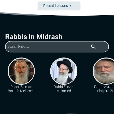
keyboard_arrow_right
Recent Lessons
Rabbis in Midrash
search
Rabbi Zalman
Rabbi Eliezer
Rabbi Avra
Baruch Melamed
Melamed
Shapira Zt"