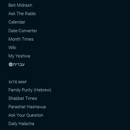
Beit Midrash
Ask The Rabbi
Calendar
Date-Converter
Month Times
Wiki
My Yeshiva
עברית
language
SITE MAP
Family Purity (Hebrew)
Shabbat Times
Parashat Hashavua
Ask Your Question
Daily Halacha