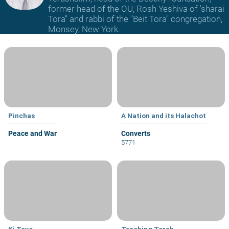
former head of the OU, Rosh Yeshiva of 'sharai
Tora" and rabbi of the "Beit Tora" congregation,
Monsey, New York.
Pinchas
A Nation and its Halachot
Peace and War
Converts
5771
Ki Tavo
Teaching Torah