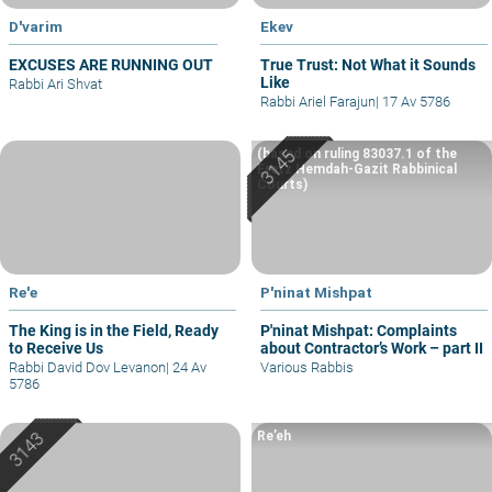
D'varim
Ekev
EXCUSES ARE RUNNING OUT
True Trust: Not What it Sounds
Like
Rabbi Ari Shvat
Rabbi Ariel Farajun
|
17 Av 5786
(based on ruling 83037.1 of the
Eretz Hemdah-Gazit Rabbinical
Courts)
Re'e
P'ninat Mishpat
The King is in the Field, Ready
P'ninat Mishpat: Complaints
to Receive Us
about Contractor’s Work – part II
Rabbi David Dov Levanon
|
24 Av
Various Rabbis
5786
Re’eh