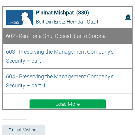
P'ninat Mishpat  (830)
add_alert
Beit Din Eretz Hemda - Gazit
602 - Rent for a Shul Closed due to Corona
603 - Preserving the Management Company’s 
Security – part I
604 - Preserving the Management Company’s 
Security – part II
Load More
P'ninat Mishpat