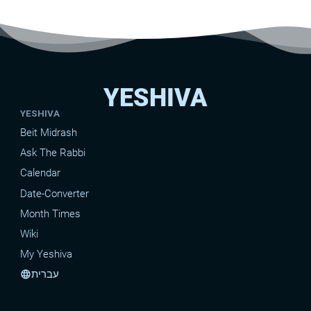
YESHIVA
YESHIVA
Beit Midrash
Ask The Rabbi
Calendar
Date-Converter
Month Times
Wiki
My Yeshiva
עברית
language