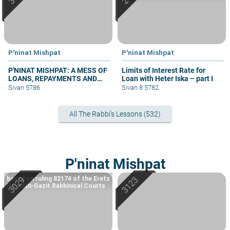
P'ninat Mishpat
P'ninat Mishpat
P'NINAT MISHPAT: A MESS OF
Limits of Interest Rate for
LOANS, REPAYMENTS AND
Loan with Heter Iska – part I
GRIEVANCES – PART III
Sivan 5786
Sivan 8 5782
All The Rabbi's Lessons (532)
P'ninat Mishpat
based on ruling 82174 of the Eretz
Hemdah-Gazit Rabbinical Courts