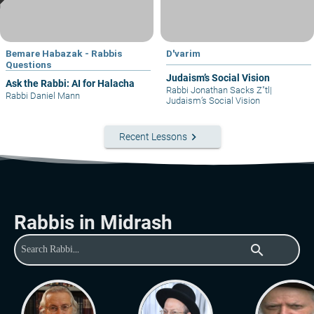
Bemare Habazak - Rabbis
D'varim
Questions
Judaism’s Social Vision
Ask the Rabbi: AI for Halacha
Rabbi Jonathan Sacks Z"tl
|
Rabbi Daniel Mann
Judaism’s Social Vision
keyboard_arrow_right
Recent Lessons
Rabbis in Midrash
search