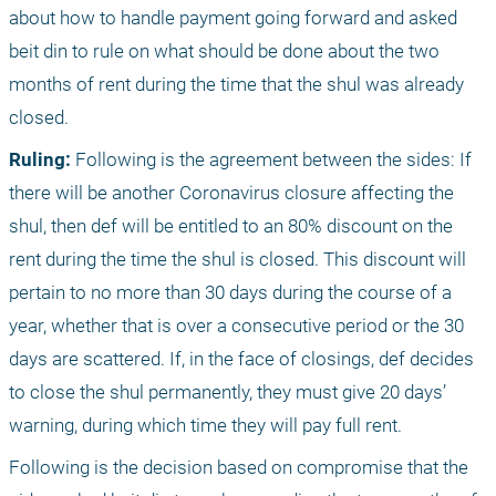
about how to handle payment going forward and asked 
beit din to rule on what should be done about the two 
months of rent during the time that the shul was already 
closed. 
Ruling:
 Following is the agreement between the sides: If 
there will be another Coronavirus closure affecting the 
shul, then def will be entitled to an 80% discount on the 
rent during the time the shul is closed. This discount will 
pertain to no more than 30 days during the course of a 
year, whether that is over a consecutive period or the 30 
days are scattered. If, in the face of closings, def decides 
to close the shul permanently, they must give 20 days’ 
warning, during which time they will pay full rent. 
Following is the decision based on compromise that the 