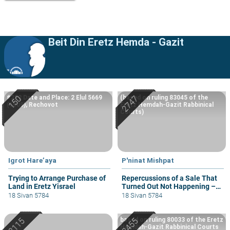
Beit Din Eretz Hemda - Gazit
#222 Date and Place: 2 Elul 5669
(based on ruling 83045 of the
(1909), Rechovot
Eretz Hemdah-Gazit Rabbinical
Courts)
Igrot Hare’aya
P'ninat Mishpat
Trying to Arrange Purchase of
Repercussions of a Sale That
Land in Eretz Yisrael
Turned Out Not Happening –
part II
18 Sivan 5784
18 Sivan 5784
based on ruling 80033 of the Eretz
Hemdah-Gazit Rabbinical Courts