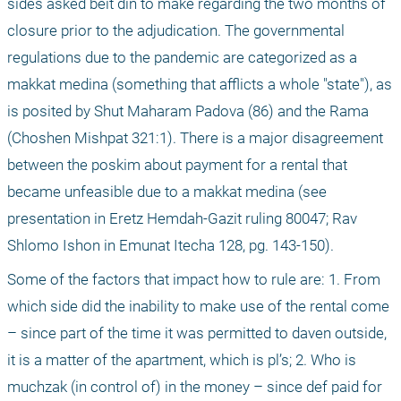
sides asked beit din to make regarding the two months of 
closure prior to the adjudication. The governmental 
regulations due to the pandemic are categorized as a 
makkat medina (something that afflicts a whole "state"), as 
is posited by Shut Maharam Padova (86) and the Rama 
(Choshen Mishpat 321:1). There is a major disagreement 
between the poskim about payment for a rental that 
became unfeasible due to a makkat medina (see 
presentation in Eretz Hemdah-Gazit ruling 80047; Rav 
Shlomo Ishon in Emunat Itecha 128, pg. 143-150).
Some of the factors that impact how to rule are: 1. From 
which side did the inability to make use of the rental come 
– since part of the time it was permitted to daven outside, 
it is a matter of the apartment, which is pl’s; 2. Who is 
muchzak (in control of) in the money – since def paid for 