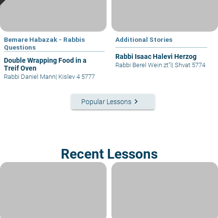
Bemare Habazak - Rabbis
Additional Stories
Questions
Rabbi Isaac Halevi Herzog
Double Wrapping Food in a
Rabbi Berel Wein zt"l
|
Shvat 5774
Treif Oven
Rabbi Daniel Mann
|
Kislev 4 5777
keyboard_arrow_right
Popular Lessons
Recent Lessons