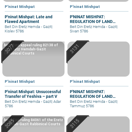
P'ninat Mishpat
P'ninat Mishpat
P'ninat Mishpat: Late and
P'NINAT MISHPAT:
Flawed Apartment
REGULATION OF LAND
RIGHTS IN A SETTLEMENT
Beit Din Eretz Hemda - Gazit
|
Beit Din Eretz Hemda - Gazit
|
EXTENSION – PART I
Kislev 5786
Sivan 5786
based on appeal ruling 82138 of
the Eretz Hemdah-Gazit
Rabbinical Courts
P'ninat Mishpat
P'ninat Mishpat
P'ninat Mishpat: Unsuccessful
P'NINAT MISHPAT:
Transfer of Yeshiva – part V
REGULATION OF LAND
RIGHTS IN A SETTLEMENT
Beit Din Eretz Hemda - Gazit
|
Adar
Beit Din Eretz Hemda - Gazit
|
EXTENSION – PART III
5786
Tammuz 5786
based on ruling 84061 of the Eretz
Hemdah-Gazit Rabbinical Courts