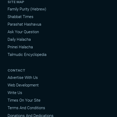
SITE MAP
Family Purity (Hebrew)
Shabbat Times
Parashat Hashavua
Ask Your Question
Daily Halacha
Pninei Halacha
Talmudic Encyclopedia
CONTACT
Advertise With Us
Web Development
Write Us
Times On Your Site
Terms And Conditions
Donations And Dedications