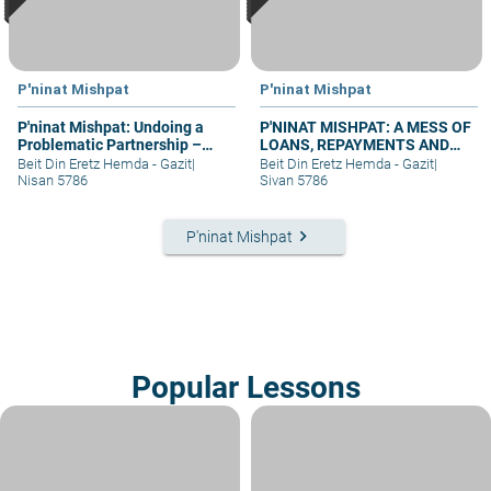
P'ninat Mishpat
P'ninat Mishpat
P'ninat Mishpat: Undoing a
P'NINAT MISHPAT: A MESS OF
Problematic Partnership –
LOANS, REPAYMENTS AND
part I
GRIEVANCES – PART III
Beit Din Eretz Hemda - Gazit
|
Beit Din Eretz Hemda - Gazit
|
Nisan 5786
Sivan 5786
keyboard_arrow_right
P'ninat Mishpat
Popular Lessons