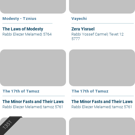
Modesty - Tznius
Vayechi
The Laws of Modesty
Zera Yisrael
Rabbi Eliezer Melamed
|
5764
Rabbi Yossef Carmel
|
Tevet 12
5777
The 17th of Tamuz
The 17th of Tamuz
The Minor Fasts and Their Laws
The Minor Fasts and Their Laws
Rabbi Eliezer Melamed
|
tamoz 5761
Rabbi Eliezer Melamed
|
tamoz 5761