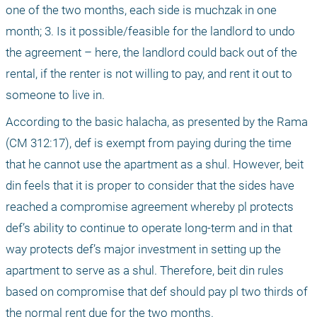
one of the two months, each side is muchzak in one 
month; 3. Is it possible/feasible for the landlord to undo 
the agreement – here, the landlord could back out of the 
rental, if the renter is not willing to pay, and rent it out to 
someone to live in.
According to the basic halacha, as presented by the Rama 
(CM 312:17), def is exempt from paying during the time 
that he cannot use the apartment as a shul. However, beit 
din feels that it is proper to consider that the sides have 
reached a compromise agreement whereby pl protects 
def’s ability to continue to operate long-term and in that 
way protects def’s major investment in setting up the 
apartment to serve as a shul. Therefore, beit din rules 
based on compromise that def should pay pl two thirds of 
the normal rent due for the two months.