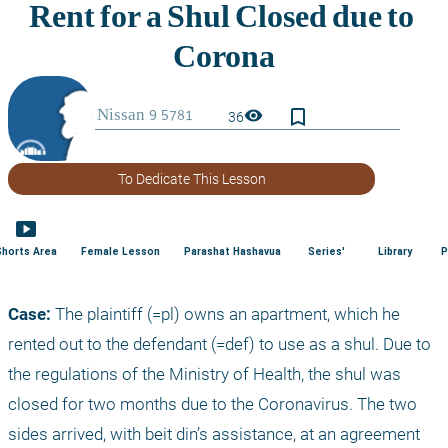
bookmark_border
visibility
36
To Dedicate This Lesson
smart_display
Shorts Area
Female Lesson
Parashat Hashavua
Series'
Library
P
Case:
 The plaintiff (=pl) owns an apartment, which he 
rented out to the defendant (=def) to use as a shul. Due to 
the regulations of the Ministry of Health, the shul was 
closed for two months due to the Coronavirus. The two 
sides arrived, with beit din’s assistance, at an agreement 