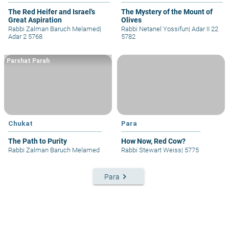
The Red Heifer and Israel's
The Mystery of the Mount of
Great Aspiration
Olives
Rabbi Zalman Baruch Melamed
|
Rabbi Netanel Yossifun
|
Adar II 22
Adar 2 5768
5782
Parshat Parah
Chukat
Para
The Path to Purity
How Now, Red Cow?
Rabbi Zalman Baruch Melamed
Rabbi Stewart Weiss
|
5775
keyboard_arrow_right
Para