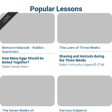
Popular Lessons
Bemare Habazak - Rabbis
The Laws of Three Weeks
Questions
Shaving and Haircuts during
How Many Eggs Should be
the Three Weeks
Boiled Together?
Rabbi Yirmiyohu Kaganoff
|
5768
Rabbi Daniel Mann
The Seven Weeks of
Various Subjects