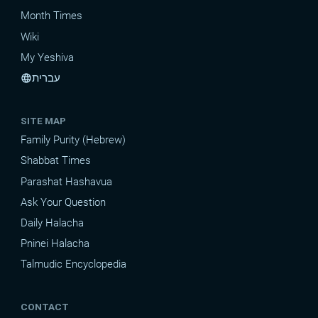
Month Times
Wiki
My Yeshiva
עברית
language
SITE MAP
Family Purity (Hebrew)
Shabbat Times
Parashat Hashavua
Ask Your Question
Daily Halacha
Pninei Halacha
Talmudic Encyclopedia
CONTACT