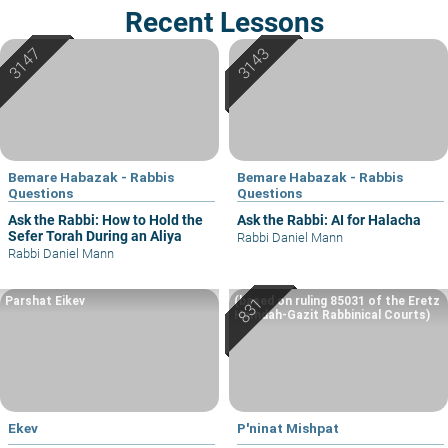
Recent Lessons
Bemare Habazak - Rabbis
Bemare Habazak - Rabbis
Questions
Questions
Ask the Rabbi: How to Hold the
Ask the Rabbi: AI for Halacha
Sefer Torah During an Aliya
Rabbi Daniel Mann
Rabbi Daniel Mann
Parshat Eikev
(based on ruling 85031 of the Eretz
Hemdah-Gazit Rabbinical Courts)
Ekev
P'ninat Mishpat