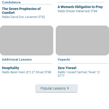
Condolence
A Woman's Obligation to Pray
The Seven Prophecies of
Rabbi Eliezer Melamed
|
5766
Comfort
Rabbi David Dov Levanon
|
5752
Additional Lessons
Vayechi
Hospitality
Zera Yisrael
Rabbi Berel Wein zt"l
|
27 Shvat 5768
Rabbi Yossef Carmel
|
Tevet 12
5777
keyboard_arrow_right
Popular Lessons