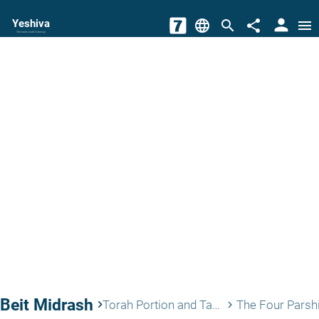
person
Yeshiva
language
search
share
menu
The torah world Gateway
Beit Midrash
keyboard_arrow_right
Torah Portion and Tanach
The Four Parsh
keyboard_arrow_right