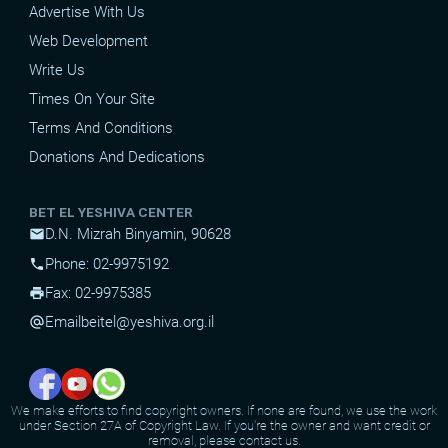
Advertise With Us
Web Development
Write Us
Times On Your Site
Terms And Conditions
Donations And Dedications
BET EL YESHIVA CENTER
D.N. Mizrah Binyamin, 90628
mail
Phone: 02-9975192
phone
Fax: 02-9975385
print
Email
beitel@yeshiva.org.il
alternate_email
We make efforts to find copyright owners. If none are found, we use the work
under Section 27A of Copyright Law. If you're the owner and want credit or
removal, please contact us.