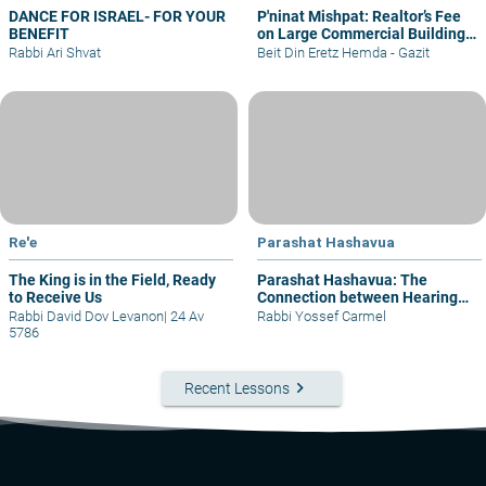
DANCE FOR ISRAEL- FOR YOUR
P'ninat Mishpat: Realtor’s Fee
BENEFIT
on Large Commercial Building
– part I
Rabbi Ari Shvat
Beit Din Eretz Hemda - Gazit
Re'e
Parashat Hashavua
The King is in the Field, Ready
Parashat Hashavua: The
to Receive Us
Connection between Hearing
and Justice
Rabbi David Dov Levanon
|
24 Av
Rabbi Yossef Carmel
5786
keyboard_arrow_right
Recent Lessons