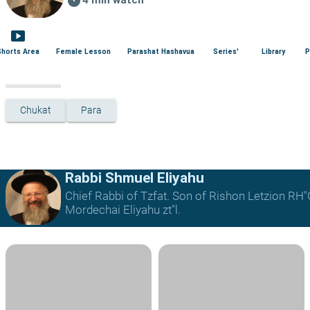
smart_display
Shorts Area
Female Lesson
Parashat Hashavua
Series'
Library
P
Chukat
Para
Rabbi Shmuel Eliyahu
Chief Rabbi of Tzfat. Son of Rishon Letzion RH
Mordechai Eliyahu zt"l.