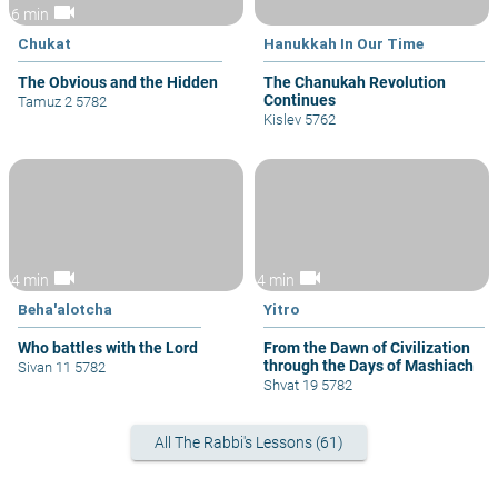
videocam
6 min
Chukat
Hanukkah In Our Time
The Obvious and the Hidden
The Chanukah Revolution
Continues
Tamuz 2 5782
Kislev 5762
videocam
videocam
4 min
4 min
Beha'alotcha
Yitro
Who battles with the Lord
From the Dawn of Civilization
through the Days of Mashiach
Sivan 11 5782
Shvat 19 5782
All The Rabbi's Lessons (61)