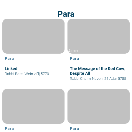
Para
4 min
Para
Para
Linked
The Message of the Red Cow,
Despite All
Rabbi Berel Wein zt"l
|
5770
Rabbi Chaim Navon
|
21 Adar 5785
Para
Para