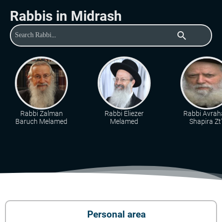
Rabbis in Midrash
search
Rabbi Zalman
Rabbi Eliezer
Rabbi Avra
Baruch Melamed
Melamed
Shapira Zt"
Personal area