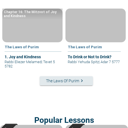
Chapter 16: The Mitzvot of Joy
and Kindness
The Laws of Purim
The Laws of Purim
1. Joy and Kindness
To Drink or Not to Drink?
Rabbi Eliezer Melamed
|
Tevet 5
Rabbi Yehuda Spitz
|
Adar 7 5777
5782
keyboard_arrow_right
The Laws Of Purim
Popular Lessons