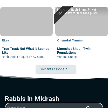
Based on Siach Shaul, Pirkei
Machshava V’Hadracha p. 690
Ekev
Chemdat Yamim
True Trust: Not What it Sounds
Moreshet Shaul: Twin
Like
Foundations
Rabbi Ariel Farajun
|
17 Av 5786
Various Rabbis
keyboard_arrow_right
Recent Lessons
Rabbis in Midrash