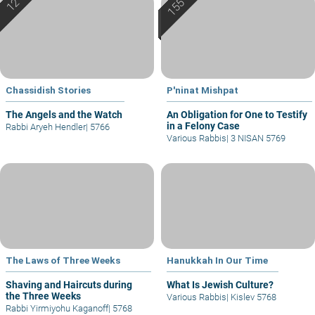
Chassidish Stories
P'ninat Mishpat
The Angels and the Watch
An Obligation for One to Testify
in a Felony Case
Rabbi Aryeh Hendler
|
5766
Various Rabbis
|
3 NISAN 5769
The Laws of Three Weeks
Hanukkah In Our Time
Shaving and Haircuts during
What Is Jewish Culture?
the Three Weeks
Various Rabbis
|
Kislev 5768
Rabbi Yirmiyohu Kaganoff
|
5768