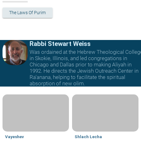
The Laws Of Purim
Rabbi Stewart Weiss
Was ordained at the Hebrew Theological Colleg
in Skokie, Illinois, and led congregations in
Chicago and Dallas prior to making Aliyah in
1992. He directs the Jewish Outreach Center in
Ra'anana, helping to facilitate the spiritual
absorption of new olim.
Vayeshev
Shlach Lecha