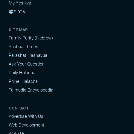
My Yeshiva
עברית
language
SITE MAP
Family Purity (Hebrew)
Shabbat Times
Parashat Hashavua
Ask Your Question
Daily Halacha
Pninei Halacha
Talmudic Encyclopedia
CONTACT
Advertise With Us
Web Development
Write Us