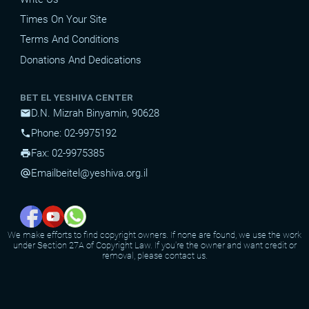
Times On Your Site
Terms And Conditions
Donations And Dedications
BET EL YESHIVA CENTER
D.N. Mizrah Binyamin, 90628
mail
Phone: 02-9975192
phone
Fax: 02-9975385
print
Email
beitel@yeshiva.org.il
alternate_email
We make efforts to find copyright owners. If none are found, we use the work
under Section 27A of Copyright Law. If you're the owner and want credit or
removal, please contact us.