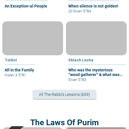
An Exception-al People
When silence is not golden!
20 Sivan 5784
Toldot
Shlach Lecha
All in the Family
Who was the mysterious
“wood gatherer” & what was
Kislev 3 5781
his sin?
Sivan 5783
All The Rabbi's Lessons (659)
The Laws Of Purim