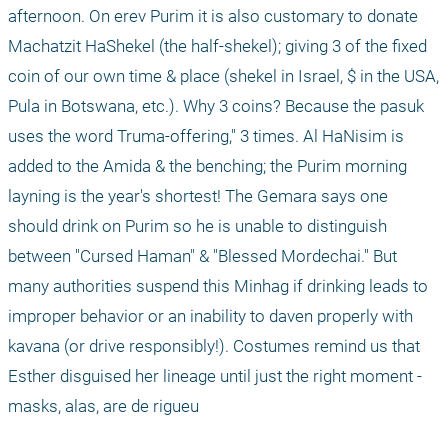
afternoon. On erev Purim it is also customary to donate 
Machatzit HaShekel (the half-shekel); giving 3 of the fixed 
coin of our own time & place (shekel in Israel, $ in the USA, 
Pula in Botswana, etc.). Why 3 coins? Because the pasuk 
uses the word Truma-offering," 3 times. Al HaNisim is 
added to the Amida & the benching; the Purim morning 
layning is the year's shortest! The Gemara says one 
should drink on Purim so he is unable to distinguish 
between "Cursed Haman" & "Blessed Mordechai." But 
many authorities suspend this Minhag if drinking leads to 
improper behavior or an inability to daven properly with 
kavana (or drive responsibly!). Costumes remind us that 
Esther disguised her lineage until just the right moment - 
masks, alas, are de rigueu