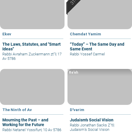
Ekev
Chemdat Yamim
The Laws, Statutes, and "Smart
“Today” – The Same Day and
Ideas"
Same Event
Rabbi Avraham Zuckermann zt"l
|
17
Rabbi Yossef Carmel
Av 5786
Re’eh
The Ninth of Av
D'varim
Mourning the Past – and
Judaism’s Social Vision
Working for the Future
Rabbi Jonathan Sacks Z"tl
|
Judaism’s Social Vision
Rabbi Netanel Yossifun
|
10 Av 5786