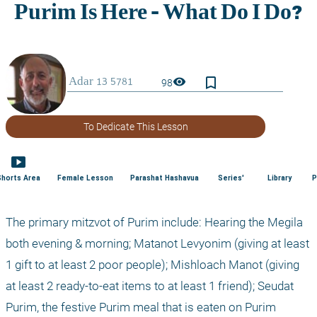
bookmark_border
visibility
98
To Dedicate This Lesson
smart_display
Shorts Area
Female Lesson
Parashat Hashavua
Series'
Library
P
The primary mitzvot of Purim include: Hearing the Megila 
both evening & morning; Matanot Levyonim (giving at least 
1 gift to at least 2 poor people); Mishloach Manot (giving 
at least 2 ready-to-eat items to at least 1 friend); Seudat 
Purim, the festive Purim meal that is eaten on Purim 