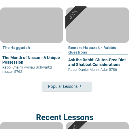
The Haggadah
Bemare Habazak - Rabbis
Questions
The Month of Nissan - A Unique
Ask the Rabbi: Gluten-Free Diet
Possession
and Shabbat Considerations
Rabbi Chaim Avihau Schwartz
|
Rabbi Daniel Mann
|
Adar 5786
nissan 5762
keyboard_arrow_right
Popular Lessons
Recent Lessons