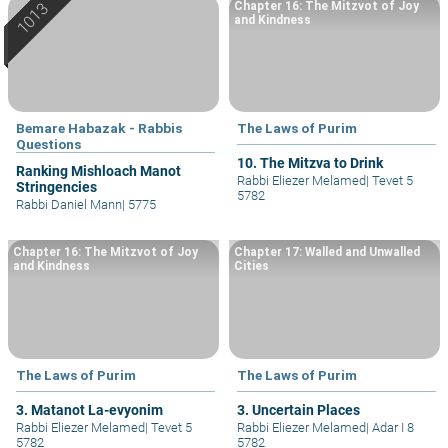
Chapter 16: The Mitzvot of Joy
and Kindness
Bemare Habazak - Rabbis
The Laws of Purim
Questions
10. The Mitzva to Drink
Ranking Mishloach Manot
Rabbi Eliezer Melamed
|
Tevet 5
Stringencies
5782
Rabbi Daniel Mann
|
5775
Chapter 16: The Mitzvot of Joy
Chapter 17: Walled and Unwalled
and Kindness
Cities
The Laws of Purim
The Laws of Purim
3. Matanot La-evyonim
3. Uncertain Places
Rabbi Eliezer Melamed
|
Tevet 5
Rabbi Eliezer Melamed
|
Adar I 8
5782
5782