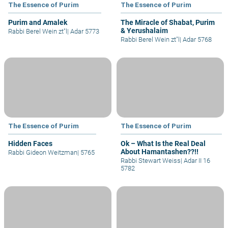
The Essence of Purim
The Essence of Purim
Purim and Amalek
The Miracle of Shabat, Purim
& Yerushalaim
Rabbi Berel Wein zt"l
|
Adar 5773
Rabbi Berel Wein zt"l
|
Adar 5768
The Essence of Purim
The Essence of Purim
Hidden Faces
Ok – What Is the Real Deal
About Hamantashen??!!
Rabbi Gideon Weitzman
|
5765
Rabbi Stewart Weiss
|
Adar II 16
5782