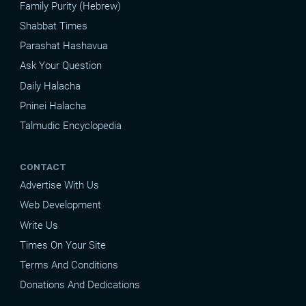
Family Purity (Hebrew)
Shabbat Times
Parashat Hashavua
Ask Your Question
Daily Halacha
Pninei Halacha
Talmudic Encyclopedia
CONTACT
Advertise With Us
Web Development
Write Us
Times On Your Site
Terms And Conditions
Donations And Dedications