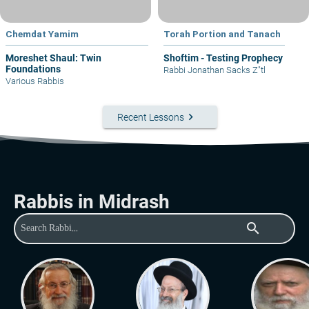
Chemdat Yamim
Torah Portion and Tanach
Moreshet Shaul: Twin
Shoftim - Testing Prophecy
Foundations
Rabbi Jonathan Sacks Z"tl
Various Rabbis
keyboard_arrow_right
Recent Lessons
Rabbis in Midrash
search