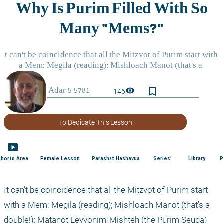
bookmark_border
visibility
146
To Dedicate This Lesson
smart_display
Shorts Area
Female Lesson
Parashat Hashavua
Series'
Library
P
It can't be coincidence that all the Mitzvot of Purim start 
with a Mem: Megila (reading); Mishloach Manot (that's a 
double!); Matanot L'evyonim; Mishteh (the Purim Seuda) 