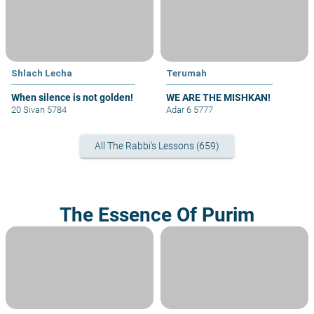
Shlach Lecha
Terumah
When silence is not golden!
WE ARE THE MISHKAN!
20 Sivan 5784
Adar 6 5777
All The Rabbi's Lessons (659)
The Essence Of Purim