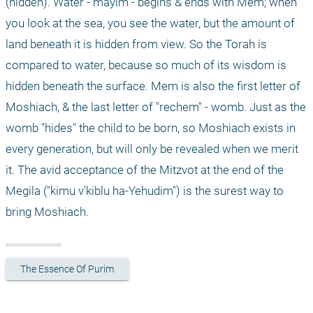
(hidden). Water - mayim - begins & ends with Mem; when 
you look at the sea, you see the water, but the amount of 
land beneath it is hidden from view. So the Torah is 
compared to water, because so much of its wisdom is 
hidden beneath the surface. Mem is also the first letter of 
Moshiach, & the last letter of "rechem" - womb. Just as the 
womb "hides" the child to be born, so Moshiach exists in 
every generation, but will only be revealed when we merit 
it. The avid acceptance of the Mitzvot at the end of the 
Megila ("kimu v'kiblu ha-Yehudim") is the surest way to 
bring Moshiach. 
The Essence Of Purim