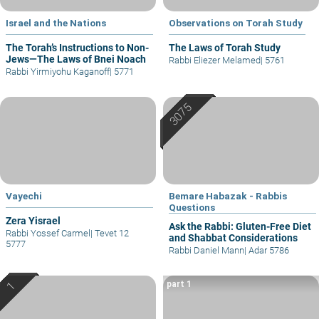
Israel and the Nations
Observations on Torah Study
The Torah’s Instructions to Non-
The Laws of Torah Study
Jews—The Laws of Bnei Noach
Rabbi Eliezer Melamed
|
5761
Rabbi Yirmiyohu Kaganoff
|
5771
Vayechi
Bemare Habazak - Rabbis
Questions
Zera Yisrael
Ask the Rabbi: Gluten-Free Diet
Rabbi Yossef Carmel
|
Tevet 12
and Shabbat Considerations
5777
Rabbi Daniel Mann
|
Adar 5786
part 1