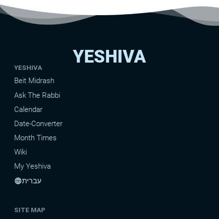
YESHIVA
YESHIVA
Beit Midrash
Ask The Rabbi
Calendar
Date-Converter
Month Times
Wiki
My Yeshiva
עברית
language
SITE MAP