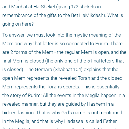
and Machatzit Ha-Shekel (giving 1/2 shekels in 
remembrance of the gifts to the Bet HaMikdash). What is 
going on here?
To answer, we must look into the mystic meaning of the 
Mem and why that letter is so connected to Purim. There 
are 2 forms of the Mem - the regular Mem is open, and the 
final Mem is closed (the only one of the 5 final letters that 
is closed). The Gemara (Shabbat 104) explains that the 
open Mem represents the revealed Torah and the closed 
Mem represents the Torah’s secrets. This is essentially 
the story of Purim: All the events in the Megila happen in a 
revealed manner, but they are guided by Hashem in a 
hidden fashion. That is why G-d's name is not mentioned 
in the Megila, and that is why Hadassa is called Esther 