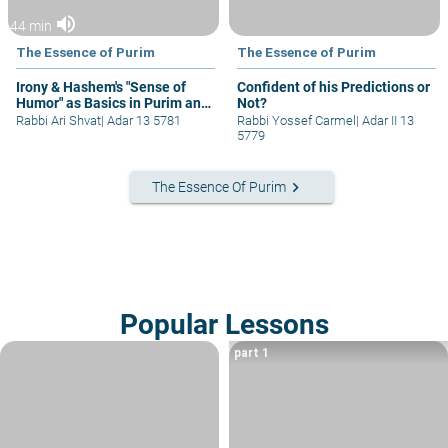
volume_up
44 min
The Essence of Purim
The Essence of Purim
Irony & Hashem's "Sense of
Confident of his Predictions or
Humor" as Basics in Purim and
Not?
Jewish Thought!
Rabbi Ari Shvat
|
Adar 13 5781
Rabbi Yossef Carmel
|
Adar II 13
5779
keyboard_arrow_right
The Essence Of Purim
Popular Lessons
part 1