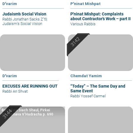
D'varim
P'ninat Mishpat
Judaism’s Social Vision
P'ninat Mishpat: Complaints
about Contractor’s Work – part II
Rabbi Jonathan Sacks Z"tl
|
Judaism’s Social Vision
Various Rabbis
D'varim
Chemdat Yamim
EXCUSES ARE RUNNING OUT
“Today” – The Same Day and
Same Event
Rabbi Ari Shvat
Rabbi Yossef Carmel
Based on Siach Shaul, Pirkei
Machshava V’Hadracha p. 690