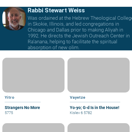
Rabbi Stewart Weiss
Was ordained at the Hebrew Theological Colleg
in Skokie, Illinois, and led congregations in
Chicago and Dallas prior to making Aliyah in
1992. He directs the Jewish Outreach Center in
Ra'anana, helping to facilitate the spiritual
absorption of new olim.
Yitro
Vayetze
Strangers No More
Yo-yo; G-d Is in the House!
5775
Kislev 6 5782