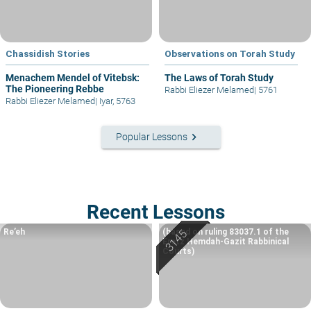
Chassidish Stories
Observations on Torah Study
Menachem Mendel of Vitebsk:
The Laws of Torah Study
The Pioneering Rebbe
Rabbi Eliezer Melamed
|
5761
Rabbi Eliezer Melamed
|
Iyar, 5763
keyboard_arrow_right
Popular Lessons
Recent Lessons
Re’eh
(based on ruling 83037.1 of the
Eretz Hemdah-Gazit Rabbinical
Courts)