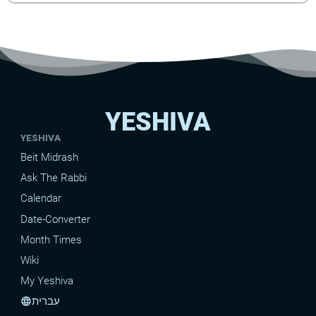
YESHIVA
YESHIVA
Beit Midrash
Ask The Rabbi
Calendar
Date-Converter
Month Times
Wiki
My Yeshiva
עברית
language