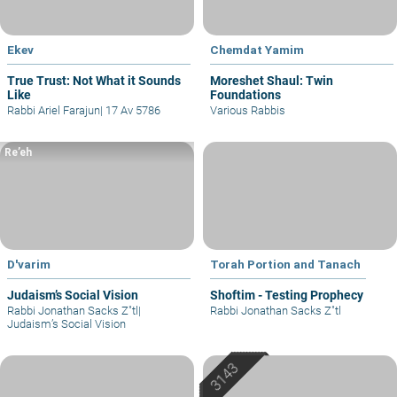
Ekev
Chemdat Yamim
True Trust: Not What it Sounds
Moreshet Shaul: Twin
Like
Foundations
Rabbi Ariel Farajun
|
17 Av 5786
Various Rabbis
Re’eh
D'varim
Torah Portion and Tanach
Judaism’s Social Vision
Shoftim - Testing Prophecy
Rabbi Jonathan Sacks Z"tl
|
Rabbi Jonathan Sacks Z"tl
Judaism’s Social Vision