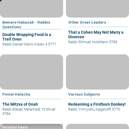
Bemare Habazak - Rabbis
Other Great Leaders
Questions
That a Cohen May Not Marry a
Double Wrapping Food in a
Divorcee
Treif Oven
Rabbi Shmuel Holshtein
|
5769
Rabbi Daniel Mann
|
Kislev 4 5777
Pninei Halacha
Various Subjects
The Mitzva of Onah
Redeeming a Firstborn Donkey!
Rabbi Eliezer Melamed
|
15 Shvat
Rabbi Yirmiyohu Kaganoff
|
5770
5784
Parashat Vaera