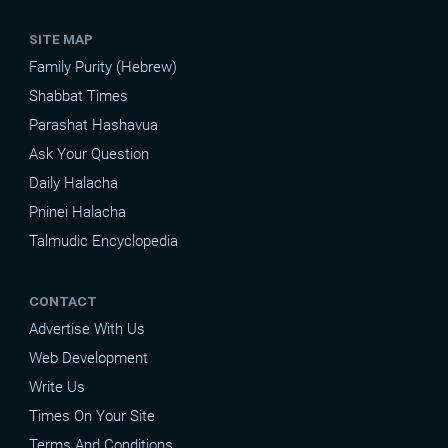
SITE MAP
Family Purity (Hebrew)
Shabbat Times
Parashat Hashavua
Ask Your Question
Daily Halacha
Pninei Halacha
Talmudic Encyclopedia
CONTACT
Advertise With Us
Web Development
Write Us
Times On Your Site
Terms And Conditions