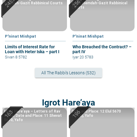
Hemdah-Gazit Rabbinical Courts
Eretz Hemdah-Gazit Rabbinical
Courts
P'ninat Mishpat
P'ninat Mishpat
Limits of Interest Rate for
Who Breached the Contract? –
Loan with Heter Iska – part I
part IV
Sivan 8 5782
Iyar 20 5783
All The Rabbi's Lessons (532)
Igrot Hare’aya
Igrot Hare’aya – Letters of Rav
Date and Place: 12 Elul 5670
Kook; Date and Place: 11 Shevat
(1910), Yafo
5670, Yafo