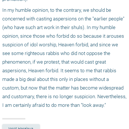
In my humble opinion, to the contrary, we should be 
concerned with casting aspersions on the "earlier people" 
(who have such art work in their shuls). In my humble 
opinion, since those who forbid do so because it arouses 
suspicion of idol worship, Heaven forbid, and since we 
see some righteous rabbis who did not oppose the 
phenomenon, if we protest, that would cast great 
aspersions, Heaven forbid. It seems to me that rabbis 
made a big deal about this only in places without a 
custom, but now that the matter has become widespread 
and customary, there is no longer suspicion. Nevertheless, 
I am certainly afraid to do more than "look away."
Igrot Hare’aya