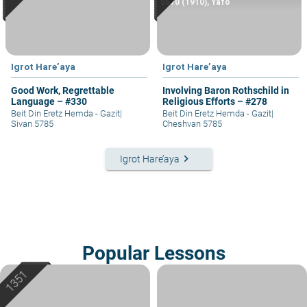
5670 (1910), Yafo
Igrot Hare’aya
Igrot Hare’aya
Good Work, Regrettable
Involving Baron Rothschild in
Language – #330
Religious Efforts – #278
Beit Din Eretz Hemda - Gazit
|
Beit Din Eretz Hemda - Gazit
|
Sivan 5785
Cheshvan 5785
keyboard_arrow_right
Igrot Hare’aya
Popular Lessons