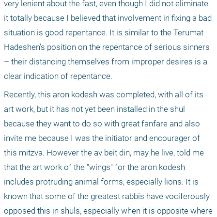
very lenient about the fast, even though I did not eliminate 
it totally because I believed that involvement in fixing a bad 
situation is good repentance. It is similar to the Terumat 
Hadeshen’s position on the repentance of serious sinners 
– their distancing themselves from improper desires is a 
clear indication of repentance.
Recently, this aron kodesh was completed, with all of its 
art work, but it has not yet been installed in the shul 
because they want to do so with great fanfare and also 
invite me because I was the initiator and encourager of 
this mitzva. However the av beit din, may he live, told me 
that the art work of the "wings" for the aron kodesh 
includes protruding animal forms, especially lions. It is 
known that some of the greatest rabbis have vociferously 
opposed this in shuls, especially when it is opposite where 