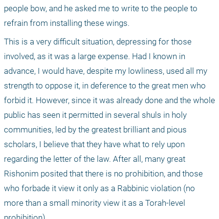
people bow, and he asked me to write to the people to 
refrain from installing these wings.
This is a very difficult situation, depressing for those 
involved, as it was a large expense. Had I known in 
advance, I would have, despite my lowliness, used all my 
strength to oppose it, in deference to the great men who 
forbid it. However, since it was already done and the whole 
public has seen it permitted in several shuls in holy 
communities, led by the greatest brilliant and pious 
scholars, I believe that they have what to rely upon 
regarding the letter of the law. After all, many great 
Rishonim posited that there is no prohibition, and those 
who forbade it view it only as a Rabbinic violation (no 
more than a small minority view it as a Torah-level 
prohibition).