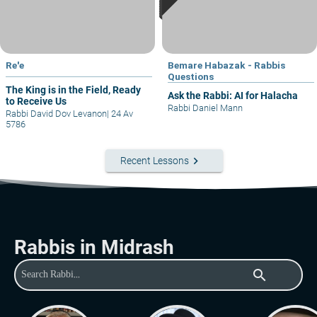
Re'e
Bemare Habazak - Rabbis
Questions
The King is in the Field, Ready
Ask the Rabbi: AI for Halacha
to Receive Us
Rabbi Daniel Mann
Rabbi David Dov Levanon
|
24 Av
5786
keyboard_arrow_right
Recent Lessons
Rabbis in Midrash
search