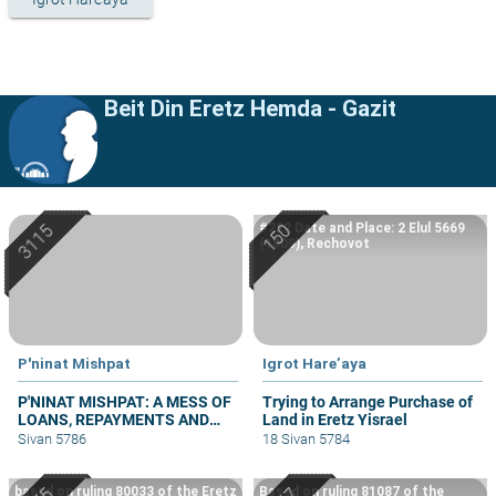
Beit Din Eretz Hemda - Gazit
#222 Date and Place: 2 Elul 5669
(1909), Rechovot
P'ninat Mishpat
Igrot Hare’aya
P'NINAT MISHPAT: A MESS OF
Trying to Arrange Purchase of
LOANS, REPAYMENTS AND
Land in Eretz Yisrael
GRIEVANCES – PART III
Sivan 5786
18 Sivan 5784
based on ruling 80033 of the Eretz
Based on ruling 81087 of the