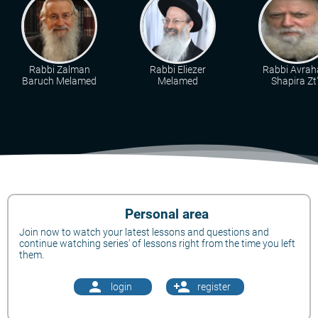
Rabbi Zalman
Rabbi Eliezer
Rabbi Avra
Baruch Melamed
Melamed
Shapira Zt"
Personal area
Join now to watch your latest lessons and questions and
continue watching series' of lessons right from the time you left
them.
person
person_add
login
register