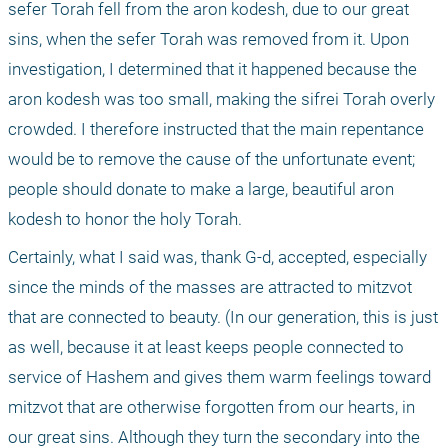
sefer Torah fell from the aron kodesh, due to our great 
sins, when the sefer Torah was removed from it. Upon 
investigation, I determined that it happened because the 
aron kodesh was too small, making the sifrei Torah overly 
crowded. I therefore instructed that the main repentance 
would be to remove the cause of the unfortunate event; 
people should donate to make a large, beautiful aron 
kodesh to honor the holy Torah.
Certainly, what I said was, thank G-d, accepted, especially 
since the minds of the masses are attracted to mitzvot 
that are connected to beauty. (In our generation, this is just 
as well, because it at least keeps people connected to 
service of Hashem and gives them warm feelings toward 
mitzvot that are otherwise forgotten from our hearts, in 
our great sins. Although they turn the secondary into the 