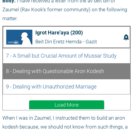
Body:
 I have received a letter from the av beit din of 
Zaumel (Rav Kook’s former community) on the following 
matter.
Igrot Hare’aya (200)
add_alert
Beit Din Eretz Hemda - Gazit
7 - A Small but Crucial Amount of Mussar Study
8 - Dealing with Questionable Aron Kodesh
9 - Dealing with Unauthorized Marriage
Load More
When I was in Zaumel, I instructed them to build an aron 
kodesh because, we should not know from such things, a 