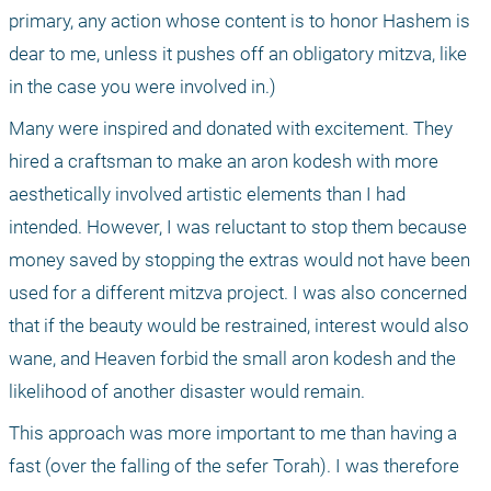
primary, any action whose content is to honor Hashem is 
dear to me, unless it pushes off an obligatory mitzva, like 
in the case you were involved in.)
Many were inspired and donated with excitement. They 
hired a craftsman to make an aron kodesh with more 
aesthetically involved artistic elements than I had 
intended. However, I was reluctant to stop them because 
money saved by stopping the extras would not have been 
used for a different mitzva project. I was also concerned 
that if the beauty would be restrained, interest would also 
wane, and Heaven forbid the small aron kodesh and the 
likelihood of another disaster would remain.
This approach was more important to me than having a 
fast (over the falling of the sefer Torah). I was therefore 