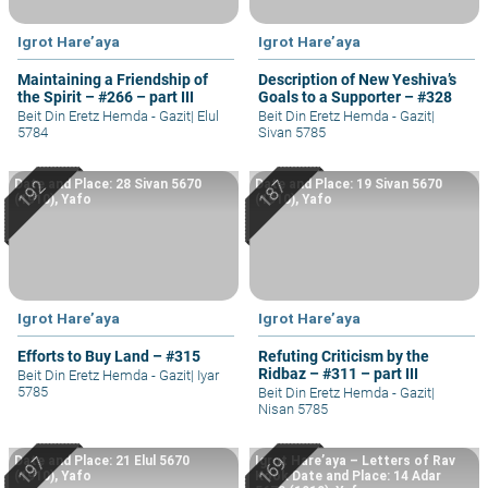
Igrot Hare’aya
Igrot Hare’aya
Maintaining a Friendship of
Description of New Yeshiva’s
the Spirit – #266 – part III
Goals to a Supporter – #328
Beit Din Eretz Hemda - Gazit
|
Elul
Beit Din Eretz Hemda - Gazit
|
5784
Sivan 5785
Date and Place: 28 Sivan 5670
Date and Place: 19 Sivan 5670
(1910), Yafo
(1910), Yafo
Igrot Hare’aya
Igrot Hare’aya
Efforts to Buy Land – #315
Refuting Criticism by the
Ridbaz – #311 – part III
Beit Din Eretz Hemda - Gazit
|
Iyar
5785
Beit Din Eretz Hemda - Gazit
|
Nisan 5785
Date and Place: 21 Elul 5670
Igrot Hare’aya – Letters of Rav
(1910), Yafo
Kook Date and Place: 14 Adar