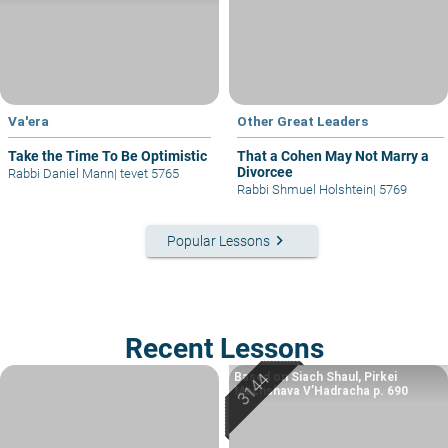
Va'era
Other Great Leaders
Take the Time To Be Optimistic
That a Cohen May Not Marry a
Divorcee
Rabbi Daniel Mann
|
tevet 5765
Rabbi Shmuel Holshtein
|
5769
keyboard_arrow_right
Popular Lessons
Recent Lessons
Based on Siach Shaul, Pirkei
Machshava V’Hadracha p. 690