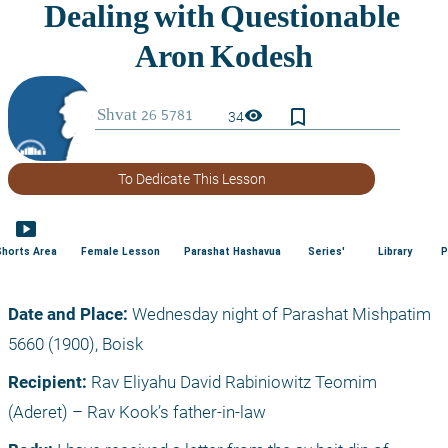
bookmark_border
visibility
34
To Dedicate This Lesson
smart_display
Shorts Area
Female Lesson
Parashat Hashavua
Series'
Library
P
Date and Place:
 Wednesday night of Parashat Mishpatim 
5660 (1900), Boisk
Recipient:
 Rav Eliyahu David Rabiniowitz Teomim 
(Aderet) – Rav Kook’s father-in-law 