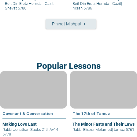
part II
Beit Din Eretz Hemda - Gazit
|
Beit Din Eretz Hemda - Gazit
|
Shevat 5786
Nisan 5786
keyboard_arrow_right
P'ninat Mishpat
Popular Lessons
Covenant & Conversation
The 17th of Tamuz
Making Love Last
The Minor Fasts and Their Laws
Rabbi Jonathan Sacks Z"tl
|
Av14
Rabbi Eliezer Melamed
|
tamoz 5761
5778