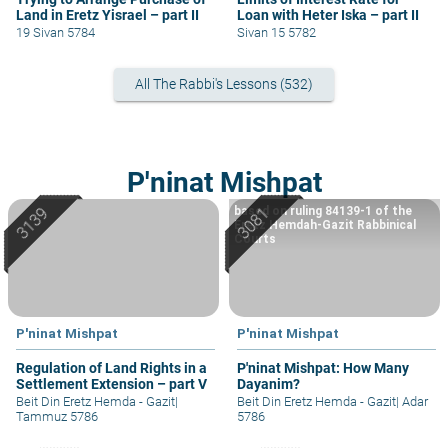
Land in Eretz Yisrael – part II
Loan with Heter Iska – part II
19 Sivan 5784
Sivan 15 5782
All The Rabbi's Lessons (532)
P'ninat Mishpat
based on ruling 84139-1 of the
Eretz Hemdah-Gazit Rabbinical
Courts
P'ninat Mishpat
P'ninat Mishpat
Regulation of Land Rights in a
P'ninat Mishpat: How Many
Settlement Extension – part V
Dayanim?
Beit Din Eretz Hemda - Gazit
|
Beit Din Eretz Hemda - Gazit
|
Adar
Tammuz 5786
5786