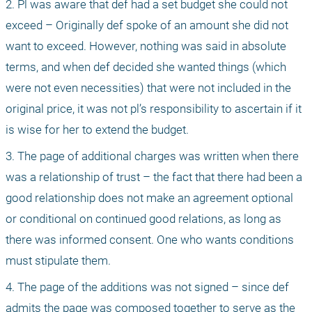
2. Pl was aware that def had a set budget she could not 
exceed – Originally def spoke of an amount she did not 
want to exceed. However, nothing was said in absolute 
terms, and when def decided she wanted things (which 
were not even necessities) that were not included in the 
original price, it was not pl’s responsibility to ascertain if it 
is wise for her to extend the budget.
3. The page of additional charges was written when there 
was a relationship of trust – the fact that there had been a 
good relationship does not make an agreement optional 
or conditional on continued good relations, as long as 
there was informed consent. One who wants conditions 
must stipulate them.
4. The page of the additions was not signed – since def 
admits the page was composed together to serve as the 