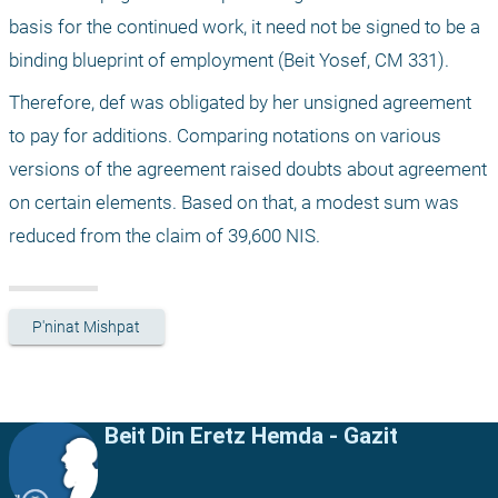
basis for the continued work, it need not be signed to be a 
binding blueprint of employment (Beit Yosef, CM 331).
Therefore, def was obligated by her unsigned agreement 
to pay for additions. Comparing notations on various 
versions of the agreement raised doubts about agreement 
on certain elements. Based on that, a modest sum was 
reduced from the claim of 39,600 NIS.
P'ninat Mishpat
Beit Din Eretz Hemda - Gazit