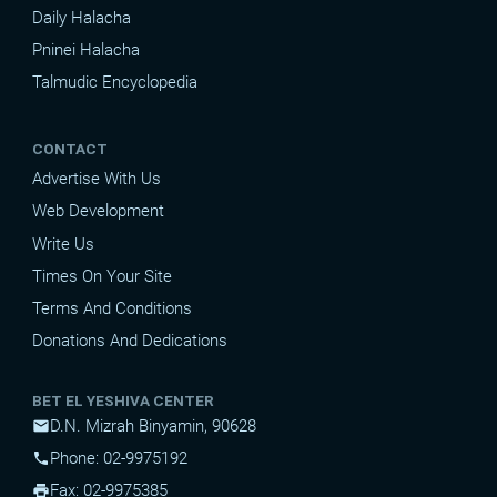
Daily Halacha
Pninei Halacha
Talmudic Encyclopedia
CONTACT
Advertise With Us
Web Development
Write Us
Times On Your Site
Terms And Conditions
Donations And Dedications
BET EL YESHIVA CENTER
D.N. Mizrah Binyamin, 90628
mail
Phone: 02-9975192
phone
Fax: 02-9975385
print