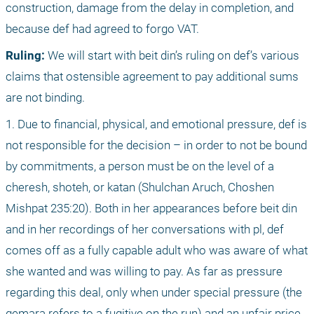
construction, damage from the delay in completion, and 
because def had agreed to forgo VAT.
Ruling:
 We will start with beit din’s ruling on def’s various 
claims that ostensible agreement to pay additional sums 
are not binding.
1. Due to financial, physical, and emotional pressure, def is 
not responsible for the decision – in order to not be bound 
by commitments, a person must be on the level of a 
cheresh, shoteh, or katan (Shulchan Aruch, Choshen 
Mishpat 235:20). Both in her appearances before beit din 
and in her recordings of her conversations with pl, def 
comes off as a fully capable adult who was aware of what 
she wanted and was willing to pay. As far as pressure 
regarding this deal, only when under special pressure (the 
gemara refers to a fugitive on the run) and an unfair price 