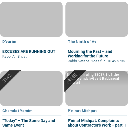
D'varim
The Ninth of Av
EXCUSES ARE RUNNING OUT
Mourning the Past – and
Working for the Future
Rabbi Ari Shvat
Rabbi Netanel Yossifun
|
10 Av 5786
(based on ruling 83037.1 of the
Eretz Hemdah-Gazit Rabbinical
Courts)
Chemdat Yamim
P'ninat Mishpat
“Today” – The Same Day and
P'ninat Mishpat: Complaints
Same Event
about Contractor’s Work – part II