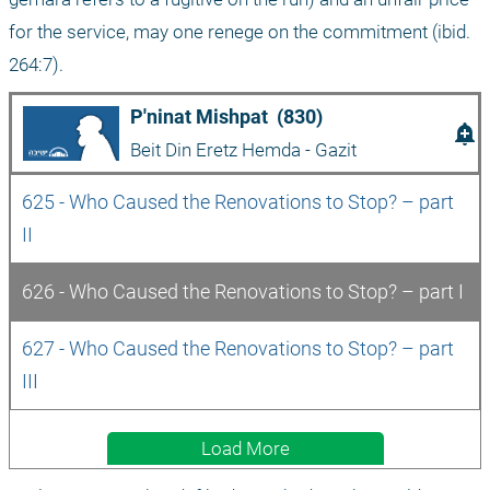
for the service, may one renege on the commitment (ibid. 
264:7).
P'ninat Mishpat  (830)
add_alert
Beit Din Eretz Hemda - Gazit
625 - Who Caused the Renovations to Stop? – part 
II
626 - Who Caused the Renovations to Stop? – part I
627 - Who Caused the Renovations to Stop? – part 
III
Load More