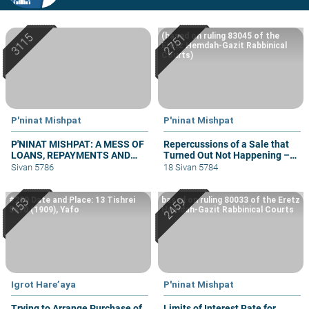
(based on ruling 83045 of the
Eretz Hemdah-Gazit Rabbinical
Courts)
P'ninat Mishpat
P'ninat Mishpat
P'NINAT MISHPAT: A MESS OF
Repercussions of a Sale that
LOANS, REPAYMENTS AND
Turned Out Not Happening –
GRIEVANCES – PART III
part III
Sivan 5786
18 Sivan 5784
#229 Date and Place: 13 Tishrei
based on ruling 80033 of the Eretz
5670 (1909), Yafo
Hemdah-Gazit Rabbinical Courts
Igrot Hare’aya
P'ninat Mishpat
Trying to Arrange Purchase of
Limits of Interest Rate for