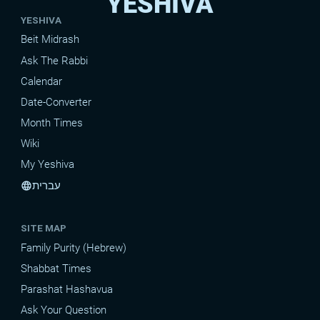
YESHIVA
YESHIVA
Beit Midrash
Ask The Rabbi
Calendar
Date-Converter
Month Times
Wiki
My Yeshiva
עברית
language
SITE MAP
Family Purity (Hebrew)
Shabbat Times
Parashat Hashavua
Ask Your Question