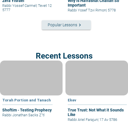
Zera Yisrael
Why is Hafrashat Challah So
Important
Rabbi Yossef Carmel
|
Tevet 12
5777
Rabbi Yosef Tzvi Rimon
|
5778
keyboard_arrow_right
Popular Lessons
Recent Lessons
Torah Portion and Tanach
Ekev
Shoftim - Testing Prophecy
True Trust: Not What it Sounds
Like
Rabbi Jonathan Sacks Z"tl
Rabbi Ariel Farajun
|
17 Av 5786