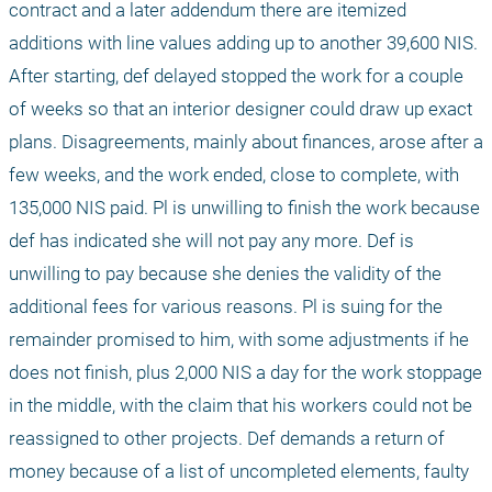
contract and a later addendum there are itemized 
additions with line values adding up to another 39,600 NIS. 
After starting, def delayed stopped the work for a couple 
of weeks so that an interior designer could draw up exact 
plans. Disagreements, mainly about finances, arose after a 
few weeks, and the work ended, close to complete, with 
135,000 NIS paid. Pl is unwilling to finish the work because 
def has indicated she will not pay any more. Def is 
unwilling to pay because she denies the validity of the 
additional fees for various reasons. Pl is suing for the 
remainder promised to him, with some adjustments if he 
does not finish, plus 2,000 NIS a day for the work stoppage 
in the middle, with the claim that his workers could not be 
reassigned to other projects. Def demands a return of 
money because of a list of uncompleted elements, faulty 