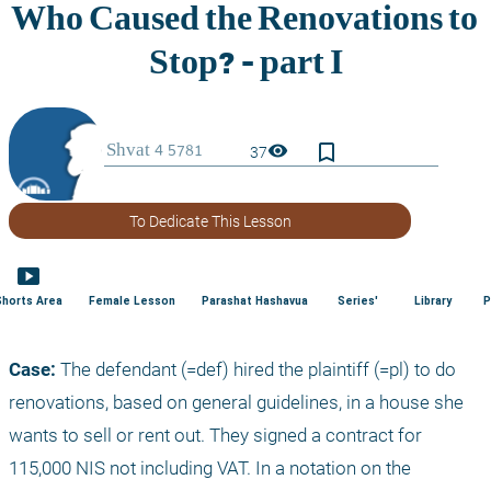
bookmark_border
visibility
37
To Dedicate This Lesson
smart_display
Shorts Area
Female Lesson
Parashat Hashavua
Series'
Library
P
Case:
 The defendant (=def) hired the plaintiff (=pl) to do 
renovations, based on general guidelines, in a house she 
wants to sell or rent out. They signed a contract for 
115,000 NIS not including VAT. In a notation on the 