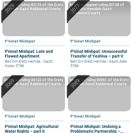
based on ruling 82174 of the Eretz
based on appeal ruling 82138 of
Hemdah-Gazit Rabbinical Courts
the Eretz Hemdah-Gazit
Rabbinical Courts
P'ninat Mishpat
P'ninat Mishpat
P'ninat Mishpat: Late and
P'ninat Mishpat: Unsuccessful
Flawed Apartment
Transfer of Yeshiva – part V
Beit Din Eretz Hemda - Gazit
|
Beit Din Eretz Hemda - Gazit
|
Adar
Kislev 5786
5786
based on ruling 84122 of the Eretz
based on ruling 84061 of the Eretz
Hemdah-Gazit Rabbinical Courts
Hemdah-Gazit Rabbinical Courts
P'ninat Mishpat
P'ninat Mishpat
P'ninat Mishpat: Agricultural
P'ninat Mishpat: Undoing a
Water Rights – part II
Problematic Partnership –