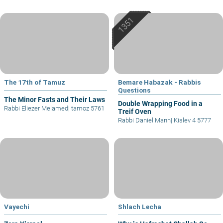
The 17th of Tamuz
Bemare Habazak - Rabbis
Questions
The Minor Fasts and Their Laws
Double Wrapping Food in a
Rabbi Eliezer Melamed
|
tamoz 5761
Treif Oven
Rabbi Daniel Mann
|
Kislev 4 5777
Vayechi
Shlach Lecha