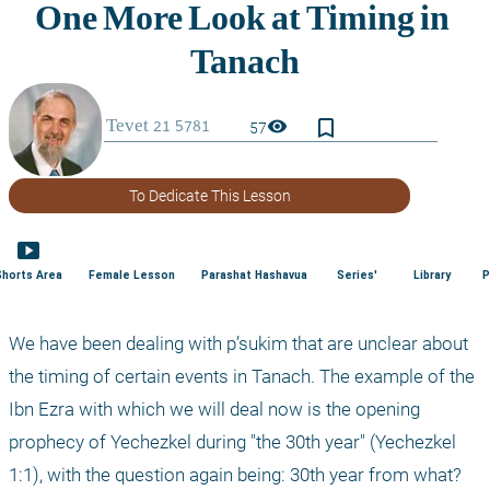
bookmark_border
visibility
57
To Dedicate This Lesson
smart_display
Shorts Area
Female Lesson
Parashat Hashavua
Series'
Library
P
We have been dealing with p’sukim that are unclear about 
the timing of certain events in Tanach. The example of the 
Ibn Ezra with which we will deal now is the opening 
prophecy of Yechezkel during "the 30th year" (Yechezkel 
1:1), with the question again being: 30th year from what? 