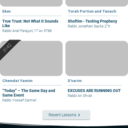
Ekev
Torah Portion and Tanach
True Trust: Not What it Sounds
Shoftim - Testing Prophecy
Like
Rabbi Jonathan Sacks Z"tl
Rabbi Ariel Farajun
|
17 Av 5786
Chemdat Yamim
D'varim
“Today” – The Same Day and
EXCUSES ARE RUNNING OUT
Same Event
Rabbi Ari Shvat
Rabbi Yossef Carmel
keyboard_arrow_right
Recent Lessons