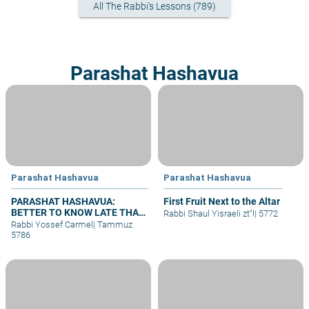
All The Rabbi's Lessons (789)
Parashat Hashavua
Parashat Hashavua
Parashat Hashavua
PARASHAT HASHAVUA:
First Fruit Next to the Altar
BETTER TO KNOW LATE THAN
Rabbi Shaul Yisraeli zt"l
|
5772
NEVER
Rabbi Yossef Carmel
|
Tammuz
5786