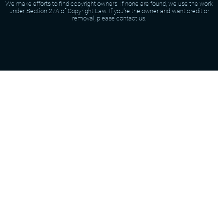
We make efforts to find copyright owners. If none are found, we use the work
under Section 27A of Copyright Law. If you're the owner and want credit or
removal, please contact us.