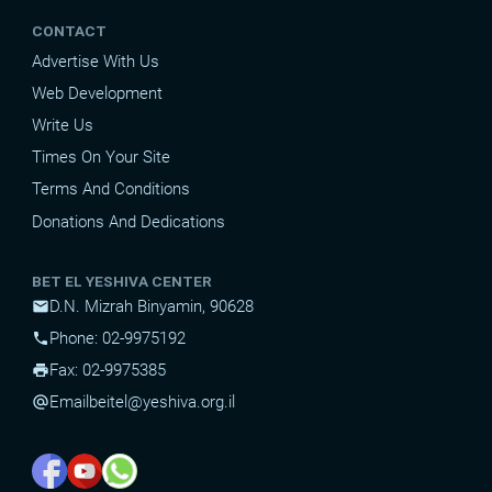
CONTACT
Advertise With Us
Web Development
Write Us
Times On Your Site
Terms And Conditions
Donations And Dedications
BET EL YESHIVA CENTER
D.N. Mizrah Binyamin, 90628
mail
Phone: 02-9975192
phone
Fax: 02-9975385
print
Email
beitel@yeshiva.org.il
alternate_email