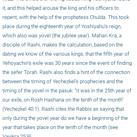
it, and this helped arouse the king and his officers to 
repent, with the help of the prophetess Chulda. This took 
place during the eighteenth year of Yoshiyahu’s reign, 
which also was yovel (the jubilee year). Mahari Kra, a 
disciple of Rashi, makes the calculation, based on the 
dating we know of the various kings, that the fifth year of 
Yehoyachin’s exile was 30 years since the event of finding 
the sefer Torah. Rashi also finds a hint of the connection 
between the timing of Yechezkel’s prophecies and the 
timing of the yovel in the pasuk: "It was in the 25th year of 
our exile, on Rosh Hashana on the tenth of the month" 
(Yechezkel 40:1). Rashi cites the Rabbis as saying that 
only during the yovel year do we have a beginning of the 
year that takes place on the tenth of the month (see 
Vayikra 25:9).