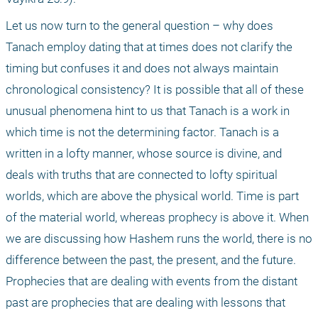
Let us now turn to the general question – why does 
Tanach employ dating that at times does not clarify the 
timing but confuses it and does not always maintain 
chronological consistency? It is possible that all of these 
unusual phenomena hint to us that Tanach is a work in 
which time is not the determining factor. Tanach is a 
written in a lofty manner, whose source is divine, and 
deals with truths that are connected to lofty spiritual 
worlds, which are above the physical world. Time is part 
of the material world, whereas prophecy is above it. When 
we are discussing how Hashem runs the world, there is no 
difference between the past, the present, and the future. 
Prophecies that are dealing with events from the distant 
past are prophecies that are dealing with lessons that 