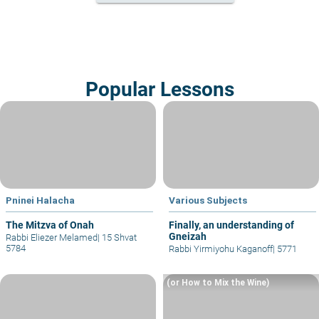
Popular Lessons
Pninei Halacha
Various Subjects
The Mitzva of Onah
Finally, an understanding of
Gneizah
Rabbi Eliezer Melamed
|
15 Shvat
5784
Rabbi Yirmiyohu Kaganoff
|
5771
(or How to Mix the Wine)