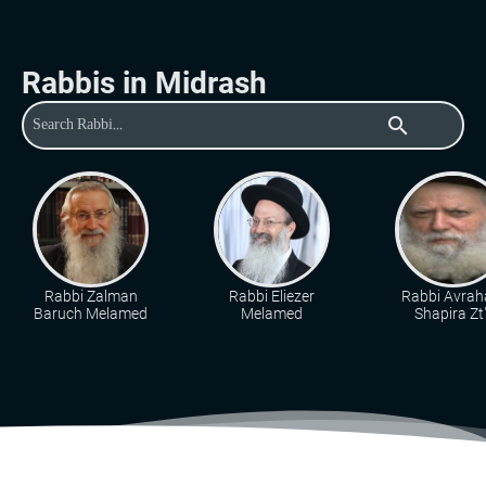
Rabbis in Midrash
search
Rabbi Zalman
Rabbi Eliezer
Rabbi Avra
Baruch Melamed
Melamed
Shapira Zt"