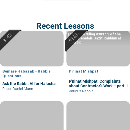
Recent Lessons
(based on ruling 83037.1 of the
Eretz Hemdah-Gazit Rabbinical
Courts)
Bemare Habazak - Rabbis
P'ninat Mishpat
Questions
P'ninat Mishpat: Complaints
Ask the Rabbi: AI for Halacha
about Contractor’s Work – part II
Rabbi Daniel Mann
Various Rabbis