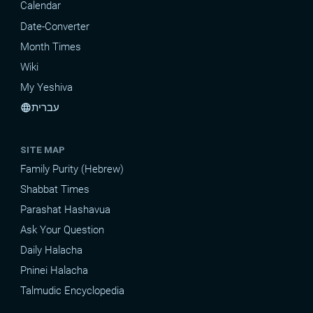
Calendar
Date-Converter
Month Times
Wiki
My Yeshiva
עברית
language
SITE MAP
Family Purity (Hebrew)
Shabbat Times
Parashat Hashavua
Ask Your Question
Daily Halacha
Pninei Halacha
Talmudic Encyclopedia