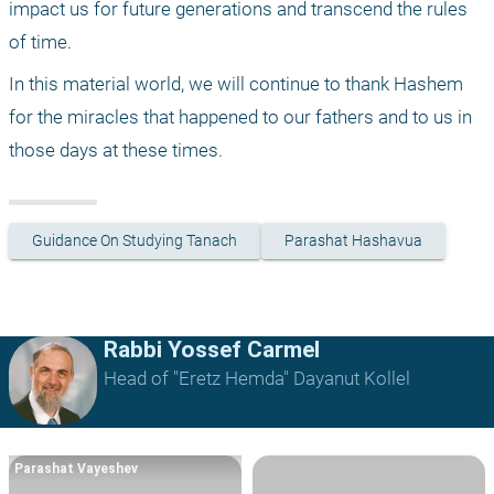
impact us for future generations and transcend the rules 
of time.
In this material world, we will continue to thank Hashem 
for the miracles that happened to our fathers and to us in 
those days at these times.
Guidance On Studying Tanach
Parashat Hashavua
Rabbi Yossef Carmel
Head of "Eretz Hemda" Dayanut Kollel
Parashat Vayeshev