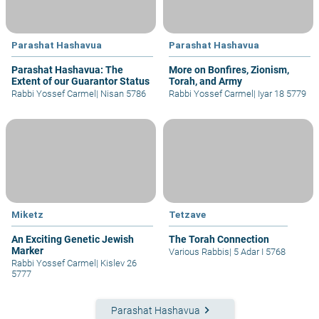
Parashat Hashavua
Parashat Hashavua
Parashat Hashavua: The
More on Bonfires, Zionism,
Extent of our Guarantor Status
Torah, and Army
Rabbi Yossef Carmel
|
Nisan 5786
Rabbi Yossef Carmel
|
Iyar 18 5779
Miketz
Tetzave
An Exciting Genetic Jewish
The Torah Connection
Marker
Various Rabbis
|
5 Adar I 5768
Rabbi Yossef Carmel
|
Kislev 26
5777
keyboard_arrow_right
Parashat Hashavua