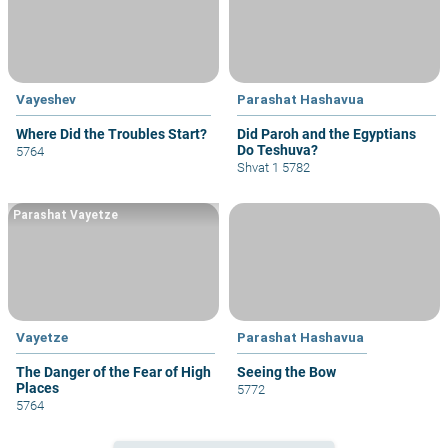
Vayeshev
Parashat Hashavua
Where Did the Troubles Start?
Did Paroh and the Egyptians
Do Teshuva?
5764
Shvat 1 5782
Parashat Vayetze
Vayetze
Parashat Hashavua
The Danger of the Fear of High
Seeing the Bow
Places
5772
5764