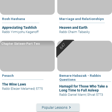
Rosh Hashana
Marriage and Relationships
Appreciating Tashlich
Heaven and Earth
Rabbi Yirmiyohu Kaganoff
Rabbi Chaim Tabasky
Chapter Sixteen-Part Two
Pesach
Bemare Habazak - Rabbis
Questions
The Wine Laws
Hamapil for Those Who Take a
Rabbi Eliezer Melamed
|
5775
Long Time to Fall Asleep
Rabbi Daniel Mann
|
Shvat 5773
keyboard_arrow_right
Popular Lessons