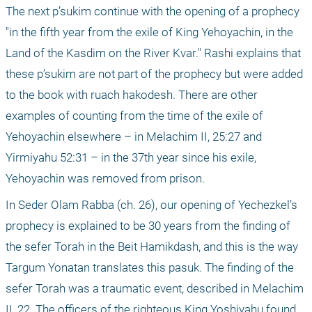
The next p’sukim continue with the opening of a prophecy 
"in the fifth year from the exile of King Yehoyachin, in the 
Land of the Kasdim on the River Kvar." Rashi explains that 
these p’sukim are not part of the prophecy but were added 
to the book with ruach hakodesh. There are other 
examples of counting from the time of the exile of 
Yehoyachin elsewhere – in Melachim II, 25:27 and 
Yirmiyahu 52:31 – in the 37th year since his exile, 
Yehoyachin was removed from prison.
In Seder Olam Rabba (ch. 26), our opening of Yechezkel’s 
prophecy is explained to be 30 years from the finding of 
the sefer Torah in the Beit Hamikdash, and this is the way 
Targum Yonatan translates this pasuk. The finding of the 
sefer Torah was a traumatic event, described in Melachim 
II, 22. The officers of the righteous King Yoshiyahu found 