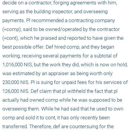
decide on a contractor, forging agreements with him, 
serving as the building inspector, and overseeing 
payments. Pl recommended a contracting company 
(=comp), said to be owned/operated by the contractor 
(=cont), which he praised and reported to have given the 
best possible offer. Def hired comp, and they began 
working, receiving several payments for a subtotal of 
1,016,000 NIS, but the work they did, which is now on hold, 
was estimated by an appraiser as being worth only 
230,000 NIS. Pl is suing for unpaid fees for his services of 
126,000 NIS. Def claim that pl withheld the fact that pl 
actually had owned comp while he was supposed to be 
overseeing them. While he had said that he used to own 
comp and sold it to cont, it has only recently been 
transferred. Therefore, def are countersuing for the 