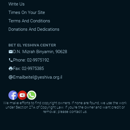
Write Us
Times On Your Site
Terms And Conditions
Donations And Dedications
BET EL YESHIVA CENTER
D.N. Mizrah Binyamin, 90628
mail
Phone: 02-9975192
phone
Fax: 02-9975385
print
Email
beitel@yeshiva.org.il
alternate_email
We make efforts to find copyright owners. If none are found, we use the work
under Section 27A of Copyright Law. If you're the owner and want credit or
removal, please contact us.