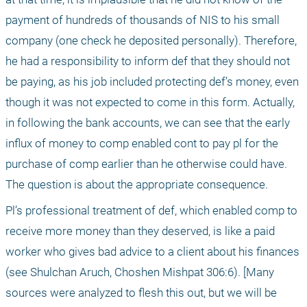
payment of hundreds of thousands of NIS to his small 
company (one check he deposited personally). Therefore, 
he had a responsibility to inform def that they should not 
be paying, as his job included protecting def’s money, even 
though it was not expected to come in this form. Actually, 
in following the bank accounts, we can see that the early 
influx of money to comp enabled cont to pay pl for the 
purchase of comp earlier than he otherwise could have. 
The question is about the appropriate consequence.
Pl’s professional treatment of def, which enabled comp to 
receive more money than they deserved, is like a paid 
worker who gives bad advice to a client about his finances 
(see Shulchan Aruch, Choshen Mishpat 306:6). [Many 
sources were analyzed to flesh this out, but we will be 