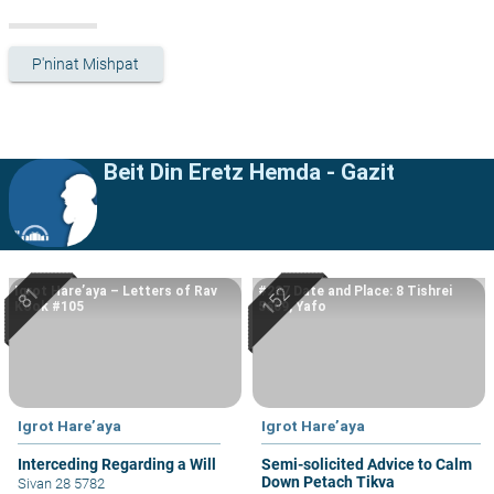
P'ninat Mishpat
Beit Din Eretz Hemda - Gazit
Igrot Hare’aya – Letters of Rav
#227 Date and Place: 8 Tishrei
Kook #105
5669, Yafo
Igrot Hare’aya
Igrot Hare’aya
Interceding Regarding a Will
Semi-solicited Advice to Calm
Down Petach Tikva
Sivan 28 5782