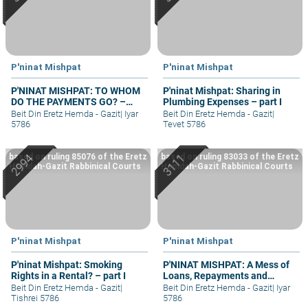
P'ninat Mishpat
P'ninat Mishpat
P'NINAT MISHPAT: TO WHOM
P'ninat Mishpat: Sharing in
DO THE PAYMENTS GO? –
Plumbing Expenses – part I
PART II
Beit Din Eretz Hemda - Gazit
|
Iyar
Beit Din Eretz Hemda - Gazit
|
5786
Tevet 5786
based on ruling 85076 of the Eretz
based on ruling 83033 of the Eretz
Hemdah-Gazit Rabbinical Courts
Hemdah-Gazit Rabbinical Courts
P'ninat Mishpat
P'ninat Mishpat
P'ninat Mishpat: Smoking
P'NINAT MISHPAT: A Mess of
Rights in a Rental? – part I
Loans, Repayments and
Grievances – part II
Beit Din Eretz Hemda - Gazit
|
Beit Din Eretz Hemda - Gazit
|
Iyar
Tishrei 5786
5786