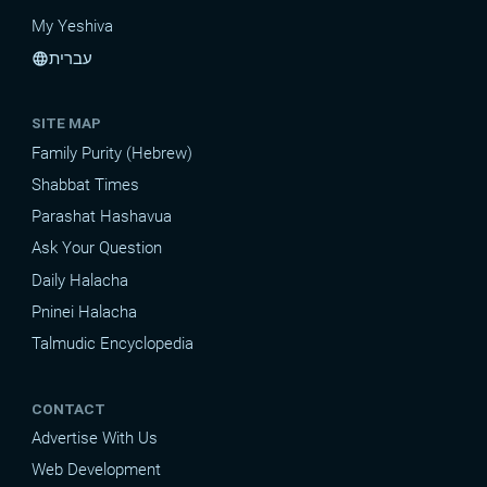
My Yeshiva
עברית
language
SITE MAP
Family Purity (Hebrew)
Shabbat Times
Parashat Hashavua
Ask Your Question
Daily Halacha
Pninei Halacha
Talmudic Encyclopedia
CONTACT
Advertise With Us
Web Development