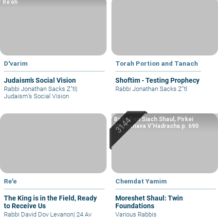
Re’eh
D'varim
Torah Portion and Tanach
Judaism’s Social Vision
Shoftim - Testing Prophecy
Rabbi Jonathan Sacks Z"tl
|
Rabbi Jonathan Sacks Z"tl
Judaism’s Social Vision
Based on Siach Shaul, Pirkei
Machshava V’Hadracha p. 690
Re'e
Chemdat Yamim
The King is in the Field, Ready
Moreshet Shaul: Twin
to Receive Us
Foundations
Rabbi David Dov Levanon
|
24 Av
Various Rabbis