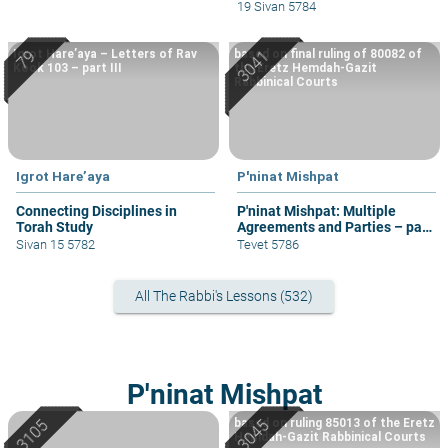
19 Sivan 5784
Igrot Hare’aya – Letters of Rav
based on final ruling of 80082 of
Kook 103 – part III
the Eretz Hemdah-Gazit
Rabbinical Courts
Igrot Hare’aya
P'ninat Mishpat
Connecting Disciplines in
P'ninat Mishpat: Multiple
Torah Study
Agreements and Parties – part
IV
Sivan 15 5782
Tevet 5786
All The Rabbi's Lessons (532)
P'ninat Mishpat
based on ruling 85013 of the Eretz
Hemdah-Gazit Rabbinical Courts