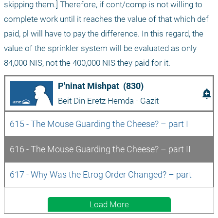
skipping them.] Therefore, if cont/comp is not willing to 
complete work until it reaches the value of that which def 
paid, pl will have to pay the difference. In this regard, the 
value of the sprinkler system will be evaluated as only 
84,000 NIS, not the 400,000 NIS they paid for it.
P'ninat Mishpat  (830)
add_alert
Beit Din Eretz Hemda - Gazit
615 - The Mouse Guarding the Cheese? – part I
616 - The Mouse Guarding the Cheese? – part II
617 - Why Was the Etrog Order Changed? – part 
Load More