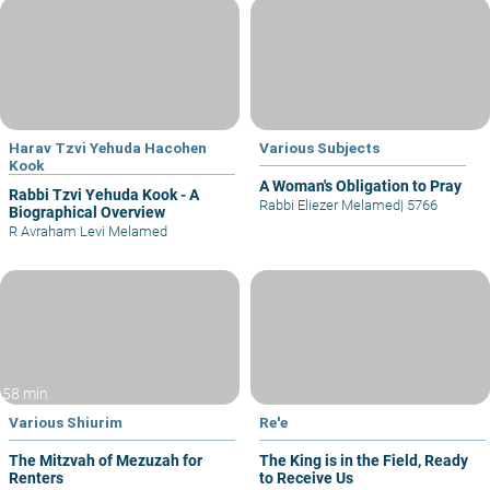
Harav Tzvi Yehuda Hacohen
Various Subjects
Kook
A Woman's Obligation to Pray
Rabbi Tzvi Yehuda Kook - A
Rabbi Eliezer Melamed
|
5766
Biographical Overview
R Avraham Levi Melamed
58 min
Various Shiurim
Re'e
The Mitzvah of Mezuzah for
The King is in the Field, Ready
Renters
to Receive Us