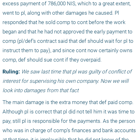
excess payment of 786,000 NIS, which to a great extent, 
went to pl, along with other damages he caused. Pl 
responded that he sold comp to cont before the work 
began and that he had not approved the early payment to 
comp (pl/def’s contract said that def should wait for pl to 
instruct them to pay), and since cont now certainly owns 
comp, def should sue cont if they overpaid.
Ruling:
We saw last time that pl was guilty of conflict of 
interest for supervising his own company. Now we will 
look into damages from that fact
The main damage is the extra money that def paid comp. 
Although pl is correct that pl did not tell him it was time to 
pay, still pl is responsible for the payments. As the person 
who was in charge of comp’s finances and bank accounts 
at that time, it is implausible that he did not know of the 