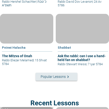
Rabbi Hershel Schachter
|
כ' טבת
Rabbi David Dov Levanon
|
24 Av
תשס"א
5786
Pninei Halacha
Shabbat
The Mitzva of Onah
Ask the rabbi: can I use a hand-
held fan on shabbat?
Rabbi Eliezer Melamed
|
15 Shvat
5784
Rabbi Stewart Weiss
|
7 Iyar 5784
keyboard_arrow_right
Popular Lessons
Recent Lessons