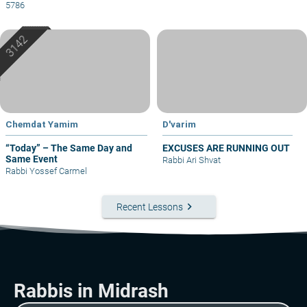
5786
Chemdat Yamim
D'varim
“Today” – The Same Day and
EXCUSES ARE RUNNING OUT
Same Event
Rabbi Ari Shvat
Rabbi Yossef Carmel
keyboard_arrow_right
Recent Lessons
Rabbis in Midrash