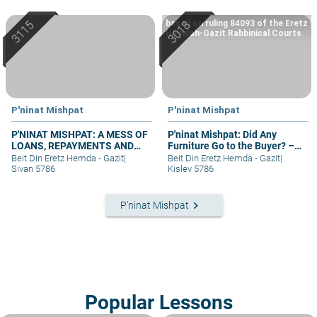
based on ruling 84093 of the Eretz
Hemdah-Gazit Rabbinical Courts
P'ninat Mishpat
P'ninat Mishpat
P'NINAT MISHPAT: A MESS OF
P'ninat Mishpat: Did Any
LOANS, REPAYMENTS AND
Furniture Go to the Buyer? –
GRIEVANCES – PART III
part I
Beit Din Eretz Hemda - Gazit
|
Beit Din Eretz Hemda - Gazit
|
Sivan 5786
Kislev 5786
keyboard_arrow_right
P'ninat Mishpat
Popular Lessons