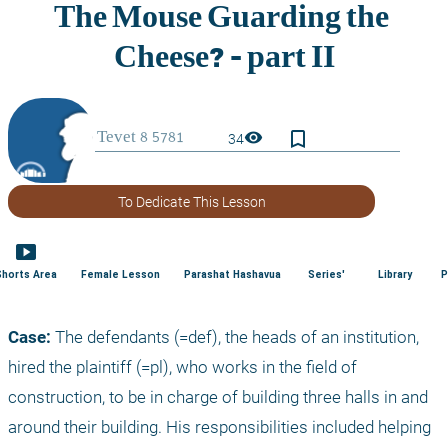
bookmark_border
visibility
34
To Dedicate This Lesson
smart_display
Shorts Area
Female Lesson
Parashat Hashavua
Series'
Library
P
Case:
 The defendants (=def), the heads of an institution, 
hired the plaintiff (=pl), who works in the field of 
construction, to be in charge of building three halls in and 
around their building. His responsibilities included helping 