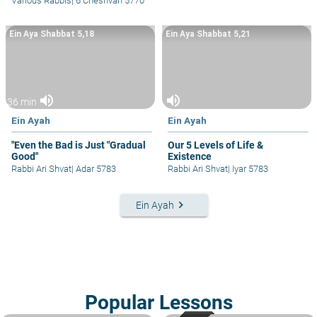
Various Rabbis
|
6 Cheshvan 5770
Ein Aya Shabbat 5,18
Ein Aya Shabbat 5,21
volume_up
volume_up
36 min
Ein Ayah
Ein Ayah
"Even the Bad is Just "Gradual
Our 5 Levels of Life &
Good"
Existence
Rabbi Ari Shvat
|
Adar 5783
Rabbi Ari Shvat
|
Iyar 5783
keyboard_arrow_right
Ein Ayah
Popular Lessons