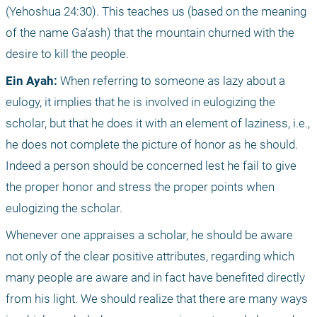
(Yehoshua 24:30). This teaches us (based on the meaning 
of the name Ga’ash) that the mountain churned with the 
desire to kill the people.
Ein Ayah:
 When referring to someone as lazy about a 
eulogy, it implies that he is involved in eulogizing the 
scholar, but that he does it with an element of laziness, i.e., 
he does not complete the picture of honor as he should. 
Indeed a person should be concerned lest he fail to give 
the proper honor and stress the proper points when 
eulogizing the scholar.
Whenever one appraises a scholar, he should be aware 
not only of the clear positive attributes, regarding which 
many people are aware and in fact have benefited directly 
from his light. We should realize that there are many ways 