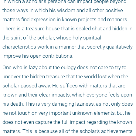
in which a scholar’s persona can impact people beyond 
those ways in which his wisdom and all other positive 
matters find expression in known projects and manners. 
There is a treasure house that is sealed shut and hidden in 
the spirit of the scholar, whose holy spiritual 
characteristics work in a manner that secretly qualitatively 
improve his open contributions.
One who is lazy about the eulogy does not care to try to 
uncover the hidden treasure that the world lost when the 
scholar passed away. He suffices with matters that are 
known and their clear impacts, which everyone feels upon 
his death. This is very damaging laziness, as not only does 
he not touch on very important unknown elements, but he 
does not even capture the full impact regarding the known 
matters. This is because all of the scholar’s achievements 