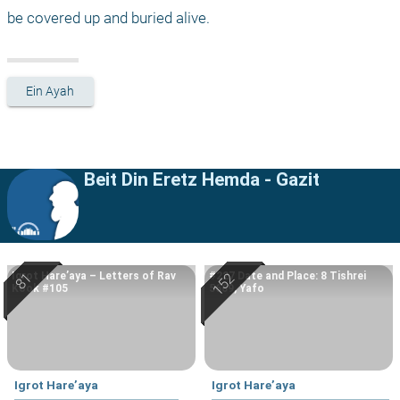
be covered up and buried alive.
Ein Ayah
Beit Din Eretz Hemda - Gazit
Igrot Hare’aya – Letters of Rav
#227 Date and Place: 8 Tishrei
Kook #105
5669, Yafo
Igrot Hare’aya
Igrot Hare’aya