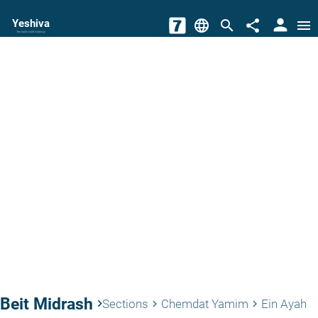
person
Yeshiva
language
search
share
menu
The torah world Gateway
Beit Midrash
keyboard_arrow_right
Sections
Chemdat Yamim
Ein Ayah
keyboard_arrow_right
keyboard_arrow_right