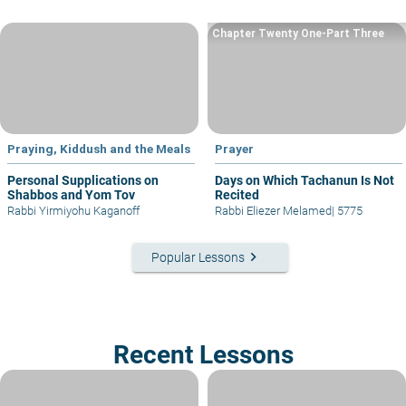
Chapter Twenty One-Part Three
Praying, Kiddush and the Meals
Prayer
Personal Supplications on
Days on Which Tachanun Is Not
Shabbos and Yom Tov
Recited
Rabbi Yirmiyohu Kaganoff
Rabbi Eliezer Melamed
|
5775
keyboard_arrow_right
Popular Lessons
Recent Lessons