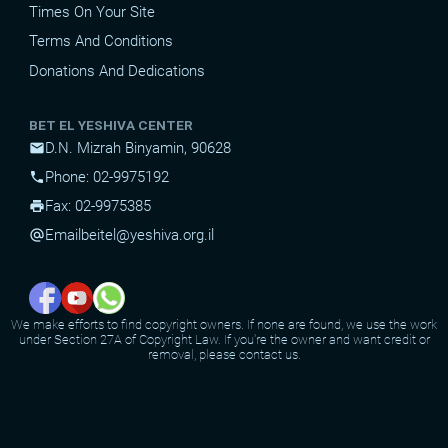
Times On Your Site
Terms And Conditions
Donations And Dedications
BET EL YESHIVA CENTER
D.N. Mizrah Binyamin, 90628
mail
Phone: 02-9975192
phone
Fax: 02-9975385
print
Email
beitel@yeshiva.org.il
alternate_email
We make efforts to find copyright owners. If none are found, we use the work
under Section 27A of Copyright Law. If you're the owner and want credit or
removal, please contact us.