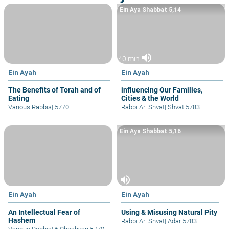
Ein Aya Shabbat 5,14
volume_up
40 min
Ein Ayah
Ein Ayah
The Benefits of Torah and of
influencing Our Families,
Eating
Cities & the World
Various Rabbis
|
5770
Rabbi Ari Shvat
|
Shvat 5783
Ein Aya Shabbat 5,16
volume_up
Ein Ayah
Ein Ayah
An Intellectual Fear of
Using & Misusing Natural Pity
Hashem
Rabbi Ari Shvat
|
Adar 5783