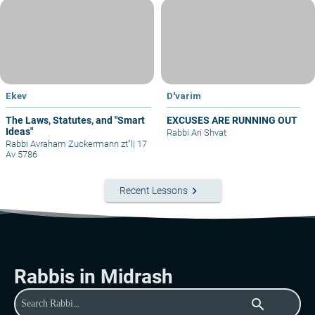
Ekev
D'varim
The Laws, Statutes, and "Smart
EXCUSES ARE RUNNING OUT
Ideas"
Rabbi Ari Shvat
Rabbi Avraham Zuckermann zt"l
|
17
Av 5786
keyboard_arrow_right
Recent Lessons
Rabbis in Midrash
search