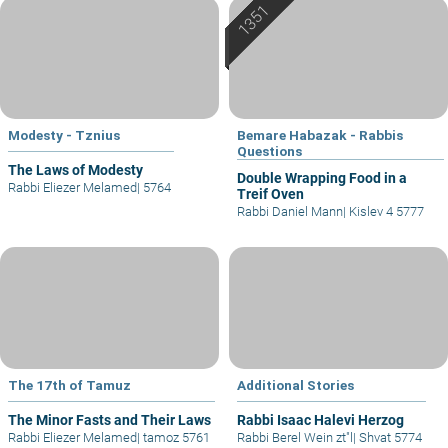
Modesty - Tznius
Bemare Habazak - Rabbis
Questions
The Laws of Modesty
Double Wrapping Food in a
Rabbi Eliezer Melamed
|
5764
Treif Oven
Rabbi Daniel Mann
|
Kislev 4 5777
The 17th of Tamuz
Additional Stories
The Minor Fasts and Their Laws
Rabbi Isaac Halevi Herzog
Rabbi Eliezer Melamed
|
tamoz 5761
Rabbi Berel Wein zt"l
|
Shvat 5774