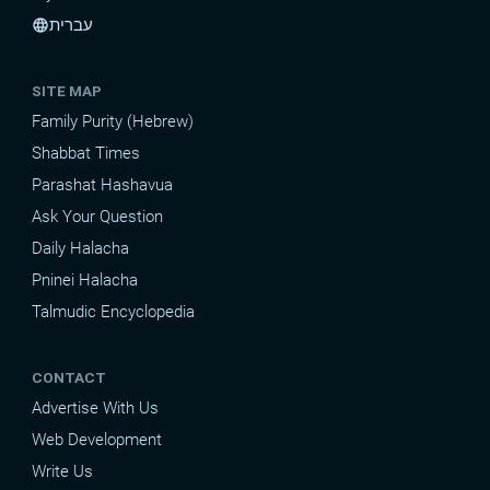
עברית
language
SITE MAP
Family Purity (Hebrew)
Shabbat Times
Parashat Hashavua
Ask Your Question
Daily Halacha
Pninei Halacha
Talmudic Encyclopedia
CONTACT
Advertise With Us
Web Development
Write Us