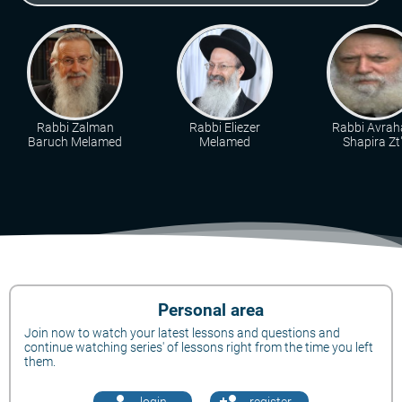
Rabbi Zalman
Rabbi Eliezer
Rabbi Avra
Baruch Melamed
Melamed
Shapira Zt"
Personal area
Join now to watch your latest lessons and questions and
continue watching series' of lessons right from the time you left
them.