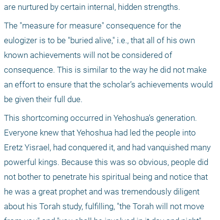
are nurtured by certain internal, hidden strengths.
The "measure for measure" consequence for the 
eulogizer is to be "buried alive," i.e., that all of his own 
known achievements will not be considered of 
consequence. This is similar to the way he did not make 
an effort to ensure that the scholar’s achievements would 
be given their full due.
This shortcoming occurred in Yehoshua’s generation. 
Everyone knew that Yehoshua had led the people into 
Eretz Yisrael, had conquered it, and had vanquished many 
powerful kings. Because this was so obvious, people did 
not bother to penetrate his spiritual being and notice that 
he was a great prophet and was tremendously diligent 
about his Torah study, fulfilling, "the Torah will not move 