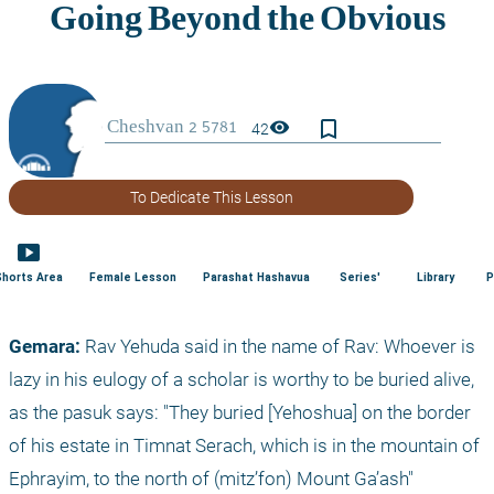
bookmark_border
visibility
42
To Dedicate This Lesson
smart_display
Shorts Area
Female Lesson
Parashat Hashavua
Series'
Library
P
Gemara:
 Rav Yehuda said in the name of Rav: Whoever is 
lazy in his eulogy of a scholar is worthy to be buried alive, 
as the pasuk says: "They buried [Yehoshua] on the border 
of his estate in Timnat Serach, which is in the mountain of 
Ephrayim, to the north of (mitz’fon) Mount Ga’ash" 