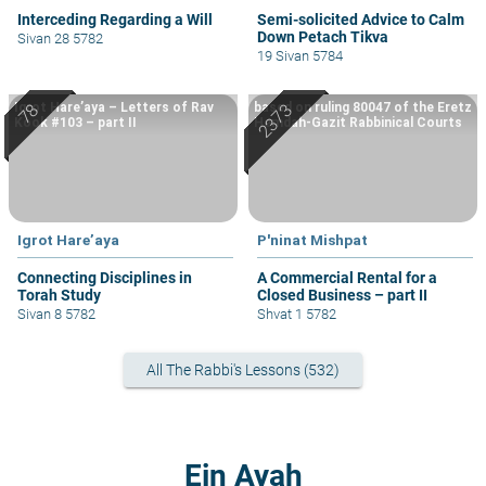
Interceding Regarding a Will
Semi-solicited Advice to Calm
Down Petach Tikva
Sivan 28 5782
19 Sivan 5784
Igrot Hare’aya – Letters of Rav
based on ruling 80047 of the Eretz
Kook #103 – part II
Hemdah-Gazit Rabbinical Courts
Igrot Hare’aya
P'ninat Mishpat
Connecting Disciplines in
A Commercial Rental for a
Torah Study
Closed Business – part II
Sivan 8 5782
Shvat 1 5782
All The Rabbi's Lessons (532)
Ein Ayah