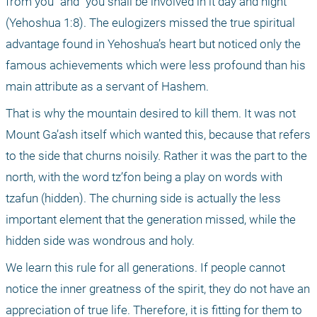
from you" and "you shall be involved in it day and night" 
(Yehoshua 1:8). The eulogizers missed the true spiritual 
advantage found in Yehoshua’s heart but noticed only the 
famous achievements which were less profound than his 
main attribute as a servant of Hashem.
That is why the mountain desired to kill them. It was not 
Mount Ga’ash itself which wanted this, because that refers 
to the side that churns noisily. Rather it was the part to the 
north, with the word tz’fon being a play on words with 
tzafun (hidden). The churning side is actually the less 
important element that the generation missed, while the 
hidden side was wondrous and holy.
We learn this rule for all generations. If people cannot 
notice the inner greatness of the spirit, they do not have an 
appreciation of true life. Therefore, it is fitting for them to 