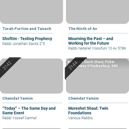
Torah Portion and Tanach
The Ninth of Av
Shoftim - Testing Prophecy
Mourning the Past – and
Working for the Future
Rabbi Jonathan Sacks Z"tl
Rabbi Netanel Yossifun
|
10 Av 5786
Based on Siach Shaul, Pirkei
Machshava V’Hadracha p. 690
Chemdat Yamim
Chemdat Yamim
“Today” – The Same Day and
Moreshet Shaul: Twin
Same Event
Foundations
Rabbi Yossef Carmel
Various Rabbis