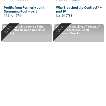
Profits from Formerly Joint
Who Breached the Contract? –
Swimming Pool – part
part IV
19 Sivan 5784
Iyar 20 5783
(based on ruling 83045 of the
based on final ruling of 80082 of
Eretz Hemdah-Gazit Rabbinical
the Eretz Hemdah-Gazit
Courts)
Rabbinical Courts
P'ninat Mishpat
P'ninat Mishpat
Repercussions of a Sale that
P'ninat Mishpat: Multiple
Turned Out Not Happening –
Agreements and Parties – part
part III
IV
18 Sivan 5784
Tevet 5786
All The Rabbi's Lessons (532)