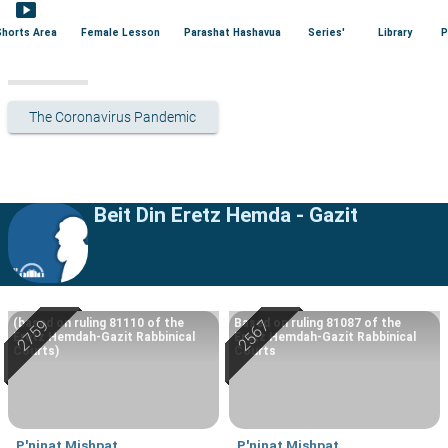
smart_display
Shorts Area
Female Lesson
Parashat Hashavua
Series'
Library
P
The Coronavirus Pandemic
Beit Din Eretz Hemda - Gazit
(based on ruling 81110 of the
Based on ruling 81087 of the
Eretz Hemdah-Gazit Rabbinical
Eretz Hemdah-Gazit Rabbinical
Courts)
Courts
P'ninat Mishpat
P'ninat Mishpat