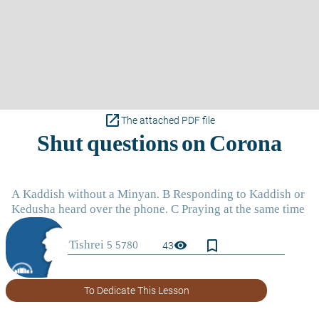
open_in_new
The attached PDF file
bookmark_border
visibility
43
To Dedicate This Lesson