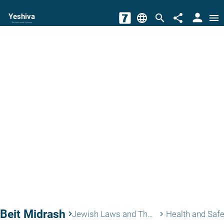
person
Yeshiva
language
search
share
menu
The torah world Gateway
Beit Midrash
keyboard_arrow_right
Jewish Laws and Thoughts
Health and Safe
keyboard_arrow_right