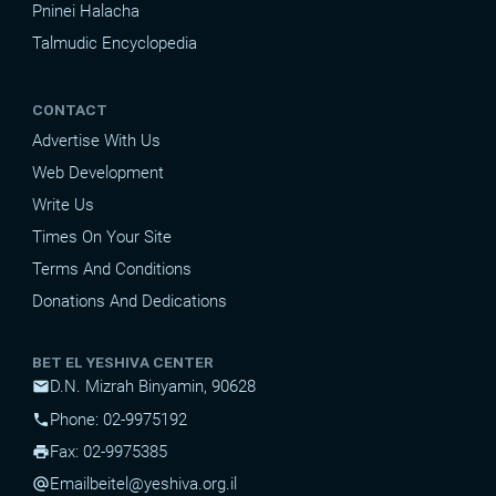
Pninei Halacha
Talmudic Encyclopedia
CONTACT
Advertise With Us
Web Development
Write Us
Times On Your Site
Terms And Conditions
Donations And Dedications
BET EL YESHIVA CENTER
D.N. Mizrah Binyamin, 90628
mail
Phone: 02-9975192
phone
Fax: 02-9975385
print
Email
beitel@yeshiva.org.il
alternate_email