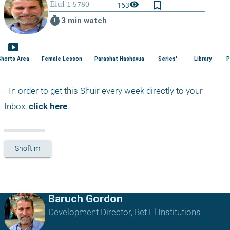
bookmark_border
visibility
163
timer
3 min watch
smart_display
Shorts Area
Female Lesson
Parashat Hashavua
Series'
Library
P
- In order to get this Shuir every week directly to your 
Inbox, 
click here
.
Shoftim
Baruch Gordon
Development Director, Bet El Institutions