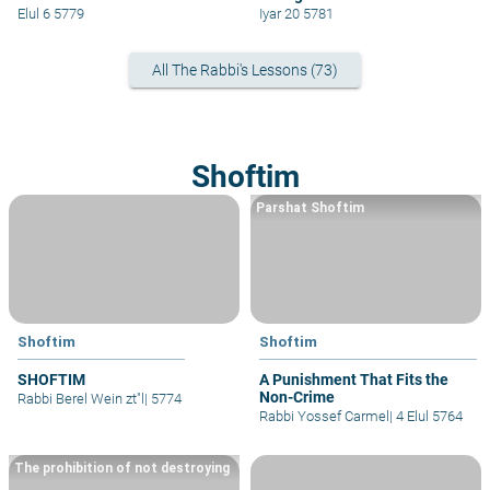
Elul 6 5779
Iyar 20 5781
All The Rabbi's Lessons (73)
Shoftim
Parshat Shoftim
Shoftim
Shoftim
SHOFTIM
A Punishment That Fits the
Non-Crime
Rabbi Berel Wein zt"l
|
5774
Rabbi Yossef Carmel
|
4 Elul 5764
The prohibition of not destroying