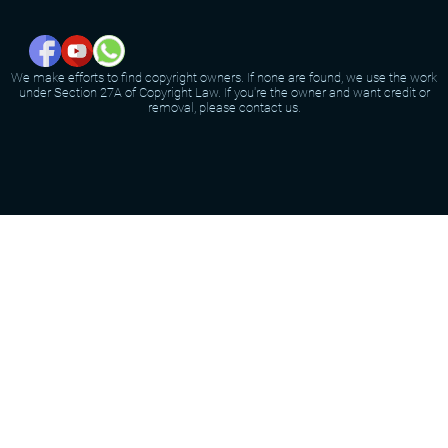
We make efforts to find copyright owners. If none are found, we use the work
under Section 27A of Copyright Law. If you're the owner and want credit or
removal, please contact us.