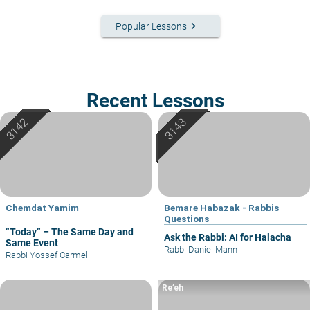
keyboard_arrow_right
Popular Lessons
Recent Lessons
Chemdat Yamim
Bemare Habazak - Rabbis
Questions
“Today” – The Same Day and
Ask the Rabbi: AI for Halacha
Same Event
Rabbi Daniel Mann
Rabbi Yossef Carmel
Re’eh