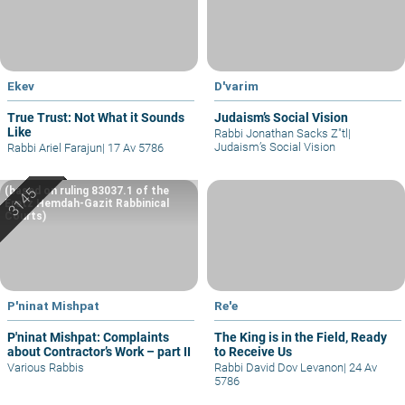
Ekev
D'varim
True Trust: Not What it Sounds
Judaism’s Social Vision
Like
Rabbi Jonathan Sacks Z"tl
|
Judaism’s Social Vision
Rabbi Ariel Farajun
|
17 Av 5786
(based on ruling 83037.1 of the
Eretz Hemdah-Gazit Rabbinical
Courts)
P'ninat Mishpat
Re'e
P'ninat Mishpat: Complaints
The King is in the Field, Ready
about Contractor’s Work – part II
to Receive Us
Various Rabbis
Rabbi David Dov Levanon
|
24 Av
5786