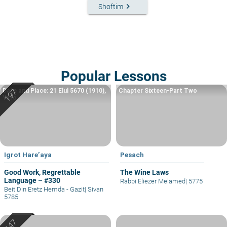
keyboard_arrow_right
Shoftim
Popular Lessons
Date and Place: 21 Elul 5670 (1910),
Chapter Sixteen-Part Two
Yafo
Igrot Hare’aya
Pesach
Good Work, Regrettable
The Wine Laws
Language – #330
Rabbi Eliezer Melamed
|
5775
Beit Din Eretz Hemda - Gazit
|
Sivan
5785