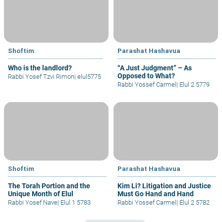
Shoftim
Parashat Hashavua
Who is the landlord?
“A Just Judgment” – As
Opposed to What?
Rabbi Yosef Tzvi Rimon
|
elul5775
Rabbi Yossef Carmel
|
Elul 2 5779
Shoftim
Parashat Hashavua
The Torah Portion and the
Kim Li? Litigation and Justice
Unique Month of Elul
Must Go Hand and Hand
Rabbi Yosef Nave
|
Elul 1 5783
Rabbi Yossef Carmel
|
Elul 2 5782