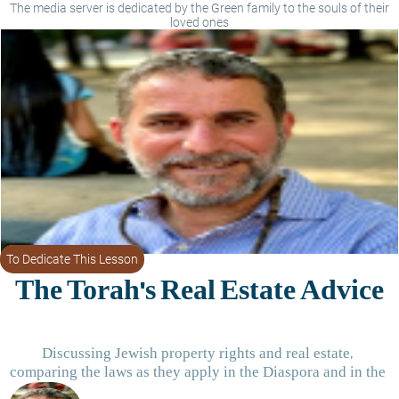
The media server is dedicated by the Green family to the souls of their
loved ones
To Dedicate This Lesson