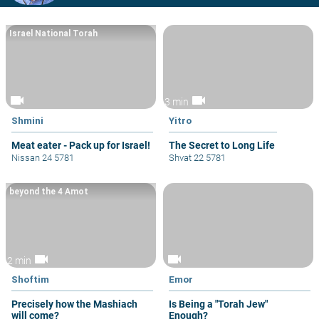
Israel National Torah
videocam
videocam
3 min
Shmini
Yitro
Meat eater - Pack up for Israel!
The Secret to Long Life
Nissan 24 5781
Shvat 22 5781
beyond the 4 Amot
videocam
videocam
2 min
Shoftim
Emor
Precisely how the Mashiach
Is Being a "Torah Jew"
will come?
Enough?