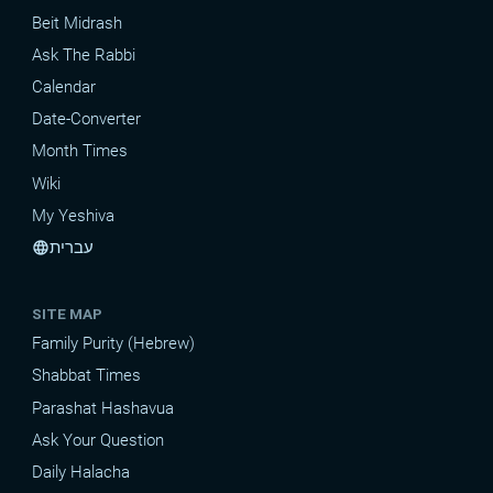
Beit Midrash
Ask The Rabbi
Calendar
Date-Converter
Month Times
Wiki
My Yeshiva
עברית
language
SITE MAP
Family Purity (Hebrew)
Shabbat Times
Parashat Hashavua
Ask Your Question
Daily Halacha