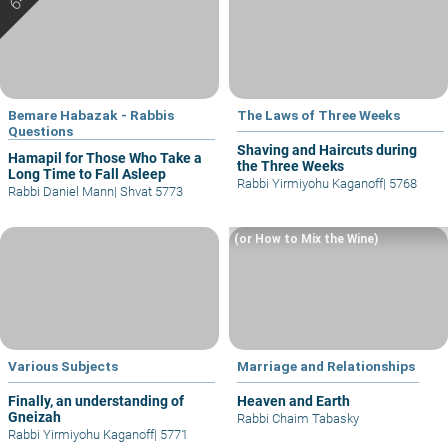
Bemare Habazak - Rabbis
The Laws of Three Weeks
Questions
Shaving and Haircuts during
Hamapil for Those Who Take a
the Three Weeks
Long Time to Fall Asleep
Rabbi Yirmiyohu Kaganoff
|
5768
Rabbi Daniel Mann
|
Shvat 5773
(or How to Mix the Wine)
Various Subjects
Marriage and Relationships
Finally, an understanding of
Heaven and Earth
Gneizah
Rabbi Chaim Tabasky
Rabbi Yirmiyohu Kaganoff
|
5771