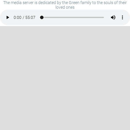
The media server is dedicated by the Green family to the souls of their
loved ones