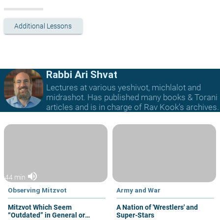
Additional Lessons
Rabbi Ari Shvat
Lectures at various yeshivot, michlalot and
midrashot. Has published many books & Torani
articles and is in charge of Rav Kook’s archives.
volume_up
44 min
Observing Mitzvot
Army and War
Mitzvot Which Seem
A Nation of 'Wrestlers' and
“Outdated” in General or
Super-Stars