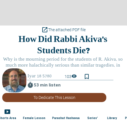
open_in_new
The attached PDF file
bookmark_border
visibility
103
timer
53 min listen
To Dedicate This Lesson
smart_display
Shorts Area
Female Lesson
Parashat Hashavua
Series'
Library
P