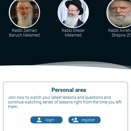
Rabbi Zalman
Rabbi Eliezer
Rabbi Avra
Baruch Melamed
Melamed
Shapira Zt"
Personal area
Join now to watch your latest lessons and questions and
continue watching series' of lessons right from the time you left
them.
person
person_add
login
register