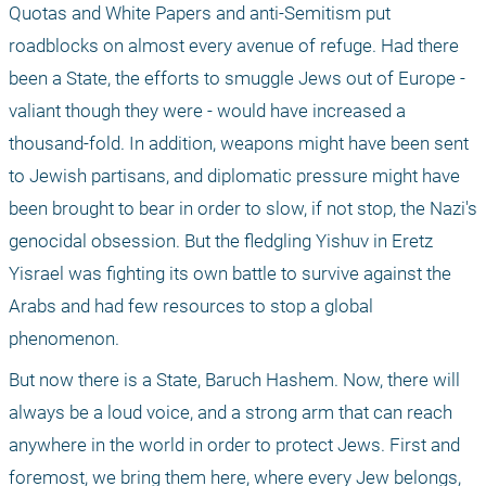
Quotas and White Papers and anti-Semitism put 
roadblocks on almost every avenue of refuge. Had there 
been a State, the efforts to smuggle Jews out of Europe - 
valiant though they were - would have increased a 
thousand-fold. In addition, weapons might have been sent 
to Jewish partisans, and diplomatic pressure might have 
been brought to bear in order to slow, if not stop, the Nazi's 
genocidal obsession. But the fledgling Yishuv in Eretz 
Yisrael was fighting its own battle to survive against the 
Arabs and had few resources to stop a global 
phenomenon.
But now there is a State, Baruch Hashem. Now, there will 
always be a loud voice, and a strong arm that can reach 
anywhere in the world in order to protect Jews. First and 
foremost, we bring them here, where every Jew belongs, 