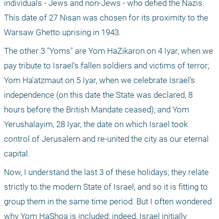
individuals - Jews and non-Jews - who defied the Nazis. 
This date of 27 Nisan was chosen for its proximity to the 
Warsaw Ghetto uprising in 1943.
The other 3 "Yoms" are Yom HaZikaron on 4 Iyar, when we 
pay tribute to Israel's fallen soldiers and victims of terror; 
Yom Ha'atzmaut on 5 Iyar, when we celebrate Israel's 
independence (on this date the State was declared, 8 
hours before the British Mandate ceased); and Yom 
Yerushalayim, 28 Iyar, the date on which Israel took 
control of Jerusalem and re-united the city as our eternal 
capital.
Now, I understand the last 3 of these holidays; they relate 
strictly to the modern State of Israel, and so it is fitting to 
group them in the same time period. But I often wondered 
why Yom HaShoa is included; indeed, Israel initially 