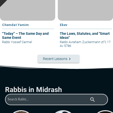
Chemdat Yamim
Ekev
“Today” – The Same Day and
The Laws, Statutes, and "Smart
Same Event
Ideas"
Rabbi Yossef Carmel
Rabbi Avraham Zuckermann zt"l
|
17
Av 5786
keyboard_arrow_right
Recent Lessons
Rabbis in Midrash
search