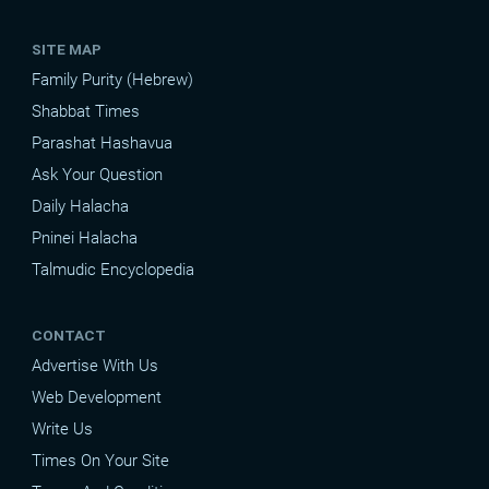
SITE MAP
Family Purity (Hebrew)
Shabbat Times
Parashat Hashavua
Ask Your Question
Daily Halacha
Pninei Halacha
Talmudic Encyclopedia
CONTACT
Advertise With Us
Web Development
Write Us
Times On Your Site