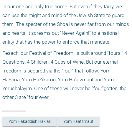
in our one and only true home. But even if they tarry, we 
can use the might and mind of the Jewish State to guard 
them. The specter of the Shoa is never far from our minds 
and hearts; it screams out "Never Again!" to a national 
entity that has the power to enforce that mandate.
Pesach, our Festival of Freedom, is built around "fours:" 4 
Questions, 4 Children, 4 Cups of Wine. But our eternal 
freedom is secured via the "four" that follow: Yom 
HaShoa, Yom HaZikaron, Yom Ha'atzmaut and Yom 
Yerushalayim. One of these will never be "four"gotten; the 
other 3 are "four"ever.
Yom Hakaddish Haklali
Yom Haatzmaut