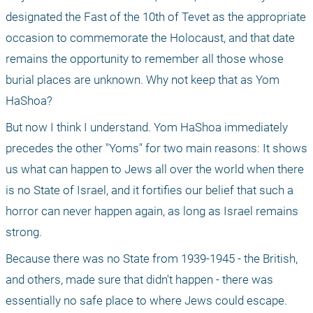
designated the Fast of the 10th of Tevet as the appropriate 
occasion to commemorate the Holocaust, and that date 
remains the opportunity to remember all those whose 
burial places are unknown. Why not keep that as Yom 
HaShoa?
But now I think I understand. Yom HaShoa immediately 
precedes the other "Yoms" for two main reasons: It shows 
us what can happen to Jews all over the world when there 
is no State of Israel, and it fortifies our belief that such a 
horror can never happen again, as long as Israel remains 
strong.
Because there was no State from 1939-1945 - the British, 
and others, made sure that didn't happen - there was 
essentially no safe place to where Jews could escape. 