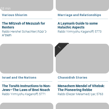
58 min
Various Shiurim
Marriage and Relationships
The Mitzvah of Mezuzah for
A Layman's Guide to some
Renters
Halachic Aspects
Rabbi Hershel Schachter
|
כ' טבת
Rabbi Yirmiyohu Kaganoff
|
5773
תשס"א
Israel and the Nations
Chassidish Stories
The Torah’s Instructions to Non-
Menachem Mendel of Vitebsk:
Jews—The Laws of Bnei Noach
The Pioneering Rebbe
Rabbi Yirmiyohu Kaganoff
|
5771
Rabbi Eliezer Melamed
|
Iyar, 5763