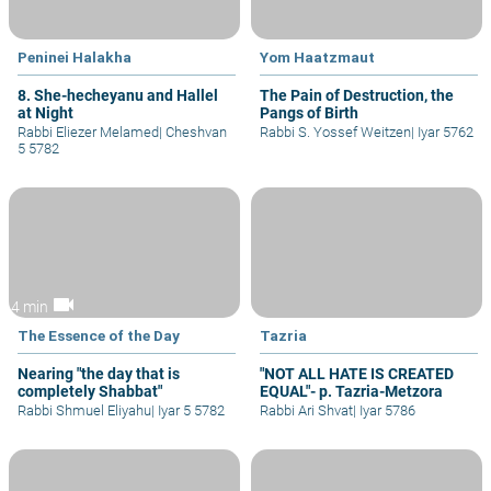
Peninei Halakha
Yom Haatzmaut
8. She-hecheyanu and Hallel
The Pain of Destruction, the
at Night
Pangs of Birth
Rabbi Eliezer Melamed
|
Cheshvan
Rabbi S. Yossef Weitzen
|
Iyar 5762
5 5782
videocam
4 min
The Essence of the Day
Tazria
Nearing "the day that is
"NOT ALL HATE IS CREATED
completely Shabbat"
EQUAL"- p. Tazria-Metzora
Rabbi Shmuel Eliyahu
|
Iyar 5 5782
Rabbi Ari Shvat
|
Iyar 5786