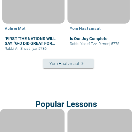
Achrei Mot
Yom Haatzmaut
"FIRST 'THE NATIONS WILL
Is Our Joy Complete
SAY: 'G-D DID GREAT FOR
Rabbi Yosef Tzvi Rimon
|
5778
[ISRAEL]' "
Rabbi Ari Shvat
|
Iyar 5786
keyboard_arrow_right
Yom Haatzmaut
Popular Lessons