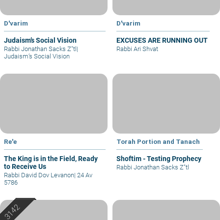
D'varim
D'varim
Judaism’s Social Vision
EXCUSES ARE RUNNING OUT
Rabbi Jonathan Sacks Z"tl
|
Rabbi Ari Shvat
Judaism’s Social Vision
Re'e
Torah Portion and Tanach
The King is in the Field, Ready
Shoftim - Testing Prophecy
to Receive Us
Rabbi Jonathan Sacks Z"tl
Rabbi David Dov Levanon
|
24 Av
5786