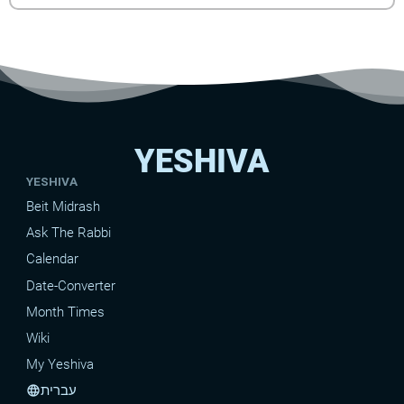
YESHIVA
YESHIVA
Beit Midrash
Ask The Rabbi
Calendar
Date-Converter
Month Times
Wiki
My Yeshiva
עברית
language