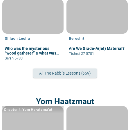
Shlach Lecha
Bereshit
Who was the mysterious
Are We Grade-A(lef) Material?
“wood gatherer” & what was
Tishrei 27 5781
his sin?
Sivan 5783
All The Rabbi's Lessons (659)
Yom Haatzmaut
Chapter 4: Yom Ha-atzma’ut