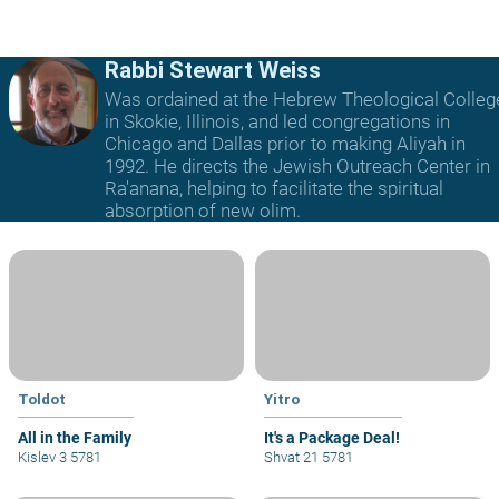
Rabbi Stewart Weiss
Was ordained at the Hebrew Theological Colleg
in Skokie, Illinois, and led congregations in
Chicago and Dallas prior to making Aliyah in
1992. He directs the Jewish Outreach Center in
Ra'anana, helping to facilitate the spiritual
absorption of new olim.
Toldot
Yitro
All in the Family
It's a Package Deal!
Kislev 3 5781
Shvat 21 5781