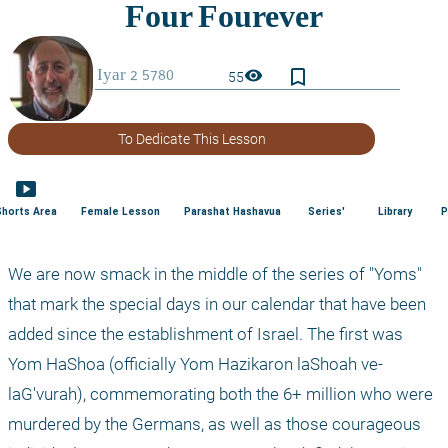
bookmark_border
visibility
55
To Dedicate This Lesson
smart_display
Shorts Area
Female Lesson
Parashat Hashavua
Series'
Library
P
We are now smack in the middle of the series of "Yoms" 
that mark the special days in our calendar that have been 
added since the establishment of Israel. The first was 
Yom HaShoa (officially Yom Hazikaron laShoah ve-
laG'vurah), commemorating both the 6+ million who were 
murdered by the Germans, as well as those courageous 