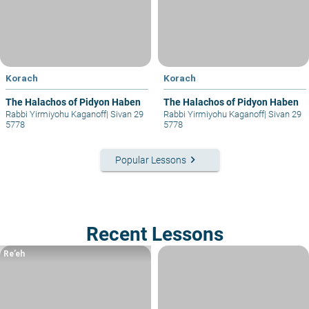
Korach
Korach
The Halachos of Pidyon Haben
The Halachos of Pidyon Haben
Rabbi Yirmiyohu Kaganoff
|
Sivan 29
Rabbi Yirmiyohu Kaganoff
|
Sivan 29
5778
5778
keyboard_arrow_right
Popular Lessons
Recent Lessons
Re’eh