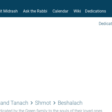
it Midrash
Ask the Rabbi
Calendar
Wiki
Dedications
Dedicat
keyboard_arrow_right
keyboard_arrow_right
 and Tanach
Shmot
Beshalach
icated by the Green family to the souls of their loved ones