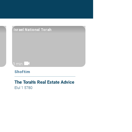
Israel National Torah
videocam
3 min
Shoftim
The Torah's Real Estate Advice
Elul 1 5780