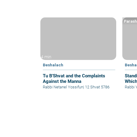
Parash
4 min
Beshalach
Besha
Tu B'Shvat and the Complaints
Stand
Against the Manna
Which
Rabbi Netanel Yossifun
|
12 Shvat 5786
Rabbi 