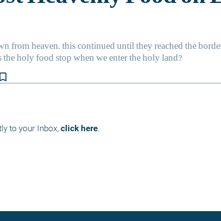
kmark_border
ly to your Inbox, 
click here
.