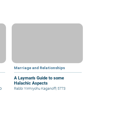
Marriage and Relationships
A Layman's Guide to some
Halachic Aspects
א
Rabbi Yirmiyohu Kaganoff
|
5773