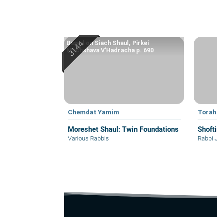
Based on Siach Shaul, Pirkei
Machshava V’Hadracha p. 690
Chemdat Yamim
Torah
Moreshet Shaul: Twin Foundations
Shoft
Various Rabbis
Rabbi 