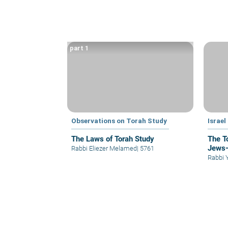
part 1
Observations on Torah Study
Israel
The Laws of Torah Study
The To
Jews—
Rabbi Eliezer Melamed
|
5761
Rabbi 