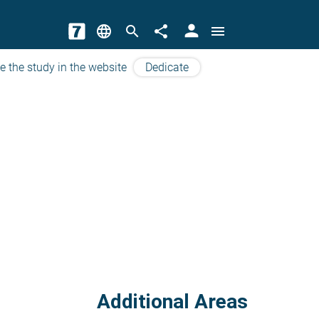
person
language
search
share
menu
e the study in the website
Dedicate
Additional Areas