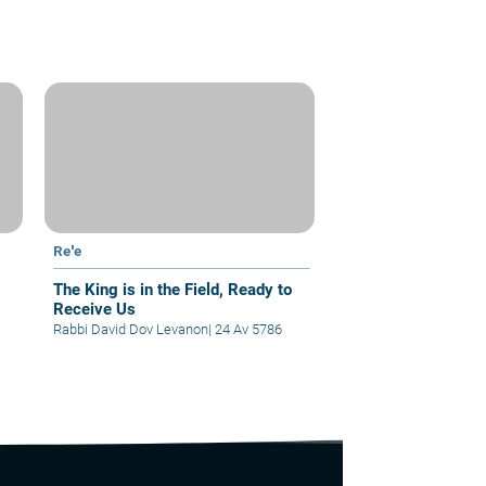
Re'e
The King is in the Field, Ready to
Receive Us
Rabbi David Dov Levanon
|
24 Av 5786