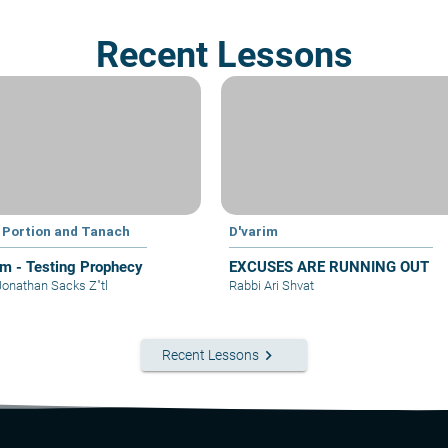
Recent Lessons
 Portion and Tanach
D'varim
im - Testing Prophecy
EXCUSES ARE RUNNING OUT
Jonathan Sacks Z"tl
Rabbi Ari Shvat
keyboard_arrow_right
Recent Lessons