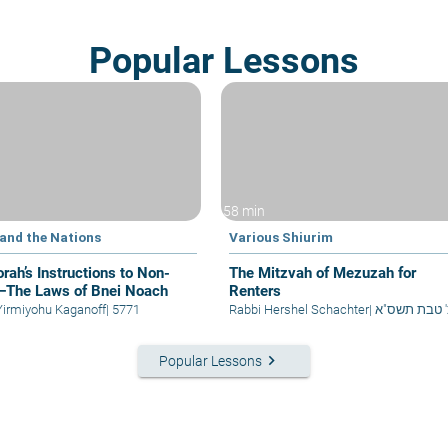
Popular Lessons
58 min
 and the Nations
Various Shiurim
rah’s Instructions to Non-
The Mitzvah of Mezuzah for
The Laws of Bnei Noach
Renters
Yirmiyohu Kaganoff
|
5771
Rabbi Hershel Schachter
|
כ' טבת תשס"
keyboard_arrow_right
Popular Lessons