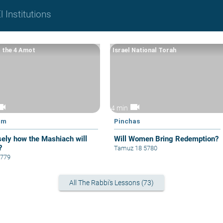
 Institutions
 the 4 Amot
Israel National Torah
eocam
videocam
4 min
im
Pinchas
sely how the Mashiach will
Will Women Bring Redemption?
?
Tamuz 18 5780
5779
All The Rabbi's Lessons (73)