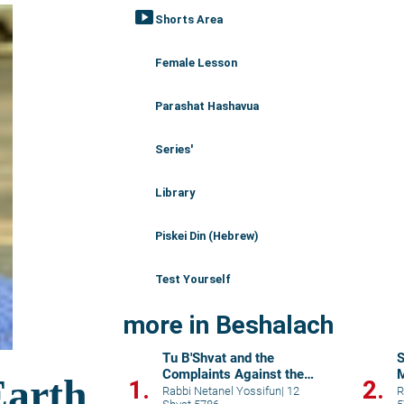
smart_display
Shorts Area
Female Lesson
Parashat Hashavua
Series'
Library
Piskei Din (Hebrew)
Test Yourself
more in Beshalach
Tu B'Shvat and the
S
Complaints Against the
M
1.
2.
Manna
Rabbi Netanel Yossifun
|
12
R