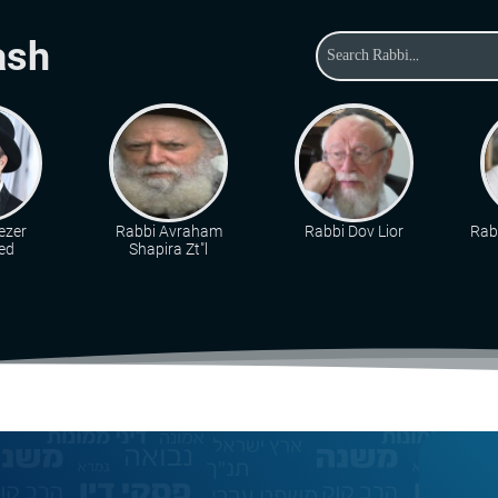
ash
ezer
Rabbi Avraham
Rabbi Dov Lior
Rabb
ed
Shapira Zt"l