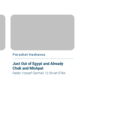
Parashat Hashavua
Just Out of Egypt and Already
Chok and Mishpat
Rabbi Yossef Carmel
|
12 Shvat 5784