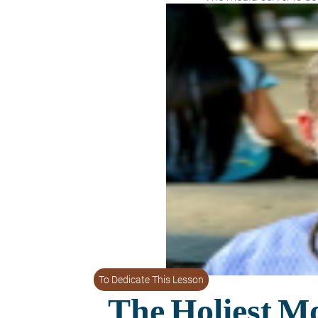
To Dedicate This Lesson