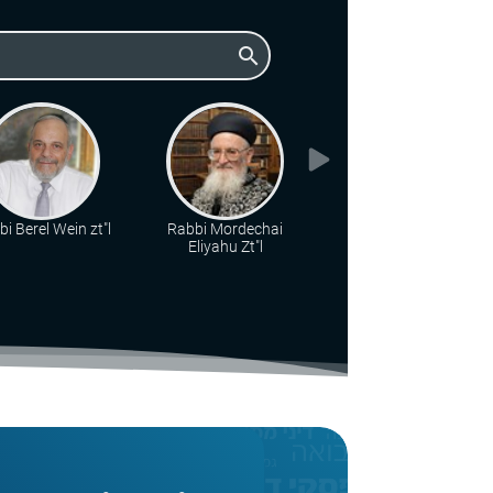
search
i Berel Wein zt"l
Rabbi Mordechai
Rabbi Chaim
Eliyahu Zt"l
Drukman