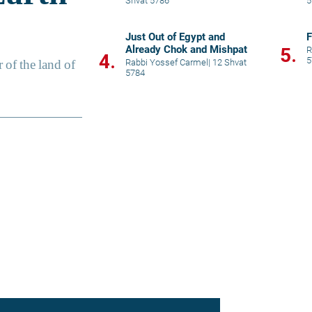
Shvat 5786
5
Just Out of Egypt and
F
Already Chok and Mishpat
5.
R
4.
5
Rabbi Yossef Carmel
|
12 Shvat
5784