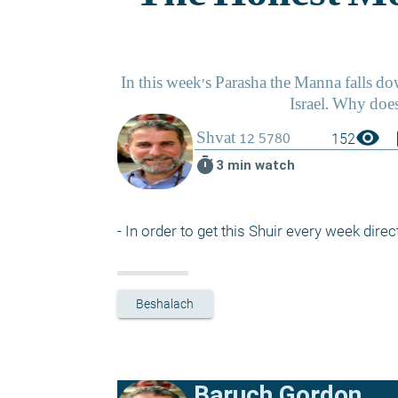
visibility
boo
152
timer
3 min watch
- In order to get this Shuir every week direct
Beshalach
Baruch Gordon