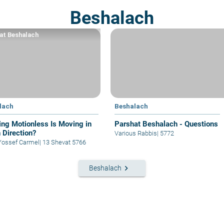
Beshalach
at Beshalach
lach
Beshalach
ing Motionless Is Moving in
Parshat Beshalach - Questions
 Direction?
Various Rabbis
|
5772
Yossef Carmel
|
13 Shevat 5766
keyboard_arrow_right
Beshalach