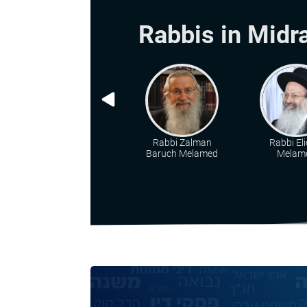
Rabbis in Midr
Rabbi Zalman
Rabbi Eli
Baruch Melamed
Melam