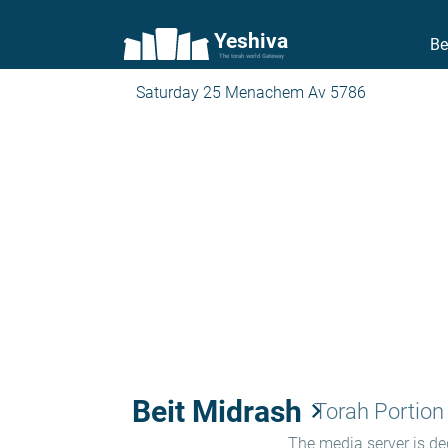
Yeshiva
Be
The torah world Gateway
Saturday 25 Menachem Av 5786
Beit Midrash
keyboard_arrow_right
Torah Portion
The media server is ded