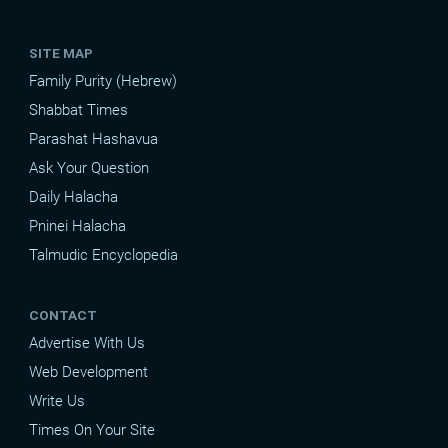
SITE MAP
Family Purity (Hebrew)
Shabbat Times
Parashat Hashavua
Ask Your Question
Daily Halacha
Pninei Halacha
Talmudic Encyclopedia
CONTACT
Advertise With Us
Web Development
Write Us
Times On Your Site