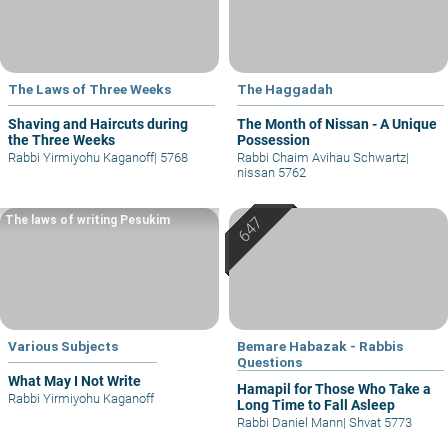
The Laws of Three Weeks
The Haggadah
Shaving and Haircuts during
The Month of Nissan - A Unique
the Three Weeks
Possession
Rabbi Yirmiyohu Kaganoff
|
5768
Rabbi Chaim Avihau Schwartz
|
nissan 5762
The laws of writing Pesukim
Various Subjects
Bemare Habazak - Rabbis
Questions
What May I Not Write
Hamapil for Those Who Take a
Rabbi Yirmiyohu Kaganoff
Long Time to Fall Asleep
Rabbi Daniel Mann
|
Shvat 5773