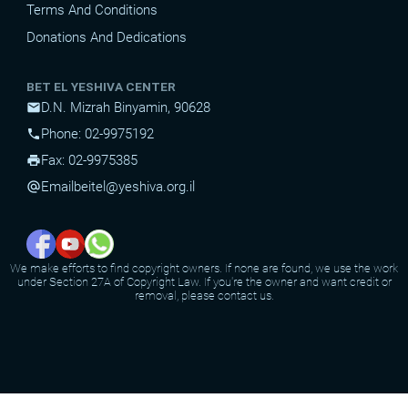
Terms And Conditions
Donations And Dedications
BET EL YESHIVA CENTER
D.N. Mizrah Binyamin, 90628
mail
Phone: 02-9975192
phone
Fax: 02-9975385
print
Email
beitel@yeshiva.org.il
alternate_email
We make efforts to find copyright owners. If none are found, we use the work
under Section 27A of Copyright Law. If you're the owner and want credit or
removal, please contact us.