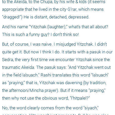
to the Akeida, to the Chupa, by his wife & kids (it seems 
appropriate that he lived in the city G’rar, which means 
"dragged!") He is distant, detached, depressed.
And his name "Yitzchak (laughter);" what’s that all about? 
This is such a funny guy? I don’t think so!
But, of course, I was naive. I misjudged Yitzchak. I didn’t 
quite get it. But now I think I do. It starts with a pasuk in our 
Sedra, the very first time we encounter Yitzchak since the 
traumatic Akeida. The pasuk says: "And Yitzchak went out 
in the field la’suach." Rashi translates this word "la'suach" 
as "praying;" that is, Yitzchak was davening (by tradition, 
the afternoon/Mincha prayer). But if it means "praying," 
then why not use the obvious word, "l’hitpalel?"
No, the word clearly comes from the word "siyach," 