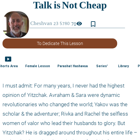
bookmark_border
visibility
70
To Dedicate This Lesson
smart_display
Shorts Area
Female Lesson
Parashat Hashavua
Series'
Library
P
I must admit: For many years, I never had the highest 
opinion of Yitzchak. Avraham & Sara were dynamic 
revolutionaries who changed the world; Yakov was the 
scholar & the adventurer; Rivka and Rachel the selfless 
women of valor who lead their husbands to glory. But 
Yitzchak? He is dragged around throughout his entire life – 