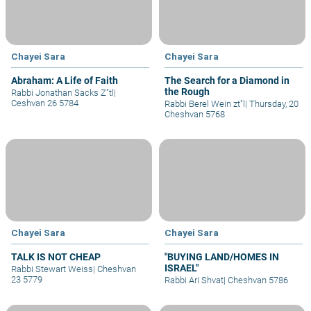
Chayei Sara
Chayei Sara
Abraham: A Life of Faith
The Search for a Diamond in
the Rough
Rabbi Jonathan Sacks Z"tl
|
Ceshvan 26 5784
Rabbi Berel Wein zt"l
|
Thursday, 20
Cheshvan 5768
Chayei Sara
Chayei Sara
TALK IS NOT CHEAP
"BUYING LAND/HOMES IN
ISRAEL"
Rabbi Stewart Weiss
|
Cheshvan
23 5779
Rabbi Ari Shvat
|
Cheshvan 5786