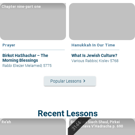
Chapter nine-part one
Prayer
Hanukkah In Our Time
Birkot HaShachar – The
What Is Jewish Culture?
Morning Blessings
Various Rabbis
|
Kislev 5768
Rabbi Eliezer Melamed
|
5775
keyboard_arrow_right
Popular Lessons
Recent Lessons
Re’eh
Based on Siach Shaul, Pirkei
Machshava V’Hadracha p. 690