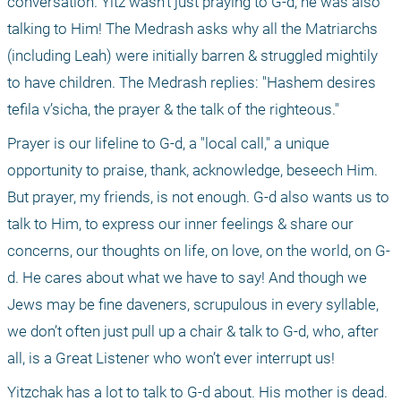
conversation. Yitz wasn’t just praying to G-d; he was also 
talking to Him! The Medrash asks why all the Matriarchs 
(including Leah) were initially barren & struggled mightily 
to have children. The Medrash replies: "Hashem desires 
tefila v’sicha, the prayer & the talk of the righteous."
Prayer is our lifeline to G-d, a "local call," a unique 
opportunity to praise, thank, acknowledge, beseech Him. 
But prayer, my friends, is not enough. G-d also wants us to 
talk to Him, to express our inner feelings & share our 
concerns, our thoughts on life, on love, on the world, on G-
d. He cares about what we have to say! And though we 
Jews may be fine daveners, scrupulous in every syllable, 
we don’t often just pull up a chair & talk to G-d, who, after 
all, is a Great Listener who won’t ever interrupt us!
Yitzchak has a lot to talk to G-d about. His mother is dead. 