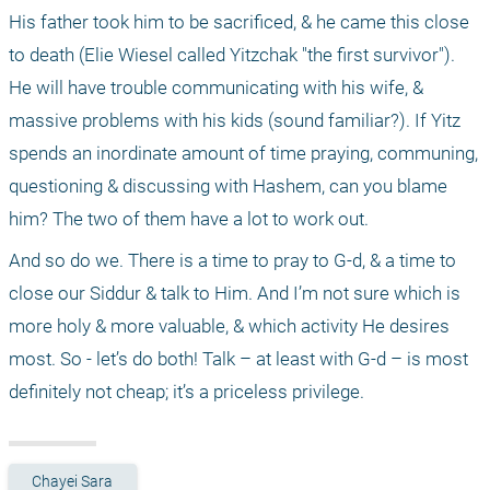
His father took him to be sacrificed, & he came this close 
to death (Elie Wiesel called Yitzchak "the first survivor"). 
He will have trouble communicating with his wife, & 
massive problems with his kids (sound familiar?). If Yitz 
spends an inordinate amount of time praying, communing, 
questioning & discussing with Hashem, can you blame 
him? The two of them have a lot to work out.
And so do we. There is a time to pray to G-d, & a time to 
close our Siddur & talk to Him. And I’m not sure which is 
more holy & more valuable, & which activity He desires 
most. So - let’s do both! Talk – at least with G-d – is most 
definitely not cheap; it’s a priceless privilege.
Chayei Sara