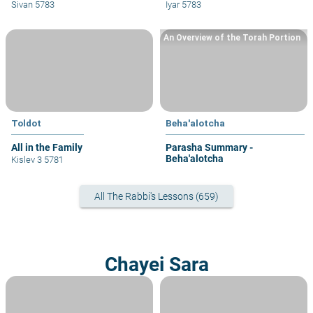
his sin?
fellow congregants?
Sivan 5783
Iyar 5783
An Overview of the Torah Portion
Toldot
Beha'alotcha
All in the Family
Parasha Summary -
Beha'alotcha
Kislev 3 5781
All The Rabbi's Lessons (659)
Chayei Sara