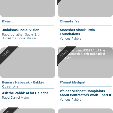
D'varim
Chemdat Yamim
Judaism’s Social Vision
Moreshet Shaul: Twin
Foundations
Rabbi Jonathan Sacks Z"tl
|
Judaism’s Social Vision
Various Rabbis
(based on ruling 83037.1 of the
Eretz Hemdah-Gazit Rabbinical
Courts)
Bemare Habazak - Rabbis
P'ninat Mishpat
Questions
P'ninat Mishpat: Complaints
Ask the Rabbi: AI for Halacha
about Contractor’s Work – part II
Rabbi Daniel Mann
Various Rabbis