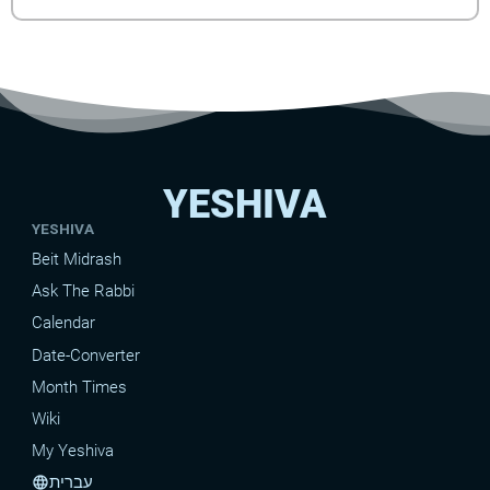
YESHIVA
YESHIVA
Beit Midrash
Ask The Rabbi
Calendar
Date-Converter
Month Times
Wiki
My Yeshiva
עברית
language