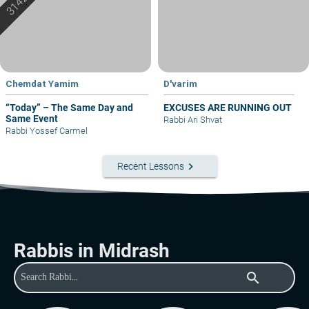
Chemdat Yamim
D'varim
“Today” – The Same Day and
EXCUSES ARE RUNNING OUT
Same Event
Rabbi Ari Shvat
Rabbi Yossef Carmel
keyboard_arrow_right
Recent Lessons
Rabbis in Midrash
search