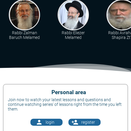
Rabbi Zalman
Rabbi Eliezer
Rabbi Avra
Baruch Melamed
Melamed
Shapira Zt"
Personal area
Join now to watch your latest lessons and questions and
continue watching series' of lessons right from the time you left
them.
person
person_add
login
register