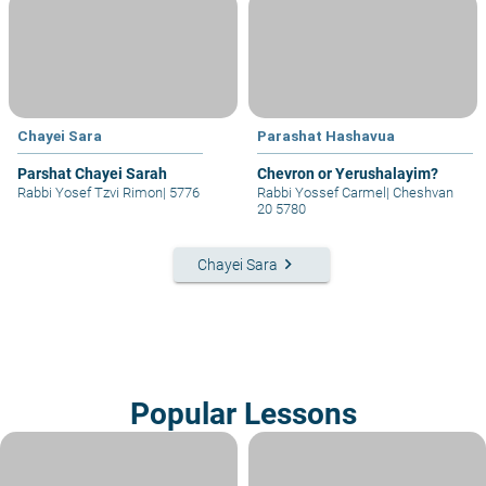
Chayei Sara
Parashat Hashavua
Parshat Chayei Sarah
Chevron or Yerushalayim?
Rabbi Yosef Tzvi Rimon
|
5776
Rabbi Yossef Carmel
|
Cheshvan
20 5780
keyboard_arrow_right
Chayei Sara
Popular Lessons