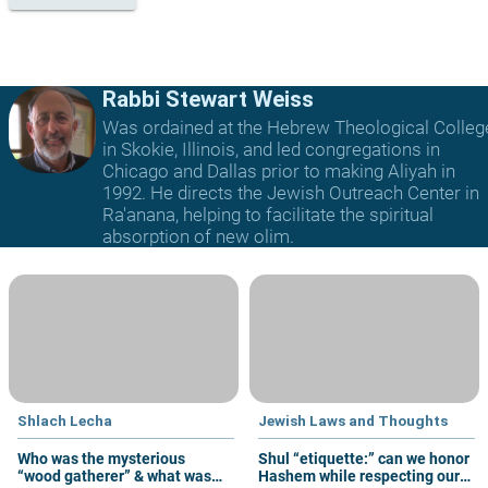
Rabbi Stewart Weiss
Was ordained at the Hebrew Theological Colleg
in Skokie, Illinois, and led congregations in
Chicago and Dallas prior to making Aliyah in
1992. He directs the Jewish Outreach Center in
Ra'anana, helping to facilitate the spiritual
absorption of new olim.
Shlach Lecha
Jewish Laws and Thoughts
Who was the mysterious
Shul “etiquette:” can we honor
“wood gatherer” & what was
Hashem while respecting our