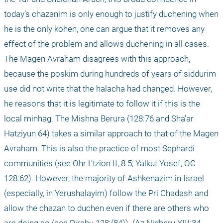
today’s chazanim is only enough to justify duchening when 
he is the only kohen, one can argue that it removes any 
effect of the problem and allows duchening in all cases. 
The Magen Avraham disagrees with this approach, 
because the poskim during hundreds of years of siddurim 
use did not write that the halacha had changed. However, 
he reasons that it is legitimate to follow it if this is the 
local minhag. The Mishna Berura (128:76 and Sha’ar 
Hatziyun 64) takes a similar approach to that of the Magen 
Avraham. This is also the practice of most Sephardi 
communities (see Ohr L’tzion II, 8:5; Yalkut Yosef, OC 
128:62). However, the majority of Ashkenazim in Israel 
(especially, in Yerushalayim) follow the Pri Chadash and 
allow the chazan to duchen even if there are others who 