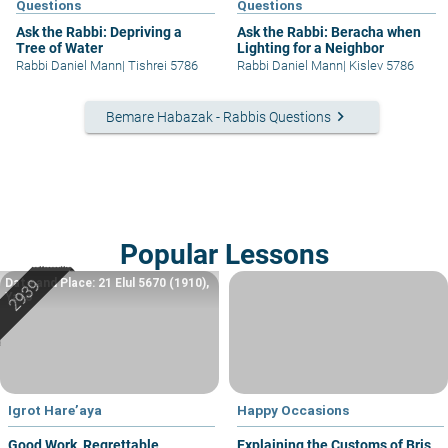
Questions
Questions
Ask the Rabbi: Depriving a
Ask the Rabbi: Beracha when
Tree of Water
Lighting for a Neighbor
Rabbi Daniel Mann
|
Tishrei 5786
Rabbi Daniel Mann
|
Kislev 5786
keyboard_arrow_right
Bemare Habazak - Rabbis Questions
Popular Lessons
Date and Place: 21 Elul 5670 (1910),
Yafo
Igrot Hare’aya
Happy Occasions
Good Work, Regrettable
Explaining the Customs of Bris