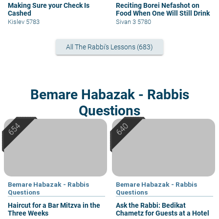
Making Sure your Check Is
Reciting Borei Nefashot on
Cashed
Food When One Will Still Drink
Kislev 5783
Sivan 3 5780
All The Rabbi's Lessons (683)
Bemare Habazak - Rabbis
Questions
Bemare Habazak - Rabbis
Bemare Habazak - Rabbis
Questions
Questions
Haircut for a Bar Mitzva in the
Ask the Rabbi: Bedikat
Three Weeks
Chametz for Guests at a Hotel