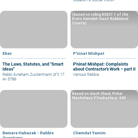
(based on ruling 83037.1 of the
Eretz Hemdah-Gazit Rabbinical
Courts)
Ekev
P'ninat Mishpat
The Laws, Statutes, and "Smart
P'ninat Mishpat: Complaints
Ideas"
about Contractor’s Work – part II
Rabbi Avraham Zuckermann zt"l
|
17
Various Rabbis
Av 5786
Based on Siach Shaul, Pirkei
Machshava V’Hadracha p. 690
Bemare Habazak - Rabbis
Chemdat Yamim
Questions