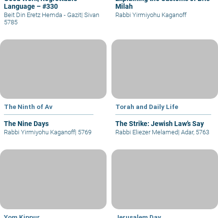
Language – #330
Milah
Beit Din Eretz Hemda - Gazit
|
Sivan
Rabbi Yirmiyohu Kaganoff
5785
The Ninth of Av
Torah and Daily Life
The Nine Days
The Strike: Jewish Law’s Say
Rabbi Yirmiyohu Kaganoff
|
5769
Rabbi Eliezer Melamed
|
Adar, 5763
Yom Kippur
Jerusalem Day