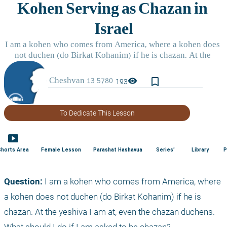
bookmark_border
visibility
193
To Dedicate This Lesson
smart_display
Shorts Area
Female Lesson
Parashat Hashavua
Series'
Library
P
Question:
 I am a kohen who comes from America, where 
a kohen does not duchen (do Birkat Kohanim) if he is 
chazan. At the yeshiva I am at, even the chazan duchens. 