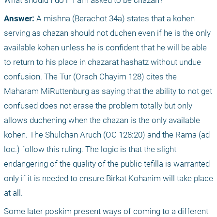
What should I do if I am asked to be chazan?
Answer:
 A mishna (Berachot 34a) states that a kohen 
serving as chazan should not duchen even if he is the only 
available kohen unless he is confident that he will be able 
to return to his place in chazarat hashatz without undue 
confusion. The Tur (Orach Chayim 128) cites the 
Maharam MiRuttenburg as saying that the ability to not get 
confused does not erase the problem totally but only 
allows duchening when the chazan is the only available 
kohen. The Shulchan Aruch (OC 128:20) and the Rama (ad 
loc.) follow this ruling. The logic is that the slight 
endangering of the quality of the public tefilla is warranted 
only if it is needed to ensure Birkat Kohanim will take place 
at all. 
Some later poskim present ways of coming to a different 