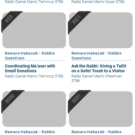
Rabbi Daniel Mann
|
Tammuz 5786
Rabbi Daniel Mann
|
Nisan 5786
Bemare Habazak - Rabbis
Bemare Habazak - Rabbis
Questions
Questions
Coordinating Ma’aser with
Ask the Rabbi: Giving a Tallit
Small Donations
on a Sefer Torah to a Visitor
Rabbi Daniel Mann
|
Tammuz 5786
Rabbi Daniel Mann
|
Cheshvan
5786
Bemare Habazak - Rabbis
Bemare Habazak - Rabbis