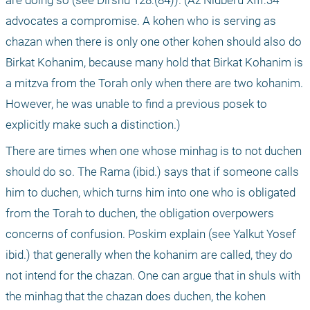
are doing so (see Dirshu 128:(84)). (Az Nidberu XIII:34 
advocates a compromise. A kohen who is serving as 
chazan when there is only one other kohen should also do 
Birkat Kohanim, because many hold that Birkat Kohanim is 
a mitzva from the Torah only when there are two kohanim. 
However, he was unable to find a previous posek to 
explicitly make such a distinction.)
There are times when one whose minhag is to not duchen 
should do so. The Rama (ibid.) says that if someone calls 
him to duchen, which turns him into one who is obligated 
from the Torah to duchen, the obligation overpowers 
concerns of confusion. Poskim explain (see Yalkut Yosef 
ibid.) that generally when the kohanim are called, they do 
not intend for the chazan. One can argue that in shuls with 
the minhag that the chazan does duchen, the kohen 