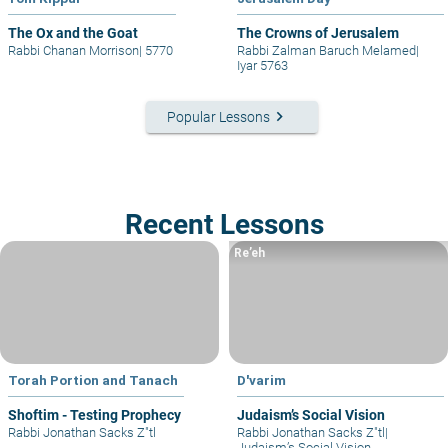
The Ox and the Goat
The Crowns of Jerusalem
Rabbi Chanan Morrison
|
5770
Rabbi Zalman Baruch Melamed
|
Iyar 5763
keyboard_arrow_right
Popular Lessons
Recent Lessons
Re’eh
Torah Portion and Tanach
D'varim
Shoftim - Testing Prophecy
Judaism’s Social Vision
Rabbi Jonathan Sacks Z"tl
Rabbi Jonathan Sacks Z"tl
|
Judaism’s Social Vision