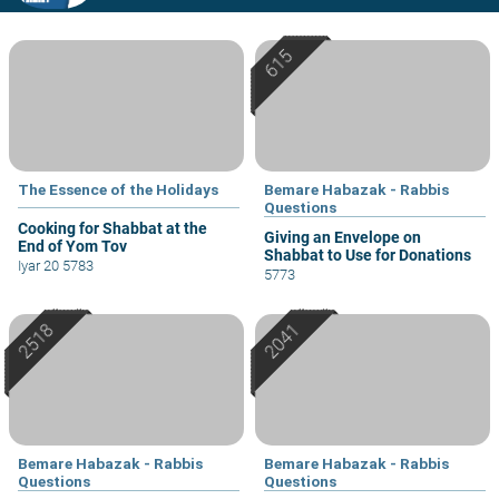
The Essence of the Holidays
Bemare Habazak - Rabbis
Questions
Cooking for Shabbat at the
Giving an Envelope on
End of Yom Tov
Shabbat to Use for Donations
Iyar 20 5783
5773
Bemare Habazak - Rabbis
Bemare Habazak - Rabbis
Questions
Questions