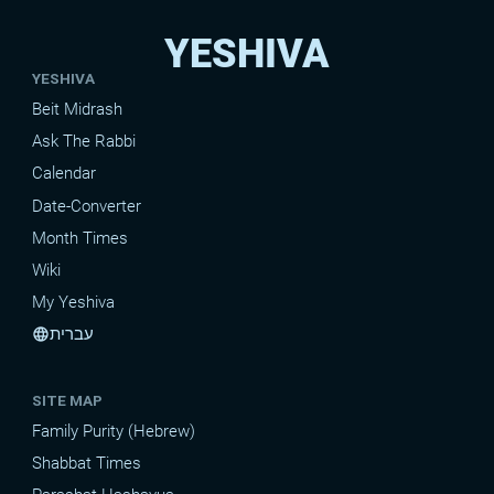
YESHIVA
YESHIVA
Beit Midrash
Ask The Rabbi
Calendar
Date-Converter
Month Times
Wiki
My Yeshiva
עברית
language
SITE MAP
Family Purity (Hebrew)
Shabbat Times