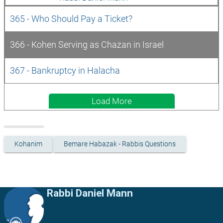
365 - Who Should Pay a Ticket?
366 - Kohen Serving as Chazan in Israel
367 - Bankruptcy in Halacha
Load More
Kohanim
Bemare Habazak - Rabbis Questions
Rabbi Daniel Mann