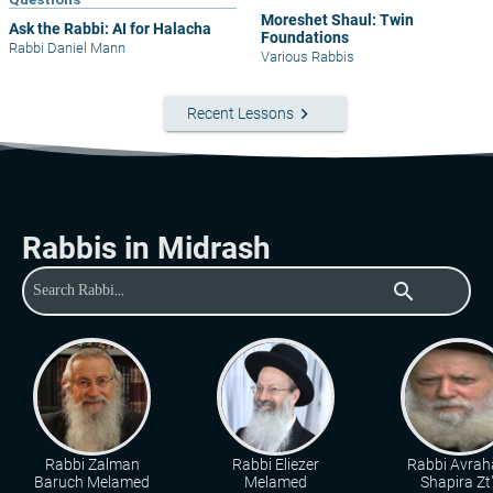
Moreshet Shaul: Twin
Ask the Rabbi: AI for Halacha
Foundations
Rabbi Daniel Mann
Various Rabbis
keyboard_arrow_right
Recent Lessons
Rabbis in Midrash
search
Rabbi Zalman
Rabbi Eliezer
Rabbi Avra
Baruch Melamed
Melamed
Shapira Zt"