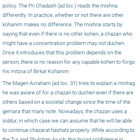
policy. The Pri Chadash (ad loc.) reads the mishna 
differently. In practice, whether or not there are other 
kohanim makes no difference. The mishna starts by 
saying that even if there is no other kohen, a chazan who 
might have a concentration problem may not duchen. 
Once it introduces that this problem depends on the 
person, there is no reason for any capable kohen to forgo 
his mitzva of Birkat Kohanim.
The Magen Avraham (ad loc. 31) tries to explain a minhag 
he was aware of for a chazan to duchen even if there are 
others based on a societal change since the time of the 
gemara that many note. Nowadays, the chazan uses a 
siddur, in which case we can assume that he will be able 
to continue chazarat hashatz properly. While according to 
the Tur and Shulchan Aruch, this broad confidence in 