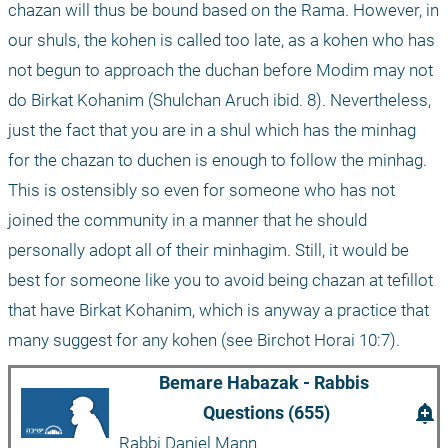
chazan will thus be bound based on the Rama. However, in 
our shuls, the kohen is called too late, as a kohen who has 
not begun to approach the duchan before Modim may not 
do Birkat Kohanim (Shulchan Aruch ibid. 8). Nevertheless, 
just the fact that you are in a shul which has the minhag 
for the chazan to duchen is enough to follow the minhag. 
This is ostensibly so even for someone who has not 
joined the community in a manner that he should 
personally adopt all of their minhagim. Still, it would be 
best for someone like you to avoid being chazan at tefillot 
that have Birkat Kohanim, which is anyway a practice that 
many suggest for any kohen (see Birchot Horai 10:7).
Bemare Habazak - Rabbis 
add_alert
Questions (655)
Rabbi Daniel Mann