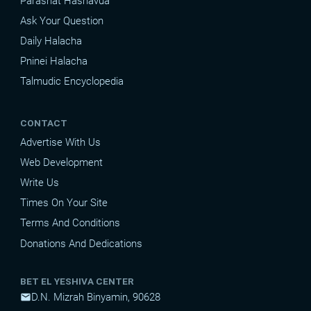
Parashat Hashavua
Ask Your Question
Daily Halacha
Pninei Halacha
Talmudic Encyclopedia
CONTACT
Advertise With Us
Web Development
Write Us
Times On Your Site
Terms And Conditions
Donations And Dedications
BET EL YESHIVA CENTER
D.N. Mizrah Binyamin, 90628
mail