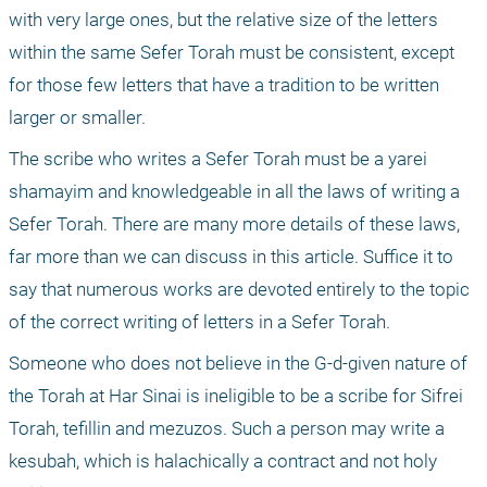
with very large ones, but the relative size of the letters 
within the same Sefer Torah must be consistent, except 
for those few letters that have a tradition to be written 
larger or smaller.
The scribe who writes a Sefer Torah must be a yarei 
shamayim and knowledgeable in all the laws of writing a 
Sefer Torah. There are many more details of these laws, 
far more than we can discuss in this article. Suffice it to 
say that numerous works are devoted entirely to the topic 
of the correct writing of letters in a Sefer Torah.
Someone who does not believe in the G-d-given nature of 
the Torah at Har Sinai is ineligible to be a scribe for Sifrei 
Torah, tefillin and mezuzos. Such a person may write a 
kesubah, which is halachically a contract and not holy 