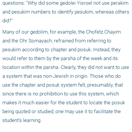
questions: "Why did some gedolei Yisroel not use perakim 
and pesukim numbers to identify pesukim, whereas others 
did?"
Many of our gedolim, for example, the Chofetz Chayim 
and the Ohr Somayach, refrained from referring to 
pesukim according to chapter and posuk. Instead, they 
would refer to them by the parsha of the week and its 
location within the parsha. Clearly, they did not want to use 
a system that was non-Jewish in origin. Those who do 
use the chapter and posuk system felt, presumably, that 
since there is no prohibition to use this system, which 
makes it much easier for the student to locate the posuk 
being quoted or studied, one may use it to facilitate the 
student’s learning.