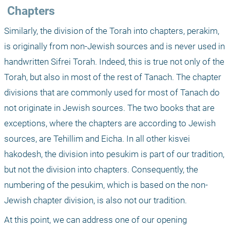
 Chapters
Similarly, the division of the Torah into chapters, perakim, 
is originally from non-Jewish sources and is never used in 
handwritten Sifrei Torah. Indeed, this is true not only of the 
Torah, but also in most of the rest of Tanach. The chapter 
divisions that are commonly used for most of Tanach do 
not originate in Jewish sources. The two books that are 
exceptions, where the chapters are according to Jewish 
sources, are Tehillim and Eicha. In all other kisvei 
hakodesh, the division into pesukim is part of our tradition, 
but not the division into chapters. Consequently, the 
numbering of the pesukim, which is based on the non-
Jewish chapter division, is also not our tradition.
At this point, we can address one of our opening 