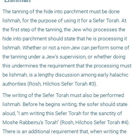
The tanning of the hide into parchment must be done 
lishmah, for the purpose of using it for a Sefer Torah. At 
the first step of the tanning, the Jew who processes the 
hide into parchment should state that he is processing it 
lishmah. Whether or not a non-Jew can perform some of 
the tanning under a Jew's supervision, or whether doing 
this undermines the requirement that the processing must 
be lishmah, is a lengthy discussion among early halachic 
authorities (Rosh, Hilchos Sefer Torah #3).
The writing of the Sefer Torah must also be performed 
lishmah. Before he begins writing, the sofer should state 
aloud, "I am writing this Sefer Torah for the sanctity of 
Moshe Rabbeinu's Torah" (Rosh, Hilchos Sefer Torah #4). 
There is an additional requirement that, when writing the 