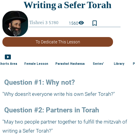
bookmark_border
visibility
1560
To Dedicate This Lesson
smart_display
Shorts Area
Female Lesson
Parashat Hashavua
Series'
Library
P
 Question #1: Why not?
"Why doesn't everyone write his own Sefer Torah?"
 Question #2: Partners in Torah
"May two people partner together to fulfill the mitzvah of 
writing a Sefer Torah?"