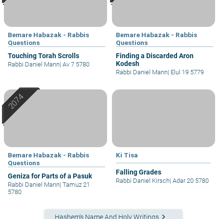
Bemare Habazak - Rabbis
Bemare Habazak - Rabbis
Questions
Questions
Touching Torah Scrolls
Finding a Discarded Aron
Kodesh
Rabbi Daniel Mann
|
Av 7 5780
Rabbi Daniel Mann
|
Elul 19 5779
Bemare Habazak - Rabbis
Ki Tisa
Questions
Falling Grades
Geniza for Parts of a Pasuk
Rabbi Daniel Kirsch
|
Adar 20 5780
Rabbi Daniel Mann
|
Tamuz 21
5780
keyboard_arrow_right
Hashem's Name And Holy Writings