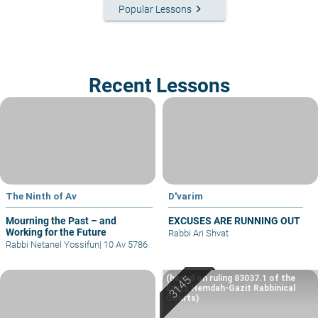
keyboard_arrow_right
Popular Lessons
Recent Lessons
The Ninth of Av
D'varim
Mourning the Past – and
EXCUSES ARE RUNNING OUT
Working for the Future
Rabbi Ari Shvat
Rabbi Netanel Yossifun
|
10 Av 5786
(based on ruling 83037.1 of the
Eretz Hemdah-Gazit Rabbinical
Courts)