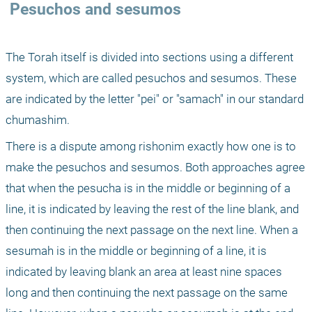
 Pesuchos and sesumos
The Torah itself is divided into sections using a different 
system, which are called pesuchos and sesumos. These 
are indicated by the letter "pei" or "samach" in our standard 
chumashim.
There is a dispute among rishonim exactly how one is to 
make the pesuchos and sesumos. Both approaches agree 
that when the pesucha is in the middle or beginning of a 
line, it is indicated by leaving the rest of the line blank, and 
then continuing the next passage on the next line. When a 
sesumah is in the middle or beginning of a line, it is 
indicated by leaving blank an area at least nine spaces 
long and then continuing the next passage on the same 