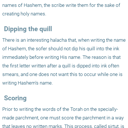
names of Hashem, the scribe write them for the sake of 
creating holy names.
 Dipping the quill
There is an interesting halacha that, when writing the name 
of Hashem, the sofer should not dip his quill into the ink 
immediately before writing His name. The reason is that 
the first letter written after a quill is dipped into ink often 
smears, and one does not want this to occur while one is 
writing Hashem's name.
 Scoring
Prior to writing the words of the Torah on the specially-
made parchment, one must score the parchment in a way 
that leaves no written marks. This process, called sirtut, is 