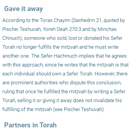
 Gave it away
According to the Toras Chayim (Sanhedrin 21, quoted by 
Pischei Teshuvah, Yoreh Deah 270:3 and by Minchas 
Chinuch), someone who sold, lost or donated his Sefer 
Torah no longer fulfills the mitzvah and he must write 
another one. The Sefer Hachinuch implies that he agrees 
with this approach, since he writes that the mitzvah is that 
each individual should own a Sefer Torah. However, there 
are prominent authorities who dispute this conclusion, 
ruling that once he fulfilled the mitzvah by writing a Sefer 
Torah, selling it or giving it away does not invalidate his 
fulfilling of the mitzvah (see Pischei Teshuvah).
 Partners in Torah