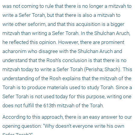
was not coming to rule that there is no longer a mitzvah to 
write a Sefer Torah, but that there is also a mitzvah to 
write other seforim, and that this acquisition is a bigger 
mitzvah than writing a Sefer Torah. In the Shulchan Aruch, 
he reflected this opinion. However, there are prominent 
acharonim who disagree with the Shulchan Aruch and 
understand that the Rosh’s conclusion is that there is no 
mitzvah today to write a Sefer Torah (Perisha; Shach). This 
understanding of the Rosh explains that the mitzvah of the 
Torah is to produce materials used to study Torah. Since a 
Sefer Torah is not used today for this purpose, writing one 
does not fulfill the 613th mitzvah of the Torah.
According to this approach, there is an easy answer to our 
opening question: "Why doesn't everyone write his own 