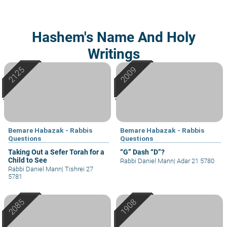
Hashem's Name And Holy
Writings
Bemare Habazak - Rabbis
Bemare Habazak - Rabbis
Questions
Questions
Taking Out a Sefer Torah for a
“G” Dash “D”?
Child to See
Rabbi Daniel Mann
|
Adar 21 5780
Rabbi Daniel Mann
|
Tishrei 27
5781