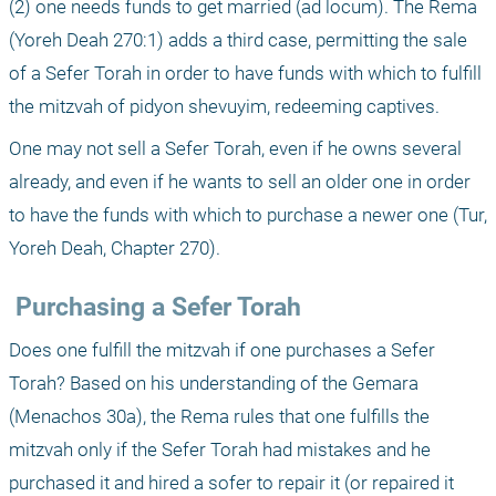
(2) one needs funds to get married (ad locum). The Rema 
(Yoreh Deah 270:1) adds a third case, permitting the sale 
of a Sefer Torah in order to have funds with which to fulfill 
the mitzvah of pidyon shevuyim, redeeming captives. 
One may not sell a Sefer Torah, even if he owns several 
already, and even if he wants to sell an older one in order 
to have the funds with which to purchase a newer one (Tur, 
Yoreh Deah, Chapter 270).
 Purchasing a Sefer Torah
Does one fulfill the mitzvah if one purchases a Sefer 
Torah? Based on his understanding of the Gemara 
(Menachos 30a), the Rema rules that one fulfills the 
mitzvah only if the Sefer Torah had mistakes and he 
purchased it and hired a sofer to repair it (or repaired it 