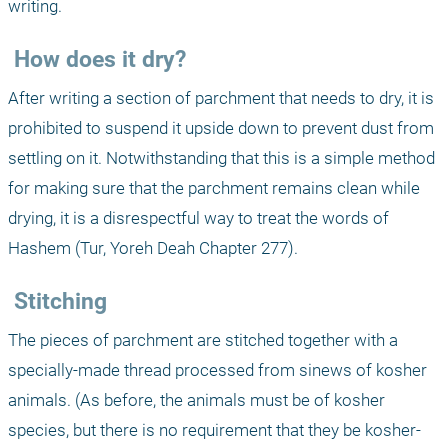
writing.
 How does it dry?
After writing a section of parchment that needs to dry, it is 
prohibited to suspend it upside down to prevent dust from 
settling on it. Notwithstanding that this is a simple method 
for making sure that the parchment remains clean while 
drying, it is a disrespectful way to treat the words of 
Hashem (Tur, Yoreh Deah Chapter 277).
 Stitching
The pieces of parchment are stitched together with a 
specially-made thread processed from sinews of kosher 
animals. (As before, the animals must be of kosher 
species, but there is no requirement that they be kosher-