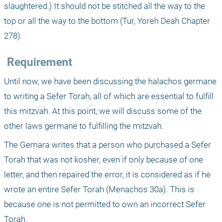
slaughtered.) It should not be stitched all the way to the 
top or all the way to the bottom (Tur, Yoreh Deah Chapter 
278).
 Requirement
Until now, we have been discussing the halachos germane 
to writing a Sefer Torah, all of which are essential to fulfill 
this mitzvah. At this point, we will discuss some of the 
other laws germane to fulfilling the mitzvah.
The Gemara writes that a person who purchased a Sefer 
Torah that was not kosher, even if only because of one 
letter, and then repaired the error, it is considered as if he 
wrote an entire Sefer Torah (Menachos 30a). This is 
because one is not permitted to own an incorrect Sefer 
Torah.