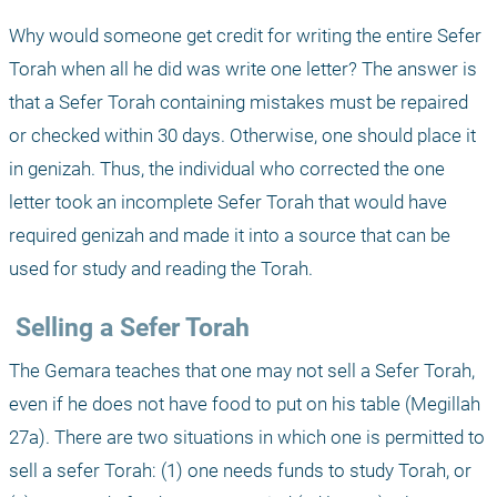
Why would someone get credit for writing the entire Sefer 
Torah when all he did was write one letter? The answer is 
that a Sefer Torah containing mistakes must be repaired 
or checked within 30 days. Otherwise, one should place it 
in genizah. Thus, the individual who corrected the one 
letter took an incomplete Sefer Torah that would have 
required genizah and made it into a source that can be 
used for study and reading the Torah.
 Selling a Sefer Torah
The Gemara teaches that one may not sell a Sefer Torah, 
even if he does not have food to put on his table (Megillah 
27a). There are two situations in which one is permitted to 
sell a sefer Torah: (1) one needs funds to study Torah, or 