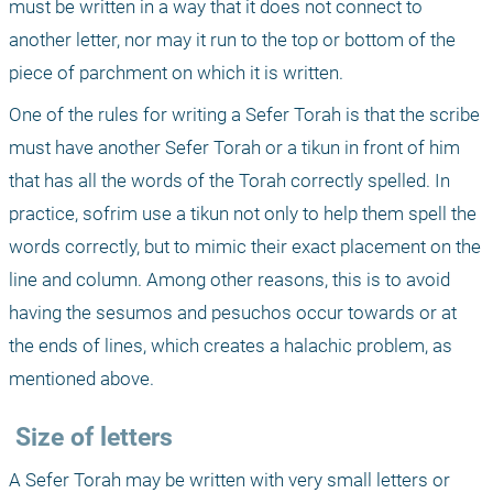
must be written in a way that it does not connect to 
another letter, nor may it run to the top or bottom of the 
piece of parchment on which it is written.
One of the rules for writing a Sefer Torah is that the scribe 
must have another Sefer Torah or a tikun in front of him 
that has all the words of the Torah correctly spelled. In 
practice, sofrim use a tikun not only to help them spell the 
words correctly, but to mimic their exact placement on the 
line and column. Among other reasons, this is to avoid 
having the sesumos and pesuchos occur towards or at 
the ends of lines, which creates a halachic problem, as 
mentioned above.
 Size of letters
A Sefer Torah may be written with very small letters or 