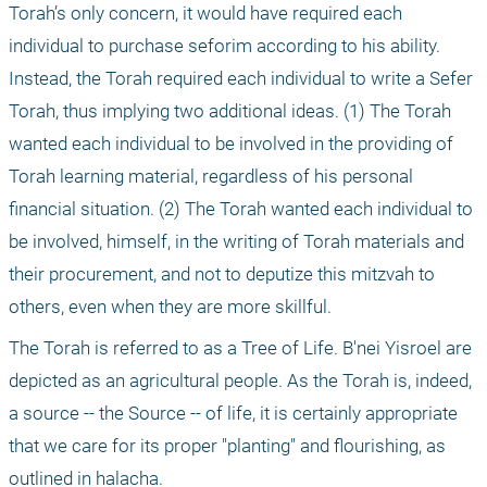
Torah’s only concern, it would have required each 
individual to purchase seforim according to his ability. 
Instead, the Torah required each individual to write a Sefer 
Torah, thus implying two additional ideas. (1) The Torah 
wanted each individual to be involved in the providing of 
Torah learning material, regardless of his personal 
financial situation. (2) The Torah wanted each individual to 
be involved, himself, in the writing of Torah materials and 
their procurement, and not to deputize this mitzvah to 
others, even when they are more skillful.
The Torah is referred to as a Tree of Life. B'nei Yisroel are 
depicted as an agricultural people. As the Torah is, indeed, 
a source -- the Source -- of life, it is certainly appropriate 
that we care for its proper "planting" and flourishing, as 
outlined in halacha.