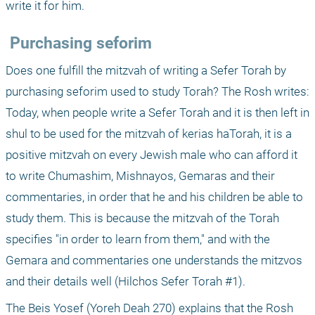
write it for him.
 Purchasing seforim
Does one fulfill the mitzvah of writing a Sefer Torah by 
purchasing seforim used to study Torah? The Rosh writes: 
Today, when people write a Sefer Torah and it is then left in 
shul to be used for the mitzvah of kerias haTorah, it is a 
positive mitzvah on every Jewish male who can afford it 
to write Chumashim, Mishnayos, Gemaras and their 
commentaries, in order that he and his children be able to 
study them. This is because the mitzvah of the Torah 
specifies "in order to learn from them," and with the 
Gemara and commentaries one understands the mitzvos 
and their details well (Hilchos Sefer Torah #1).
The Beis Yosef (Yoreh Deah 270) explains that the Rosh 