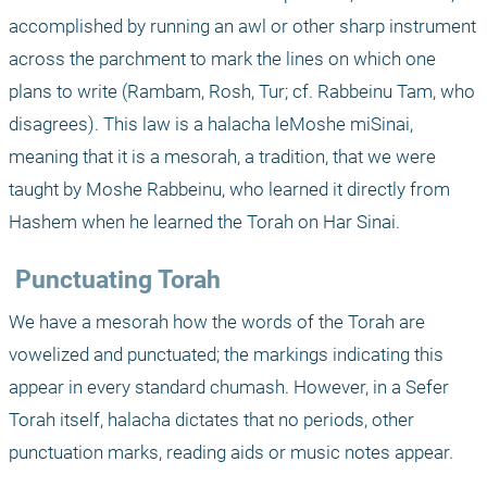
accomplished by running an awl or other sharp instrument 
across the parchment to mark the lines on which one 
plans to write (Rambam, Rosh, Tur; cf. Rabbeinu Tam, who 
disagrees). This law is a halacha leMoshe miSinai, 
meaning that it is a mesorah, a tradition, that we were 
taught by Moshe Rabbeinu, who learned it directly from 
Hashem when he learned the Torah on Har Sinai. 
 Punctuating Torah
We have a mesorah how the words of the Torah are 
vowelized and punctuated; the markings indicating this 
appear in every standard chumash. However, in a Sefer 
Torah itself, halacha dictates that no periods, other 
punctuation marks, reading aids or music notes appear.