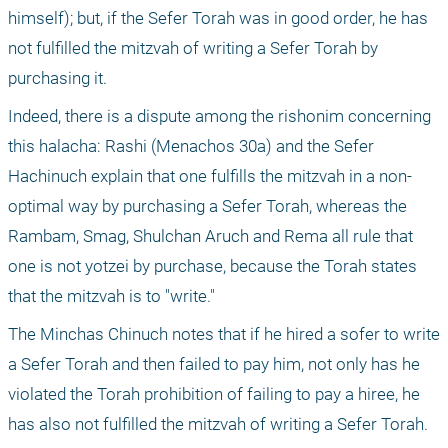
himself); but, if the Sefer Torah was in good order, he has 
not fulfilled the mitzvah of writing a Sefer Torah by 
purchasing it. 
Indeed, there is a dispute among the rishonim concerning 
this halacha: Rashi (Menachos 30a) and the Sefer 
Hachinuch explain that one fulfills the mitzvah in a non-
optimal way by purchasing a Sefer Torah, whereas the 
Rambam, Smag, Shulchan Aruch and Rema all rule that 
one is not yotzei by purchase, because the Torah states 
that the mitzvah is to "write."
The Minchas Chinuch notes that if he hired a sofer to write 
a Sefer Torah and then failed to pay him, not only has he 
violated the Torah prohibition of failing to pay a hiree, he 
has also not fulfilled the mitzvah of writing a Sefer Torah.