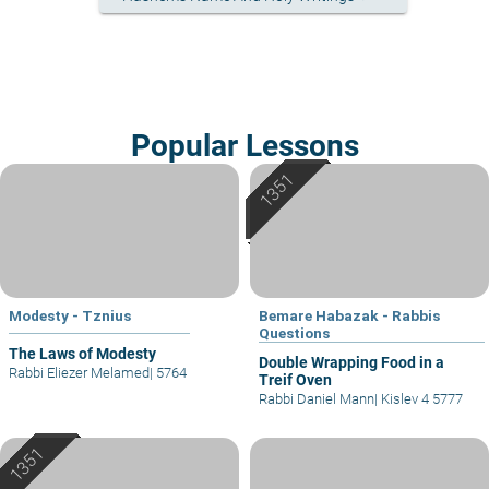
Popular Lessons
Modesty - Tznius
Bemare Habazak - Rabbis
Questions
The Laws of Modesty
Double Wrapping Food in a
Rabbi Eliezer Melamed
|
5764
Treif Oven
Rabbi Daniel Mann
|
Kislev 4 5777