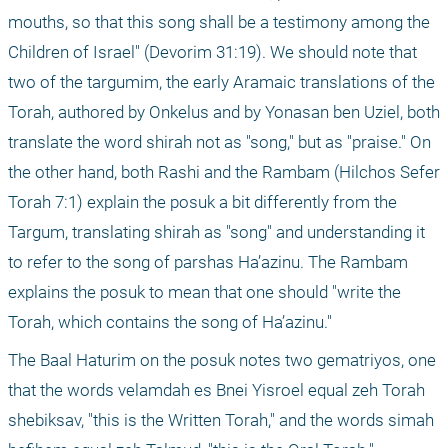
mouths, so that this song shall be a testimony among the 
Children of Israel" (Devorim 31:19). We should note that 
two of the targumim, the early Aramaic translations of the 
Torah, authored by Onkelus and by Yonasan ben Uziel, both 
translate the word shirah not as "song," but as "praise." On 
the other hand, both Rashi and the Rambam (Hilchos Sefer 
Torah 7:1) explain the posuk a bit differently from the 
Targum, translating shirah as "song" and understanding it 
to refer to the song of parshas Ha’azinu. The Rambam 
explains the posuk to mean that one should "write the 
Torah, which contains the song of Ha’azinu."
The Baal Haturim on the posuk notes two gematriyos, one 
that the words velamdah es Bnei Yisroel equal zeh Torah 
shebiksav, "this is the Written Torah," and the words simah 