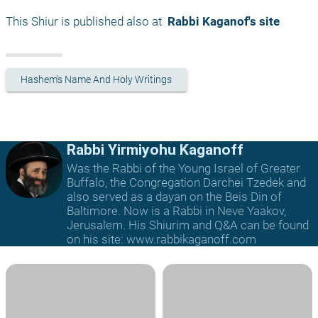
This Shiur is published also at 
 Rabbi Kaganof's site
Hashem's Name And Holy Writings
Rabbi Yirmiyohu Kaganoff
Was the Rabbi of the Young Israel of Greater
Buffalo, the Congregation Darchei Tzedek and
also served as a dayan on the Beis Din of
Baltimore. Now is a Rabbi in Neve Yaakov,
Jerusalem. His Shiurim and Q&A can be found
on his site: www.rabbikaganoff.com