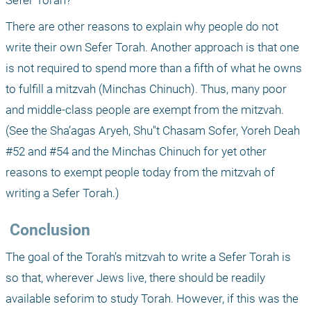
Sefer Torah?" 
There are other reasons to explain why people do not 
write their own Sefer Torah. Another approach is that one 
is not required to spend more than a fifth of what he owns 
to fulfill a mitzvah (Minchas Chinuch). Thus, many poor 
and middle-class people are exempt from the mitzvah. 
(See the Sha’agas Aryeh, Shu"t Chasam Sofer, Yoreh Deah 
#52 and #54 and the Minchas Chinuch for yet other 
reasons to exempt people today from the mitzvah of 
writing a Sefer Torah.)
 Conclusion
The goal of the Torah’s mitzvah to write a Sefer Torah is 
so that, wherever Jews live, there should be readily 
available seforim to study Torah. However, if this was the 