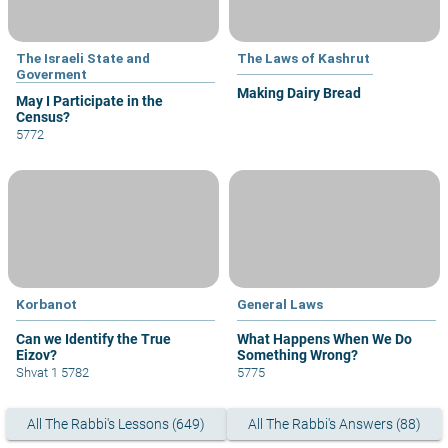
The Israeli State and
The Laws of Kashrut
Goverment
Making Dairy Bread
May I Participate in the
Census?
5772
Korbanot
General Laws
Can we Identify the True
What Happens When We Do
Eizov?
Something Wrong?
Shvat 1 5782
5775
All The Rabbi's Lessons (649)
All The Rabbi's Answers (88)