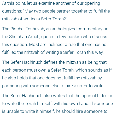
At this point, let us examine another of our opening 
questions: "May two people partner together to fulfill the 
mitzvah of writing a Sefer Torah?"
The Pischei Teshuvah, an anthologized commentary on 
the Shulchan Aruch, quotes a few poskim who discuss 
this question. Most are inclined to rule that one has not 
fulfilled the mitzvah of writing a Sefer Torah this way.
The Sefer Hachinuch defines the mitzvah as being that 
each person must own a Sefer Torah, which sounds as if 
he also holds that one does not fulfill the mitzvah by 
partnering with someone else to hire a sofer to write it. 
The Sefer Hachinuch also writes that the optimal hiddur is 
to write the Torah himself, with his own hand. If someone 
is unable to write it himself, he should hire someone to 