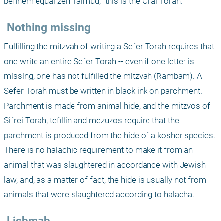
befihem equal zeh Talmud, "this is the Oral Torah."
 Nothing missing
Fulfilling the mitzvah of writing a Sefer Torah requires that 
one write an entire Sefer Torah -- even if one letter is 
missing, one has not fulfilled the mitzvah (Rambam). A 
Sefer Torah must be written in black ink on parchment. 
Parchment is made from animal hide, and the mitzvos of 
Sifrei Torah, tefillin and mezuzos require that the 
parchment is produced from the hide of a kosher species. 
There is no halachic requirement to make it from an 
animal that was slaughtered in accordance with Jewish 
law, and, as a matter of fact, the hide is usually not from 
animals that were slaughtered according to halacha. 
 Lishmah