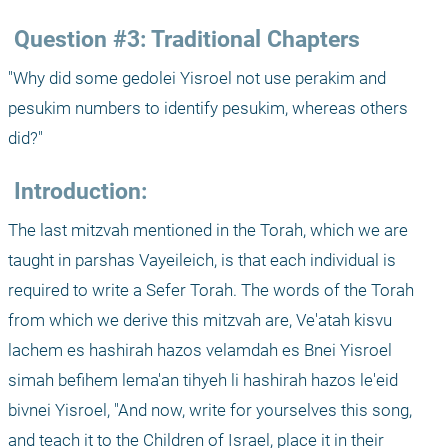
 Question #3: Traditional Chapters
"Why did some gedolei Yisroel not use perakim and 
pesukim numbers to identify pesukim, whereas others 
did?"
 Introduction:
The last mitzvah mentioned in the Torah, which we are 
taught in parshas Vayeileich, is that each individual is 
required to write a Sefer Torah. The words of the Torah 
from which we derive this mitzvah are, Ve'atah kisvu 
lachem es hashirah hazos velamdah es Bnei Yisroel 
simah befihem lema'an tihyeh li hashirah hazos le'eid 
bivnei Yisroel, "And now, write for yourselves this song, 
and teach it to the Children of Israel, place it in their 