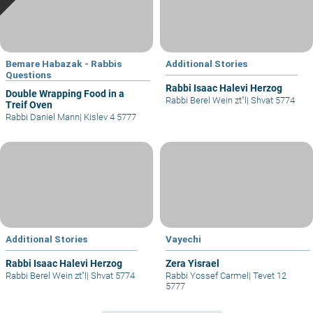
Bemare Habazak - Rabbis
Additional Stories
Questions
Rabbi Isaac Halevi Herzog
Double Wrapping Food in a
Rabbi Berel Wein zt"l
|
Shvat 5774
Treif Oven
Rabbi Daniel Mann
|
Kislev 4 5777
Additional Stories
Vayechi
Rabbi Isaac Halevi Herzog
Zera Yisrael
Rabbi Berel Wein zt"l
|
Shvat 5774
Rabbi Yossef Carmel
|
Tevet 12
5777