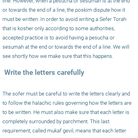
line. However, when a pesucha or sesumah is at the end 
or towards the end of a line, the poskim dispute how it 
must be written. In order to avoid writing a Sefer Torah 
that is kosher only according to some authorities, 
accepted practice is to avoid having a pesucha or 
sesumah at the end or towards the end of a line. We will 
see shortly how we make sure that this happens.
 Write the letters carefully
The sofer must be careful to write the letters clearly and 
to follow the halachic rules governing how the letters are 
to be written. He must also make sure that each letter is 
completely surrounded by parchment. This last 
requirement, called mukaf gevil, means that each letter 